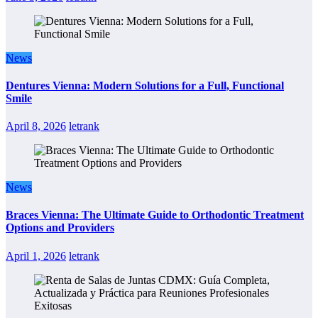
News
Dentures Vienna: Modern Solutions for a Full, Functional
Smile
April 8, 2026
letrank
News
Braces Vienna: The Ultimate Guide to Orthodontic Treatment
Options and Providers
April 1, 2026
letrank