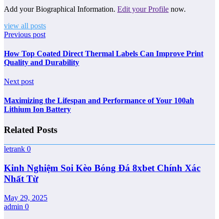
Add your Biographical Information.
Edit your Profile
now.
view all posts
Previous post
How Top Coated Direct Thermal Labels Can Improve Print
Quality and Durability
Next post
Maximizing the Lifespan and Performance of Your 100ah
Lithium Ion Battery
Related Posts
letrank
0
Kinh Nghiệm Soi Kèo Bóng Đá 8xbet Chính Xác
Nhất Từ
May 29, 2025
admin
0