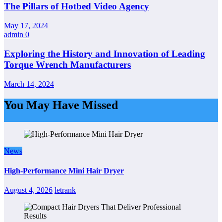
The Pillars of Hotbed Video Agency
May 17, 2024
admin
0
Exploring the History and Innovation of Leading
Torque Wrench Manufacturers
March 14, 2024
You May Have Missed
News
High-Performance Mini Hair Dryer
August 4, 2026
letrank