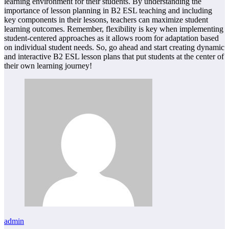
learning environment for their students. By understanding the
importance of lesson planning in B2 ESL teaching and including
key components in their lessons, teachers can maximize student
learning outcomes. Remember, flexibility is key when implementing
student-centered approaches as it allows room for adaptation based
on individual student needs. So, go ahead and start creating dynamic
and interactive B2 ESL lesson plans that put students at the center of
their own learning journey!
admin