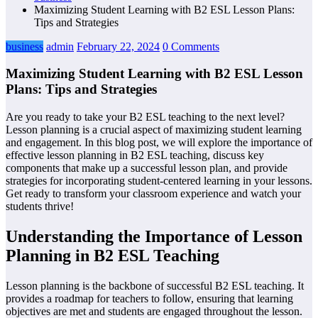
Maximizing Student Learning with B2 ESL Lesson Plans:
Tips and Strategies
business
admin
February 22, 2024
0 Comments
Maximizing Student Learning with B2 ESL Lesson
Plans: Tips and Strategies
Are you ready to take your B2 ESL teaching to the next level?
Lesson planning is a crucial aspect of maximizing student learning
and engagement. In this blog post, we will explore the importance of
effective lesson planning in B2 ESL teaching, discuss key
components that make up a successful lesson plan, and provide
strategies for incorporating student-centered learning in your lessons.
Get ready to transform your classroom experience and watch your
students thrive!
Understanding the Importance of Lesson
Planning in B2 ESL Teaching
Lesson planning is the backbone of successful B2 ESL teaching. It
provides a roadmap for teachers to follow, ensuring that learning
objectives are met and students are engaged throughout the lesson.