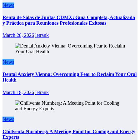
News
Renta de Salas de Juntas CDMX: Guía Completa, Actualizada
y Práctica para Reuniones Profesionales Exitosas
March 28, 2026
letrank
News
Dental Anxiety Vienna: Overcoming Fear to Reclaim Your Oral
Health
March 18, 2026
letrank
News
Chillventa Nürnberg: A Meeting Point for Cooling and Energy
Experts