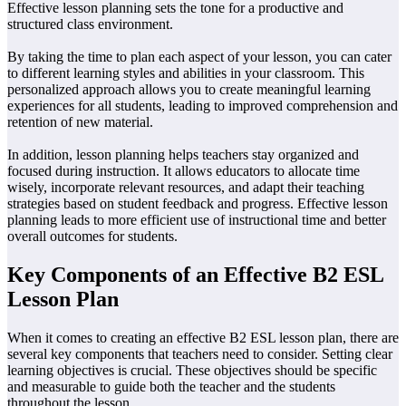
Effective lesson planning sets the tone for a productive and
structured class environment.
By taking the time to plan each aspect of your lesson, you can cater
to different learning styles and abilities in your classroom. This
personalized approach allows you to create meaningful learning
experiences for all students, leading to improved comprehension and
retention of new material.
In addition, lesson planning helps teachers stay organized and
focused during instruction. It allows educators to allocate time
wisely, incorporate relevant resources, and adapt their teaching
strategies based on student feedback and progress. Effective lesson
planning leads to more efficient use of instructional time and better
overall outcomes for students.
Key Components of an Effective B2 ESL
Lesson Plan
When it comes to creating an effective B2 ESL lesson plan, there are
several key components that teachers need to consider. Setting clear
learning objectives is crucial. These objectives should be specific
and measurable to guide both the teacher and the students
throughout the lesson.