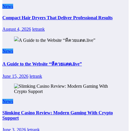
News
Compact Hair Dryers That Deliver Professional Results
August 4, 2026
letrank
News
A Guide to the Website “หีควยแตด.live”
June 15, 2026
letrank
News
Slimking Casino Review: Modern Gaming With Crypto
Support
June 3, 2026
letrank