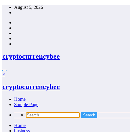
Skip
August 5, 2026
to
content
cryptocurrencybee
×
cryptocurrencybee
Home
Sample Page
Home
business