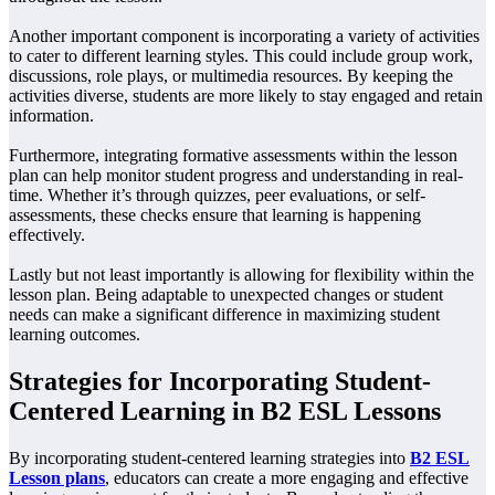
Another important component is incorporating a variety of activities
to cater to different learning styles. This could include group work,
discussions, role plays, or multimedia resources. By keeping the
activities diverse, students are more likely to stay engaged and retain
information.
Furthermore, integrating formative assessments within the lesson
plan can help monitor student progress and understanding in real-
time. Whether it’s through quizzes, peer evaluations, or self-
assessments, these checks ensure that learning is happening
effectively.
Lastly but not least importantly is allowing for flexibility within the
lesson plan. Being adaptable to unexpected changes or student
needs can make a significant difference in maximizing student
learning outcomes.
Strategies for Incorporating Student-
Centered Learning in B2 ESL Lessons
By incorporating student-centered learning strategies into
B2 ESL
Lesson plans
, educators can create a more engaging and effective