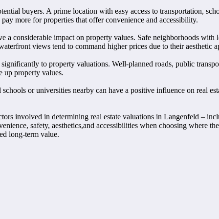
ntial buyers. A prime location with easy access to transportation, school
 pay more for properties that offer convenience and accessibility.
ave a considerable impact on property values. Safe neighborhoods with l
 waterfront views tend to command higher prices due to their aesthetic a
significantly to property valuations. Well-planned roads, public transpo
e up property values.
schools or universities nearby can have a positive influence on real est
tors involved in determining real estate valuations in Langenfeld – incl
nvenience, safety, aesthetics,and accessibilities when choosing where the
ined long-term value.