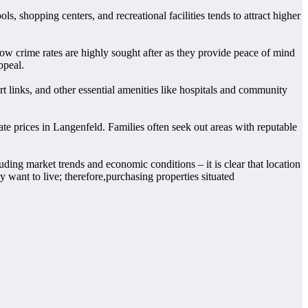
s, shopping centers, and recreational facilities tends to attract higher
ow crime rates are highly sought after as they provide peace of mind
ppeal.
rt links, and other essential amenities like hospitals and community
ate prices in Langenfeld. Families often seek out areas with reputable
uding market trends and economic conditions – it is clear that location
y want to live; therefore,purchasing properties situated