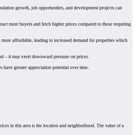
population growth, job opportunities, and development projects can
ttract more buyers and fetch higher prices compared to those requiring
es more affordable, leading to increased demand for properties which
mand – it may exert downward pressure on prices.
es have greater appreciation potential over time.
rices in this area is the location and neighborhood. The value of a