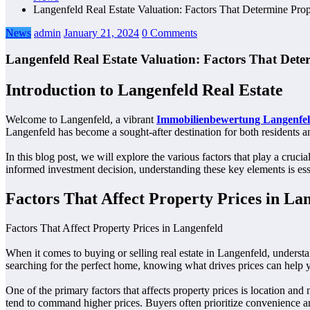
Langenfeld Real Estate Valuation: Factors That Determine Prop
News
admin
January 21, 2024
0 Comments
Langenfeld Real Estate Valuation: Factors That Dete
Introduction to Langenfeld Real Estate
Welcome to Langenfeld, a vibrant
Immobilienbewertung Langenfe
Langenfeld has become a sought-after destination for both residents and
In this blog post, we will explore the various factors that play a cr
informed investment decision, understanding these key elements is essen
Factors That Affect Property Prices in La
Factors That Affect Property Prices in Langenfeld
When it comes to buying or selling real estate in Langenfeld, understa
searching for the perfect home, knowing what drives prices can help
One of the primary factors that affects property prices is location and
tend to command higher prices. Buyers often prioritize convenience a