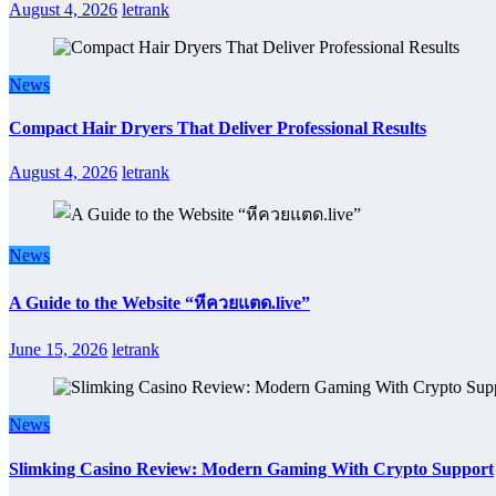
August 4, 2026
letrank
News
Compact Hair Dryers That Deliver Professional Results
August 4, 2026
letrank
News
A Guide to the Website “หีควยแตด.live”
June 15, 2026
letrank
News
Slimking Casino Review: Modern Gaming With Crypto Support