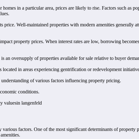
 homes in a particular area, prices are likely to rise. Factors such as 
lues.
its price. Well-maintained properties with modern amenities generally a
an impact property prices. When interest rates are low, borrowing becom
e is an oversupply of properties available for sale relative to buyer de
s located in areas experiencing gentrification or redevelopment initiativ
 understanding of various factors influencing property pricing.
economic conditions.
ty valuesin langenfeld
 various factors. One of the most significant determinants of property p
 amenities.