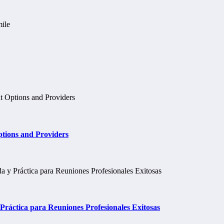
tions and Providers
ráctica para Reuniones Profesionales Exitosas