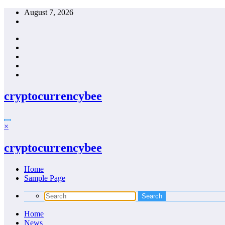
Skip
August 7, 2026
to
content
cryptocurrencybee
×
cryptocurrencybee
Home
Sample Page
Home
News