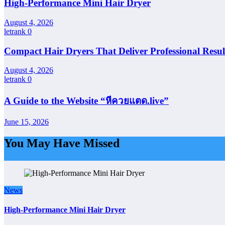
High-Performance Mini Hair Dryer
August 4, 2026
letrank
0
Compact Hair Dryers That Deliver Professional Resul
August 4, 2026
letrank
0
A Guide to the Website “หีควยแตด.live”
June 15, 2026
You May Have Missed
News
High-Performance Mini Hair Dryer