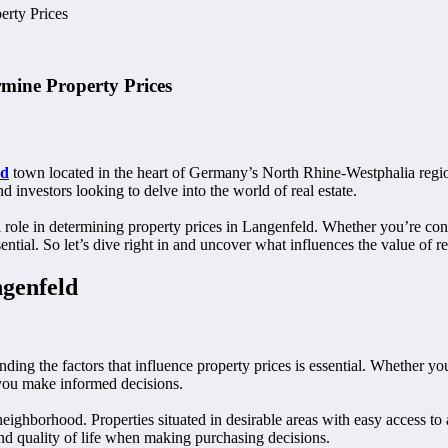
erty Prices
rmine Property Prices
ld
town located in the heart of Germany’s North Rhine-Westphalia region
 investors looking to delve into the world of real estate.
ucial role in determining property prices in Langenfeld. Whether you’re
tial. So let’s dive right in and uncover what influences the value of rea
ngenfeld
nding the factors that influence property prices is essential. Whether y
 you make informed decisions.
 neighborhood. Properties situated in desirable areas with easy access to
nd quality of life when making purchasing decisions.