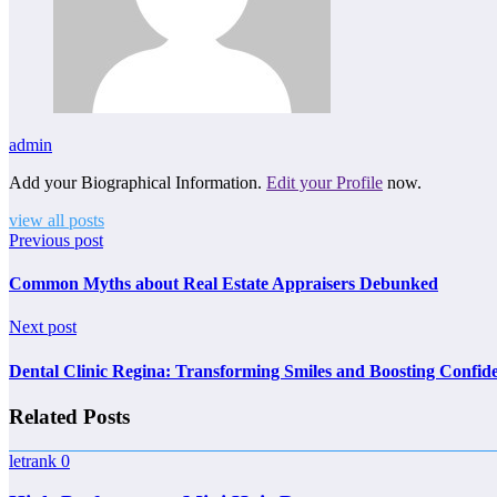
admin
Add your Biographical Information.
Edit your Profile
now.
view all posts
Previous post
Common Myths about Real Estate Appraisers Debunked
Next post
Dental Clinic Regina: Transforming Smiles and Boosting Confid
Related Posts
letrank
0