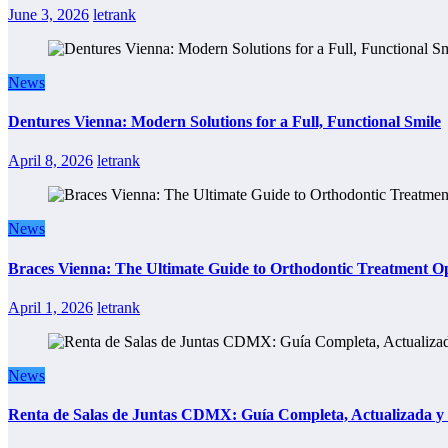
June 3, 2026
letrank
News
Dentures Vienna: Modern Solutions for a Full, Functional Smile
April 8, 2026
letrank
News
Braces Vienna: The Ultimate Guide to Orthodontic Treatment Op
April 1, 2026
letrank
News
Renta de Salas de Juntas CDMX: Guía Completa, Actualizada y P