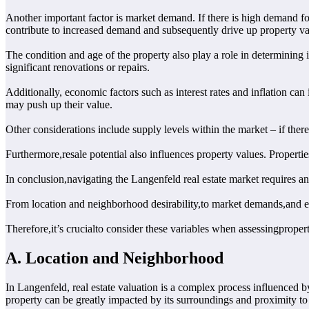
Another important factor is market demand. If there is high demand for
contribute to increased demand and subsequently drive up property va
The condition and age of the property also play a role in determining 
significant renovations or repairs.
Additionally, economic factors such as interest rates and inflation c
may push up their value.
Other considerations include supply levels within the market – if ther
Furthermore,resale potential also influences property values. Propertie
In conclusion,navigating the Langenfeld real estate market requires an
From location and neighborhood desirability,to market demands,and 
Therefore,it’s crucialto consider these variables when assessingproper
A. Location and Neighborhood
In Langenfeld, real estate valuation is a complex process influenced by
property can be greatly impacted by its surroundings and proximity to