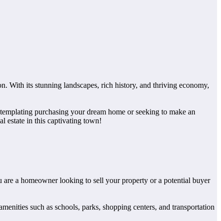
. With its stunning landscapes, rich history, and thriving economy,
 contemplating purchasing your dream home or seeking to make an
l estate in this captivating town!
ou are a homeowner looking to sell your property or a potential buyer
 amenities such as schools, parks, shopping centers, and transportation