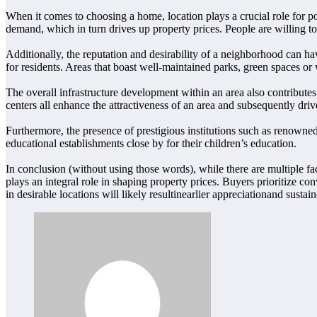
When it comes to choosing a home, location plays a crucial role for pote
demand, which in turn drives up property prices. People are willing to
Additionally, the reputation and desirability of a neighborhood can h
for residents. Areas that boast well-maintained parks, green spaces or
The overall infrastructure development within an area also contributes 
centers all enhance the attractiveness of an area and subsequently driv
Furthermore, the presence of prestigious institutions such as renowned 
educational establishments close by for their children’s education.
In conclusion (without using those words), while there are multiple fac
plays an integral role in shaping property prices. Buyers prioritize co
in desirable locations will likely resultinearlier appreciationand susta