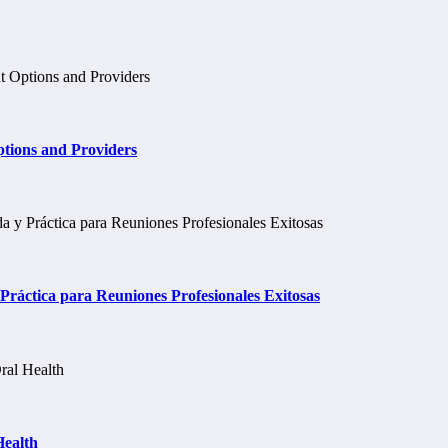
tions and Providers
ráctica para Reuniones Profesionales Exitosas
Health