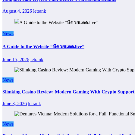
August 4, 2026
letrank
News
A Guide to the Website “หีควยแตด.live”
June 15, 2026
letrank
News
Slimking Casino Review: Modern Gaming With Crypto Support
June 3, 2026
letrank
News