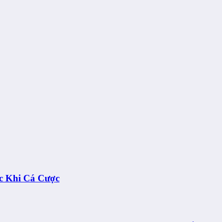
c Khi Cá Cược