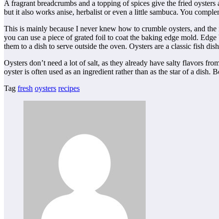
A fragrant breadcrumbs and a topping of spices give the fried oysters a 
but it also works anise, herbalist or even a little sambuca. You comp
This is mainly because I never knew how to crumble oysters, and the ide
you can use a piece of grated foil to coat the baking edge mold. Edge b
them to a dish to serve outside the oven. Oysters are a classic fish di
Oysters don’t need a lot of salt, as they already have salty flavors f
oyster is often used as an ingredient rather than as the star of a dish. 
Tag
fresh
oysters
recipes