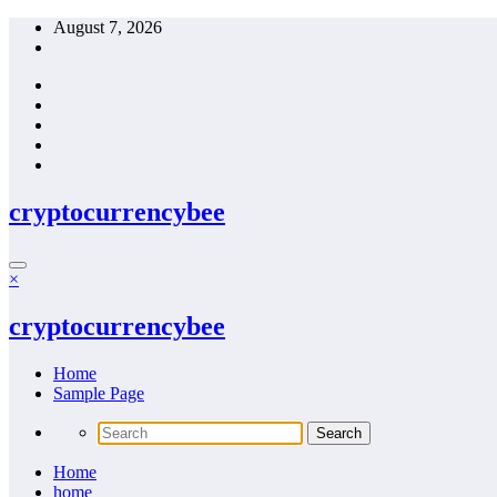
Skip
August 7, 2026
to
content
cryptocurrencybee
×
cryptocurrencybee
Home
Sample Page
Home
home