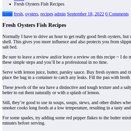
Fresh Oysters Fish Recipes
home
fresh
,
oysters
,
recipes
admin
September 18, 2022
0 Comments
Fresh Oysters Fish Recipes
Normally I have to drive an hour to get really good fresh oysters, bu
shell. This gives you more influence and also protects you from slipp
salt bed.
Be sure to leave a review and/or leave a review on this recipe ~ I do m
these simple steps and you’ll be a professional in no time.
Serve with lemon juice, butter, parsley sauce. Buy fresh oysters and ri
place the bag in a container to catch any leaks. Fill the pan with broth
These jewels of the sea have a distinctive and tough texture and a salty
better to eat them naturally or with a splash of lemon.
Still, they’re good to use in soups, soups, stews, and other dishes w
smoker cooks long foods at a low temperature, resulting in a tasty an
For some spades, try adding some red pepper flakes to the butter mixtu
minutes before serving.