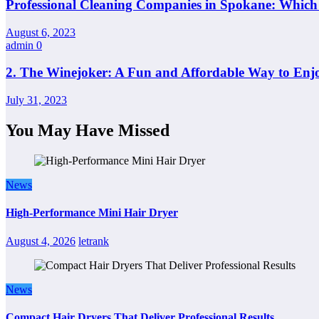
Professional Cleaning Companies in Spokane: Whic
August 6, 2023
admin
0
2. The Winejoker: A Fun and Affordable Way to Enj
July 31, 2023
You May Have Missed
News
High-Performance Mini Hair Dryer
August 4, 2026
letrank
News
Compact Hair Dryers That Deliver Professional Results