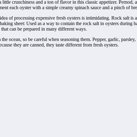
little crunchiness and a ton of flavor in this classic appetizer. Pernod,
lement each oyster with a simple creamy spinach sauce and a pinch of b
a of processing expensive fresh oysters is intimidating. Rock salt is a 
aking sheet: Used as a way to contain the rock salt in oysters during ba
sh that can be prepared in many different ways.
rom the ocean, so be careful when seasoning them. Pepper, garlic, parsle
Because they are canned, they taste different from fresh oysters.