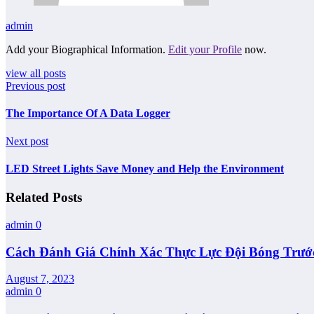
admin
Add your Biographical Information.
Edit your Profile
now.
view all posts
Previous post
The Importance Of A Data Logger
Next post
LED Street Lights Save Money and Help the Environment
Related Posts
admin
0
Cách Đánh Giá Chính Xác Thực Lực Đội Bóng Trướ
August 7, 2023
admin
0