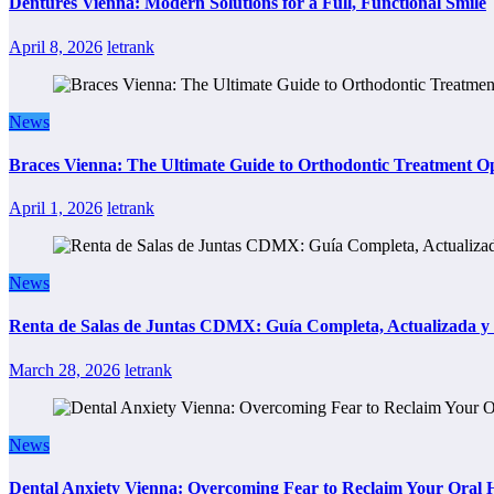
Dentures Vienna: Modern Solutions for a Full, Functional Smile
April 8, 2026
letrank
News
Braces Vienna: The Ultimate Guide to Orthodontic Treatment Op
April 1, 2026
letrank
News
Renta de Salas de Juntas CDMX: Guía Completa, Actualizada y P
March 28, 2026
letrank
News
Dental Anxiety Vienna: Overcoming Fear to Reclaim Your Oral 