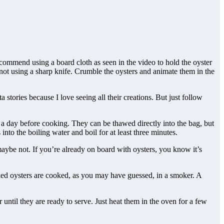
commend using a board cloth as seen in the video to hold the oyster
not using a sharp knife. Crumble the oysters and animate them in the
 stories because I love seeing all their creations. But just follow
or a day before cooking. They can be thawed directly into the bag, but
into the boiling water and boil for at least three minutes.
r maybe not. If you’re already on board with oysters, you know it’s
oked oysters are cooked, as you may have guessed, in a smoker. A
until they are ready to serve. Just heat them in the oven for a few