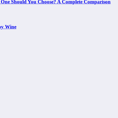
h One Should You Choose? A Complete Comparison
oy Wine