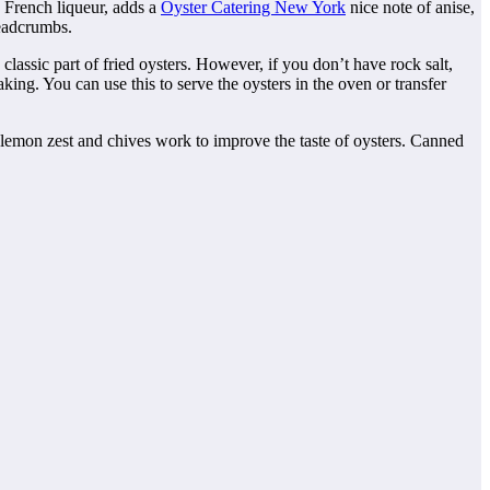
 a French liqueur, adds a
Oyster Catering New York
nice note of anise,
readcrumbs.
classic part of fried oysters. However, if you don’t have rock salt,
king. You can use this to serve the oysters in the oven or transfer
y, lemon zest and chives work to improve the taste of oysters. Canned