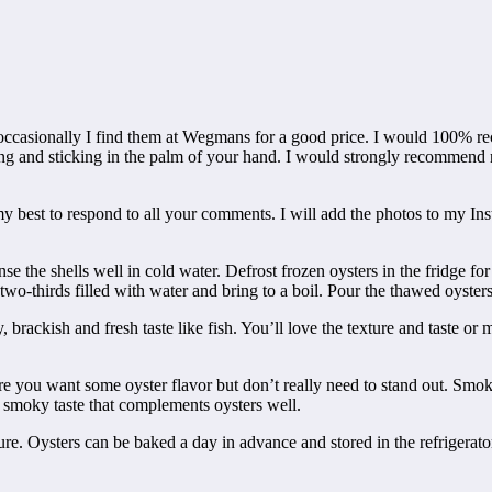
t occasionally I find them at Wegmans for a good price. I would 100% re
ing and sticking in the palm of your hand. I would strongly recommend 
y best to respond to all your comments. I will add the photos to my Insta
nse the shells well in cold water. Defrost frozen oysters in the fridge f
 two-thirds filled with water and bring to a boil. Pour the thawed oysters 
, brackish and fresh taste like fish. You’ll love the texture and taste o
here you want some oyster flavor but don’t really need to stand out. Sm
d smoky taste that complements oysters well.
re. Oysters can be baked a day in advance and stored in the refrigerator 