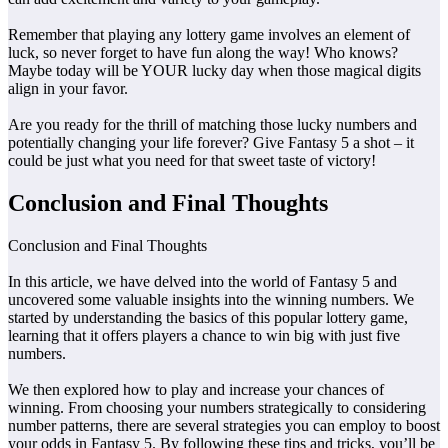
Remember that playing any lottery game involves an element of
luck, so never forget to have fun along the way! Who knows?
Maybe today will be YOUR lucky day when those magical digits
align in your favor.
Are you ready for the thrill of matching those lucky numbers and
potentially changing your life forever? Give Fantasy 5 a shot – it
could be just what you need for that sweet taste of victory!
Conclusion and Final Thoughts
Conclusion and Final Thoughts
In this article, we have delved into the world of Fantasy 5 and
uncovered some valuable insights into the winning numbers. We
started by understanding the basics of this popular lottery game,
learning that it offers players a chance to win big with just five
numbers.
We then explored how to play and increase your chances of
winning. From choosing your numbers strategically to considering
number patterns, there are several strategies you can employ to boost
your odds in Fantasy 5. By following these tips and tricks, you’ll be