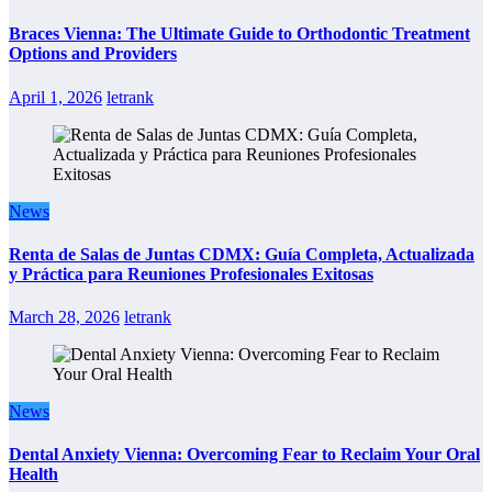
Braces Vienna: The Ultimate Guide to Orthodontic Treatment
Options and Providers
April 1, 2026
letrank
News
Renta de Salas de Juntas CDMX: Guía Completa, Actualizada
y Práctica para Reuniones Profesionales Exitosas
March 28, 2026
letrank
News
Dental Anxiety Vienna: Overcoming Fear to Reclaim Your Oral
Health