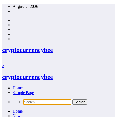
Skip
August 7, 2026
to
content
cryptocurrencybee
×
cryptocurrencybee
Home
Sample Page
Home
News