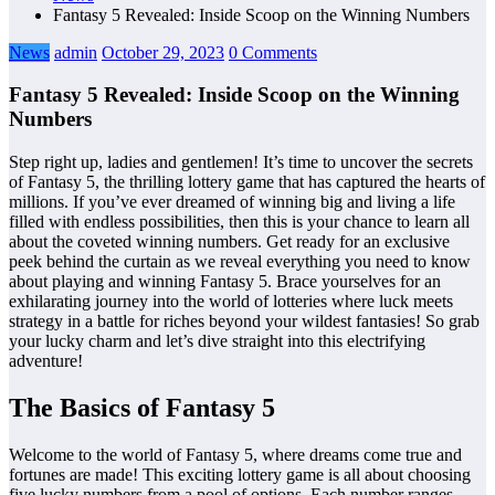
Fantasy 5 Revealed: Inside Scoop on the Winning Numbers
News
admin
October 29, 2023
0 Comments
Fantasy 5 Revealed: Inside Scoop on the Winning
Numbers
Step right up, ladies and gentlemen! It’s time to uncover the secrets
of Fantasy 5, the thrilling lottery game that has captured the hearts of
millions. If you’ve ever dreamed of winning big and living a life
filled with endless possibilities, then this is your chance to learn all
about the coveted winning numbers. Get ready for an exclusive
peek behind the curtain as we reveal everything you need to know
about playing and winning Fantasy 5. Brace yourselves for an
exhilarating journey into the world of lotteries where luck meets
strategy in a battle for riches beyond your wildest fantasies! So grab
your lucky charm and let’s dive straight into this electrifying
adventure!
The Basics of Fantasy 5
Welcome to the world of Fantasy 5, where dreams come true and
fortunes are made! This exciting lottery game is all about choosing
five lucky numbers from a pool of options. Each number ranges