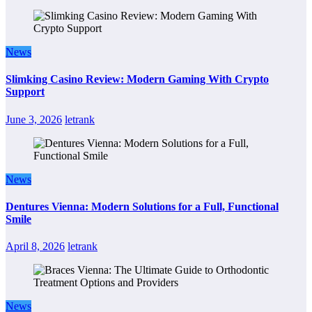
News
Slimking Casino Review: Modern Gaming With Crypto
Support
June 3, 2026
letrank
News
Dentures Vienna: Modern Solutions for a Full, Functional
Smile
April 8, 2026
letrank
News