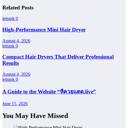
Related Posts
letrank
0
High-Performance Mini Hair Dryer
August 4, 2026
letrank
0
Compact Hair Dryers That Deliver Professional
Results
August 4, 2026
letrank
0
A Guide to the Website “หีควยแตด.live”
June 15, 2026
You May Have Missed