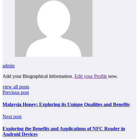
admin
Add your Biographical Information.
Edit your Profile
now.
view all posts
Previous post
Malaysia Honey: Exploring its Unique Qualities and Benefits
Next post
Exploring the Benefits and Applications of NFC Reader in
Android Devices