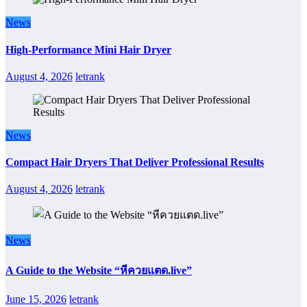
News
High-Performance Mini Hair Dryer
August 4, 2026
letrank
News
Compact Hair Dryers That Deliver Professional Results
August 4, 2026
letrank
News
A Guide to the Website “หีควยแตด.live”
June 15, 2026
letrank