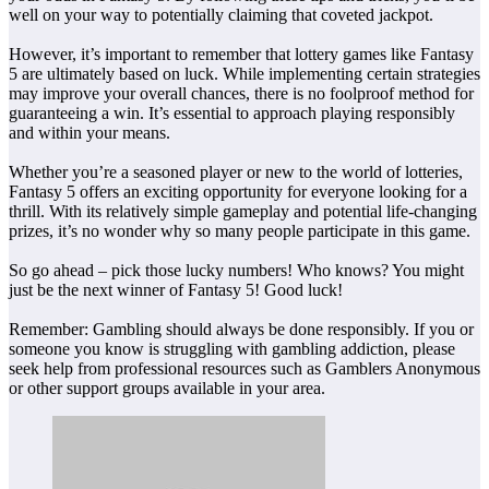
well on your way to potentially claiming that coveted jackpot.
However, it’s important to remember that lottery games like Fantasy
5 are ultimately based on luck. While implementing certain strategies
may improve your overall chances, there is no foolproof method for
guaranteeing a win. It’s essential to approach playing responsibly
and within your means.
Whether you’re a seasoned player or new to the world of lotteries,
Fantasy 5 offers an exciting opportunity for everyone looking for a
thrill. With its relatively simple gameplay and potential life-changing
prizes, it’s no wonder why so many people participate in this game.
So go ahead – pick those lucky numbers! Who knows? You might
just be the next winner of Fantasy 5! Good luck!
Remember: Gambling should always be done responsibly. If you or
someone you know is struggling with gambling addiction, please
seek help from professional resources such as Gamblers Anonymous
or other support groups available in your area.