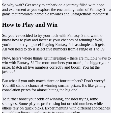
So why wait? Get ready to embark on a journey filled with hope
and excitement as you explore the enchanting realm of Fantasy 5—a
game that promises incredible rewards and unforgettable moments!
How to Play and Win
So, you’ve decided to try your luck with Fantasy 5 and want to
know how to play and increase your chances of winning? Well,
you’re in the right place! Playing Fantasy 5 is as simple as it gets.
All you need to do is select five numbers from a range of 1 to 39.
Now, here’s where things get interesting – there are multiple ways to
win with Fantasy 5! The more numbers you match, the bigger your
prize. Match all five numbers correctly and boom! You hit the
jackpot!
But what if you only match three or four numbers? Don’t worry!
You still stand a chance at winning smaller prizes. It’s like getting
consolation prizes for almost hitting the big one!
To further boost your odds of winning, consider trying some
strategies. Some players prefer using hot or cold numbers while
others rely on quick picks. Experimenting with different approaches
can add excitement and variety to your gameplay.