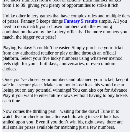
from 1 to 39, giving you plenty of opportunities to strike it rich.
Unlike other lottery games that have complex rules and multiple tiers
of prizes, Fantasy 5 keeps things
Fantasy 5 results
simple. All you
need to do is match your chosen numbers with the winning
combination drawn by the Lottery officials. The more numbers you
match, the bigger your prize!
Playing Fantasy 5 couldn’t be easier. Simply purchase your ticket
from any authorized retailer or play online through an official
platform. Select your five lucky numbers using whatever method
feels right for you – birthdays, anniversaries, or even random
choices.
Once you’ve chosen your numbers and obtained your ticket, keep it
safe in a secure place. Make sure not to lose it as this would mean
losing out on any potential winnings! You can also opt for Advance
Play if you want to enter future draws without having to buy tickets
each time.
Now comes the thrilling part – waiting for the draw! Tune in to
watch live or check online after each drawing to see if luck has
smiled upon you. Even if you don’t win big right away, there are
still smaller prizes available for matching just a few numbers.