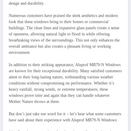
design and durability.
Numerous customers have praised the sleek aesthetics and modern
look that these windows bring to their homes or commercial
buildings. The clean lines and expansive glass panels create a sense
of openness, allowing natural light to flood in while offering
breathtaking views of the surroundings. This not only enhances the
overall ambiance but also creates a pleasant living or working
environment.
In addition to their striking appearance, Aluprof MB79-N Windows
are known for their exceptional durability. Many satisfied customers
attest to their long-lasting nature, withstanding various weather
conditions without compromising on performance. Whether it’s
heavy rainfall, strong winds, or extreme temperatures, these
windows prove time and again that they can handle whatever
Mother Nature throws at them.
But don’t just take our word for it – let’s hear what some customers
have said about their experience with Aluprof MB79-N Windows: