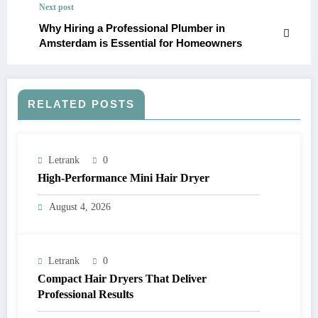
Next post
Why Hiring a Professional Plumber in
Amsterdam is Essential for Homeowners
RELATED POSTS
Letrank
0
High-Performance Mini Hair Dryer
August 4, 2026
Letrank
0
Compact Hair Dryers That Deliver
Professional Results