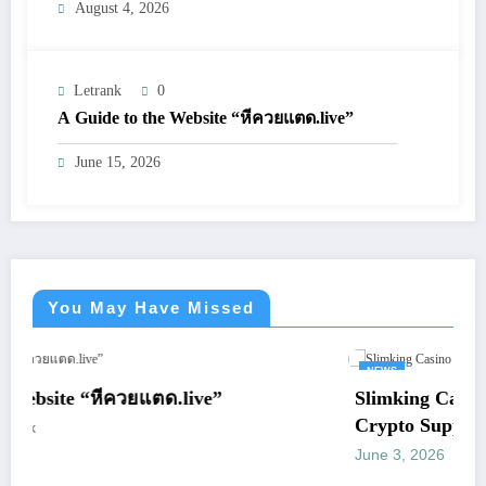
August 4, 2026
Letrank
0
A Guide to the Website “หีควยแตด.live”
June 15, 2026
You May Have Missed
NEWS
”
Slimking Casino Review: Modern Gamin
Crypto Support
June 3, 2026
letrank