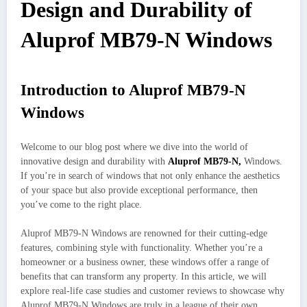
Design and Durability of
Aluprof MB79-N Windows
Introduction to Aluprof MB79-N
Windows
Welcome to our blog post where we dive into the world of
innovative design and durability with
Aluprof MB79-N,
Windows.
If you’re in search of windows that not only enhance the aesthetics
of your space but also provide exceptional performance, then
you’ve come to the right place.
Aluprof MB79-N Windows are renowned for their cutting-edge
features, combining style with functionality. Whether you’re a
homeowner or a business owner, these windows offer a range of
benefits that can transform any property. In this article, we will
explore real-life case studies and customer reviews to showcase why
Aluprof MB79-N Windows are truly in a league of their own.