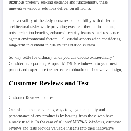
luxurious property seeking elegance and functionality, these
innovative window solutions deliver on all fronts.
The versatility of the design ensures compatibility with different
architectural styles while providing excellent thermal insulation,
noise reduction benefits, enhanced security features, and resistance
against environmental factors – all crucial aspects when considering
long-term investment in quality fenestration systems.
So why settle for ordinary when you can choose extraordinary?
Consider incorporating Aluprof MB79-N windows into your next
project and experience the perfect combination of innovative design,
Customer Reviews and Test
Customer Reviews and Test
One of the most convincing ways to gauge the quality and
performance of any product is by hearing from those who have
already tried it. In the case of Aluprof MB79-N Windows, customer
reviews and tests provide valuable insights into their innovative