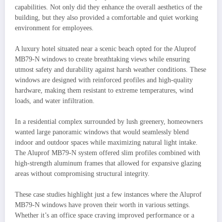
capabilities. Not only did they enhance the overall aesthetics of the
building, but they also provided a comfortable and quiet working
environment for employees.
A luxury hotel situated near a scenic beach opted for the Aluprof
MB79-N windows to create breathtaking views while ensuring
utmost safety and durability against harsh weather conditions. These
windows are designed with reinforced profiles and high-quality
hardware, making them resistant to extreme temperatures, wind
loads, and water infiltration.
In a residential complex surrounded by lush greenery, homeowners
wanted large panoramic windows that would seamlessly blend
indoor and outdoor spaces while maximizing natural light intake.
The Aluprof MB79-N system offered slim profiles combined with
high-strength aluminum frames that allowed for expansive glazing
areas without compromising structural integrity.
These case studies highlight just a few instances where the Aluprof
MB79-N windows have proven their worth in various settings.
Whether it’s an office space craving improved performance or a