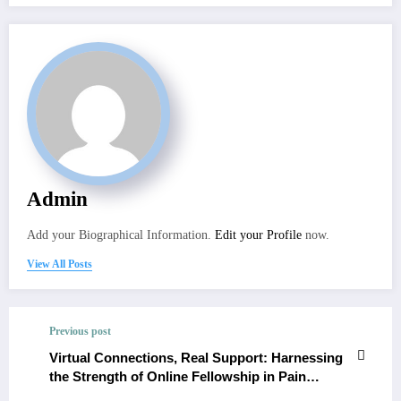
Admin
Add your Biographical Information.
Edit your Profile
now.
View All Posts
Previous post
Virtual Connections, Real Support: Harnessing
the Strength of Online Fellowship in Pain
Medicine