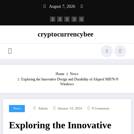
Skip
August 7, 2026
to
content
cryptocurrencybee
Home
News
Exploring the Innovative Design and Durability of Aluprof MB79-N
Windows
News
Admin
January 14, 2024
0 Comments
Exploring the Innovative