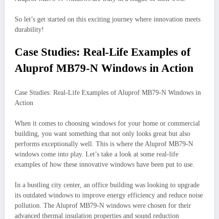
So let’s get started on this exciting journey where innovation meets
durability!
Case Studies: Real-Life Examples of
Aluprof MB79-N Windows in Action
Case Studies: Real-Life Examples of Aluprof MB79-N Windows in
Action
When it comes to choosing windows for your home or commercial
building, you want something that not only looks great but also
performs exceptionally well. This is where the Aluprof MB79-N
windows come into play. Let’s take a look at some real-life
examples of how these innovative windows have been put to use.
In a bustling city center, an office building was looking to upgrade
its outdated windows to improve energy efficiency and reduce noise
pollution. The Aluprof MB79-N windows were chosen for their
advanced thermal insulation properties and sound reduction