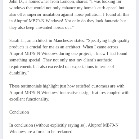
John D., a homeowner from London, shares: “I was looking for
windows that would not only enhance my home’s curb appeal but
also offer superior insulation against noise pollution. I found all this
in Aluprof MB79-N Windows! Not only do they look fantastic but
they also keep unwanted noises out.”
Sarah H., an architect in Manchester states: “Specifying high-quality
products is crucial for me as an architect. When I came across
Aluprof MB79-N Windows during one project, I knew I had found
something special. They not only met my client’s aesthetic
requirements but also exceeded our expectations in terms of
durability.”
These testimonials highlight just how satisfied customers are with
Aluprof MB79-N Windows’ innovative design features coupled with
excellent functionality.
Conclusion
In conclusion (without explicitly saying so), Aluprof MB79-N
Windows are a force to be reckoned