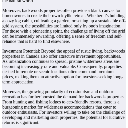
the natural world.
Moreover, backwoods properties often provide a blank canvas for
homeowners to create their own idyllic retreat. Whether it’s building
a cozy log cabin, cultivating a garden, or setting up a sustainable off-
grid system, the possibilities are limited only by one’s imagination.
For those with a pioneering spirit, the challenge of living off the grid
can be immensely rewarding, offering a sense of freedom and self-
reliance that is hard to find elsewhere.
Investment Potential: Beyond the appeal of rustic living, backwoods
properties in Canada also offer attractive investment opportunities.
As urbanization continues to spread, pristine wilderness areas are
becoming increasingly rare and valuable. Consequently, properties
nestled in remote or scenic locations often command premium
prices, making them an attractive option for investors seeking long-
term appreciation.
Moreover, the growing popularity of eco-tourism and outdoor
recreation has further boosted the demand for backwoods properties.
From hunting and fishing lodges to eco-friendly resorts, there is a
burgeoning market for wilderness accommodations that cater to
outdoor enthusiasts. For investors willing to take on the challenge of
developing and marketing such properties, the potential for lucrative
returns is significant.