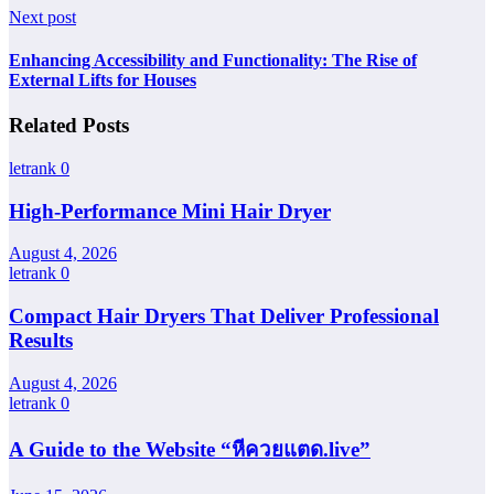
Next post
Enhancing Accessibility and Functionality: The Rise of
External Lifts for Houses
Related Posts
letrank
0
High-Performance Mini Hair Dryer
August 4, 2026
letrank
0
Compact Hair Dryers That Deliver Professional
Results
August 4, 2026
letrank
0
A Guide to the Website “หีควยแตด.live”