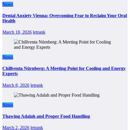
News
Dental Anxiety Vienna: Overcoming Fear to Reclaim Your Oral
Health
March 18, 2026
letrank
News
Chillventa Nürnberg: A Meeting Point for Cooling and Energy
Experts
March 8, 2026
letrank
News
Thawing Adalah and Proper Food Handling
March 2, 2026
letrank