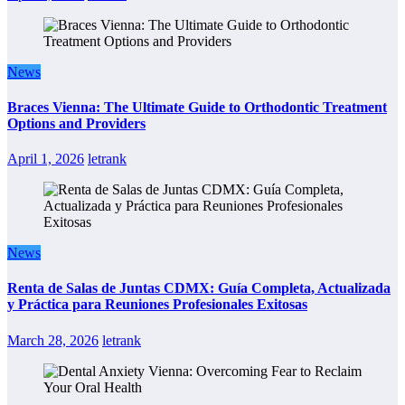
News
Braces Vienna: The Ultimate Guide to Orthodontic Treatment
Options and Providers
April 1, 2026
letrank
News
Renta de Salas de Juntas CDMX: Guía Completa, Actualizada
y Práctica para Reuniones Profesionales Exitosas
March 28, 2026
letrank