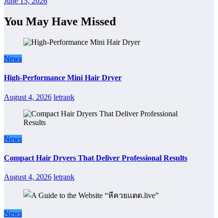
June 15, 2026
You May Have Missed
News
High-Performance Mini Hair Dryer
August 4, 2026
letrank
News
Compact Hair Dryers That Deliver Professional Results
August 4, 2026
letrank
News