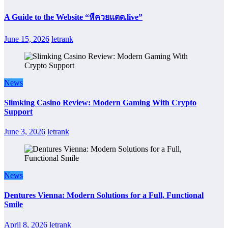
A Guide to the Website “หีควยแตด.live”
June 15, 2026
letrank
News
Slimking Casino Review: Modern Gaming With Crypto
Support
June 3, 2026
letrank
News
Dentures Vienna: Modern Solutions for a Full, Functional
Smile
April 8, 2026
letrank