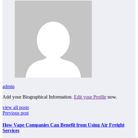
admin
Add your Biographical Information.
Edit your Profile
now.
view all posts
Previous post
How Vape Companies Can Benefit from Using Air Freight
Services