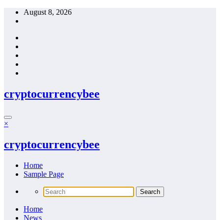
Skip
August 8, 2026
to
content
cryptocurrencybee
×
cryptocurrencybee
Home
Sample Page
Home
News