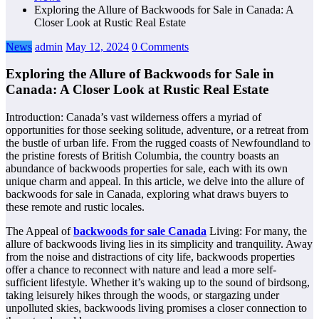
Exploring the Allure of Backwoods for Sale in Canada: A
Closer Look at Rustic Real Estate
News
admin
May 12, 2024
0 Comments
Exploring the Allure of Backwoods for Sale in
Canada: A Closer Look at Rustic Real Estate
Introduction: Canada’s vast wilderness offers a myriad of
opportunities for those seeking solitude, adventure, or a retreat from
the bustle of urban life. From the rugged coasts of Newfoundland to
the pristine forests of British Columbia, the country boasts an
abundance of backwoods properties for sale, each with its own
unique charm and appeal. In this article, we delve into the allure of
backwoods for sale in Canada, exploring what draws buyers to
these remote and rustic locales.
The Appeal of
backwoods for sale Canada
Living: For many, the
allure of backwoods living lies in its simplicity and tranquility. Away
from the noise and distractions of city life, backwoods properties
offer a chance to reconnect with nature and lead a more self-
sufficient lifestyle. Whether it’s waking up to the sound of birdsong,
taking leisurely hikes through the woods, or stargazing under
unpolluted skies, backwoods living promises a closer connection to