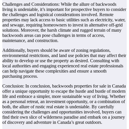
Challenges and Considerations: While the allure of backwoods
living is undeniable, it’s important for prospective buyers to consider
the challenges and logistical considerations involved. Remote
properties may lack access to basic utilities such as electricity, water,
and sewage, requiring homeowners to invest in alternative off-grid
solutions. Moreover, the harsh climate and rugged terrain of many
backwoods areas can pose challenges in terms of access,
maintenance, and construction.
Additionally, buyers should be aware of zoning regulations,
environmental restrictions, and land use policies that may affect their
ability to develop or use the property as desired. Consulting with
local authorities and engaging experienced real estate professionals
can help navigate these complexities and ensure a smooth
purchasing process.
Conclusion: In conclusion, backwoods properties for sale in Canada
offer a unique opportunity to escape the hustle and bustle of modern
life and embrace a simpler, more sustainable way of living. Whether
as a personal retreat, an investment opportunity, or a combination of
both, the allure of rustic real estate is undeniable. By carefully
considering the challenges and opportunities involved, buyers can
find their own slice of wilderness paradise and embark on a journey
of discovery and adventure in Canada’s great outdoors.