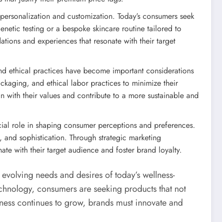
personalization and customization. Today’s consumers seek
enetic testing or a bespoke skincare routine tailored to
ions and experiences that resonate with their target
nd ethical practices have become important considerations
ckaging, and ethical labor practices to minimize their
gn with their values and contribute to a more sustainable and
ucial role in shaping consumer perceptions and preferences.
s, and sophistication. Through strategic marketing
te with their target audience and foster brand loyalty.
e evolving needs and desires of today’s wellness-
echnology, consumers are seeking products that not
llness continues to grow, brands must innovate and