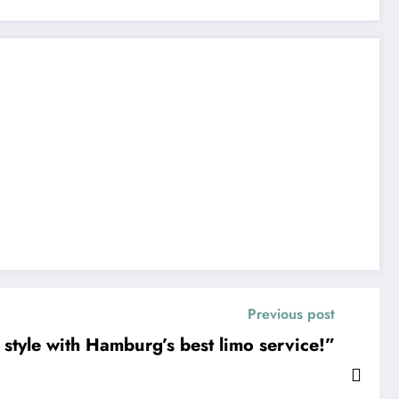
Previous post
 style with Hamburg’s best limo service!”