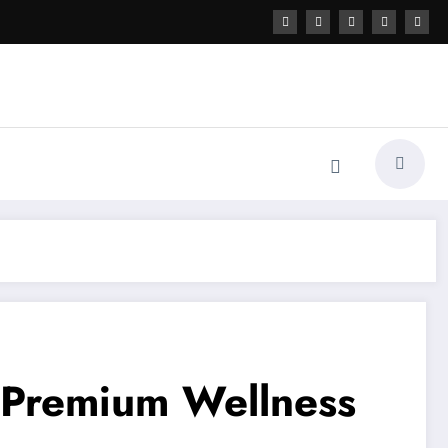
f Premium Wellness