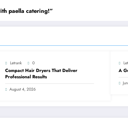
th paella catering!”
Letrank
0
Le
Compact Hair Dryers That Deliver
A Gu
Professional Results
Ju
August 4, 2026