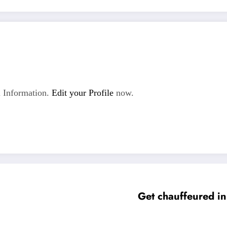
 Information.
Edit your Profile
now.
Get chauffeured in