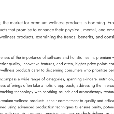
e, the market for premium wellness products is booming. From
cts that promise to enhance their physical, mental, and emoti
wellness products, examining the trends, benefits, and consi
eness of the importance of self-care and holistic health, premium 
erior quality, innovative features, and often, higher price points 
lness products cater to discerning consumers who prioritize perfo
compass a wide range of categories, spanning skincare, nutrition, f
ess offerings often take a holistic approach, addressing the interc
cking technology with soothing sounds and aromatherapy features 
premium wellness products is their commitment to quality and effica
red using advanced production techniques to ensure purity, potency,
ker with precision sensors, premium wellness products deliver results