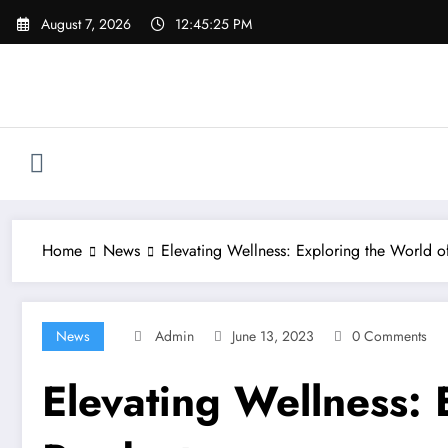
Skip
August 7, 2026
12:45:25 PM
to
content
Home
News
Elevating Wellness: Exploring the World 
News
Admin
June 13, 2023
0 Comments
Elevating Wellness: