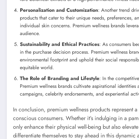
Personalization and Customization
: Another trend dri
products that cater to their unique needs, preferences, an
individual skin concerns. Premium wellness brands levera
audience.
Sustainability and Ethical Practices
: As consumers bec
in the purchase decision process. Premium wellness brand
environmental footprint and uphold their social responsib
equitable world.
The Role of Branding and Lifestyle
: In the competiti
Premium wellness brands cultivate aspirational identities a
campaigns, celebrity endorsements, and experiential activ
In conclusion, premium wellness products represent a fu
conscious consumers. Whether it’s indulging in a pamp
only enhance their physical well-being but also elevat
differentiate themselves to stay ahead in this dynamic