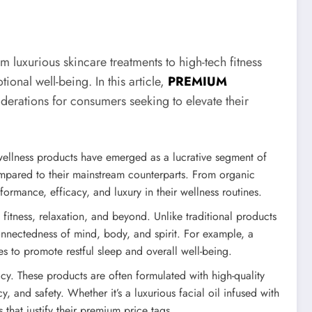
 luxurious skincare treatments to high-tech fitness
onal well-being. In this article,
PREMIUM
derations for consumers seeking to elevate their
wellness products have emerged as a lucrative segment of
compared to their mainstream counterparts. From organic
rmance, efficacy, and luxury in their wellness routines.
itness, relaxation, and beyond. Unlike traditional products
onnectedness of mind, body, and spirit. For example, a
to promote restful sleep and overall well-being.
cy. These products are often formulated with high-quality
 and safety. Whether it’s a luxurious facial oil infused with
 that justify their premium price tags.