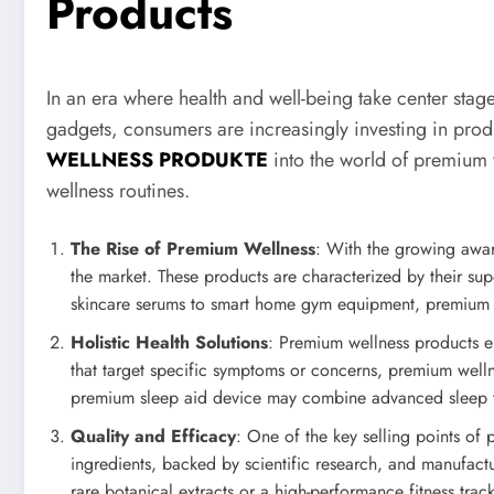
Products
In an era where health and well-being take center stag
gadgets, consumers are increasingly investing in produ
WELLNESS PRODUKTE
into the world of premium 
wellness routines.
The Rise of Premium Wellness
: With the growing awar
the market. These products are characterized by their sup
skincare serums to smart home gym equipment, premium wel
Holistic Health Solutions
: Premium wellness products en
that target specific symptoms or concerns, premium welln
premium sleep aid device may combine advanced sleep tra
Quality and Efficacy
: One of the key selling points of 
ingredients, backed by scientific research, and manufactu
rare botanical extracts or a high-performance fitness trac