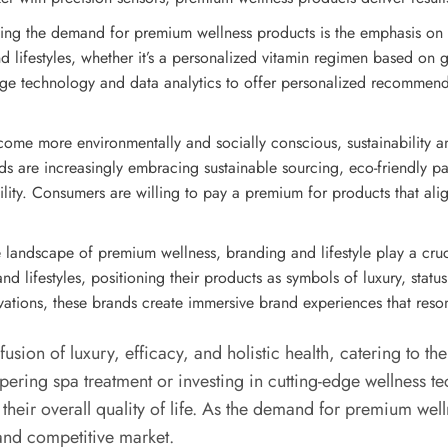
ving the demand for premium wellness products is the emphasis on 
d lifestyles, whether it’s a personalized vitamin regimen based on g
ge technology and data analytics to offer personalized recommendat
ome more environmentally and socially conscious, sustainability a
s are increasingly embracing sustainable sourcing, eco-friendly pa
ility. Consumers are willing to pay a premium for products that ali
ve landscape of premium wellness, branding and lifestyle play a cr
nd lifestyles, positioning their products as symbols of luxury, statu
ations, these brands create immersive brand experiences that resona
sion of luxury, efficacy, and holistic health, catering to th
ering spa treatment or investing in cutting-edge wellness t
e their overall quality of life. As the demand for premium we
 and competitive market.