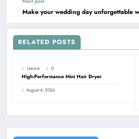
Next post
Make your wedding day unforgettable wi
RELATED POSTS
Letrank
0
High-Performance Mini Hair Dryer
August 4, 2026