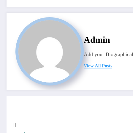
Admin
Add your Biographical
View All Posts