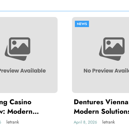
NEWS
NEWS
Dentures Vienna:
Braces V
Modern Solutions for a
Ultimate
Full, Functional Smile
Orthodon
letrank
April 8, 2026
April 1, 2026