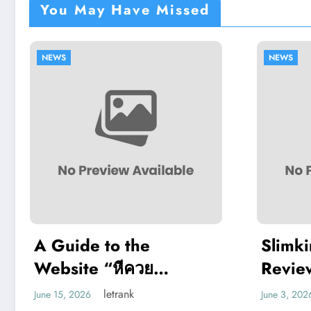
You May Have Missed
NEWS
Slimking Casino
Review: Modern
Gaming With Crypto
letrank
June 3, 2026