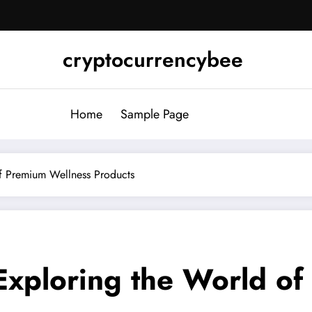
cryptocurrencybee
Home
Sample Page
of Premium Wellness Products
 Exploring the World o