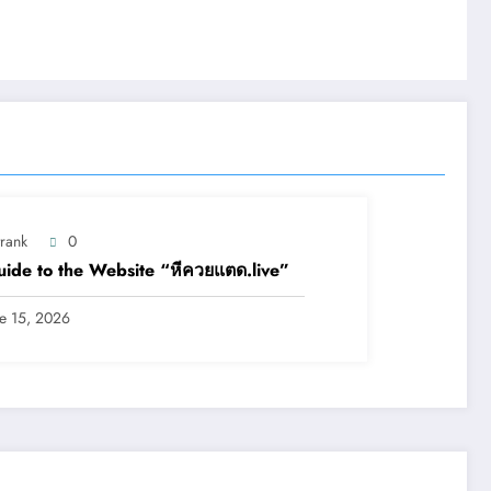
trank
0
ide to the Website “หีควยแตด.live”
ne 15, 2026