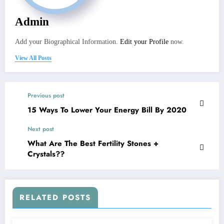
Admin
Add your Biographical Information.
Edit your Profile
now.
View All Posts
Previous post
15 Ways To Lower Your Energy Bill By 2020
Next post
What Are The Best Fertility Stones +
Crystals??
RELATED POSTS