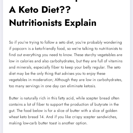
A Keto Diet??
Nutritionists Explain
So if you’re trying to follow a seto diet, you’re probably wondering
if popcorn is a keto-friendly food, so we’re talking to nutritionists to
find out everything you need to know. These starchy vegetables are
low in calories and also carbohydrates, but they are full of vitamins
and minerals, especially fiber to keep your belly regular. The seto
diet may be the only thing that advises you to enjoy these
vegetables in moderation; Although they are low in carbohydrates,
too many servings in one day can eliminate ketosis.
Butter is naturally rich in this fatty acid, while scepter bread often
contains a lot of fiber to support the production of butyrate in the
gut. The food below is for a slice of butter with a slice of golden
wheat keto bread 14. And if you like crispy scepter sandwiches,
making low-carb butter toast is another option.