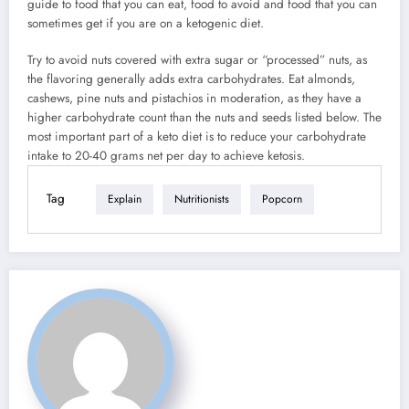
guide to food that you can eat, food to avoid and food that you can
sometimes get if you are on a ketogenic diet.
Try to avoid nuts covered with extra sugar or “processed” nuts, as
the flavoring generally adds extra carbohydrates. Eat almonds,
cashews, pine nuts and pistachios in moderation, as they have a
higher carbohydrate count than the nuts and seeds listed below. The
most important part of a keto diet is to reduce your carbohydrate
intake to 20-40 grams net per day to achieve ketosis.
Tag
Explain
Nutritionists
Popcorn