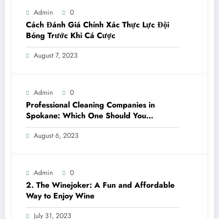
Admin
0
Cách Đánh Giá Chính Xác Thực Lực Đội
Bóng Trước Khi Cá Cược
August 7, 2023
Admin
0
Professional Cleaning Companies in
Spokane: Which One Should You
Choose? A Complete Comparison
August 6, 2023
Admin
0
2. The Winejoker: A Fun and Affordable
Way to Enjoy Wine
July 31, 2023