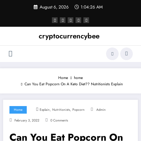
Skip
August 6, 2026
1:04:26 AM
to
content
cryptocurrencybee
Home
home
Can You Eat Popcorn On A Keto Diet?? Nutritionists Explain
,
,
Home
Explain
Nutritionists
Popcorn
Admin
February 3, 2022
0 Comments
Can You Eat Popcorn On