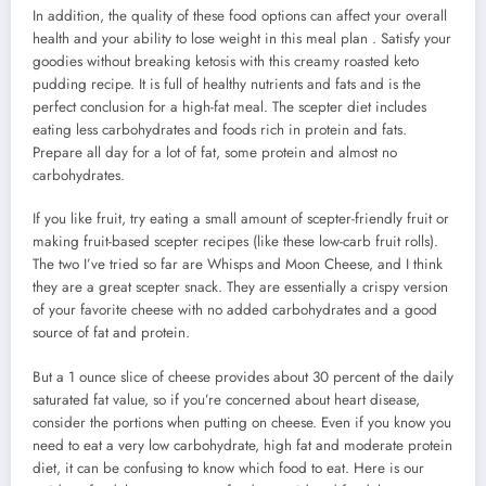
In addition, the quality of these food options can affect your overall
health and your ability to lose weight in this meal plan . Satisfy your
goodies without breaking ketosis with this creamy roasted keto
pudding recipe. It is full of healthy nutrients and fats and is the
perfect conclusion for a high-fat meal. The scepter diet includes
eating less carbohydrates and foods rich in protein and fats.
Prepare all day for a lot of fat, some protein and almost no
carbohydrates.
If you like fruit, try eating a small amount of scepter-friendly fruit or
making fruit-based scepter recipes (like these low-carb fruit rolls).
The two I’ve tried so far are Whisps and Moon Cheese, and I think
they are a great scepter snack. They are essentially a crispy version
of your favorite cheese with no added carbohydrates and a good
source of fat and protein.
But a 1 ounce slice of cheese provides about 30 percent of the daily
saturated fat value, so if you’re concerned about heart disease,
consider the portions when putting on cheese. Even if you know you
need to eat a very low carbohydrate, high fat and moderate protein
diet, it can be confusing to know which food to eat. Here is our