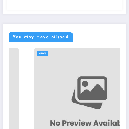
You May Have Missed
NEWS