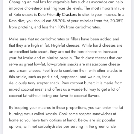
Changing animal fats for vegetable fats such as avocados can help
improve cholesterol and triglyceride levels. The most important rule
of Keto snacks is
Keto Friendly Crackers
to stick to your macros. In a
Keto diet, you should eat 55-70% of your calories from fat, 20-35%
from proteins, and less than 10% from carbohydrates.
Make sure that no carbohydrates or fillers have been added and
that they are high in fat. High-fat cheeses: While hard cheeses are
an excellent keto snack, they are not the best cheese to increase
your fat intake and minimize protein. The thickest cheeses that can
serve as great low-fat, low-protein snacks are mascarpone cheese
and cream cheese. Feel free to combine them with other snacks in
this article, such as pork rind, pepperoni and walnuts, for a
deliciously tasty scepter snack. Raw coconut butter: it is made from
mixed coconut meat and offers us a wonderful way to get a lot of
coconut fat without losing our favorite coconut flavors.
By keeping your macros in these proportions, you can enter the fat
burning status called ketosis. Cook some scepter sandwiches at
home so you have tasty options at hand. Below are six popular
options, with net carbohydrates per serving in the green circle.