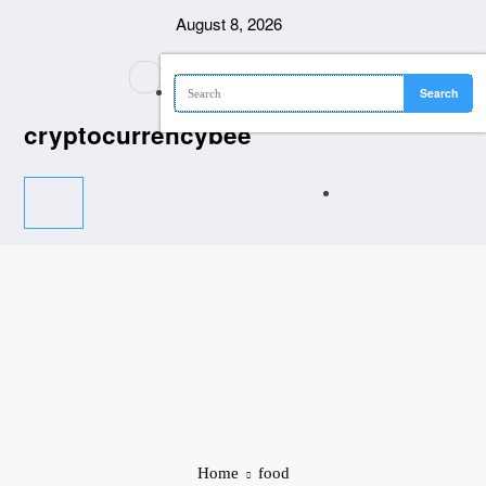
Skip
August 8, 2026
to
content
cryptocurrencybee
Home
food