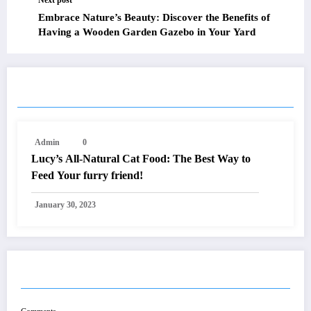
Next post
Embrace Nature’s Beauty: Discover the Benefits of
Having a Wooden Garden Gazebo in Your Yard
RELATED POSTS
Admin
0
Lucy’s All-Natural Cat Food: The Best Way to
Feed Your furry friend!
January 30, 2023
POST COMMENT