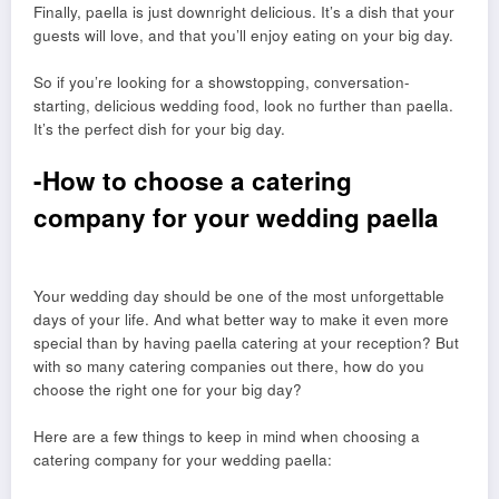
Finally, paella is just downright delicious. It’s a dish that your
guests will love, and that you’ll enjoy eating on your big day.
So if you’re looking for a showstopping, conversation-
starting, delicious wedding food, look no further than paella.
It’s the perfect dish for your big day.
-How to choose a catering
company for your wedding paella
Your wedding day should be one of the most unforgettable
days of your life. And what better way to make it even more
special than by having paella catering at your reception? But
with so many catering companies out there, how do you
choose the right one for your big day?
Here are a few things to keep in mind when choosing a
catering company for your wedding paella: