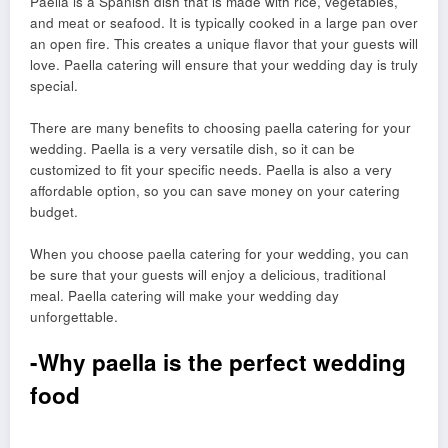
Paella is a Spanish dish that is made with rice, vegetables,
and meat or seafood. It is typically cooked in a large pan over
an open fire. This creates a unique flavor that your guests will
love. Paella catering will ensure that your wedding day is truly
special.
There are many benefits to choosing paella catering for your
wedding. Paella is a very versatile dish, so it can be
customized to fit your specific needs. Paella is also a very
affordable option, so you can save money on your catering
budget.
When you choose paella catering for your wedding, you can
be sure that your guests will enjoy a delicious, traditional
meal. Paella catering will make your wedding day
unforgettable.
-Why paella is the perfect wedding
food