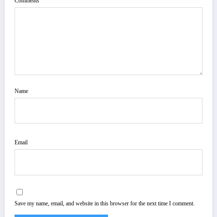
Comments
Name
Email
Save my name, email, and website in this browser for the next time I comment.