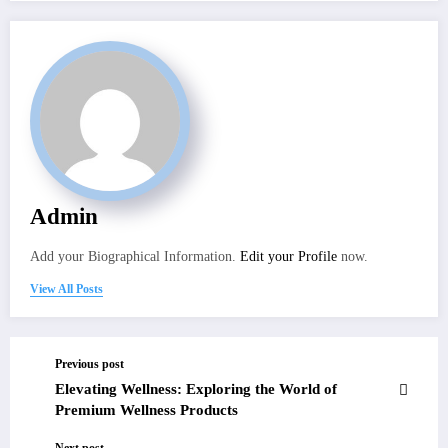
Admin
Add your Biographical Information.
Edit your Profile
now.
View All Posts
Previous post
Elevating Wellness: Exploring the World of
Premium Wellness Products