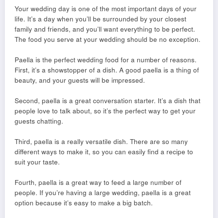
Your wedding day is one of the most important days of your
life. It’s a day when you’ll be surrounded by your closest
family and friends, and you’ll want everything to be perfect.
The food you serve at your wedding should be no exception.
Paella is the perfect wedding food for a number of reasons.
First, it’s a showstopper of a dish. A good paella is a thing of
beauty, and your guests will be impressed.
Second, paella is a great conversation starter. It’s a dish that
people love to talk about, so it’s the perfect way to get your
guests chatting.
Third, paella is a really versatile dish. There are so many
different ways to make it, so you can easily find a recipe to
suit your taste.
Fourth, paella is a great way to feed a large number of
people. If you’re having a large wedding, paella is a great
option because it’s easy to make a big batch.