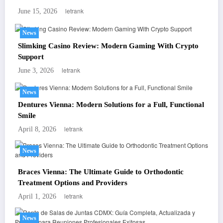
letrank
June 15, 2026
News
Slimking Casino Review: Modern Gaming With Crypto
Support
letrank
June 3, 2026
News
Dentures Vienna: Modern Solutions for a Full, Functional
Smile
letrank
April 8, 2026
News
Braces Vienna: The Ultimate Guide to Orthodontic
Treatment Options and Providers
letrank
April 1, 2026
News