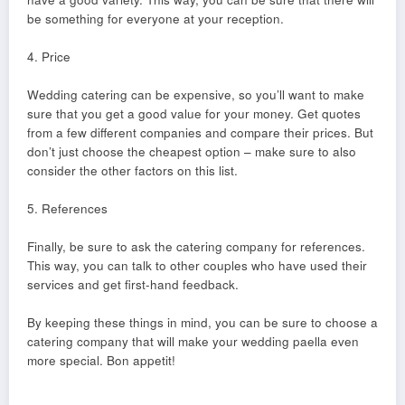
be something for everyone at your reception.
4. Price
Wedding catering can be expensive, so you’ll want to make
sure that you get a good value for your money. Get quotes
from a few different companies and compare their prices. But
don’t just choose the cheapest option – make sure to also
consider the other factors on this list.
5. References
Finally, be sure to ask the catering company for references.
This way, you can talk to other couples who have used their
services and get first-hand feedback.
By keeping these things in mind, you can be sure to choose a
catering company that will make your wedding paella even
more special. Bon appetit!