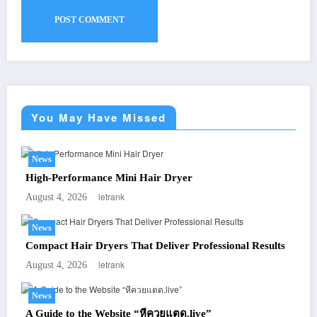
You May Have Missed
News
High-Performance Mini Hair Dryer
letrank
August 4, 2026
News
Compact Hair Dryers That Deliver Professional Results
letrank
August 4, 2026
News
A Guide to the Website “หีควยแตด.live”