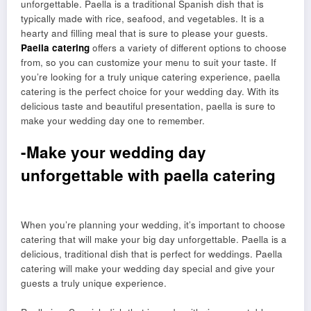
unforgettable. Paella is a traditional Spanish dish that is
typically made with rice, seafood, and vegetables. It is a
hearty and filling meal that is sure to please your guests.
Paella catering
offers a variety of different options to choose
from, so you can customize your menu to suit your taste. If
you’re looking for a truly unique catering experience, paella
catering is the perfect choice for your wedding day. With its
delicious taste and beautiful presentation, paella is sure to
make your wedding day one to remember.
-Make your wedding day
unforgettable with paella catering
When you’re planning your wedding, it’s important to choose
catering that will make your big day unforgettable. Paella is a
delicious, traditional dish that is perfect for weddings. Paella
catering will make your wedding day special and give your
guests a truly unique experience.