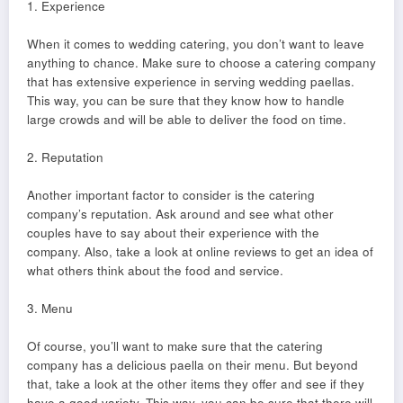
1. Experience
When it comes to wedding catering, you don’t want to leave
anything to chance. Make sure to choose a catering company
that has extensive experience in serving wedding paellas.
This way, you can be sure that they know how to handle
large crowds and will be able to deliver the food on time.
2. Reputation
Another important factor to consider is the catering
company’s reputation. Ask around and see what other
couples have to say about their experience with the
company. Also, take a look at online reviews to get an idea of
what others think about the food and service.
3. Menu
Of course, you’ll want to make sure that the catering
company has a delicious paella on their menu. But beyond
that, take a look at the other items they offer and see if they
have a good variety. This way, you can be sure that there will