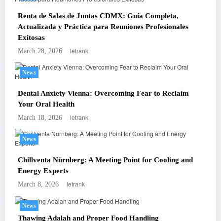
Renta de Salas de Juntas CDMX: Guía Completa,
Actualizada y Práctica para Reuniones Profesionales
Exitosas
letrank
March 28, 2026
News
Dental Anxiety Vienna: Overcoming Fear to Reclaim
Your Oral Health
letrank
March 18, 2026
News
Chillventa Nürnberg: A Meeting Point for Cooling and
Energy Experts
letrank
March 8, 2026
News
Thawing Adalah and Proper Food Handling