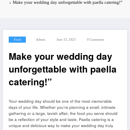
Make your wedding day unforgettable with paella catering!”
Food
Admin
June 13, 2023
0 Comments
Make your wedding day
unforgettable with paella
catering!”
Your wedding day should be one of the most memorable
days of your life. Whether you’re planning a small, intimate
gathering or a large, lavish affair, the food you serve should
be a reflection of your style and taste. Paella catering is a
unique and delicious way to make your wedding day truly