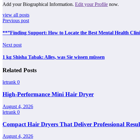
Add your Biographical Information.
Edit your Profile
now.
view all posts
Previous post
**”Finding Support: How to Locate the Best Mental Health Clin
Next post
1 kg Shisha Tabak: Alles, was Sie wissen müssen
Related Posts
letrank
0
High-Performance Mini Hair Dryer
August 4, 2026
letrank
0
Compact Hair Dryers That Deliver Professional Resul
August 4, 2026