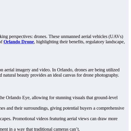
taking perspectives: drones. These unmanned aerial vehicles (UAVs)
of
Orlando Drone
, highlighting their benefits, regulatory landscape,
on aerial imagery and video. In Orlando, drones are being utilized
and natural beauty provides an ideal canvas for drone photography.
he Orlando Eye, allowing for stunning visuals that ground-level
omes and their surroundings, giving potential buyers a comprehensive
dscapes. Promotional videos featuring aerial views can draw more
ent in a way that traditional cameras can’t.