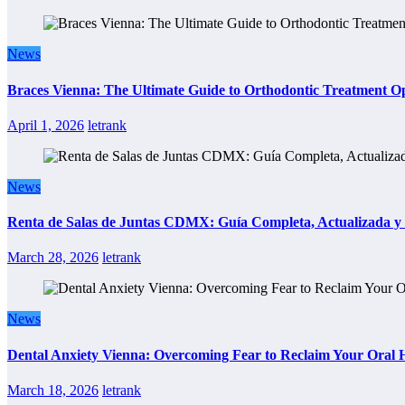
News
Braces Vienna: The Ultimate Guide to Orthodontic Treatment Op
April 1, 2026
letrank
News
Renta de Salas de Juntas CDMX: Guía Completa, Actualizada y P
March 28, 2026
letrank
News
Dental Anxiety Vienna: Overcoming Fear to Reclaim Your Oral 
March 18, 2026
letrank