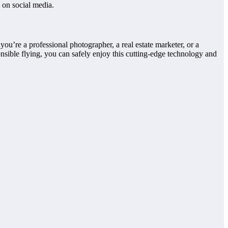
 on social media.
u’re a professional photographer, a real estate marketer, or a
nsible flying, you can safely enjoy this cutting-edge technology and