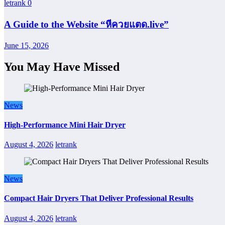
letrank
0
A Guide to the Website “หีควยแตด.live”
June 15, 2026
You May Have Missed
News
High-Performance Mini Hair Dryer
August 4, 2026
letrank
News
Compact Hair Dryers That Deliver Professional Results
August 4, 2026
letrank