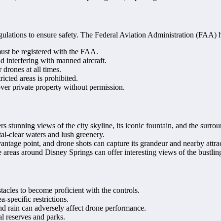
regulations to ensure safety. The Federal Aviation Administration (FAA) h
st be registered with the FAA.
d interfering with manned aircraft.
 drones at all times.
ricted areas is prohibited.
over private property without permission.
s stunning views of the city skyline, its iconic fountain, and the surrou
stal-clear waters and lush greenery.
antage point, and drone shots can capture its grandeur and nearby attra
he areas around Disney Springs can offer interesting views of the bustli
tacles to become proficient with the controls.
-specific restrictions.
nd rain can adversely affect drone performance.
al reserves and parks.