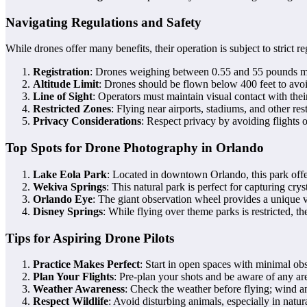
Navigating Regulations and Safety
While drones offer many benefits, their operation is subject to strict 
Registration
: Drones weighing between 0.55 and 55 pounds mu
Altitude Limit
: Drones should be flown below 400 feet to avoi
Line of Sight
: Operators must maintain visual contact with their
Restricted Zones
: Flying near airports, stadiums, and other rest
Privacy Considerations
: Respect privacy by avoiding flights 
Top Spots for Drone Photography in Orlando
Lake Eola Park
: Located in downtown Orlando, this park offer
Wekiva Springs
: This natural park is perfect for capturing cry
Orlando Eye
: The giant observation wheel provides a unique v
Disney Springs
: While flying over theme parks is restricted, t
Tips for Aspiring Drone Pilots
Practice Makes Perfect
: Start in open spaces with minimal obs
Plan Your Flights
: Pre-plan your shots and be aware of any area
Weather Awareness
: Check the weather before flying; wind a
Respect Wildlife
: Avoid disturbing animals, especially in natur