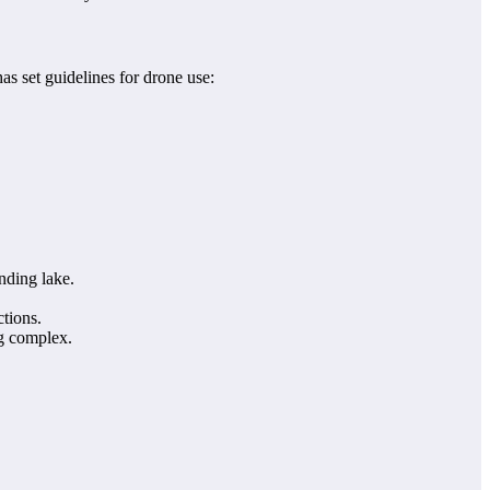
as set guidelines for drone use:
nding lake.
ctions.
ng complex.