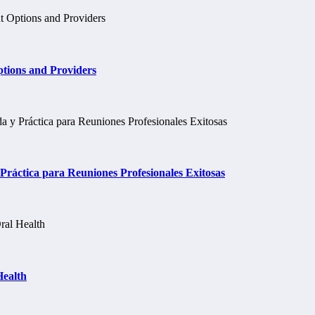
tions and Providers
ráctica para Reuniones Profesionales Exitosas
Health