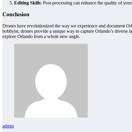
Editing Skills
: Post-processing can enhance the quality of your
Conclusion
Drones have revolutionized the way we experience and document Orlando
hobbyist, drones provide a unique way to capture Orlando’s diverse la
explore Orlando from a whole new angle.
admin