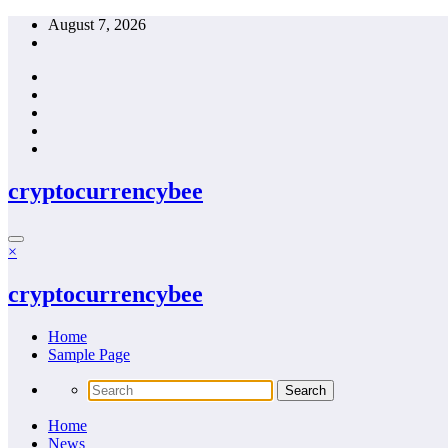
Skip
August 7, 2026
to
content
cryptocurrencybee
×
cryptocurrencybee
Home
Sample Page
Home
News