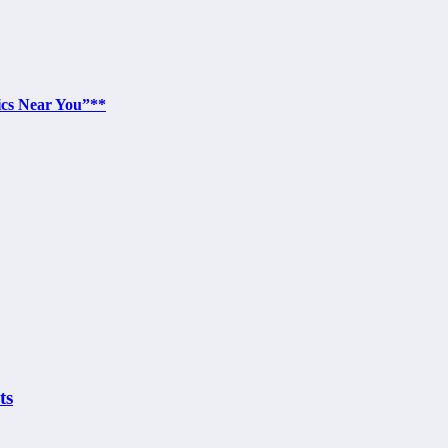
ics Near You”**
ts