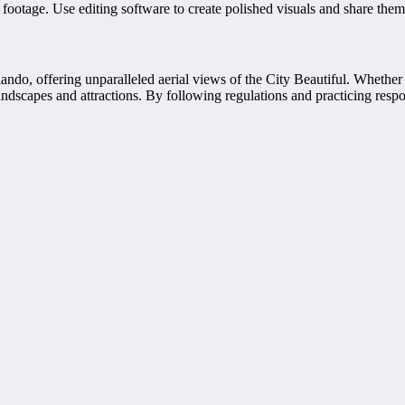
 footage. Use editing software to create polished visuals and share them
, offering unparalleled aerial views of the City Beautiful. Whether yo
ndscapes and attractions. By following regulations and practicing respo