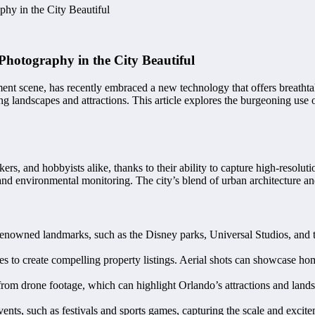
hy in the City Beautiful
Photography in the City Beautiful
ment scene, has recently embraced a new technology that offers breath
g landscapes and attractions. This article explores the burgeoning use 
s, and hobbyists alike, thanks to their ability to capture high-resoluti
, and environmental monitoring. The city’s blend of urban architecture 
renowned landmarks, such as the Disney parks, Universal Studios, and t
nes to create compelling property listings. Aerial shots can showcase h
y from drone footage, which can highlight Orlando’s attractions and lan
nts, such as festivals and sports games, capturing the scale and excitem