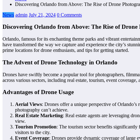
Discovering Orlando from Above: The Rise of Drone Photograp
News
admin
July 21, 2024
0 Comments
Discovering Orlando from Above: The Rise of Drone 
Orlando, famous for its enchanting theme parks and vibrant entertain
have transformed the way we capture and experience the city’s stunnin
prime locations for drone enthusiasts, and tips for getting started.
The Advent of Drone Technology in Orlando
Drones have swiftly become a popular tool for photographers, filmmaker
across various sectors, including real estate, tourism, event coverage
Advantages of Drone Usage
Aerial Views
: Drones offer a unique perspective of Orlando’s 
photography can’t achieve.
Real Estate Marketing
: Real estate agents are leveraging dro
view.
Tourism Promotion
: The tourism sector benefits significantl
visitors to the city.
Event Coverage
: Drones provide dynamic coverage of large eve