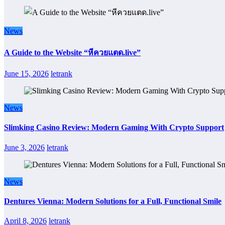
News
A Guide to the Website “หีควยแตด.live”
June 15, 2026
letrank
News
Slimking Casino Review: Modern Gaming With Crypto Support
June 3, 2026
letrank
News
Dentures Vienna: Modern Solutions for a Full, Functional Smile
April 8, 2026
letrank