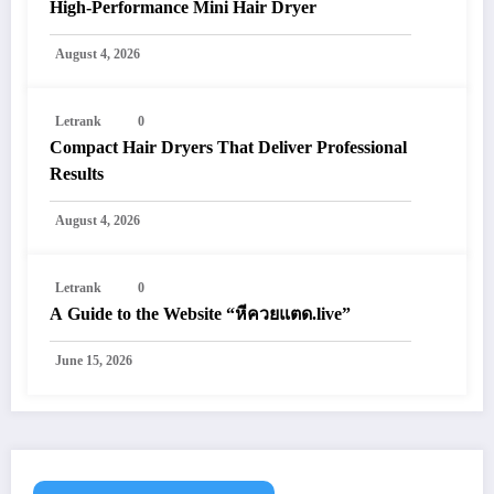
High-Performance Mini Hair Dryer
August 4, 2026
Letrank
0
Compact Hair Dryers That Deliver Professional
Results
August 4, 2026
Letrank
0
A Guide to the Website “หีควยแตด.live”
June 15, 2026