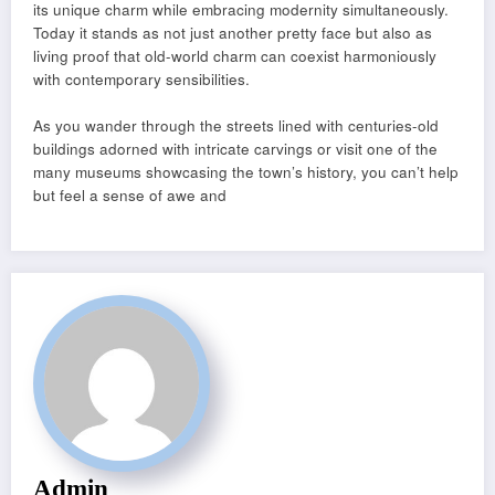
its unique charm while embracing modernity simultaneously.
Today it stands as not just another pretty face but also as
living proof that old-world charm can coexist harmoniously
with contemporary sensibilities.
As you wander through the streets lined with centuries-old
buildings adorned with intricate carvings or visit one of the
many museums showcasing the town’s history, you can’t help
but feel a sense of awe and
Admin