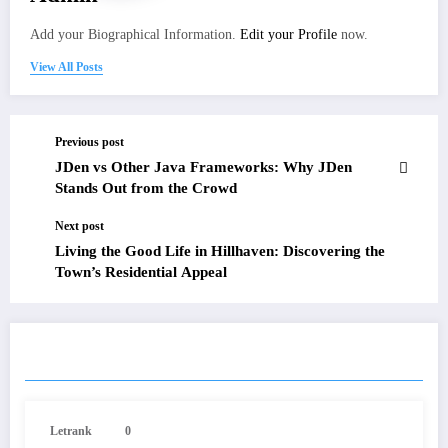
Add your Biographical Information.
Edit your Profile
now.
View All Posts
Previous post
JDen vs Other Java Frameworks: Why JDen
Stands Out from the Crowd
Next post
Living the Good Life in Hillhaven: Discovering the
Town’s Residential Appeal
RELATED POSTS
Letrank
0