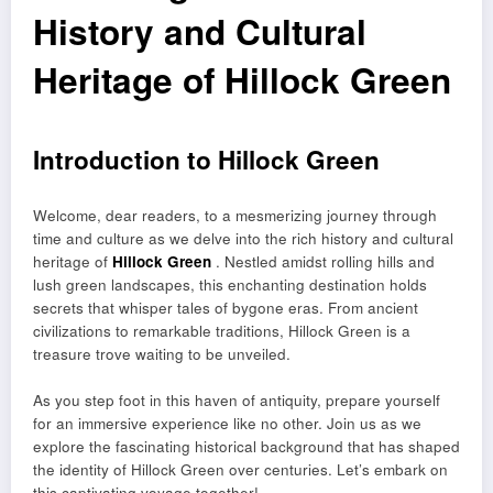
History and Cultural
Heritage of Hillock Green
Introduction to Hillock Green
Welcome, dear readers, to a mesmerizing journey through
time and culture as we delve into the rich history and cultural
heritage of
Hillock Green
. Nestled amidst rolling hills and
lush green landscapes, this enchanting destination holds
secrets that whisper tales of bygone eras. From ancient
civilizations to remarkable traditions, Hillock Green is a
treasure trove waiting to be unveiled.
As you step foot in this haven of antiquity, prepare yourself
for an immersive experience like no other. Join us as we
explore the fascinating historical background that has shaped
the identity of Hillock Green over centuries. Let’s embark on
this captivating voyage together!