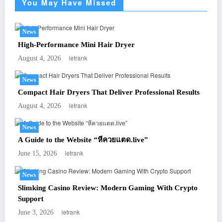
You May Have Missed
News
High-Performance Mini Hair Dryer
letrank
August 4, 2026
News
Compact Hair Dryers That Deliver Professional Results
letrank
August 4, 2026
News
A Guide to the Website “หีควยแตด.live”
letrank
June 15, 2026
News
Slimking Casino Review: Modern Gaming With Crypto
Support
letrank
June 3, 2026