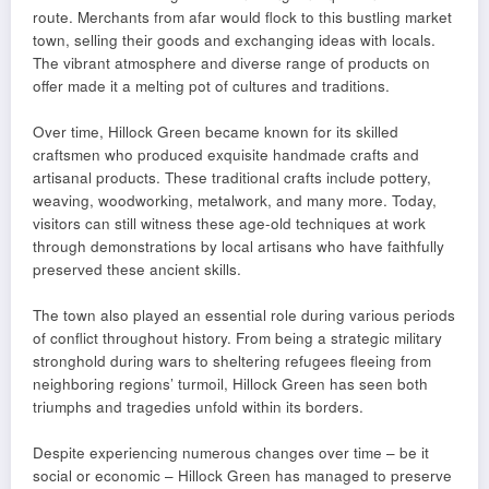
route. Merchants from afar would flock to this bustling market
town, selling their goods and exchanging ideas with locals.
The vibrant atmosphere and diverse range of products on
offer made it a melting pot of cultures and traditions.
Over time, Hillock Green became known for its skilled
craftsmen who produced exquisite handmade crafts and
artisanal products. These traditional crafts include pottery,
weaving, woodworking, metalwork, and many more. Today,
visitors can still witness these age-old techniques at work
through demonstrations by local artisans who have faithfully
preserved these ancient skills.
The town also played an essential role during various periods
of conflict throughout history. From being a strategic military
stronghold during wars to sheltering refugees fleeing from
neighboring regions’ turmoil, Hillock Green has seen both
triumphs and tragedies unfold within its borders.
Despite experiencing numerous changes over time – be it
social or economic – Hillock Green has managed to preserve