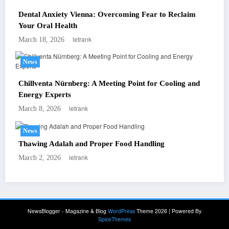
Dental Anxiety Vienna: Overcoming Fear to Reclaim
Your Oral Health
letrank
March 18, 2026
News
Chillventa Nürnberg: A Meeting Point for Cooling and
Energy Experts
letrank
March 8, 2026
News
Thawing Adalah and Proper Food Handling
letrank
March 2, 2026
NewsBlogger - Magazine & Blog
WordPress
Theme 2026 | Powered By
SpiceThemes