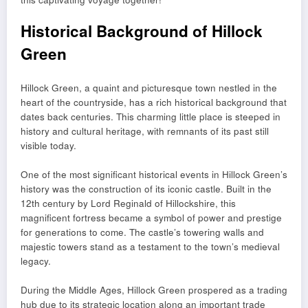
Historical Background of Hillock
Green
Hillock Green, a quaint and picturesque town nestled in the
heart of the countryside, has a rich historical background that
dates back centuries. This charming little place is steeped in
history and cultural heritage, with remnants of its past still
visible today.
One of the most significant historical events in Hillock Green’s
history was the construction of its iconic castle. Built in the
12th century by Lord Reginald of Hillockshire, this
magnificent fortress became a symbol of power and prestige
for generations to come. The castle’s towering walls and
majestic towers stand as a testament to the town’s medieval
legacy.
During the Middle Ages, Hillock Green prospered as a trading
hub due to its strategic location along an important trade