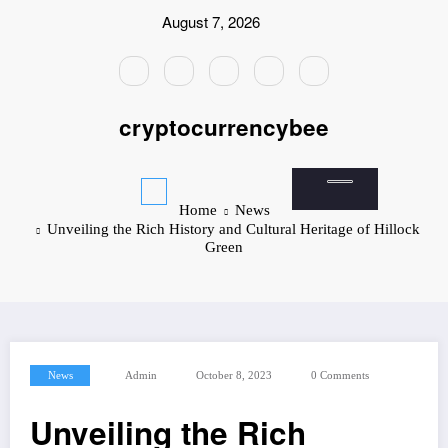
Skip
August 7, 2026
to
content
cryptocurrencybee
Home
News
Unveiling the Rich History and Cultural Heritage of Hillock
Green
News
Admin
October 8, 2023
0 Comments
Unveiling the Rich