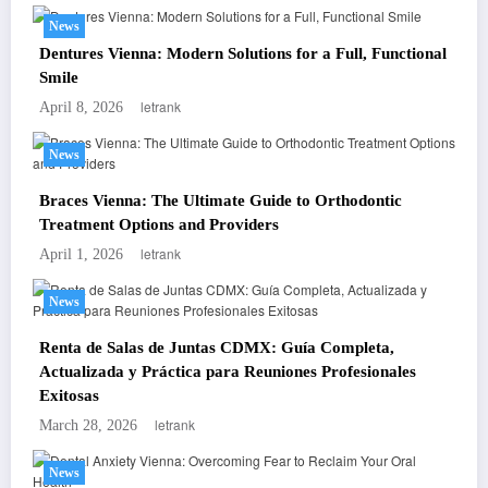
News
Dentures Vienna: Modern Solutions for a Full, Functional
Smile
letrank
April 8, 2026
News
Braces Vienna: The Ultimate Guide to Orthodontic
Treatment Options and Providers
letrank
April 1, 2026
News
Renta de Salas de Juntas CDMX: Guía Completa,
Actualizada y Práctica para Reuniones Profesionales
Exitosas
letrank
March 28, 2026
News