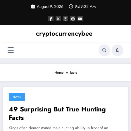
Skip
August 9, 2026
9:59:23 AM
to
content
cryptocurrencybee
Home
facts
HOME
May 14, 2022
49 Surprising But True Hunting
Facts
Kings often demonstrated their hunting ability in front of an