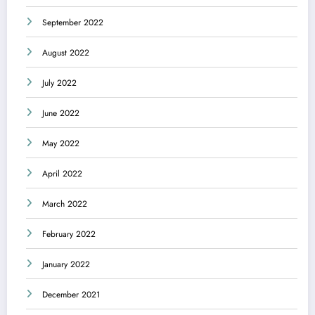
September 2022
August 2022
July 2022
June 2022
May 2022
April 2022
March 2022
February 2022
January 2022
December 2021