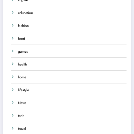
education
fashion
food
games
health
home
lifestyle
News
tech
travel