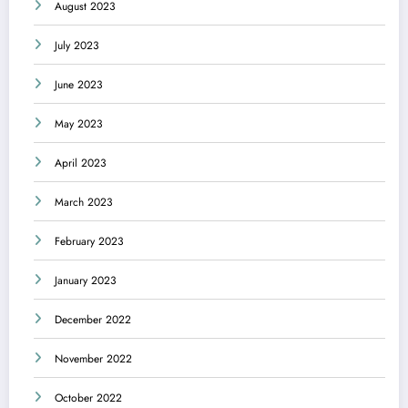
August 2023
July 2023
June 2023
May 2023
April 2023
March 2023
February 2023
January 2023
December 2022
November 2022
October 2022