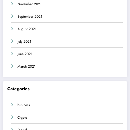
November 2021
September 2021
August 2021
July 2021
June 2021
March 2021
Categories
business
Crypto
Digital