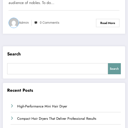
audience of nobles. To do…
Admin
0 Comments
Read More
Search
Search
Recent Posts
High-Performance Mini Hair Dryer
Compact Hair Dryers That Deliver Professional Results