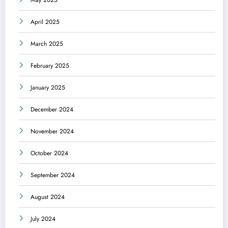
May 2025
April 2025
March 2025
February 2025
January 2025
December 2024
November 2024
October 2024
September 2024
August 2024
July 2024