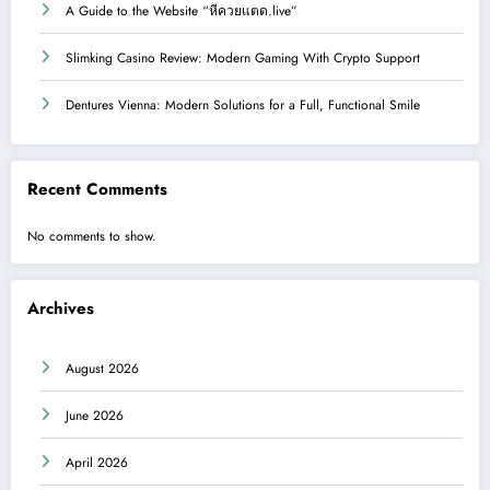
A Guide to the Website “หีควยแตด.live”
Slimking Casino Review: Modern Gaming With Crypto Support
Dentures Vienna: Modern Solutions for a Full, Functional Smile
Recent Comments
No comments to show.
Archives
August 2026
June 2026
April 2026