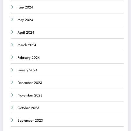
June 2024
May 2024
April 2024
March 2024
February 2024
January 2024
December 2023
November 2023
October 2023
September 2023