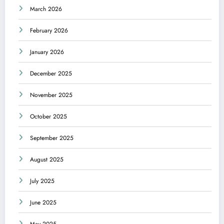
March 2026
February 2026
January 2026
December 2025
November 2025
October 2025
September 2025
August 2025
July 2025
June 2025