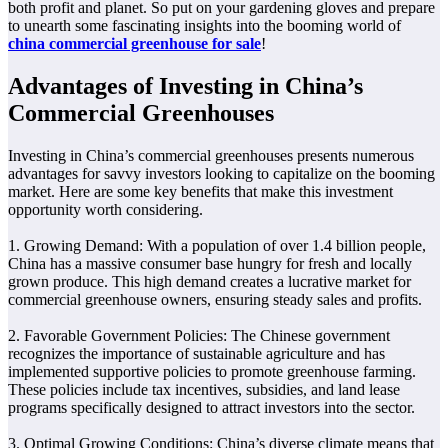
both profit and planet. So put on your gardening gloves and prepare
to unearth some fascinating insights into the booming world of
china commercial greenhouse for sale
!
Advantages of Investing in China’s
Commercial Greenhouses
Investing in China’s commercial greenhouses presents numerous
advantages for savvy investors looking to capitalize on the booming
market. Here are some key benefits that make this investment
opportunity worth considering.
1. Growing Demand: With a population of over 1.4 billion people,
China has a massive consumer base hungry for fresh and locally
grown produce. This high demand creates a lucrative market for
commercial greenhouse owners, ensuring steady sales and profits.
2. Favorable Government Policies: The Chinese government
recognizes the importance of sustainable agriculture and has
implemented supportive policies to promote greenhouse farming.
These policies include tax incentives, subsidies, and land lease
programs specifically designed to attract investors into the sector.
3. Optimal Growing Conditions: China’s diverse climate means that