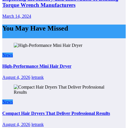
Torque Wrench Manufacturers
March 14, 2024
You May Have Missed
News
High-Performance Mini Hair Dryer
August 4, 2026
letrank
News
Compact Hair Dryers That Deliver Professional Results
August 4, 2026
letrank