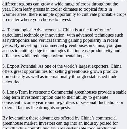
different regions can grow a wide range of crops throughout the
year. From leafy greens in cooler climates to tropical fruits in
warmer areas, there is ample opportunity to cultivate profitable crops
no matter where you choose to invest.
4. Technological Advancements: China is at the forefront of
agricultural technology innovation, with advanced techniques such
as hydroponics and vertical farming gaining popularity in recent
years. By investing in commercial greenhouses in China, you gain
access to cutting-edge technologies that increase productivity and
efficiency while reducing environmental impact.
5. Export Potential: As one of the world’s largest exporters, China
offers great opportunities for selling greenhouse-grown produce
domestically as well as internationally through established trade
networks.
6. Long-Term Investment: Commercial greenhouses provide a stable
long-term investment option due to their ability to generate
consistent income year-round regardless of seasonal fluctuations or
external factors like droughts or pests.
By leveraging these advantages offered by China’s commercial
greenhouse market, investors can tap into an industry poised for
growth while contributing towards sustainable food production