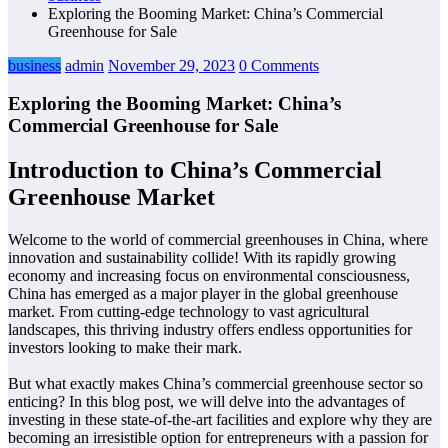
Exploring the Booming Market: China’s Commercial
Greenhouse for Sale
business
admin
November 29, 2023
0 Comments
Exploring the Booming Market: China’s
Commercial Greenhouse for Sale
Introduction to China’s Commercial
Greenhouse Market
Welcome to the world of commercial greenhouses in China, where
innovation and sustainability collide! With its rapidly growing
economy and increasing focus on environmental consciousness,
China has emerged as a major player in the global greenhouse
market. From cutting-edge technology to vast agricultural
landscapes, this thriving industry offers endless opportunities for
investors looking to make their mark.
But what exactly makes China’s commercial greenhouse sector so
enticing? In this blog post, we will delve into the advantages of
investing in these state-of-the-art facilities and explore why they are
becoming an irresistible option for entrepreneurs with a passion for