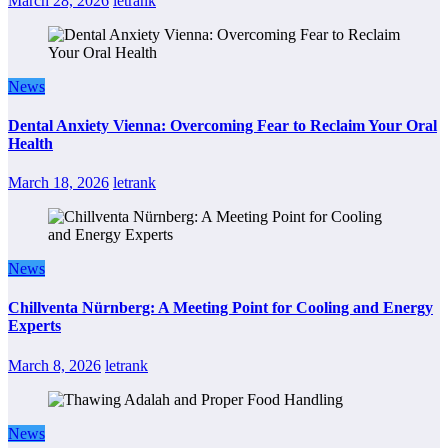
March 28, 2026
letrank
News
Dental Anxiety Vienna: Overcoming Fear to Reclaim Your Oral
Health
March 18, 2026
letrank
News
Chillventa Nürnberg: A Meeting Point for Cooling and Energy
Experts
March 8, 2026
letrank
News