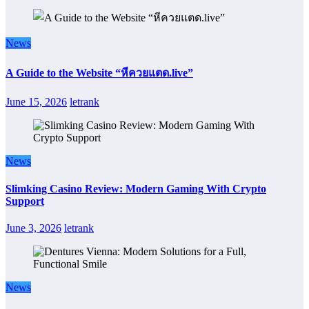
News
A Guide to the Website “หีควยแตด.live”
June 15, 2026
letrank
News
Slimking Casino Review: Modern Gaming With Crypto
Support
June 3, 2026
letrank
News