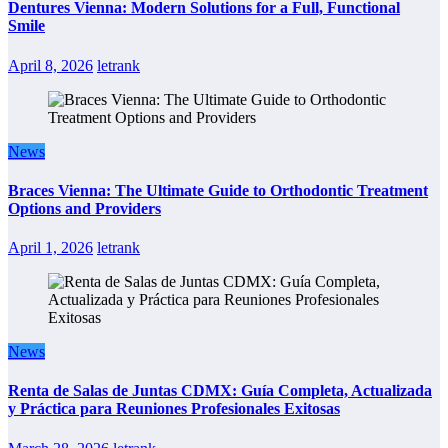
Dentures Vienna: Modern Solutions for a Full, Functional
Smile
April 8, 2026
letrank
News
Braces Vienna: The Ultimate Guide to Orthodontic Treatment
Options and Providers
April 1, 2026
letrank
News
Renta de Salas de Juntas CDMX: Guía Completa, Actualizada
y Práctica para Reuniones Profesionales Exitosas