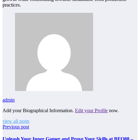
practices.
admin
Add your Biographical Information.
Edit your Profile
now.
view all posts
Previous post
Unleash Your Inner Gamer and Prove Your Skills at BFO88 –