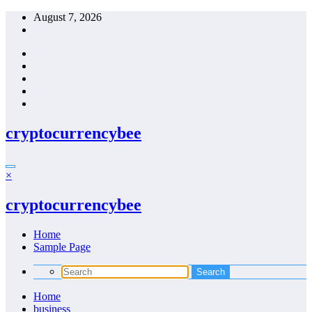
Skip
August 7, 2026
to
content
cryptocurrencybee
×
cryptocurrencybee
Home
Sample Page
Home
business