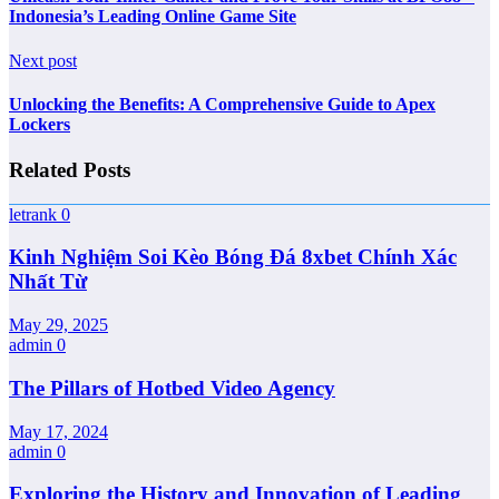
Indonesia’s Leading Online Game Site
Next post
Unlocking the Benefits: A Comprehensive Guide to Apex
Lockers
Related Posts
letrank
0
Kinh Nghiệm Soi Kèo Bóng Đá 8xbet Chính Xác
Nhất Từ
May 29, 2025
admin
0
The Pillars of Hotbed Video Agency
May 17, 2024
admin
0
Exploring the History and Innovation of Leading