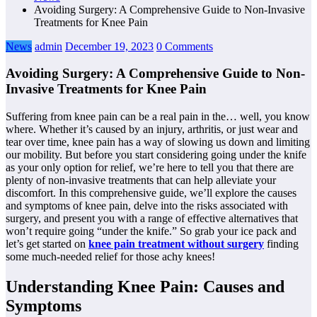
Avoiding Surgery: A Comprehensive Guide to Non-Invasive
Treatments for Knee Pain
News
admin
December 19, 2023
0 Comments
Avoiding Surgery: A Comprehensive Guide to Non-
Invasive Treatments for Knee Pain
Suffering from knee pain can be a real pain in the… well, you know
where. Whether it’s caused by an injury, arthritis, or just wear and
tear over time, knee pain has a way of slowing us down and limiting
our mobility. But before you start considering going under the knife
as your only option for relief, we’re here to tell you that there are
plenty of non-invasive treatments that can help alleviate your
discomfort. In this comprehensive guide, we’ll explore the causes
and symptoms of knee pain, delve into the risks associated with
surgery, and present you with a range of effective alternatives that
won’t require going “under the knife.” So grab your ice pack and
let’s get started on
knee pain treatment without surgery
finding
some much-needed relief for those achy knees!
Understanding Knee Pain: Causes and
Symptoms