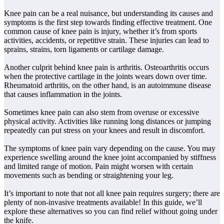
Knee pain can be a real nuisance, but understanding its causes and
symptoms is the first step towards finding effective treatment. One
common cause of knee pain is injury, whether it’s from sports
activities, accidents, or repetitive strain. These injuries can lead to
sprains, strains, torn ligaments or cartilage damage.
Another culprit behind knee pain is arthritis. Osteoarthritis occurs
when the protective cartilage in the joints wears down over time.
Rheumatoid arthritis, on the other hand, is an autoimmune disease
that causes inflammation in the joints.
Sometimes knee pain can also stem from overuse or excessive
physical activity. Activities like running long distances or jumping
repeatedly can put stress on your knees and result in discomfort.
The symptoms of knee pain vary depending on the cause. You may
experience swelling around the knee joint accompanied by stiffness
and limited range of motion. Pain might worsen with certain
movements such as bending or straightening your leg.
It’s important to note that not all knee pain requires surgery; there are
plenty of non-invasive treatments available! In this guide, we’ll
explore these alternatives so you can find relief without going under
the knife.