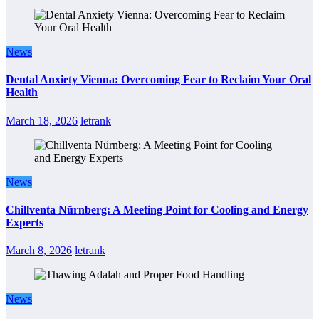
News
Dental Anxiety Vienna: Overcoming Fear to Reclaim Your Oral
Health
March 18, 2026
letrank
News
Chillventa Nürnberg: A Meeting Point for Cooling and Energy
Experts
March 8, 2026
letrank
News