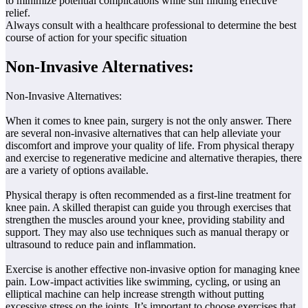
to minimize potential complications while still finding effective
relief.
Always consult with a healthcare professional to determine the best
course of action for your specific situation
Non-Invasive Alternatives:
Non-Invasive Alternatives:
When it comes to knee pain, surgery is not the only answer. There
are several non-invasive alternatives that can help alleviate your
discomfort and improve your quality of life. From physical therapy
and exercise to regenerative medicine and alternative therapies, there
are a variety of options available.
Physical therapy is often recommended as a first-line treatment for
knee pain. A skilled therapist can guide you through exercises that
strengthen the muscles around your knee, providing stability and
support. They may also use techniques such as manual therapy or
ultrasound to reduce pain and inflammation.
Exercise is another effective non-invasive option for managing knee
pain. Low-impact activities like swimming, cycling, or using an
elliptical machine can help increase strength without putting
excessive stress on the joints. It’s important to choose exercises that