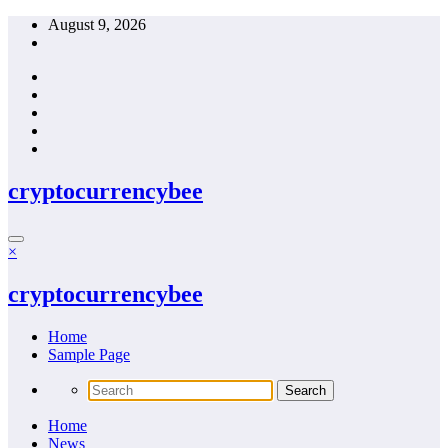
Skip
August 9, 2026
to
content
cryptocurrencybee
×
cryptocurrencybee
Home
Sample Page
Home
News