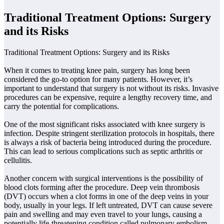
Traditional Treatment Options: Surgery
and its Risks
Traditional Treatment Options: Surgery and its Risks
When it comes to treating knee pain, surgery has long been
considered the go-to option for many patients. However, it’s
important to understand that surgery is not without its risks. Invasive
procedures can be expensive, require a lengthy recovery time, and
carry the potential for complications.
One of the most significant risks associated with knee surgery is
infection. Despite stringent sterilization protocols in hospitals, there
is always a risk of bacteria being introduced during the procedure.
This can lead to serious complications such as septic arthritis or
cellulitis.
Another concern with surgical interventions is the possibility of
blood clots forming after the procedure. Deep vein thrombosis
(DVT) occurs when a clot forms in one of the deep veins in your
body, usually in your legs. If left untreated, DVT can cause severe
pain and swelling and may even travel to your lungs, causing a
potentially life-threatening condition called pulmonary embolism.