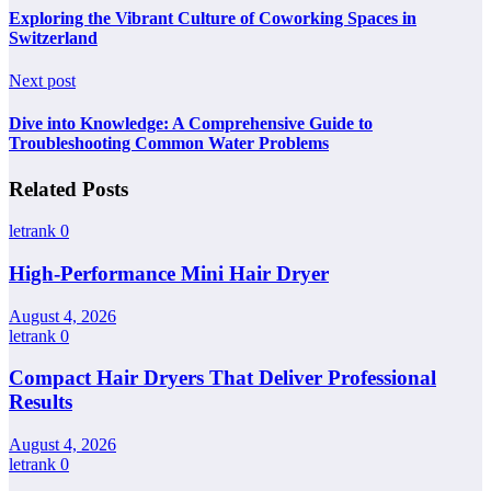
Exploring the Vibrant Culture of Coworking Spaces in
Switzerland
Next post
Dive into Knowledge: A Comprehensive Guide to
Troubleshooting Common Water Problems
Related Posts
letrank
0
High-Performance Mini Hair Dryer
August 4, 2026
letrank
0
Compact Hair Dryers That Deliver Professional
Results
August 4, 2026
letrank
0