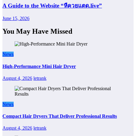
A Guide to the Website “หีควยแตด.live”
June 15, 2026
You May Have Missed
News
High-Performance Mini Hair Dryer
August 4, 2026
letrank
News
Compact Hair Dryers That Deliver Professional Results
August 4, 2026
letrank