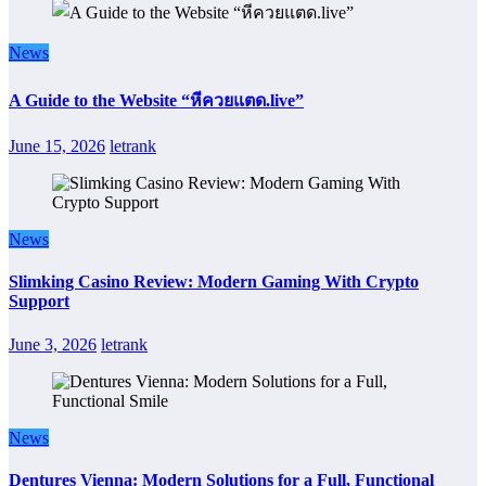
News
A Guide to the Website “หีควยแตด.live”
June 15, 2026
letrank
News
Slimking Casino Review: Modern Gaming With Crypto
Support
June 3, 2026
letrank
News
Dentures Vienna: Modern Solutions for a Full, Functional