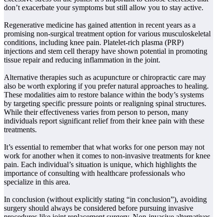
don’t exacerbate your symptoms but still allow you to stay active.
Regenerative medicine has gained attention in recent years as a
promising non-surgical treatment option for various musculoskeletal
conditions, including knee pain. Platelet-rich plasma (PRP)
injections and stem cell therapy have shown potential in promoting
tissue repair and reducing inflammation in the joint.
Alternative therapies such as acupuncture or chiropractic care may
also be worth exploring if you prefer natural approaches to healing.
These modalities aim to restore balance within the body’s systems
by targeting specific pressure points or realigning spinal structures.
While their effectiveness varies from person to person, many
individuals report significant relief from their knee pain with these
treatments.
It’s essential to remember that what works for one person may not
work for another when it comes to non-invasive treatments for knee
pain. Each individual’s situation is unique, which highlights the
importance of consulting with healthcare professionals who
specialize in this area.
In conclusion (without explicitly stating “in conclusion”), avoiding
surgery should always be considered before pursuing invasive
procedures like joint replacement surgery. Non-invasive alternatives