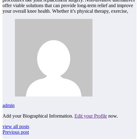
offer viable solutions that can provide long-term relief and improve
your overall knee health. Whether it’s physical therapy, exercise,
admin
Add your Biographical Information.
Edit your Profile
now.
view all posts
Previous post