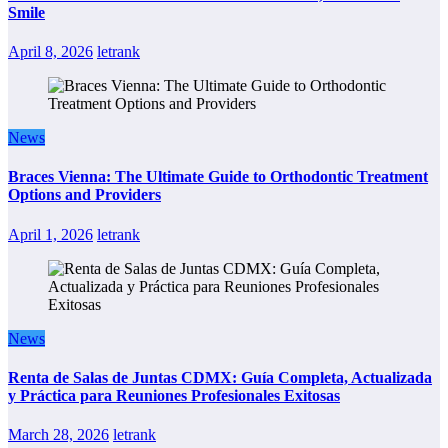
Smile
April 8, 2026
letrank
News
Braces Vienna: The Ultimate Guide to Orthodontic Treatment
Options and Providers
April 1, 2026
letrank
News
Renta de Salas de Juntas CDMX: Guía Completa, Actualizada
y Práctica para Reuniones Profesionales Exitosas
March 28, 2026
letrank