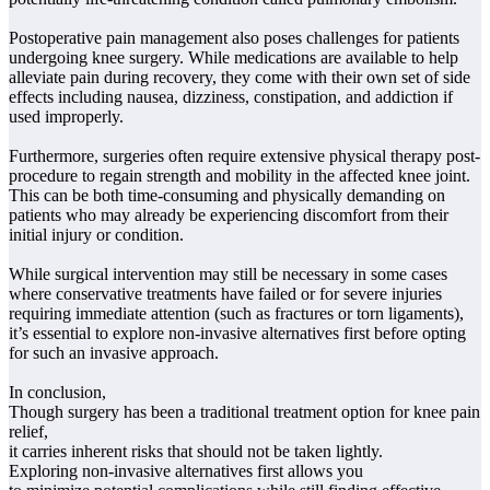
Postoperative pain management also poses challenges for patients
undergoing knee surgery. While medications are available to help
alleviate pain during recovery, they come with their own set of side
effects including nausea, dizziness, constipation, and addiction if
used improperly.
Furthermore, surgeries often require extensive physical therapy post-
procedure to regain strength and mobility in the affected knee joint.
This can be both time-consuming and physically demanding on
patients who may already be experiencing discomfort from their
initial injury or condition.
While surgical intervention may still be necessary in some cases
where conservative treatments have failed or for severe injuries
requiring immediate attention (such as fractures or torn ligaments),
it’s essential to explore non-invasive alternatives first before opting
for such an invasive approach.
In conclusion,
Though surgery has been a traditional treatment option for knee pain
relief,
it carries inherent risks that should not be taken lightly.
Exploring non-invasive alternatives first allows you