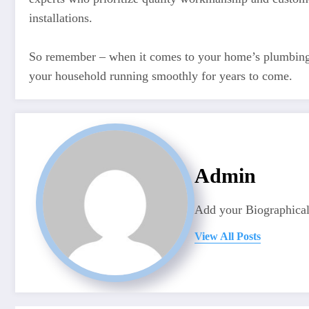
installations.
So remember – when it comes to your home’s plumbing ne
your household running smoothly for years to come.
Admin
Add your Biographical
View All Posts