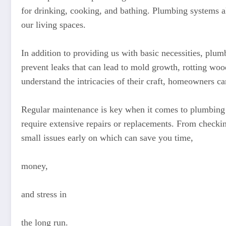
for drinking, cooking, and bathing. Plumbing systems al
our living spaces.
In addition to providing us with basic necessities, plum
prevent leaks that can lead to mold growth, rotting w
understand the intricacies of their craft, homeowners ca
Regular maintenance is key when it comes to plumbing s
require extensive repairs or replacements. From checkin
small issues early on which can save you time,
money,
and stress in
the long run.