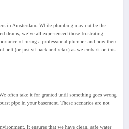
wners in Amsterdam. While plumbing may not be the
ed drains, we’ve all experienced those frustrating
ortance of hiring a professional plumber and how their
 belt (or just sit back and relax) as we embark on this
We often take it for granted until something goes wrong
urst pipe in your basement. These scenarios are not
vironment. It ensures that we have clean, safe water