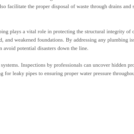
so facilitate the proper disposal of waste through drains and
bing plays a vital role in protecting the structural integrity
ood, and weakened foundations. By addressing any plumbing i
n avoid potential disasters down the line.
ystems. Inspections by professionals can uncover hidden pro
g for leaky pipes to ensuring proper water pressure througho