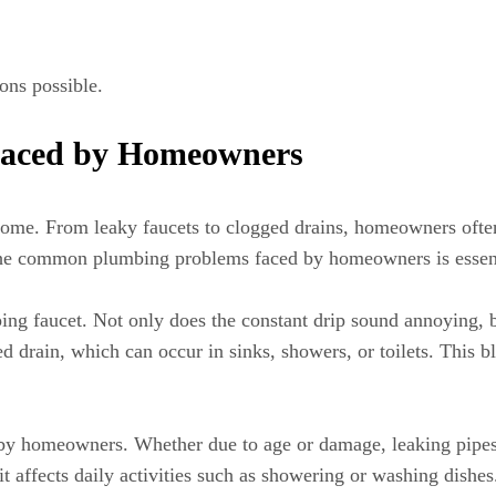
ions possible.
aced by Homeowners
home. From leaky faucets to clogged drains, homeowners often
 the common plumbing problems faced by homeowners is essenti
ng faucet. Not only does the constant drip sound annoying, bu
ed drain, which can occur in sinks, showers, or toilets. This b
by homeowners. Whether due to age or damage, leaking pipes 
t affects daily activities such as showering or washing dishes