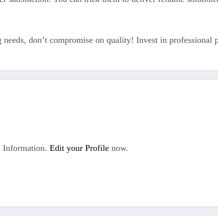
eds, don’t compromise on quality! Invest in professional pl
 Information.
Edit your Profile
now.