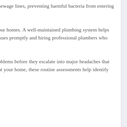
 sewage lines, preventing harmful bacteria from entering
 of our homes. A well-maintained plumbing system helps
ssues promptly and hiring professional plumbers who
blems before they escalate into major headaches that
ut your home, these routine assessments help identify