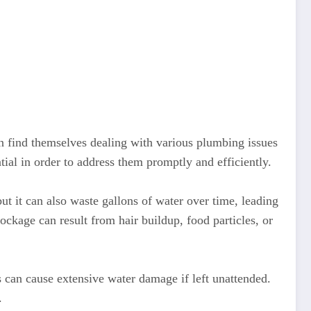
 find themselves dealing with various plumbing issues
al in order to address them promptly and efficiently.
t it can also waste gallons of water over time, leading
lockage can result from hair buildup, food particles, or
can cause extensive water damage if left unattended.
.