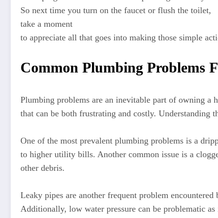
So next time you turn on the faucet or flush the toilet,
take a moment
to appreciate all that goes into making those simple act
Common Plumbing Problems F
Plumbing problems are an inevitable part of owning a 
that can be both frustrating and costly. Understanding
One of the most prevalent plumbing problems is a drippi
to higher utility bills. Another common issue is a clogg
other debris.
Leaky pipes are another frequent problem encountered 
Additionally, low water pressure can be problematic as i