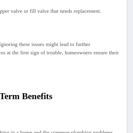
apper valve or fill valve that needs replacement.
noring these issues might lead to further
s at the first sign of trouble, homeowners ensure their
-Term Benefits
lumbing in a home and the common plumbing problems