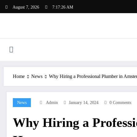
Skip
August 7, 2026
7:17:27 AM
to
content
Home
News
Why Hiring a Professional Plumber in Amste
News
Admin
January 14, 2024
0 Comments
Why Hiring a Professi