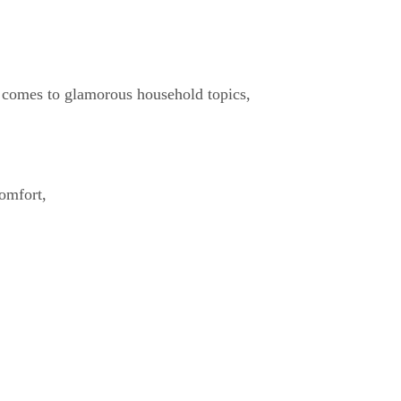
t comes to glamorous household topics,
omfort,