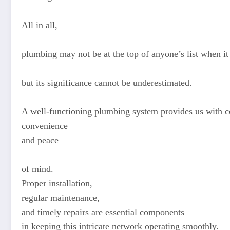
All in all,
plumbing may not be at the top of anyone’s list when i
but its significance cannot be underestimated.
A well-functioning plumbing system provides us with c
convenience
and peace
of mind.
Proper installation,
regular maintenance,
and timely repairs are essential components
in keeping this intricate network operating smoothly.