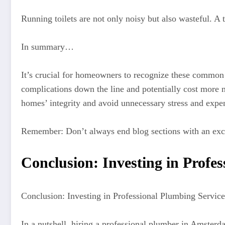
Running toilets are not only noisy but also wasteful. A t
In summary…
It’s crucial for homeowners to recognize these common 
complications down the line and potentially cost more m
homes’ integrity and avoid unnecessary stress and expe
Remember: Don’t always end blog sections with an exc
Conclusion: Investing in Profe
Conclusion: Investing in Professional Plumbing Servic
In a nutshell, hiring a professional plumber in Amste