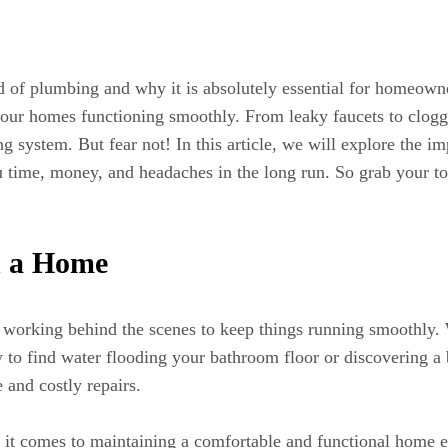
d of plumbing and why it is absolutely essential for homeo
g our homes functioning smoothly. From leaky faucets to clogg
stem. But fear not! In this article, we will explore the imp
 time, money, and headaches in the long run. So grab your tool
n a Home
y working behind the scenes to keep things running smoothly. 
o find water flooding your bathroom floor or discovering a b
 and costly repairs.
it comes to maintaining a comfortable and functional home en