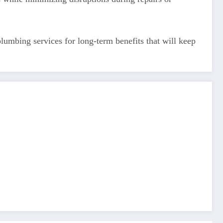
umbing services for long-term benefits that will keep