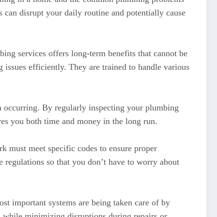
can disrupt your daily routine and potentially cause
ing services offers long-term benefits that cannot be
issues efficiently. They are trained to handle various
m occurring. By regularly inspecting your plumbing
aves you both time and money in the long run.
rk must meet specific codes to ensure proper
e regulations so that you don’t have to worry about
st important systems are being taken care of by
s while minimizing disruptions during repairs or