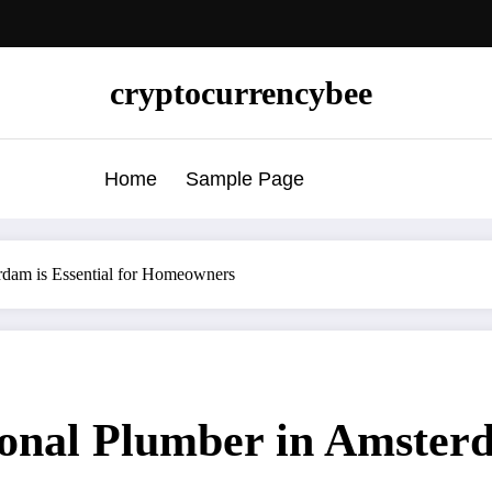
cryptocurrencybee
Home
Sample Page
rdam is Essential for Homeowners
onal Plumber in Amsterda