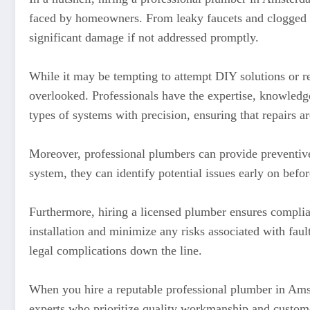
faced by homeowners. From leaky faucets and clogged dr
significant damage if not addressed promptly.
While it may be tempting to attempt DIY solutions or re
overlooked. Professionals have the expertise, knowledge
types of systems with precision, ensuring that repairs ar
Moreover, professional plumbers can provide preventive
system, they can identify potential issues early on bef
Furthermore, hiring a licensed plumber ensures complia
installation and minimize any risks associated with fau
legal complications down the line.
When you hire a reputable professional plumber in Ams
experts who prioritize quality workmanship and customer