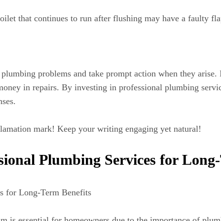
oilet that continues to run after flushing may have a faulty fl
plumbing problems and take prompt action when they arise. Ig
oney in repairs. By investing in professional plumbing service
nses.
lamation mark! Keep your writing engaging yet natural!
ssional Plumbing Services for Long
es for Long-Term Benefits
rdam is essential for homeowners due to the importance of p