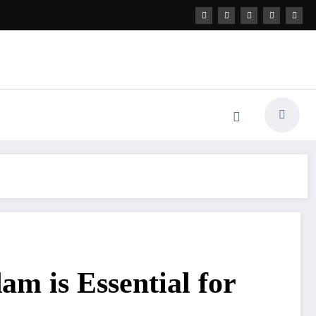
m is Essential for