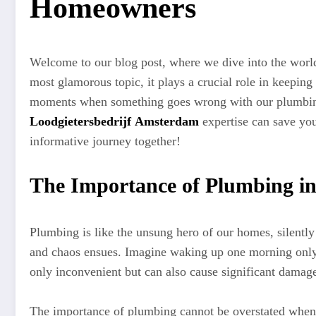
Homeowners
Welcome to our blog post, where we dive into the worl
most glamorous topic, it plays a crucial role in keepin
moments when something goes wrong with our plumbing sy
Loodgietersbedrijf Amsterdam
expertise can save you
informative journey together!
The Importance of Plumbing i
Plumbing is like the unsung hero of our homes, silentl
and chaos ensues. Imagine waking up one morning only t
only inconvenient but can also cause significant damage
The importance of plumbing cannot be overstated when 