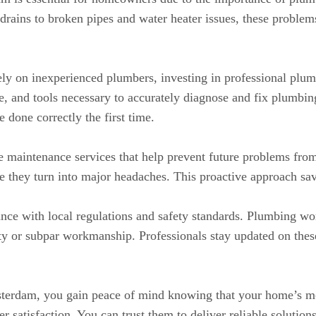
ains to broken pipes and water heater issues, these problems 
ly on inexperienced plumbers, investing in professional plumb
, and tools necessary to accurately diagnose and fix plumbing 
e done correctly the first time.
 maintenance services that help prevent future problems fro
ore they turn into major headaches. This proactive approach s
nce with local regulations and safety standards. Plumbing wo
lty or subpar workmanship. Professionals stay updated on thes
terdam, you gain peace of mind knowing that your home’s mo
 satisfaction. You can trust them to deliver reliable solution