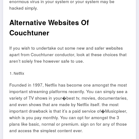
enormous virus in your system or your system may be
hacked simply.
Alternative Websites Of
Couchtuner
If you wish to undertake out some new and safer websites
apart from Couchtuner conductor, look at these choices that
aren’t solely free however safe to use.
Netflix
Founded in 1997, Netflix has become one amongst the most
important streaming platforms recently. You can simply see a
variety of TV shows in your�best tv, movies, documentaries,
and even shows that are made by Netflix itself. the most
important drawback is that it’s a paid service of�Musicpleer,
which is you pay monthly. You can opt for amongst the 3
plans like basic, normal or premium. sign on for any of those
and access the simplest content ever.