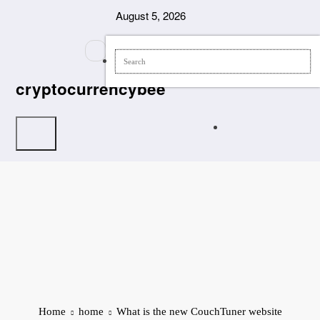
Skip
August 5, 2026
to
content
cryptocurrencybee
Home
home
What is the new CouchTuner website