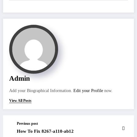
Admin
Add your Biographical Information.
Edit your Profile
now.
View All Posts
Previous post
How To Fix 8267-a110-ab12