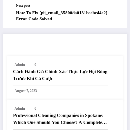
Next post
How To Fix [pii_email_35800da0131beebe44e2]
Error Code Solved
RELATED POSTS
Admin
0
Cách Đánh Giá Chính Xác Thực Lực Đội Bóng
Trước Khi Cá Cược
August 7, 2023
Admin
0
Professional Cleaning Companies in Spokane:
Which One Should You Choose? A Complete
Comparison