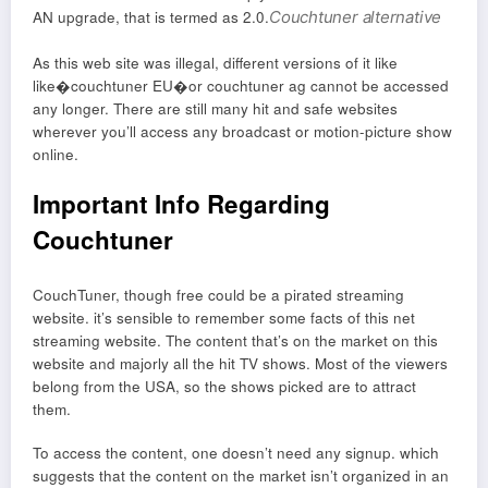
AN upgrade, that is termed as 2.0.
Couchtuner alternative
As this web site was illegal, different versions of it like
like�couchtuner EU�or couchtuner ag cannot be accessed
any longer. There are still many hit and safe websites
wherever you’ll access any broadcast or motion-picture show
online.
Important Info Regarding
Couchtuner
CouchTuner, though free could be a pirated streaming
website. it’s sensible to remember some facts of this net
streaming website. The content that’s on the market on this
website and majorly all the hit TV shows. Most of the viewers
belong from the USA, so the shows picked are to attract
them.
To access the content, one doesn’t need any signup. which
suggests that the content on the market isn’t organized in an