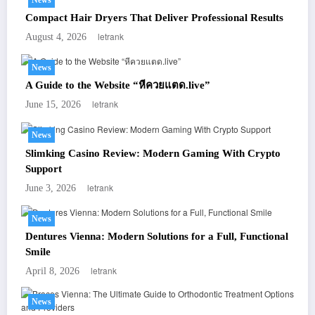
Compact Hair Dryers That Deliver Professional Results
letrank
August 4, 2026
News
A Guide to the Website “หีควยแตด.live”
letrank
June 15, 2026
News
Slimking Casino Review: Modern Gaming With Crypto
Support
letrank
June 3, 2026
News
Dentures Vienna: Modern Solutions for a Full, Functional
Smile
letrank
April 8, 2026
News