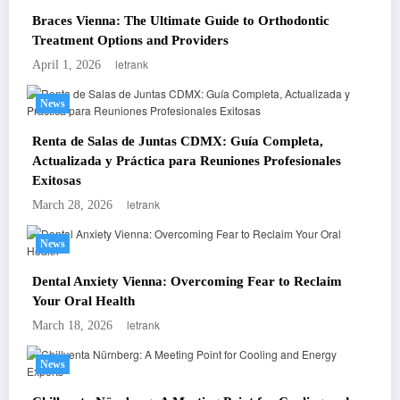
Braces Vienna: The Ultimate Guide to Orthodontic
Treatment Options and Providers
letrank
April 1, 2026
News
Renta de Salas de Juntas CDMX: Guía Completa,
Actualizada y Práctica para Reuniones Profesionales
Exitosas
letrank
March 28, 2026
News
Dental Anxiety Vienna: Overcoming Fear to Reclaim
Your Oral Health
letrank
March 18, 2026
News