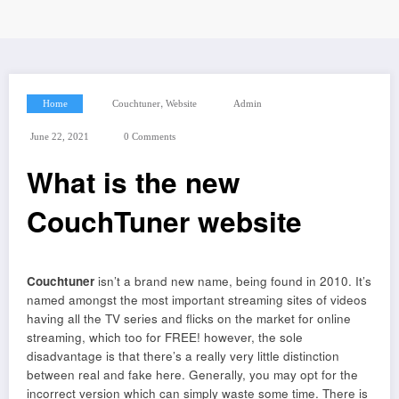
,
Home
Couchtuner
Website
Admin
June 22, 2021
0 Comments
What is the new
CouchTuner website
Couchtuner
isn’t a brand new name, being found in 2010. It’s
named amongst the most important streaming sites of videos
having all the TV series and flicks on the market for online
streaming, which too for FREE! however, the sole
disadvantage is that there’s a really very little distinction
between real and fake here. Generally, you may opt for the
incorrect version which can simply waste some time. There is