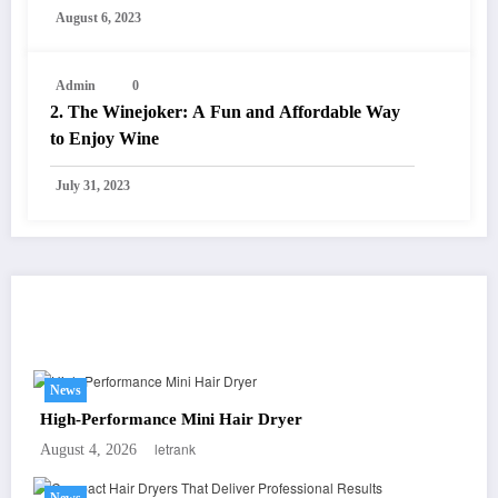
August 6, 2023
Admin
0
2. The Winejoker: A Fun and Affordable Way
to Enjoy Wine
July 31, 2023
You May Have Missed
News
High-Performance Mini Hair Dryer
letrank
August 4, 2026
News