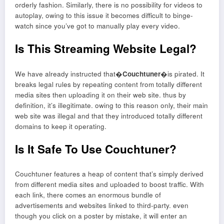
orderly fashion. Similarly, there is no possibility for videos to
autoplay, owing to this issue it becomes difficult to binge-
watch since you’ve got to manually play every video.
Is This Streaming Website Legal?
We have already instructed that�
Couchtuner
�is pirated. It
breaks legal rules by repeating content from totally different
media sites then uploading it on their web site. thus by
definition, it’s illegitimate. owing to this reason only, their main
web site was illegal and that they introduced totally different
domains to keep it operating.
Is It Safe To Use Couchtuner?
Couchtuner features a heap of content that’s simply derived
from different media sites and uploaded to boost traffic. With
each link, there comes an enormous bundle of
advertisements and websites linked to third-party. even
though you click on a poster by mistake, it will enter an