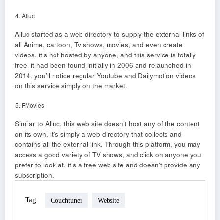
Alluc
Alluc started as a web directory to supply the external links of
all Anime, cartoon, Tv shows, movies, and even create
videos. it’s not hosted by anyone, and this service is totally
free. it had been found initially in 2006 and relaunched in
2014. you’ll notice regular Youtube and Dailymotion videos
on this service simply on the market.
FMovies
Similar to Alluc, this web site doesn’t host any of the content
on its own. it’s simply a web directory that collects and
contains all the external link. Through this platform, you may
access a good variety of TV shows, and click on anyone you
prefer to look at. it’s a free web site and doesn’t provide any
subscription.
Tag
Couchtuner
Website