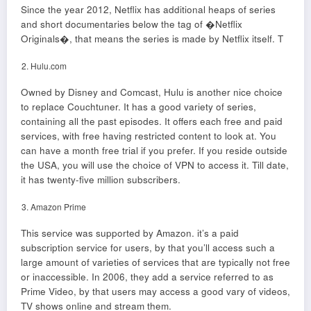
Since the year 2012, Netflix has additional heaps of series
and short documentaries below the tag of �Netflix
Originals�, that means the series is made by Netflix itself. T
Hulu.com
Owned by Disney and Comcast, Hulu is another nice choice
to replace Couchtuner. It has a good variety of series,
containing all the past episodes. It offers each free and paid
services, with free having restricted content to look at. You
can have a month free trial if you prefer. If you reside outside
the USA, you will use the choice of VPN to access it. Till date,
it has twenty-five million subscribers.
Amazon Prime
This service was supported by Amazon. it’s a paid
subscription service for users, by that you’ll access such a
large amount of varieties of services that are typically not free
or inaccessible. In 2006, they add a service referred to as
Prime Video, by that users may access a good vary of videos,
TV shows online and stream them.