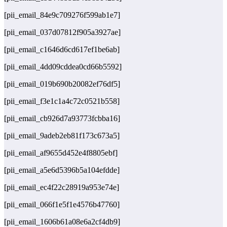
[pii_email_84e9c709276f599ab1e7]
[pii_email_037d07812f905a3927ae]
[pii_email_c1646d6cd617ef1be6ab]
[pii_email_4dd09cddea0cd66b5592]
[pii_email_019b690b20082ef76df5]
[pii_email_f3e1c1a4c72c0521b558]
[pii_email_cb926d7a93773fcbba16]
[pii_email_9adeb2eb81f173c673a5]
[pii_email_af9655d452e4f8805ebf]
[pii_email_a5e6d5396b5a104efdde]
[pii_email_ec4f22c28919a953e74e]
[pii_email_066f1e5f1e4576b47760]
[pii_email_1606b61a08e6a2cf4db9]