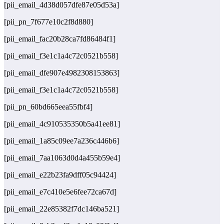
[pii_email_4d38d057dfe87e05d53a]
[pii_pn_7f677e10c2f8d880]
[pii_email_fac20b28ca7fd86484f1]
[pii_email_f3e1c1a4c72c0521b558]
[pii_email_dfe907e4982308153863]
[pii_email_f3e1c1a4c72c0521b558]
[pii_pn_60bd665eea55fbf4]
[pii_email_4c910535350b5a41ee81]
[pii_email_1a85c09ee7a236c446b6]
[pii_email_7aa1063d0d4a455b59e4]
[pii_email_e22b23fa9dff05c94424]
[pii_email_e7c410e5e6fee72ca67d]
[pii_email_22e85382f7dc146ba521]