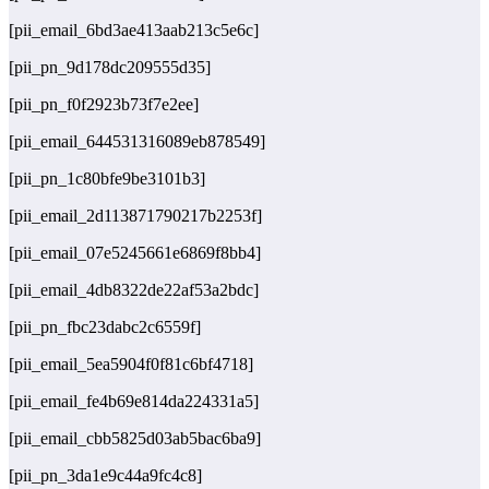
[pii_email_6bd3ae413aab213c5e6c]
[pii_pn_9d178dc209555d35]
[pii_pn_f0f2923b73f7e2ee]
[pii_email_644531316089eb878549]
[pii_pn_1c80bfe9be3101b3]
[pii_email_2d113871790217b2253f]
[pii_email_07e5245661e6869f8bb4]
[pii_email_4db8322de22af53a2bdc]
[pii_pn_fbc23dabc2c6559f]
[pii_email_5ea5904f0f81c6bf4718]
[pii_email_fe4b69e814da224331a5]
[pii_email_cbb5825d03ab5bac6ba9]
[pii_pn_3da1e9c44a9fc4c8]