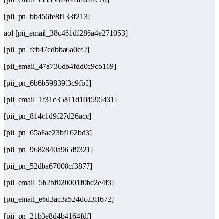
[pii_pn_bb456fe8f133f213]
aol [pii_email_38c461df286a4e271053]
[pii_pn_fcb47cdbba6a0ef2]
[pii_email_47a736db4fdd0c9cb169]
[pii_pn_6b6b59839f3c9fb3]
[pii_email_1f31c35811d104595431]
[pii_pn_814c1d9f27d26acc]
[pii_pn_65a8ae23bf162bd3]
[pii_pn_9682840a965f9321]
[pii_pn_52dba67008cf3877]
[pii_email_5b2bf020001f0bc2e4f3]
[pii_email_e6d3ac3a524dcd3ff672]
[pii_pn_21b3e8d4b4164fdf]