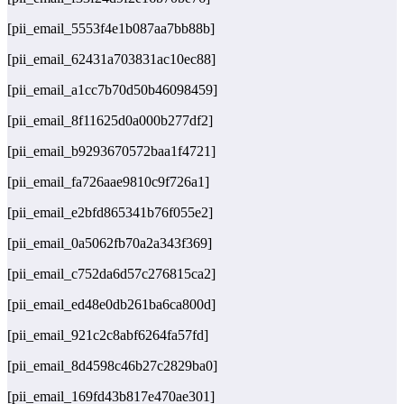
[pii_email_5553f4e1b087aa7bb88b]
[pii_email_62431a703831ac10ec88]
[pii_email_a1cc7b70d50b46098459]
[pii_email_8f11625d0a000b277df2]
[pii_email_b9293670572baa1f4721]
[pii_email_fa726aae9810c9f726a1]
[pii_email_e2bfd865341b76f055e2]
[pii_email_0a5062fb70a2a343f369]
[pii_email_c752da6d57c276815ca2]
[pii_email_ed48e0db261ba6ca800d]
[pii_email_921c2c8abf6264fa57fd]
[pii_email_8d4598c46b27c2829ba0]
[pii_email_169fd43b817e470ae301]