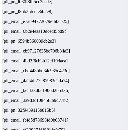
[pii_pn_f030f8fd5cc2eede]
[pii_pn_f86b2fdecfe6b2e8]
[pii_email_e7ab94772079efbbcb25]
[pii_email_6b2e4eaa10dcedf5bd9f]
[pii_pn_6594b560039cb2e3]
[pii_email_eb97127635be706b34a3]
[pii_email_4bd3f6cbbb12ef19daea]
[pii_email_cbd448bbd34c985e423c]
[pii_email_4a54df77285983c5da74]
[pii_email_be5f33dbc1906d2b5336]
[pii_email_3a9d3c10845f8b9d77b2]
[pii_pn_32f9439115b815b5]
[pii_email_fbfd5d78693fd0b03741]
[pii_email_cf3398746f8ffdfafc70]