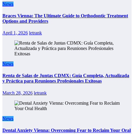
News
Braces Vienna: The Ultimate Guide to Orthodontic Treatment
Options and Providers
April 1, 2026
letrank
News
Renta de Salas de Juntas CDMX: Guía Completa, Actualizada
y Práctica para Reuniones Profesionales Exitosas
March 28, 2026
letrank
News
Dental Anxiety Vienna: Overcoming Fear to Reclaim Your Oral