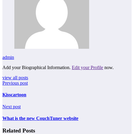
admin
Add your Biographical Information.
Edit your Profile
now.
view all posts
Previous post
Kisscartoon
Next post
What is the new CouchTuner website
Related Posts