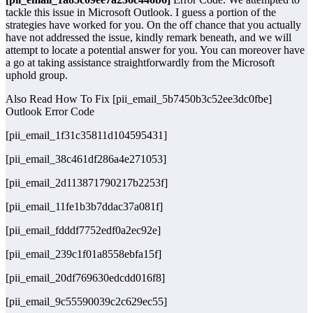
tackle this issue in Microsoft Outlook. I guess a portion of the
strategies have worked for you. On the off chance that you actually
have not addressed the issue, kindly remark beneath, and we will
attempt to locate a potential answer for you. You can moreover have
a go at taking assistance straightforwardly from the Microsoft
uphold group.
Also Read How To Fix [pii_email_5b7450b3c52ee3dc0fbe]
Outlook Error Code
[pii_email_1f31c35811d104595431]
[pii_email_38c461df286a4e271053]
[pii_email_2d113871790217b2253f]
[pii_email_11fe1b3b7ddac37a081f]
[pii_email_fdddf7752edf0a2ec92e]
[pii_email_239c1f01a8558ebfa15f]
[pii_email_20df769630edcdd016f8]
[pii_email_9c55590039c2c629ec55]