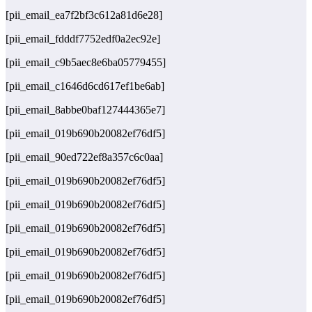
[pii_email_ea7f2bf3c612a81d6e28]
[pii_email_fdddf7752edf0a2ec92e]
[pii_email_c9b5aec8e6ba05779455]
[pii_email_c1646d6cd617ef1be6ab]
[pii_email_8abbe0baf127444365e7]
[pii_email_019b690b20082ef76df5]
[pii_email_90ed722ef8a357c6c0aa]
[pii_email_019b690b20082ef76df5]
[pii_email_019b690b20082ef76df5]
[pii_email_019b690b20082ef76df5]
[pii_email_019b690b20082ef76df5]
[pii_email_019b690b20082ef76df5]
[pii_email_019b690b20082ef76df5]