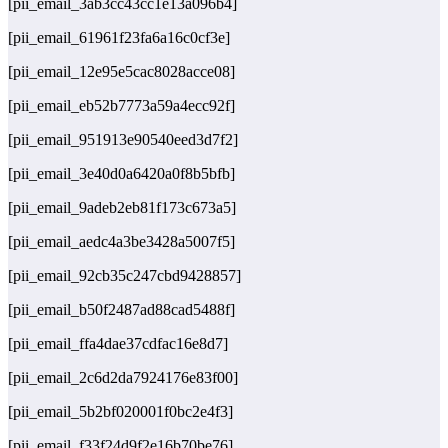
[pii_email_3ab3cc43cc1e13a096b4]
[pii_email_61961f23fa6a16c0cf3e]
[pii_email_12e95e5cac8028acce08]
[pii_email_eb52b7773a59a4ecc92f]
[pii_email_951913e90540eed3d7f2]
[pii_email_3e40d0a6420a0f8b5bfb]
[pii_email_9adeb2eb81f173c673a5]
[pii_email_aedc4a3be3428a5007f5]
[pii_email_92cb35c247cbd9428857]
[pii_email_b50f2487ad88cad5488f]
[pii_email_ffa4dae37cdfac16e8d7]
[pii_email_2c6d2da7924176e83f00]
[pii_email_5b2bf020001f0bc2e4f3]
[pii_email_f33f24d9f2e16b70be76]