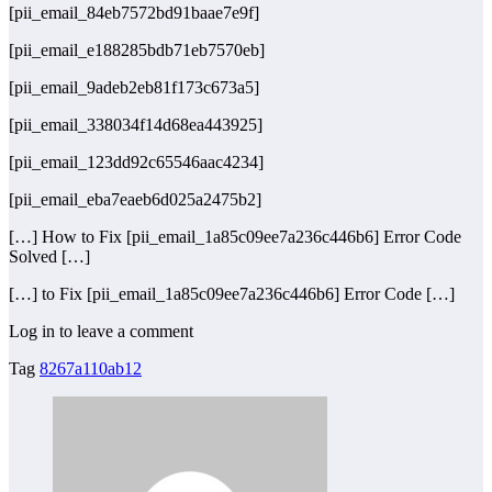
[pii_email_84eb7572bd91baae7e9f]
[pii_email_e188285bdb71eb7570eb]
[pii_email_9adeb2eb81f173c673a5]
[pii_email_338034f14d68ea443925]
[pii_email_123dd92c65546aac4234]
[pii_email_eba7eaeb6d025a2475b2]
[…] How to Fix [pii_email_1a85c09ee7a236c446b6] Error Code
Solved […]
[…] to Fix [pii_email_1a85c09ee7a236c446b6] Error Code […]
Log in to leave a comment
Tag
8267a110ab12