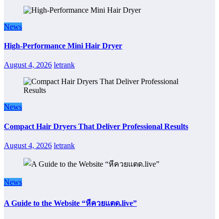
News
High-Performance Mini Hair Dryer
August 4, 2026
letrank
News
Compact Hair Dryers That Deliver Professional Results
August 4, 2026
letrank
News
A Guide to the Website “หีควยแตด.live”