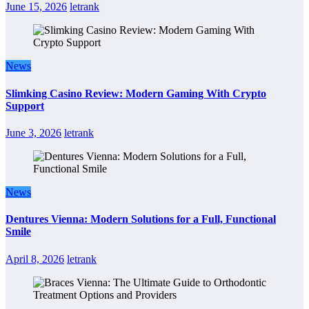
June 15, 2026
letrank
News
Slimking Casino Review: Modern Gaming With Crypto
Support
June 3, 2026
letrank
News
Dentures Vienna: Modern Solutions for a Full, Functional
Smile
April 8, 2026
letrank