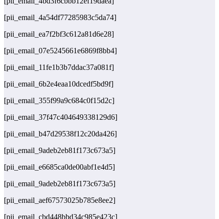
[pii_email_4bd3f6cbbb12ef19daea]
[pii_email_4a54df77285983c5da74]
[pii_email_ea7f2bf3c612a81d6e28]
[pii_email_07e5245661e6869f8bb4]
[pii_email_11fe1b3b7ddac37a081f]
[pii_email_6b2e4eaa10dcedf5bd9f]
[pii_email_355f99a9c684c0f15d2c]
[pii_email_37f47c404649338129d6]
[pii_email_b47d29538f12c20da426]
[pii_email_9adeb2eb81f173c673a5]
[pii_email_e6685ca0de00abf1e4d5]
[pii_email_9adeb2eb81f173c673a5]
[pii_email_aef67573025b785e8ee2]
[pii_email_cbd448bbd34c985e423c]