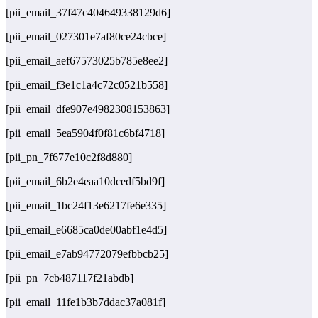
[pii_email_37f47c404649338129d6]
[pii_email_027301e7af80ce24cbce]
[pii_email_aef67573025b785e8ee2]
[pii_email_f3e1c1a4c72c0521b558]
[pii_email_dfe907e4982308153863]
[pii_email_5ea5904f0f81c6bf4718]
[pii_pn_7f677e10c2f8d880]
[pii_email_6b2e4eaa10dcedf5bd9f]
[pii_email_1bc24f13e6217fe6e335]
[pii_email_e6685ca0de00abf1e4d5]
[pii_email_e7ab94772079efbbcb25]
[pii_pn_7cb487117f21abdb]
[pii_email_11fe1b3b7ddac37a081f]