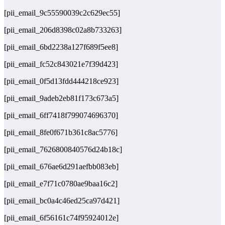
[pii_email_9c55590039c2c629ec55]
[pii_email_206d8398c02a8b733263]
[pii_email_6bd2238a127f689f5ee8]
[pii_email_fc52c843021e7f39d423]
[pii_email_0f5d13fdd444218ce923]
[pii_email_9adeb2eb81f173c673a5]
[pii_email_6ff7418f799074696370]
[pii_email_8fe0f671b361c8ac5776]
[pii_email_7626800840576d24b18c]
[pii_email_676ae6d291aefbb083eb]
[pii_email_e7f71c0780ae9baa16c2]
[pii_email_bc0a4c46ed25ca97d421]
[pii_email_6f56161c74f95924012e]