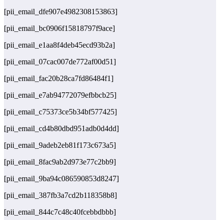
[pii_email_dfe907e4982308153863]
[pii_email_bc0906f15818797f9ace]
[pii_email_e1aa8f4deb45ecd93b2a]
[pii_email_07cac007de772af00d51]
[pii_email_fac20b28ca7fd86484f1]
[pii_email_e7ab94772079efbbcb25]
[pii_email_c75373ce5b34bf577425]
[pii_email_cd4b80dbd951adb0d4dd]
[pii_email_9adeb2eb81f173c673a5]
[pii_email_8fac9ab2d973e77c2bb9]
[pii_email_9ba94c086590853d8247]
[pii_email_387fb3a7cd2b118358b8]
[pii_email_844c7c48c40fcebbdbbb]