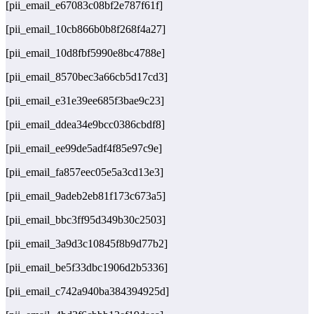
[pii_email_e67083c08bf2e787f61f]
[pii_email_10cb866b0b8f268f4a27]
[pii_email_10d8fbf5990e8bc4788e]
[pii_email_8570bec3a66cb5d17cd3]
[pii_email_e31e39ee685f3bae9c23]
[pii_email_ddea34e9bcc0386cbdf8]
[pii_email_ee99de5adf4f85e97c9e]
[pii_email_fa857eec05e5a3cd13e3]
[pii_email_9adeb2eb81f173c673a5]
[pii_email_bbc3ff95d349b30c2503]
[pii_email_3a9d3c10845f8b9d77b2]
[pii_email_be5f33dbc1906d2b5336]
[pii_email_c742a940ba384394925d]