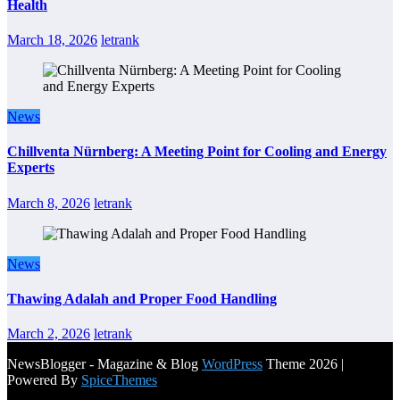
Health
March 18, 2026
letrank
News
Chillventa Nürnberg: A Meeting Point for Cooling and Energy
Experts
March 8, 2026
letrank
News
Thawing Adalah and Proper Food Handling
March 2, 2026
letrank
NewsBlogger - Magazine & Blog
WordPress
Theme 2026 |
Powered By
SpiceThemes