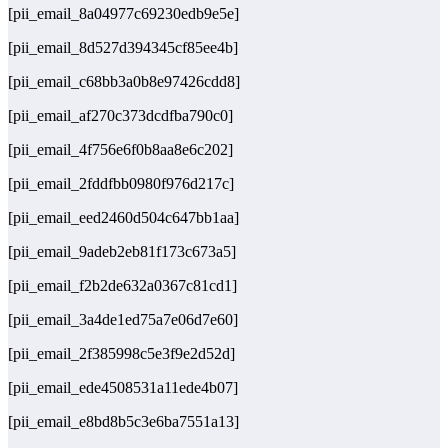
[pii_email_8a04977c69230edb9e5e]
[pii_email_8d527d394345cf85ee4b]
[pii_email_c68bb3a0b8e97426cdd8]
[pii_email_af270c373dcdfba790c0]
[pii_email_4f756e6f0b8aa8e6c202]
[pii_email_2fddfbb0980f976d217c]
[pii_email_eed2460d504c647bb1aa]
[pii_email_9adeb2eb81f173c673a5]
[pii_email_f2b2de632a0367c81cd1]
[pii_email_3a4de1ed75a7e06d7e60]
[pii_email_2f385998c5e3f9e2d52d]
[pii_email_ede4508531a11ede4b07]
[pii_email_e8bd8b5c3e6ba7551a13]