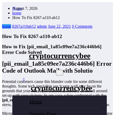
Skip
August 7, 2026
Home
to
home
content
How To Fix 8267-a110-ab12
home
8267a110ab12
admin
June 22, 2021
0 Comments
How To Fix 8267-a110-ab12
How to Fix [pii_email_1a85c09ee7a236c446b6]
Error Code Solved
cryptocurrencybee
[pii_email_1a85c09ee7a236c446b6]
Error
Code of Outlook Mail with Solutio
×
Potential customers cause this blunder code for some different
cryptocurrencybee
thoughts. Some tech specialists say it very well may be on the
grounds that your Microsoft Outlook is obsolete or not all around
set-up with your strategy. In any case, when confronted with the
[pii_email_1a85c09ee7a236c446b6]
mistake code? Try not to
Home
stress, here are a few rules that are confident of tackling your issue.
Sample Page
Microsoft Outlook is a unique piece of correspondence in the course