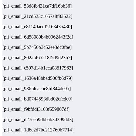
[pii_email_53d8fb431ca7df16bb36]
[pii_email_21cd523c1657a8f83522]
[pii_email_e81149aedf5163435430]
[pii_email_6d58080b4b0962443f2d]
[pii_email_5b7450b3c52ee3dc0fbe]
[pii_email_802a5f65218f5d9d23b7]
[pii_email_c597d14b1eca08517963]
[pii_email_1636a48bbad506fb6d79]
[pii_email_986f4eac5e8bf844dc05]
[pii_email_bd0744593dbd02cfcde0]
[pii_email_f9bfddf3103f659807df]
[pii_email_d27ce59dbbab3d399dd3]
[pii_email_1d6e2d7bc212760b7714]