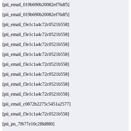
[pii_email_019b690b20082ef76df5]
[pii_email_019b690b20082ef76df5]
[pii_email_f3e1c1a4c72c0521b558]
[pii_email_f3e1c1a4c72c0521b558]
[pii_email_f3e1c1a4c72c0521b558]
[pii_email_f3e1c1a4c72c0521b558]
[pii_email_f3e1c1a4c72c0521b558]
[pii_email_f3e1c1a4c72c0521b558]
[pii_email_f3e1c1a4c72c0521b558]
[pii_email_f3e1c1a4c72c0521b558]
[pii_email_c0872b2275c5451a2577]
[pii_email_f3e1c1a4c72c0521b558]
[pii_pn_7f677e10c2f8d880]