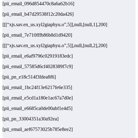
[pii_email_096d854470c8a6a62b16]
[pii_email_b47d29538f12c20da426]
[[[“xjs.sav.en_us.xyl2giaphyu.o”,5]],null,[null,1],200]
[pii_email_7e710fffb86b8d1d9420]
[[[“xjs.sav.en_us.xyl2giaphyu.o”,5]],null,[null,2],200]
[pii_email_e6af9796c02919183edc]
[pii_email_57585d6cf4028389f7c9]
[pii_pn_e18c514f3fdea8f6]
[pii_email_1bc24f13e6217fe6e335]
[pii_email_e5cd1a180e1ac67a7d0e]
[pii_email_e6685ca0de00abf1e4d5]
[pii_pn_33004351a30a92ea]
[pii_email_aef67573025b785e8ee2]