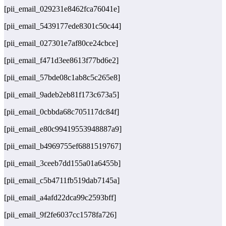
[pii_email_029231e8462fca76041e]
[pii_email_5439177ede8301c50c44]
[pii_email_027301e7af80ce24cbce]
[pii_email_f471d3ee8613f77bd6e2]
[pii_email_57bde08c1ab8c5c265e8]
[pii_email_9adeb2eb81f173c673a5]
[pii_email_0cbbda68c705117dc84f]
[pii_email_e80c99419553948887a9]
[pii_email_b4969755ef6881519767]
[pii_email_3ceeb7dd155a01a6455b]
[pii_email_c5b4711fb519dab7145a]
[pii_email_a4afd22dca99c2593bff]
[pii_email_9f2fe6037cc1578fa726]