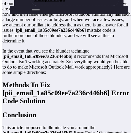
of our life. We use it to send and get messages from the sources we
are contrasted and. Now and then things work out positively and
now and then issue emerge. Microsoft Outlook additionally has such
a large number of issues or bugs, and when we face a few issues,
we attempt our brilliant to address them as there is an answer for all
issues.
[pii_email_1a85c09ee7a236c446b6]
mistake code is
furthermore one of those blunders, and we will see at this to
determine it.
In the event that you see the blunder technique
[pii_email_1a85c09ee7a236c446b6]
it recommends that Microsoft
Outlook isn’t working accurately. So everything would you be able
to do to make Microsoft Outlook Mail work appropriately? Here are
some simple directions:
Methods To Fix
[pii_email_1a85c09ee7a236c446b6]
Error
Code Solution
Conclusion
This article proposed to illuminate you around the
[pii_email_1a85c09ee7a236c446b6]
Error Code. We attempted to