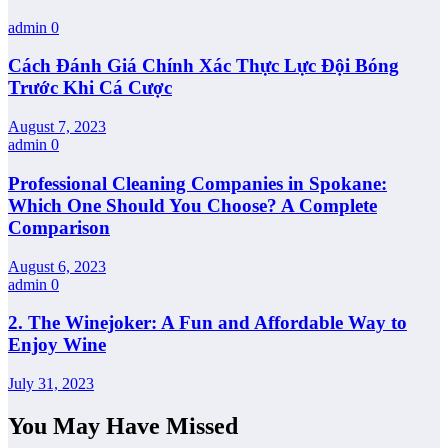
admin
0
Cách Đánh Giá Chính Xác Thực Lực Đội Bóng
Trước Khi Cá Cược
August 7, 2023
admin
0
Professional Cleaning Companies in Spokane:
Which One Should You Choose? A Complete
Comparison
August 6, 2023
admin
0
2. The Winejoker: A Fun and Affordable Way to
Enjoy Wine
July 31, 2023
You May Have Missed