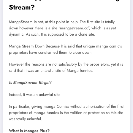
Stream?
MangaStream is not, at this point in help. The first site is totally
down however there is a site “mangastream.cc”, which is as yet
dynamic. As such, It is supposed to be a clone site.
Manga Stream Down Because It is said that unique manga comic’s
proprietors have constrained them to close down.
However the reasons are not satisfactory by the proprietors, yet it is
said that it was an unlawful site of Manga funnies.
Is MangaStream Illegal?
Indeed, It was an unlawful site.
In particular, giving manga Comics without authorization of the first
proprietors of manga funnies is the volition of protection so this site
was totally unlawful.
What is Mangas Plus?