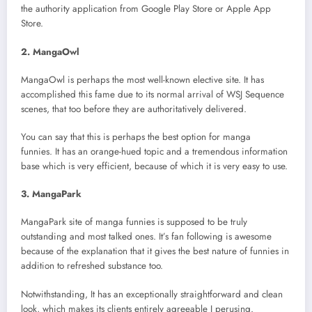
the authority application from Google Play Store or Apple App
Store.
2. MangaOwl
MangaOwl is perhaps the most well-known elective site. It has
accomplished this fame due to its normal arrival of WSJ Sequence
scenes, that too before they are authoritatively delivered.
You can say that this is perhaps the best option for manga
funnies. It has an orange-hued topic and a tremendous information
base which is very efficient, because of which it is very easy to use.
3. MangaPark
MangaPark site of manga funnies is supposed to be truly
outstanding and most talked ones. It’s fan following is awesome
because of the explanation that it gives the best nature of funnies in
addition to refreshed substance too.
Notwithstanding, It has an exceptionally straightforward and clean
look, which makes its clients entirely agreeable I perusing.