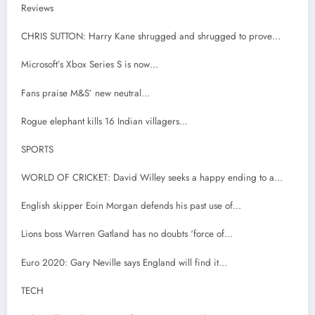
Reviews
CHRIS SUTTON: Harry Kane shrugged and shrugged to prove…
Microsoft’s Xbox Series S is now…
Fans praise M&S’ new neutral…
Rogue elephant kills 16 Indian villagers…
SPORTS
WORLD OF CRICKET: David Willey seeks a happy ending to a…
English skipper Eoin Morgan defends his past use of…
Lions boss Warren Gatland has no doubts ‘force of…
Euro 2020: Gary Neville says England will find it…
TECH