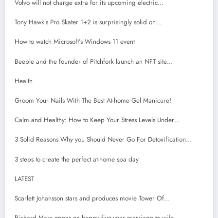
Volvo will not charge extra for its upcoming electric…
Tony Hawk’s Pro Skater 1+2 is surprisingly solid on…
How to watch Microsoft’s Windows 11 event
Beeple and the founder of Pitchfork launch an NFT site…
Health
Groom Your Nails With The Best At-home Gel Manicure!
Calm and Healthy: How to Keep Your Stress Levels Under…
3 Solid Reasons Why you Should Never Go For Detoxification…
3 steps to create the perfect at-home spa day
LATEST
Scarlett Johansson stars and produces movie Tower Of…
Richard Marx opens on happy five-year marriage to wife…