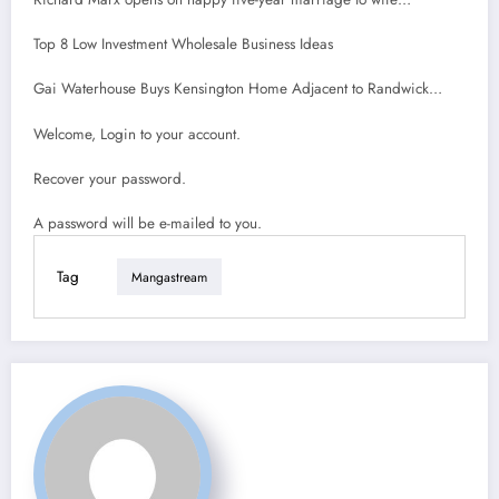
Top 8 Low Investment Wholesale Business Ideas
Gai Waterhouse Buys Kensington Home Adjacent to Randwick…
Welcome, Login to your account.
Recover your password.
A password will be e-mailed to you.
Tag
Mangastream