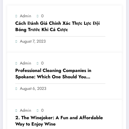
Admin
0
Cách Đánh Giá Chính Xác Thực Lực Đội
Bóng Trước Khi Cá Cược
August 7, 2023
Admin
0
Professional Cleaning Companies in
Spokane: Which One Should You
Choose? A Complete Comparison
August 6, 2023
Admin
0
2. The Winejoker: A Fun and Affordable
Way to Enjoy Wine