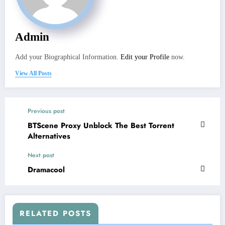
Admin
Add your Biographical Information.
Edit your Profile
now.
View All Posts
Previous post
BTScene Proxy Unblock The Best Torrent
Alternatives
Next post
Dramacool
RELATED POSTS