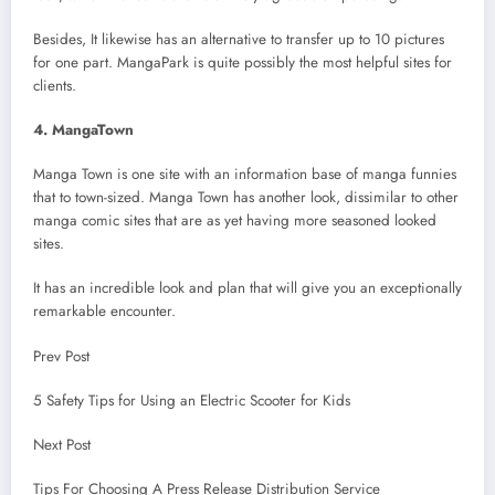
Besides, It likewise has an alternative to transfer up to 10 pictures
for one part. MangaPark is quite possibly the most helpful sites for
clients.
4. MangaTown
Manga Town is one site with an information base of manga funnies
that to town-sized. Manga Town has another look, dissimilar to other
manga comic sites that are as yet having more seasoned looked
sites.
It has an incredible look and plan that will give you an exceptionally
remarkable encounter.
Prev Post
5 Safety Tips for Using an Electric Scooter for Kids
Next Post
Tips For Choosing A Press Release Distribution Service