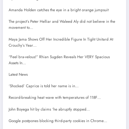
Amanda Holden catches the eye in a bright orange jumpsuit
The project’s Peter Helliar and Waleed Aly did not believe in the
movement to…
Maya Jama Shows Off Her Incredible Figure In Tight Unitard At
Crouchy’s Year…
“Feel bra-velous!” Rhian Sugden Reveals Her VERY Spacious
Assets In…
Latest News
‘Shocked’ Caprice is told her name is in…
Record-breaking heat wave with temperatures of 118F…
John Boyega hit by claims ‘he abruptly stopped…
Google postpones blocking third-party cookies in Chrome…