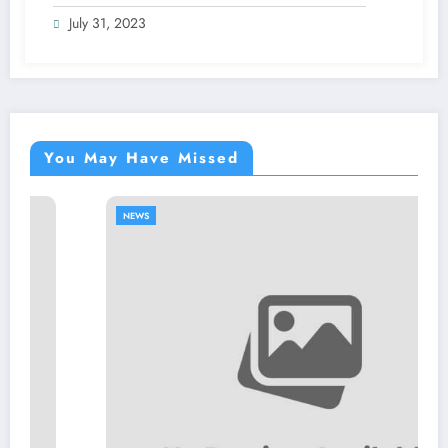
July 31, 2023
You May Have Missed
NEWS