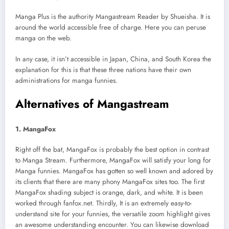
Manga Plus is the authority Mangastream Reader by Shueisha. It is
around the world accessible free of charge. Here you can peruse
manga on the web.
In any case, it isn’t accessible in Japan, China, and South Korea the
explanation for this is that these three nations have their own
administrations for manga funnies.
Alternatives of Mangastream
1. MangaFox
Right off the bat, MangaFox is probably the best option in contrast
to Manga Stream. Furthermore, MangaFox will satisfy your long for
Manga funnies. MangaFox has gotten so well known and adored by
its clients that there are many phony MangaFox sites too. The first
MangaFox shading subject is orange, dark, and white. It is been
worked through fanfox.net. Thirdly, It is an extremely easy-to-
understand site for your funnies, the versatile zoom highlight gives
an awesome understanding encounter. You can likewise download