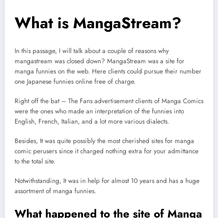
What is MangaStream?
In this passage, I will talk about a couple of reasons why
mangastream was closed down? MangaStream was a site for
manga funnies on the web. Here clients could pursue their number
one Japanese funnies online free of charge.
Right off the bat – The Fans advertisement clients of Manga Comics
were the ones who made an interpretation of the funnies into
English, French, Italian, and a lot more various dialects.
Besides, It was quite possibly the most cherished sites for manga
comic perusers since it charged nothing extra for your admittance
to the total site.
Notwithstanding, It was in help for almost 10 years and has a huge
assortment of manga funnies.
What happened to the site of Manga