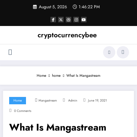
Skip
August 5, 2026
1:46:22 PM
to
content
cryptocurrencybee
Home
home
What Is Mangastream
Home
Mangastream
Admin
June 19, 2021
0 Comments
What Is Mangastream