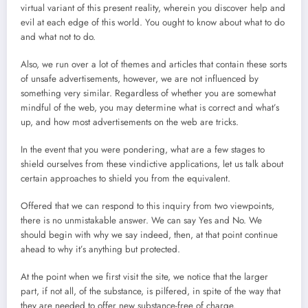
virtual variant of this present reality, wherein you discover help and
evil at each edge of this world. You ought to know about what to do
and what not to do.
Also, we run over a lot of themes and articles that contain these sorts
of unsafe advertisements, however, we are not influenced by
something very similar. Regardless of whether you are somewhat
mindful of the web, you may determine what is correct and what’s
up, and how most advertisements on the web are tricks.
In the event that you were pondering, what are a few stages to
shield ourselves from these vindictive applications, let us talk about
certain approaches to shield you from the equivalent.
Offered that we can respond to this inquiry from two viewpoints,
there is no unmistakable answer. We can say Yes and No. We
should begin with why we say indeed, then, at that point continue
ahead to why it’s anything but protected.
At the point when we first visit the site, we notice that the larger
part, if not all, of the substance, is pilfered, in spite of the way that
they are needed to offer new substance-free of charge.