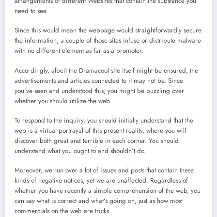
arrangements of different Websites that contain the substance you
need to see.
Since this would mean the webpage would straightforwardly secure
the information, a couple of those sites infuse or distribute malware
with no different element as far as a promoter.
Accordingly, albeit the Dramacool site itself might be ensured, the
advertisements and articles connected to it may not be. Since
you’ve seen and understood this, you might be puzzling over
whether you should utilize the web.
To respond to the inquiry, you should initially understand that the
web is a virtual portrayal of this present reality, where you will
discover both great and terrible in each corner. You should
understand what you ought to and shouldn’t do.
Moreover, we run over a lot of issues and posts that contain these
kinds of negative notices, yet we are unaffected. Regardless of
whether you have recently a simple comprehension of the web, you
can say what is correct and what’s going on, just as how most
commercials on the web are tricks.