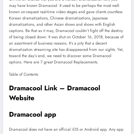
may have known Dramacool. It used to be perhaps the most well-
known on-request real-time video stages and gave clients countless
Korean dramatizations, Chinese dramatizations, Japanese
dramatizations, and other Asian shows and shows with English
captions. Be that as it may, Dramacool couldn’t fight off the destiny
of being closed down. It was shut on October 16, 2018, because of
an assortment of business reasons. It’s a pity that a decent
dramatization streaming site has disappeared from our sights. Yet,
toward the day’s end, we need to discover some Dramacool
options. Here are 7 great Dramacool Replacements.
Table of Contents
Dramacool Link – Dramacool
Website
Dramacool app
Dramacool does not have an official iOS or Android app. Any app