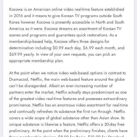
Kocowa is an American online video real-time feature established
in 2016 and it means to give Korean TV programs outside South
Korea however Kocowa is presently accessible in North and South
America as it were. Kocowa streams an assortment of Korean TV
scenes and programs and guarantees quick restorations. As a
membership-based help, Kocowa offers three designs for
determination including $0.99 each day, $6.99 each month, and
$69.99 yearly. In view of your own requests, you can pick an
appropriate membership plan.
At the point when we notice video web-based options in contrast to
Dramacool, Netflix, the main web-based feature around the globe
can’t be disregarded. Albeit an ever-increasing number of
partners enter the market, Netflix actually stays predominant as one
of the greatest video real-time features and possesses extraordinary
prominence. Netflix has an enormous video assortment for real-time
and continually refreshes its substance the first run through. Netflix
covers a wide scope of global substance other than Asian show. Its
unique substance is likewise a feature. Netflix offers a 30-day free
preliminary. At the point when the preliminary finishes, clients have