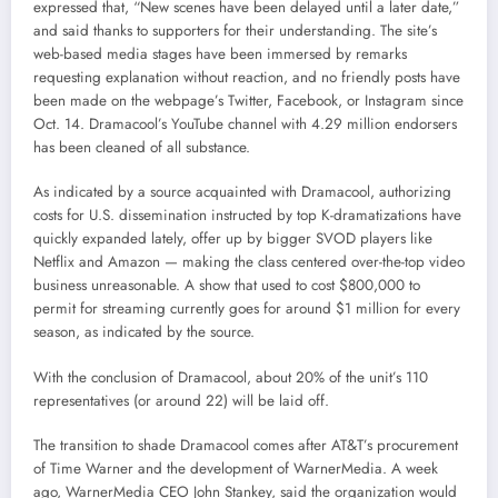
expressed that, “New scenes have been delayed until a later date,”
and said thanks to supporters for their understanding. The site’s
web-based media stages have been immersed by remarks
requesting explanation without reaction, and no friendly posts have
been made on the webpage’s Twitter, Facebook, or Instagram since
Oct. 14. Dramacool’s YouTube channel with 4.29 million endorsers
has been cleaned of all substance.
As indicated by a source acquainted with Dramacool, authorizing
costs for U.S. dissemination instructed by top K-dramatizations have
quickly expanded lately, offer up by bigger SVOD players like
Netflix and Amazon — making the class centered over-the-top video
business unreasonable. A show that used to cost $800,000 to
permit for streaming currently goes for around $1 million for every
season, as indicated by the source.
With the conclusion of Dramacool, about 20% of the unit’s 110
representatives (or around 22) will be laid off.
The transition to shade Dramacool comes after AT&T’s procurement
of Time Warner and the development of WarnerMedia. A week
ago, WarnerMedia CEO John Stankey, said the organization would