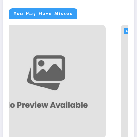
You May Have Missed
NEWS