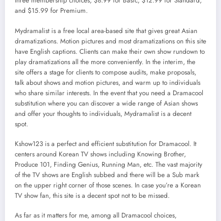
three membership choices, $8.99 for Basic, $12.99 for Standard,
and $15.99 for Premium.
Mydramalist is a free local area-based site that gives great Asian
dramatizations. Motion pictures and most dramatizations on this site
have English captions. Clients can make their own show rundown to
play dramatizations all the more conveniently. In the interim, the
site offers a stage for clients to compose audits, make proposals,
talk about shows and motion pictures, and warm up to individuals
who share similar interests. In the event that you need a Dramacool
substitution where you can discover a wide range of Asian shows
and offer your thoughts to individuals, Mydramalist is a decent
spot.
Kshow123 is a perfect and efficient substitution for Dramacool. It
centers around Korean TV shows including Knowing Brother,
Produce 101, Finding Genius, Running Man, etc. The vast majority
of the TV shows are English subbed and there will be a Sub mark
on the upper right corner of those scenes. In case you’re a Korean
TV show fan, this site is a decent spot not to be missed.
As far as it matters for me, among all Dramacool choices,