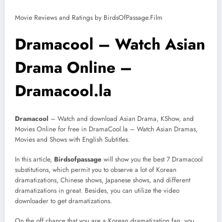
Movie Reviews and Ratings by BirdsOfPassage.Film
Dramacool – Watch Asian
Drama Online –
Dramacool.la
Dramacool
– Watch and download Asian Drama, KShow, and
Movies Online for free in DramaCool.la – Watch Asian Dramas,
Movies and Shows with English Subtitles.
In this article,
Birdsofpassage
will show you the best 7 Dramacool
substitutions, which permit you to observe a lot of Korean
dramatizations, Chinese shows, Japanese shows, and different
dramatizations in great. Besides, you can utilize the video
downloader to get dramatizations.
On the off chance that you are a Korean dramatization fan, you