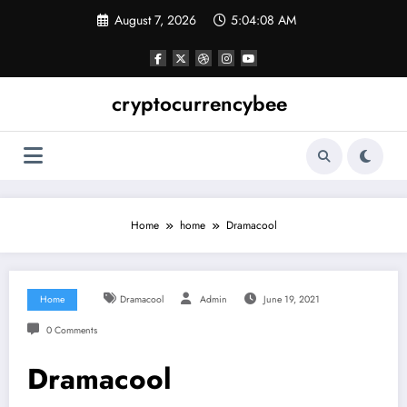
Skip
August 7, 2026
5:04:08 AM
to
content
cryptocurrencybee
Home
home
Dramacool
Home
Dramacool
Admin
June 19, 2021
0 Comments
Dramacool