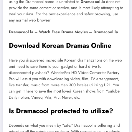
using the Dramacool name is unrelated to
Dramacool.la
does not
provide the same content or service, and is most likely attempting to
steal your data. For the best experience and safest browsing, use
any normal web browser.
Dramacool la – Watch Free Drama Movies – Dramacool.la
Download Korean Dramas Online
Have you discovered incredible Korean dramatizations on the web
and need to save them to your gadget or hard drive for
disconnected playback? WonderFox HD Video Converter Factory
Pro will assist you with downloading video, film, TV arrangement,
live transfer, music from more than 300 locales utilizing URL. You
can get it here to save the most loved Korean shows from YouTube,
Dailymotion, Vimeo, Viki, Viu, Naver, etc.
Is Dramacool protected to utilize?
Depends on what you mean by “safe.” Dramacool is pilfering and
misusing all the substances on there. With respect to your gadgets