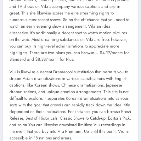
and TV shows on Viki accompany various captions and are in
great. This site likewise scores the elite streaming rights to
numerous most recent shows. So on the off chance that you need to
watch an early evening show arrangement, Viki an ideal
alternative. It’s additionally a decent spot to watch motion pictures
on the web. Most streaming substances on Viki are free, however,
you can buy its high-level administrations to appreciate more
highlights. There are two plans you can browse – $4.17/month for
Standard and $8.33/month for Plus.
Viu is likewise a decent Dramacool substitution that permits you to
stream Asian dramatizations in various classifications with English
captions, like Korean shows, Chinese dramatizations, Japanese
dramatizations, and unique creation arrangements. This site is not
difficult to explore. It separates Korean dramatizations into various
sorts with the goal that crowds can rapidly track down the ideal title
dependent on their inclinations. For instance, you can browse Fresh
Release, Best of Historicals, Classic Shows to Catch-up, Editor’s Pick,
and so on You can likewise download limitless Viu recordings in
the event that you buy into Viu Premium. Up until this point, Viu is
accessible in 18 nations and areas.