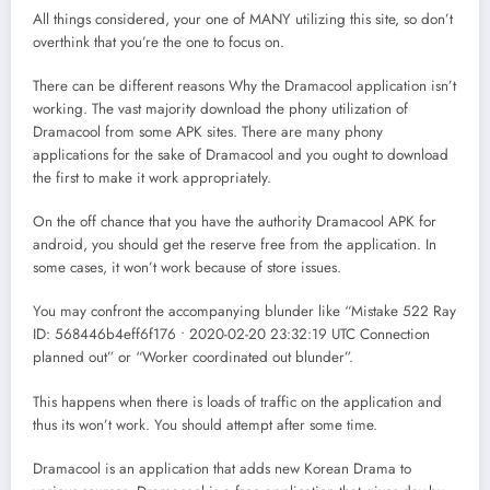
All things considered, your one of MANY utilizing this site, so don’t
overthink that you’re the one to focus on.
There can be different reasons Why the Dramacool application isn’t
working. The vast majority download the phony utilization of
Dramacool from some APK sites. There are many phony
applications for the sake of Dramacool and you ought to download
the first to make it work appropriately.
On the off chance that you have the authority Dramacool APK for
android, you should get the reserve free from the application. In
some cases, it won’t work because of store issues.
You may confront the accompanying blunder like “Mistake 522 Ray
ID: 568446b4eff6f176 • 2020-02-20 23:32:19 UTC Connection
planned out” or “Worker coordinated out blunder”.
This happens when there is loads of traffic on the application and
thus its won’t work. You should attempt after some time.
Dramacool is an application that adds new Korean Drama to