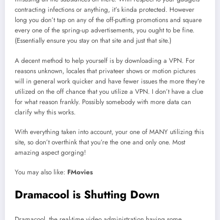
contracting infections or anything, it’s kinda protected. However
long you don’t tap on any of the off-putting promotions and square
every one of the spring-up advertisements, you ought to be fine.
(Essentially ensure you stay on that site and just that site.)
A decent method to help yourself is by downloading a VPN. For
reasons unknown, locales that privateer shows or motion pictures
will in general work quicker and have fewer issues the more they’re
utilized on the off chance that you utilize a VPN. I don’t have a clue
for what reason frankly. Possibly somebody with more data can
clarify why this works.
With everything taken into account, your one of MANY utilizing this
site, so don’t overthink that you’re the one and only one. Most
amazing aspect gorging!
You may also like:
FMovies
Dramacool is Shutting Down
Dramacool, the real-time video administration having some