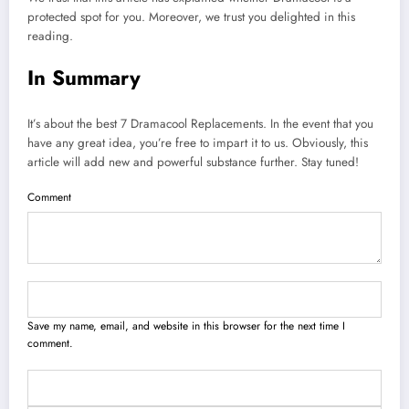
protected spot for you. Moreover, we trust you delighted in this
reading.
In Summary
It’s about the best 7 Dramacool Replacements. In the event that you
have any great idea, you’re free to impart it to us. Obviously, this
article will add new and powerful substance further. Stay tuned!
Comment
Save my name, email, and website in this browser for the next time I
comment.