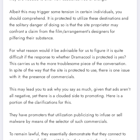
Albeit this may trigger some tension in certain individuals, you
should comprehend. It is protected to utilize these destinations and
the solitary danger of doing so is that the site proprietor may
confront a claim from the film/arrangement’s designers for
pilfering their substance.
For what reason would it be advisable for us to figure it is quite
difficult if the response to whether Dramacool is protected is yes?
This carries us to the more troublesome piece of the conversation.
In spite of the way that the site is protected to use, there is one issue
with it: the presence of commercials.
This may lead you to ask why you say as much, given that ads aren’t
all negative, yet there is a clouded side to promoting. Here is a
portion of the clarifications for this.
They have promoters that utilization publicizing to infuse or sell
malware by means of the selector of such commercials.
To remain lawful, they essentially demonstrate that they connect to