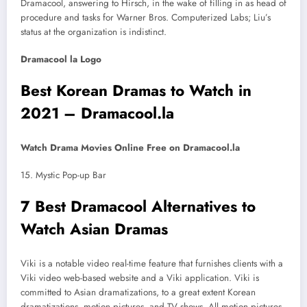
Dramacool, answering to Hirsch, in the wake of filling in as head of
procedure and tasks for Warner Bros. Computerized Labs; Liu’s
status at the organization is indistinct.
Dramacool la Logo
Best Korean Dramas to Watch in
2021 – Dramacool.la
Watch Drama Movies Online Free on Dramacool.la
15. Mystic Pop-up Bar
7 Best Dramacool Alternatives to
Watch Asian Dramas
Viki is a notable video real-time feature that furnishes clients with a
Viki video web-based website and a Viki application. Viki is
committed to Asian dramatizations, to a great extent Korean
dramatizations, motion pictures, and TV shows. All motion pictures