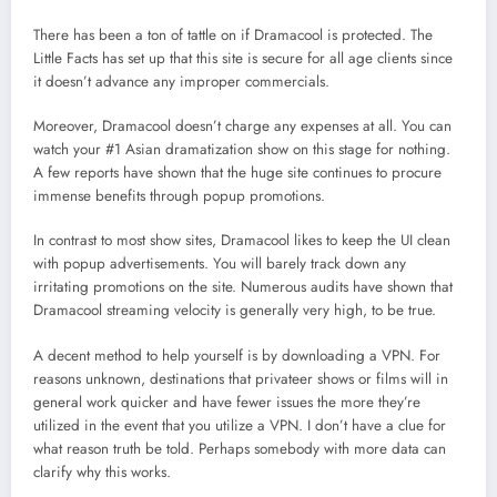
There has been a ton of tattle on if Dramacool is protected. The
Little Facts has set up that this site is secure for all age clients since
it doesn’t advance any improper commercials.
Moreover, Dramacool doesn’t charge any expenses at all. You can
watch your #1 Asian dramatization show on this stage for nothing.
A few reports have shown that the huge site continues to procure
immense benefits through popup promotions.
In contrast to most show sites, Dramacool likes to keep the UI clean
with popup advertisements. You will barely track down any
irritating promotions on the site. Numerous audits have shown that
Dramacool streaming velocity is generally very high, to be true.
A decent method to help yourself is by downloading a VPN. For
reasons unknown, destinations that privateer shows or films will in
general work quicker and have fewer issues the more they’re
utilized in the event that you utilize a VPN. I don’t have a clue for
what reason truth be told. Perhaps somebody with more data can
clarify why this works.