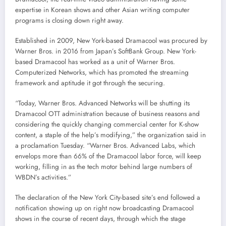
expertise in Korean shows and other Asian writing computer
programs is closing down right away.
Established in 2009, New York-based Dramacool was procured by
Warner Bros. in 2016 from Japan’s SoftBank Group. New York-
based Dramacool has worked as a unit of Warner Bros.
Computerized Networks, which has promoted the streaming
framework and aptitude it got through the securing.
“Today, Warner Bros. Advanced Networks will be shutting its
Dramacool OTT administration because of business reasons and
considering the quickly changing commercial center for K-show
content, a staple of the help’s modifying,” the organization said in
a proclamation Tuesday. “Warner Bros. Advanced Labs, which
envelops more than 66% of the Dramacool labor force, will keep
working, filling in as the tech motor behind large numbers of
WBDN’s activities.”
The declaration of the New York City-based site’s end followed a
notification showing up on right now broadcasting Dramacool
shows in the course of recent days, through which the stage