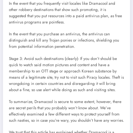
In the event that you frequently visit locales like Dramacool and
other robbery destinations that show such promoting, it is
suggested that you put resources into a paid antivirus plan, as free
antivirus programs are pointless.
In the event that you purchase an antivirus, the antivirus can
distinguish and kill any Trojan ponies or infections, shielding you
from potential information penetration.
Stage 3: Avoid such destinations (clearly)- If you don’t should be
quick to watch said motion pictures and content and have a
membership to an OTT stage or approach Korean substance by
means of a legitimate site, try not to visit such Piracy locales. Theft is
wrongdoing in certain countries and disregarding it will bring
about a fine, so use alert while doing as such and visiting sites.
To summarize, Dramacool is secure to some extent, however, there
are secret perils that you probably won’t know about. We’ve
effectively examined a few different ways to protect yourself from
such nasties, so in case you’re wary, you shouldn’t have any worries.
We trust that this article has explained whether Dramacool is a