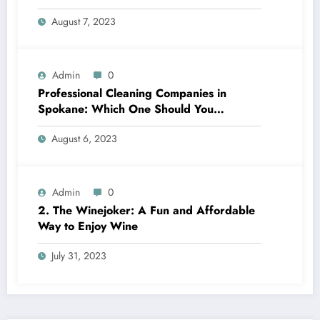
August 7, 2023
Admin
0
Professional Cleaning Companies in
Spokane: Which One Should You
Choose? A Complete Comparison
August 6, 2023
Admin
0
2. The Winejoker: A Fun and Affordable
Way to Enjoy Wine
July 31, 2023