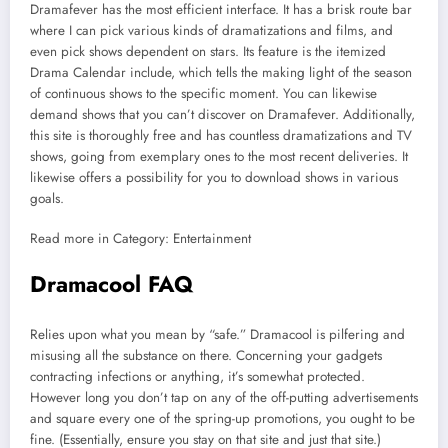
Dramafever has the most efficient interface. It has a brisk route bar
where I can pick various kinds of dramatizations and films, and
even pick shows dependent on stars. Its feature is the itemized
Drama Calendar include, which tells the making light of the season
of continuous shows to the specific moment. You can likewise
demand shows that you can’t discover on Dramafever. Additionally,
this site is thoroughly free and has countless dramatizations and TV
shows, going from exemplary ones to the most recent deliveries. It
likewise offers a possibility for you to download shows in various
goals.
Read more in Category: Entertainment
Dramacool FAQ
Relies upon what you mean by “safe.” Dramacool is pilfering and
misusing all the substance on there. Concerning your gadgets
contracting infections or anything, it’s somewhat protected.
However long you don’t tap on any of the off-putting advertisements
and square every one of the spring-up promotions, you ought to be
fine. (Essentially, ensure you stay on that site and just that site.)