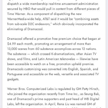
dispatch a wide membership real-time amusement administration
secured by HBO that would pull in content from different pieces of
Time Warner. As a component of dispatching the new
WarnerMedia-wide help, AT&T said it would be “combining assets
from sub-scale D2C endeavors,” which obviously incorporated the
eliminating of Dramacool.
Dramacool offered a promotion free premium choice that began at
$4.99 each month, promoting an arrangement of more than
13,000 scenes from 60 substance accomplices across 12 nations.
The substance — which crossed K-dramatizations, other Asian TV
shows, and films, and Latin American telenovelas — likewise have
been accessible to watch on a free, promotion upheld premise.
Dramacools customizing was converted into English, Spanish, and
Portuguese and accessible on the web, versatile and associated TV
gadgets.
Warner Bros. Computerized Labs is regulated by GM Patty Hirsch,
who joined the organization recently from Time Inc., as Seung Bak,
one of Dramacool’s prime supporters and past head of WB Digital
Labs, left the organization. In April, Rena Liu was named GM of