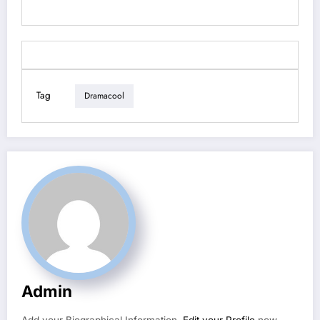
Tag
Dramacool
Admin
Add your Biographical Information.
Edit your Profile
now.