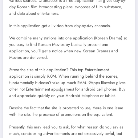
various sources. Dramacool is a free application that gives day-by-
day Korean film broadcasting plans, synopses of film substance,
and data about entertainers.
In this application get all video from day-by-day channels.
We combine many stations into one application (Korean Drama) so
you easy to find Korean Movies by basically present one
application, you’ll get a notice when new Korean Dramas and
Movies are delivered.
Stress the size of this application? This top Entertainment
application is simply 9.0M. When running behind the scenes,
fundamentally it doesn’t take up much RAM. 9Apps likewise gives
other hot Entertainment apps(games) for android cell phones. Buy
and appreciate quickly on your Android telephone or tablet.
Despite the fact that the site is protected to use, there is one issue
with the site: the presence of promotions on the equivalent.
Presently, this may lead you to ask, for what reason do you say as
much, considering advertisements are not excessively awful, but