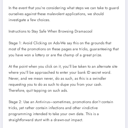
In the event that you’re considering what steps we can take to guard
ourselves against these malevolent applications, we should
investigate a few choices.
Instructions to Stay Safe When Browsing Dramacool
Stage 1: Avoid Clicking on Ads-We say this on the grounds that
most of the promotions on these pages are tricks, guaranteeing that
you have won a lottery or are the champ of a great prize.
At the point when you click on it, you’ll be taken to an alternate site
where you’ll be approached to enter your bank ID secret word.
Never, and we mean never, do as such, as this is a swindler
requesting you to do as such to dupe you from your cash.
Therefore, quit tapping on such ads.
Stage 2: Use an Antivirus—sometimes, promotions don’t contain
tricks, yet rather contain infections and other vindictive
programming intended to take your own data. This is a
straightforward stunt with a drawn-out impact.