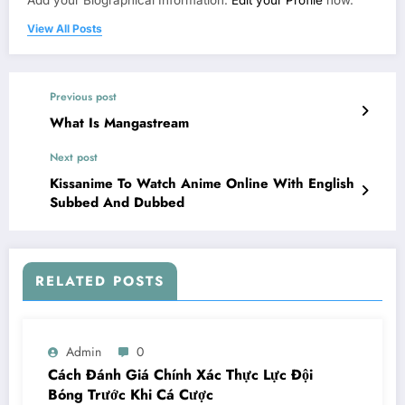
View All Posts
Previous post
What Is Mangastream
Next post
Kissanime To Watch Anime Online With English
Subbed And Dubbed
RELATED POSTS
Admin
0
Cách Đánh Giá Chính Xác Thực Lực Đội
Bóng Trước Khi Cá Cược