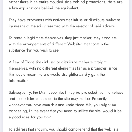
rather there is an entire clouded side behind promotions. Here are
a few explanations behind the equivalent.
They have promoters with notices that infuse or distribute malware
by means of the ads presented with the selector of said adverts.
To remain legitimate themselves, they just marker, they associate
with the arrangements of different Websites that contain the
substance that you wish to see.
A Few of Those sites infuses or distribute malware straight,
themselves, with no different element as far as a promoter, since
this would mean the site would straightforwardly gain the
information.
Subsequently, the Dramacool itself may be protected, yet the notices
and the articles connected to the site may not be. Presently,
whenever you have seen this and understood this, you might be
pondering, in the event that you need to utilize the site, would it be
a good idea for you too?
To address that inquiry, you should comprehend that the web is a