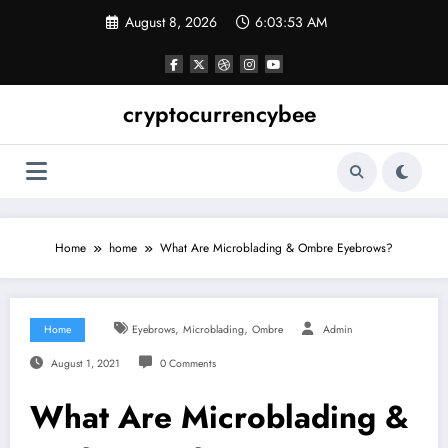
Skip
August 8, 2026
6:03:54 AM
to
content
cryptocurrencybee
Home
home
What Are Microblading & Ombre Eyebrows?
,
,
Home
Eyebrows
Microblading
Ombre
Admin
August 1, 2021
0 Comments
What Are Microblading &