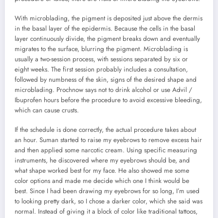
With microblading, the pigment is deposited just above the dermis
in the basal layer of the epidermis. Because the cells in the basal
layer continuously divide, the pigment breaks down and eventually
migrates to the surface, blurring the pigment. Microblading is
usually a two-session process, with sessions separated by six or
eight weeks. The first session probably includes a consultation,
followed by numbness of the skin, signs of the desired shape and
microblading. Prochnow says not to drink alcohol or use Advil /
Ibuprofen hours before the procedure to avoid excessive bleeding,
which can cause crusts.
If the schedule is done correctly, the actual procedure takes about
an hour. Suman started to raise my eyebrows to remove excess hair
and then applied some narcotic cream. Using specific measuring
instruments, he discovered where my eyebrows should be, and
what shape worked best for my face. He also showed me some
color options and made me decide which one I think would be
best. Since I had been drawing my eyebrows for so long, I’m used
to looking pretty dark, so I chose a darker color, which she said was
normal. Instead of giving it a block of color like traditional tattoos,