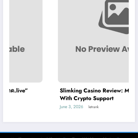
Slimking Casino Review: Modern Gaming
With Crypto Support
June 3, 2026
letrank