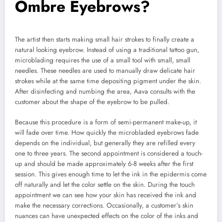
Ombre Eyebrows?
The artist then starts making small hair strokes to finally create a
natural looking eyebrow. Instead of using a traditional tattoo gun,
microblading requires the use of a small tool with small, small
needles. These needles are used to manually draw delicate hair
strokes while at the same time depositing pigment under the skin.
After disinfecting and numbing the area, Aava consults with the
customer about the shape of the eyebrow to be pulled.
Because this procedure is a form of semi-permanent make-up, it
will fade over time. How quickly the microbladed eyebrows fade
depends on the individual, but generally they are refilled every
one to three years. The second appointment is considered a touch-
up and should be made approximately 6-8 weeks after the first
session. This gives enough time to let the ink in the epidermis come
off naturally and let the color settle on the skin. During the touch
appointment we can see how your skin has received the ink and
make the necessary corrections. Occasionally, a customer’s skin
nuances can have unexpected effects on the color of the inks and