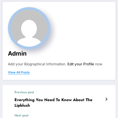
Admin
Add your Biographical Information.
Edit your Profile
now.
View All Posts
Previous post
Everything You Need To Know About The
Lipblush
Next post