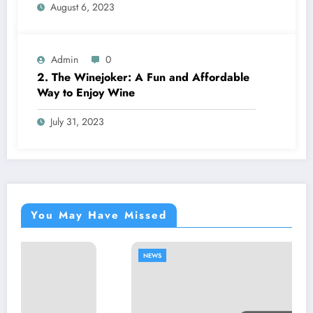
August 6, 2023
Admin
0
2. The Winejoker: A Fun and Affordable
Way to Enjoy Wine
July 31, 2023
You May Have Missed
NEWS