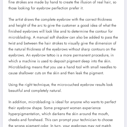
fine strokes are made by hand to create the illusion of real hair, so
those looking for eyebrow perfection prefer it.
The artist draws the complete eyebrow with the correct thickness
and height of the arc to give the customer a good idea of what the
finished eyebrows will look like and to determine the contour for
microblading. A manual soft shadow can also be added to pass the
twist and between the hair strokes to visually give the dimension of
the natural thickness of the eyebrows without sharp contours on the
eyebrows. An eyebrow tattoo is a more permanent procedure, in
which a machine is used to deposit pigment deep into the skin.
Microblading means that you use a hand tool with small needles to
cause shallower cuts on the skin and then leak the pigment.
Using the right technique, the micro-cuched eyebrow results look
beautiful and completely natural.
In addition, microblading is ideal for anyone who wants to perfect
their eyebrow shape. Some pregnant women experience
hyperpigmentation, which darkens the skin around the mouth,
cheeks and forehead. This can prompt your technician to choose
the wrong pigment color. In turn, your eyebrows may not match