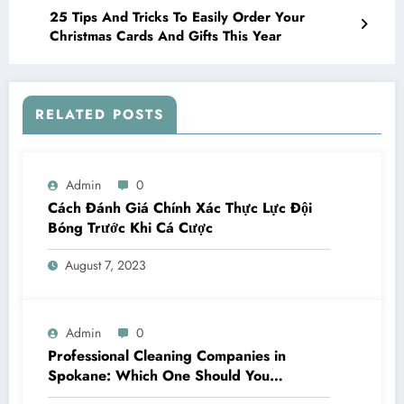
25 Tips And Tricks To Easily Order Your
Christmas Cards And Gifts This Year
RELATED POSTS
Admin
0
Cách Đánh Giá Chính Xác Thực Lực Đội
Bóng Trước Khi Cá Cược
August 7, 2023
Admin
0
Professional Cleaning Companies in
Spokane: Which One Should You
Choose? A Complete Comparison