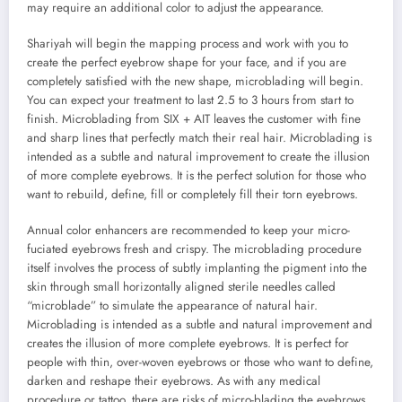
may require an additional color to adjust the appearance.
Shariyah will begin the mapping process and work with you to
create the perfect eyebrow shape for your face, and if you are
completely satisfied with the new shape, microblading will begin.
You can expect your treatment to last 2.5 to 3 hours from start to
finish. Microblading from SIX + AIT leaves the customer with fine
and sharp lines that perfectly match their real hair. Microblading is
intended as a subtle and natural improvement to create the illusion
of more complete eyebrows. It is the perfect solution for those who
want to rebuild, define, fill or completely fill their torn eyebrows.
Annual color enhancers are recommended to keep your micro-
fuciated eyebrows fresh and crispy. The microblading procedure
itself involves the process of subtly implanting the pigment into the
skin through small horizontally aligned sterile needles called
“microblade” to simulate the appearance of natural hair.
Microblading is intended as a subtle and natural improvement and
creates the illusion of more complete eyebrows. It is perfect for
people with thin, over-woven eyebrows or those who want to define,
darken and reshape their eyebrows. As with any medical
procedure or tattoo, there are risks of micro-blading the eyebrows.