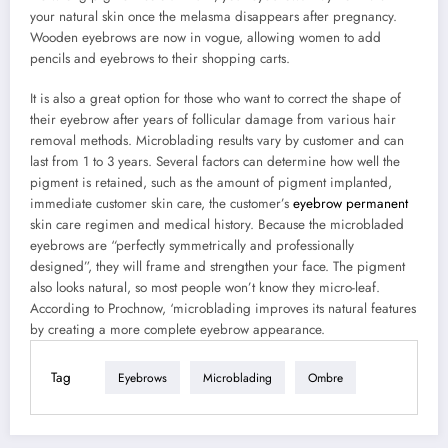
your natural skin once the melasma disappears after pregnancy.
Wooden eyebrows are now in vogue, allowing women to add
pencils and eyebrows to their shopping carts.
It is also a great option for those who want to correct the shape of
their eyebrow after years of follicular damage from various hair
removal methods. Microblading results vary by customer and can
last from 1 to 3 years. Several factors can determine how well the
pigment is retained, such as the amount of pigment implanted,
immediate customer skin care, the customer’s
eyebrow permanent
skin care regimen and medical history. Because the microbladed
eyebrows are “perfectly symmetrically and professionally
designed”, they will frame and strengthen your face. The pigment
also looks natural, so most people won’t know they micro-leaf.
According to Prochnow, ‘microblading improves its natural features
by creating a more complete eyebrow appearance.
Tag
Eyebrows
Microblading
Ombre