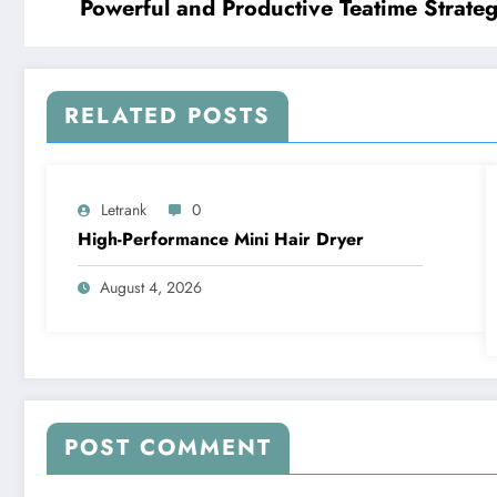
Powerful and Productive Teatime Strateg
RELATED POSTS
Letrank
0
High-Performance Mini Hair Dryer
August 4, 2026
POST COMMENT