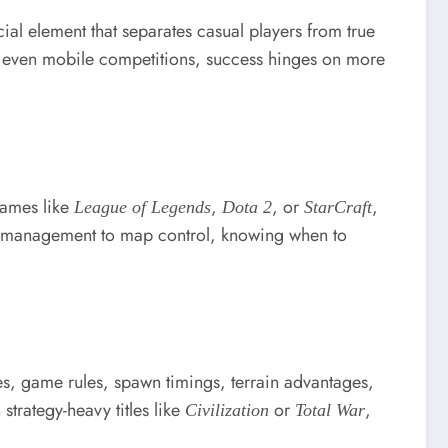
ial element that separates casual players from true
r even mobile competitions, success hinges on more
 games like
,
, or
,
League of Legends
Dota 2
StarCraft
e management to map control, knowing when to
es, game rules, spawn timings, terrain advantages,
strategy-heavy titles like
or
,
Civilization
Total War