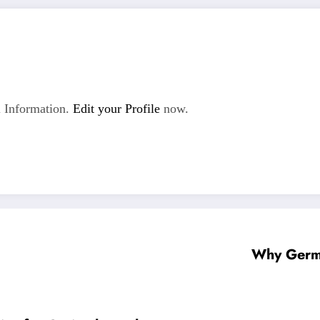
 Information.
Edit your Profile
now.
Why Germa