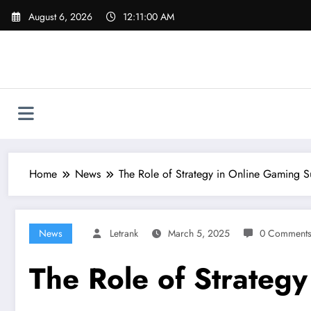
Skip
August 6, 2026
12:11:01 AM
to
content
Home
News
The Role of Strategy in Online Gaming S
News
Letrank
March 5, 2025
0 Comment
The Role of Strateg