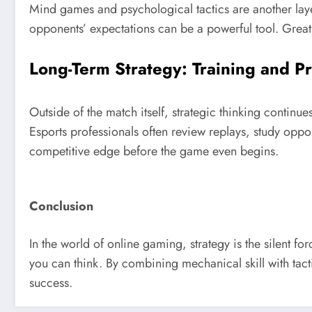
Mind games and psychological tactics are another laye
opponents’ expectations can be a powerful tool. Great 
Long-Term Strategy: Training and P
Outside of the match itself, strategic thinking continu
Esports professionals often review replays, study oppo
competitive edge before the game even begins.
Conclusion
In the world of online gaming, strategy is the silent f
you can think. By combining mechanical skill with tact
success.