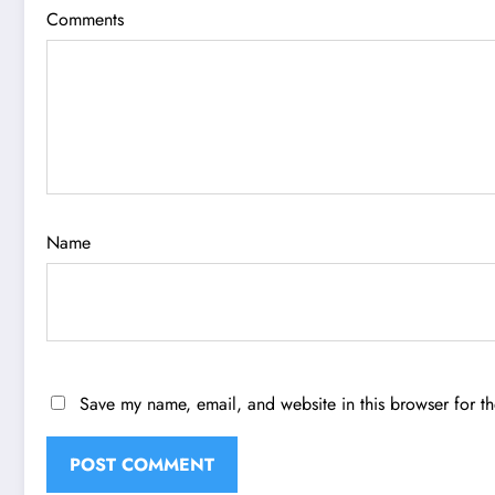
Comments
Name
Save my name, email, and website in this browser for t