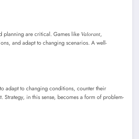
d planning are critical. Games like
,
Valorant
ions, and adapt to changing scenarios. A well-
to adapt to changing conditions, counter their
st. Strategy, in this sense, becomes a form of problem-