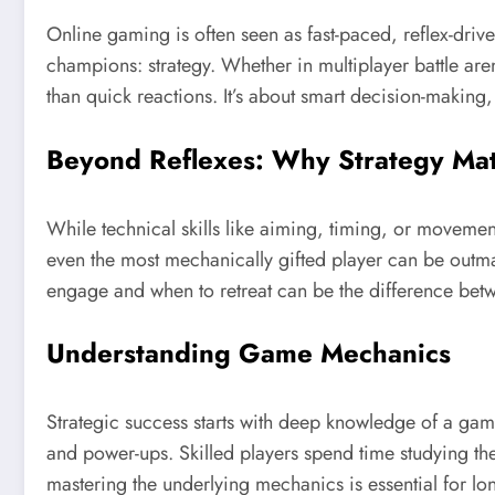
Online gaming is often seen as fast-paced, reflex-driv
champions: strategy. Whether in multiplayer battle ar
than quick reactions. It’s about smart decision-making, 
Beyond Reflexes: Why Strategy Mat
While technical skills like aiming, timing, or movement
even the most mechanically gifted player can be out
engage and when to retreat can be the difference betw
Understanding Game Mechanics
Strategic success starts with deep knowledge of a gam
and power-ups. Skilled players spend time studying thes
mastering the underlying mechanics is essential for l