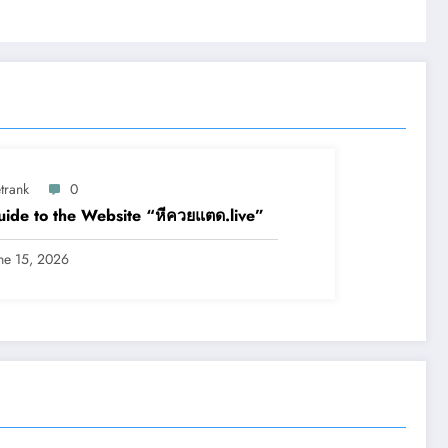
trank
0
ide to the Website “หีควยแตด.live”
ne 15, 2026