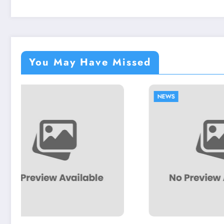
You May Have Missed
NEWS
NEWS