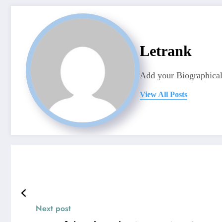
Letrank
Add your Biographical
View All Posts
Next post