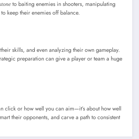
to baiting enemies in shooters, manipulating
stone
 to keep their enemies off balance.
 their skills, and even analyzing their own gameplay.
Strategic preparation can give a player or team a huge
 can click or how well you can aim—it’s about how well
smart their opponents, and carve a path to consistent