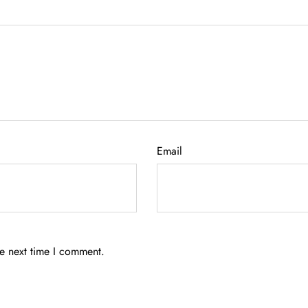
Email
he next time I comment.