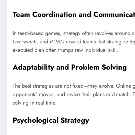
Team Coordination and Communicat
In team-based games, strategy often revolves around c
, and
reward teams that strategize t
Overwatch
PUBG
executed plan often trumps raw individual skill.
Adaptability and Problem Solving
The best strategies are not fixed—they evolve. Online
opponents’ moves, and revise their plans mid-match. Thi
solving in real time.
Psychological Strategy