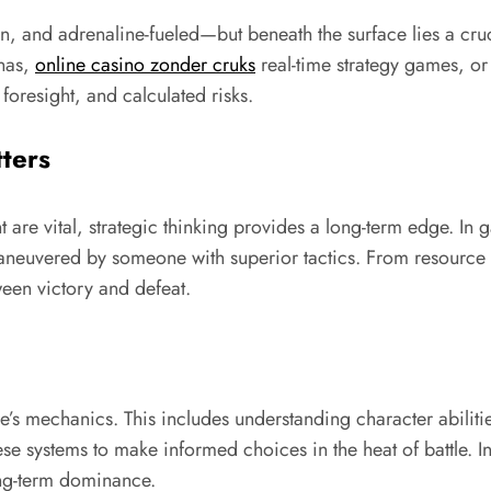
en, and adrenaline-fueled—but beneath the surface lies a cruc
enas,
online casino zonder cruks
real-time strategy games, o
foresight, and calculated risks.
ters
 are vital, strategic thinking provides a long-term edge. In
maneuvered by someone with superior tactics. From resourc
een victory and defeat.
e’s mechanics. This includes understanding character abiliti
e systems to make informed choices in the heat of battle. In 
ong-term dominance.