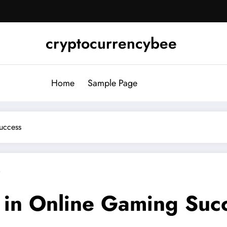
cryptocurrencybee
Home
Sample Page
uccess
s
y in Online Gaming Suc