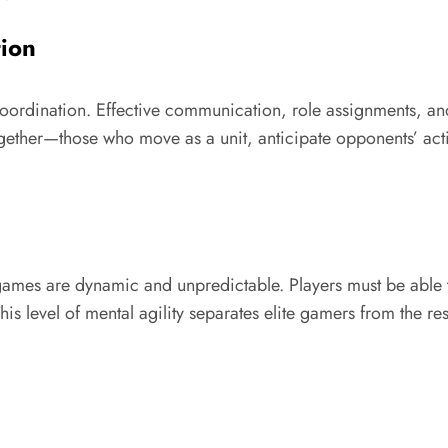
ion
oordination. Effective communication, role assignments, an
ogether—those who move as a unit, anticipate opponents’ act
 games are dynamic and unpredictable. Players must be able 
s level of mental agility separates elite gamers from the re