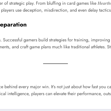
r of strategic play. From bluffing in card games like
Hearth
players use deception, misdirection, and even delay tactics
reparation
es. Successful gamers build strategies for training, improving
nents, and craft game plans much like traditional athletes. 
orce behind every major win. It’s not just about how fast you
ical intelligence, players can elevate their performance, out