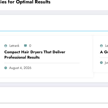
ies for Optimal Results
Letrank
0
Le
Compact Hair Dryers That Deliver
A Gu
Professional Results
Ju
August 4, 2026