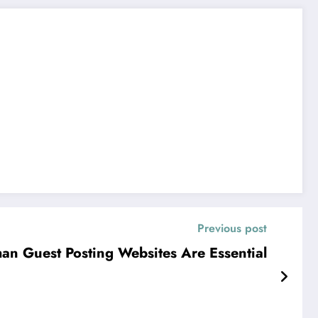
Previous post
n Guest Posting Websites Are Essential