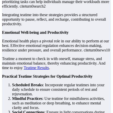
prioritizing tasks can help individuals manage their workloads more
efficiently. citeturn0search2
Integrating teatime into these strategies provides a structured
opportunity to pause, reflect, and recharge, contributing to overall
productivity.
Emotional Well-being and Productivity
Emotional health plays a pivotal role in our ability to perform at our
best. Effective emotional regulation enhances decision-making,
resilience under pressure, and overall performance. citeturn0news10
Teatime a moment to check in with oneself, manage stress, and
maintain emotional balance, thereby enhancing productivity. And
time to enjoy
Teatime Results
.
Practical Teatime Strategies for Optimal Productivity
Scheduled Breaks
: Incorporate regular teatimes into your
daily schedule to ensure consistent periods of rest and
rejuvenation.
Mindful Practices
: Use teatime for mindfulness activities,
such as meditation or deep breathing, to enhance mental
clarity and focus.
Social Connections
: Engage in light conversations during