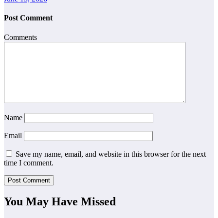
Post Comment
Comments
Name
Email
Save my name, email, and website in this browser for the next
time I comment.
You May Have Missed