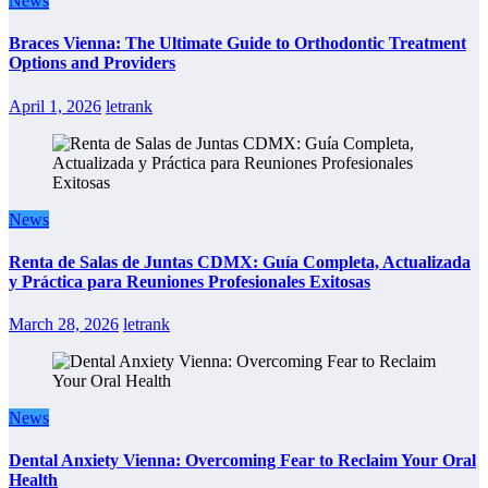
News
Braces Vienna: The Ultimate Guide to Orthodontic Treatment
Options and Providers
April 1, 2026
letrank
News
Renta de Salas de Juntas CDMX: Guía Completa, Actualizada
y Práctica para Reuniones Profesionales Exitosas
March 28, 2026
letrank
News
Dental Anxiety Vienna: Overcoming Fear to Reclaim Your Oral
Health