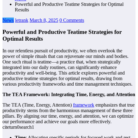
Powerful and Productive Teatime Strategies for Optimal
Results
News
letrank
March 8, 2025
0 Comments
Powerful and Productive Teatime Strategies for
Optimal Results
In our relentless pursuit of productivity, we often overlook the
power of simple rituals that can rejuvenate our minds and bodies.
One such ritual is teatime—a practice that, when strategically
integrated into our daily routines, can significantly enhance
productivity and well-being. This article explores powerful and
productive teatime strategies for optimal results, drawing from
various productivity frameworks and time management techniques.
The TEA Framework: Integrating Time, Energy, and Attention
The TEA (Time, Energy, Attention)
framework
emphasizes that true
productivity stems from the harmonious management of these three
pillars. By aligning our time, energy, and attention, we can optimize
our performance and achieve our goals more effectively.
citeturn0search1
Time
: Allocating specific periods for focused work and rest.