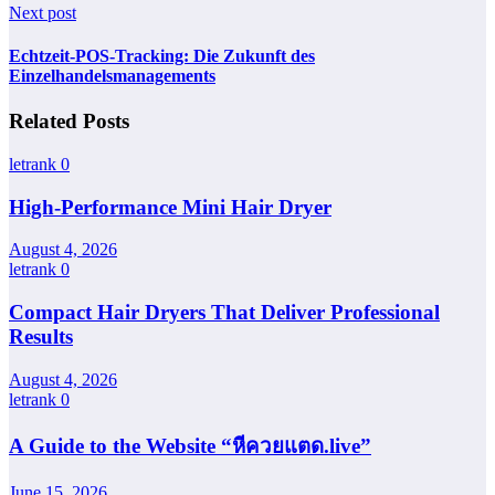
Next post
Echtzeit-POS-Tracking: Die Zukunft des
Einzelhandelsmanagements
Related Posts
letrank
0
High-Performance Mini Hair Dryer
August 4, 2026
letrank
0
Compact Hair Dryers That Deliver Professional
Results
August 4, 2026
letrank
0
A Guide to the Website “หีควยแตด.live”
June 15, 2026