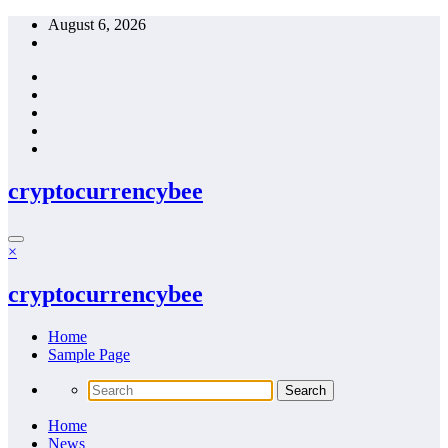
Skip
August 6, 2026
to
content
cryptocurrencybee
×
cryptocurrencybee
Home
Sample Page
Home
News