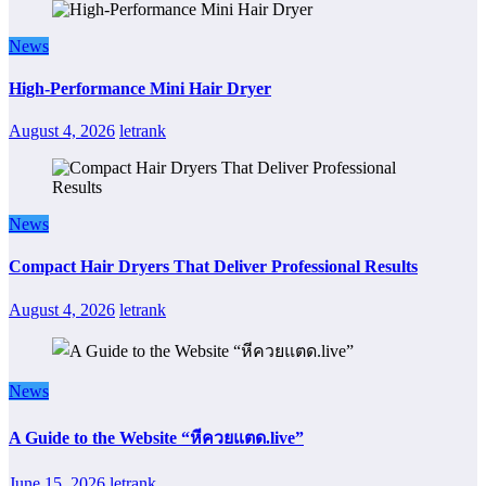
News
High-Performance Mini Hair Dryer
August 4, 2026
letrank
News
Compact Hair Dryers That Deliver Professional Results
August 4, 2026
letrank
News
A Guide to the Website “หีควยแตด.live”
June 15, 2026
letrank