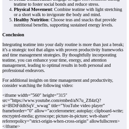
teatime to foster social bonds and reduce stress.
Physical Movement
: Combine teatime with light stretching
or a short walk to invigorate the body and mind.
Healthy Nutrition
: Choose teas and snacks that provide
nutritional benefits, supporting sustained energy levels.
Conclusion
Integrating teatime into your daily routine is more than just a break;
it’s a strategic tool that aligns with proven productivity frameworks
and time management strategies. By thoughtfully incorporating
teatime, you can enhance your time, energy, and attention
management, leading to optimal results in both personal and
professional endeavors.
For additional insights on time management and productivity,
consider watching the following video:
<iframe width=”560″ height=”315″
src=”https://www.youtube.com/embed/aN7u_Zfl4zQ?
si=lBDtFddhSqV_wwag” title=”YouTube video player”
frameborder=”0″ allow=”accelerometer; autoplay; clipboard-write;
encrypted-media; gyroscope; picture-in-picture; web-share”
referrerpolicy=”strict-origin-when-cross-origin” allowfullscreen>
</iframe>