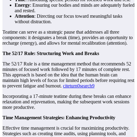
Energy
: Ensuring our bodies and minds are adequately fueled
and rested.
Attention
: Directing our focus toward meaningful tasks
without distraction.
Teatime can serve as a strategic pause that addresses all three
components: it designates a break (time), provides an opportunity to
recharge (energy), and allows for mental recalibration (attention).
The 52/17 Rule: Structuring Work and Breaks
The 52/17 Rule is a time management method that recommends 52
minutes of focused work followed by 17 minutes of complete rest.
This approach is based on the idea that the human brain can
maintain high levels of focus for limited periods before requiring rest
to prevent fatigue and burnout.
citeturn0search9
Incorporating a 17-minute teatime during these breaks can enhance
relaxation and rejuvenation, making the subsequent work sessions
more productive.
Time Management Strategies: Enhancing Productivity
Effective time management is crucial for maximizing productivity.
Strategies such as creating time audits, using planning tools, and