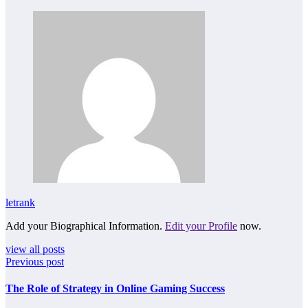
letrank
Add your Biographical Information.
Edit your Profile
now.
view all posts
Previous post
The Role of Strategy in Online Gaming Success