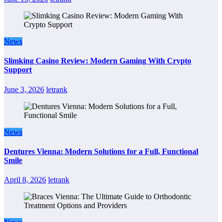
News
Slimking Casino Review: Modern Gaming With Crypto
Support
June 3, 2026
letrank
News
Dentures Vienna: Modern Solutions for a Full, Functional
Smile
April 8, 2026
letrank