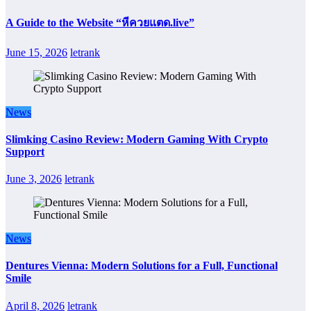
A Guide to the Website “หีควยแตด.live”
June 15, 2026
letrank
News
Slimking Casino Review: Modern Gaming With Crypto
Support
June 3, 2026
letrank
News
Dentures Vienna: Modern Solutions for a Full, Functional
Smile
April 8, 2026
letrank