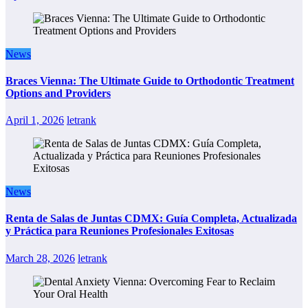
News
Braces Vienna: The Ultimate Guide to Orthodontic Treatment
Options and Providers
April 1, 2026
letrank
News
Renta de Salas de Juntas CDMX: Guía Completa, Actualizada
y Práctica para Reuniones Profesionales Exitosas
March 28, 2026
letrank