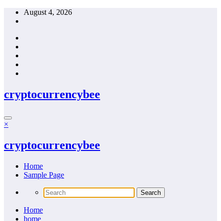
Skip
August 4, 2026
to
content
cryptocurrencybee
×
cryptocurrencybee
Home
Sample Page
Home
home