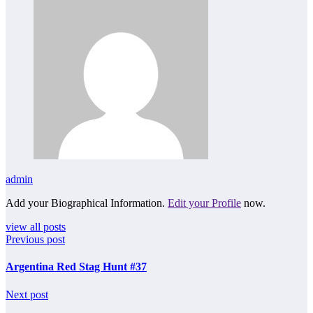
admin
Add your Biographical Information.
Edit your Profile
now.
view all posts
Previous post
Argentina Red Stag Hunt #37
Next post