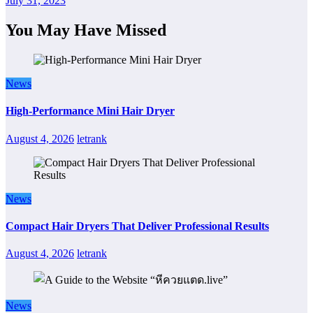
July 31, 2023
You May Have Missed
News
High-Performance Mini Hair Dryer
August 4, 2026
letrank
News
Compact Hair Dryers That Deliver Professional Results
August 4, 2026
letrank
News