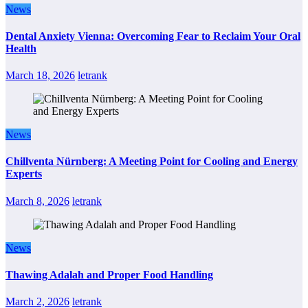
News
Dental Anxiety Vienna: Overcoming Fear to Reclaim Your Oral
Health
March 18, 2026
letrank
News
Chillventa Nürnberg: A Meeting Point for Cooling and Energy
Experts
March 8, 2026
letrank
News
Thawing Adalah and Proper Food Handling
March 2, 2026
letrank