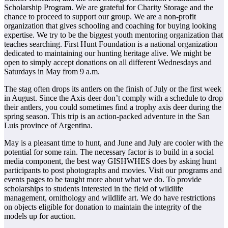
Scholarship Program. We are grateful for Charity Storage and the
chance to proceed to support our group. We are a non-profit
organization that gives schooling and coaching for buying looking
expertise. We try to be the biggest youth mentoring organization that
teaches searching. First Hunt Foundation is a national organization
dedicated to maintaining our hunting heritage alive. We might be
open to simply accept donations on all different Wednesdays and
Saturdays in May from 9 a.m.
The stag often drops its antlers on the finish of July or the first week
in August. Since the Axis deer don’t comply with a schedule to drop
their antlers, you could sometimes find a trophy axis deer during the
spring season. This trip is an action-packed adventure in the San
Luis province of Argentina.
May is a pleasant time to hunt, and June and July are cooler with the
potential for some rain. The necessary factor is to build in a social
media component, the best way GISHWHES does by asking hunt
participants to post photographs and movies. Visit our programs and
events pages to be taught more about what we do. To provide
scholarships to students interested in the field of wildlife
management, ornithology and wildlife art. We do have restrictions
on objects eligible for donation to maintain the integrity of the
models up for auction.