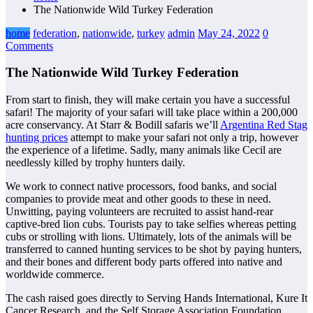
The Nationwide Wild Turkey Federation
home
federation
,
nationwide
,
turkey
admin
May 24, 2022
0
Comments
The Nationwide Wild Turkey Federation
From start to finish, they will make certain you have a successful
safari! The majority of your safari will take place within a 200,000
acre conservancy. At Starr & Bodill safaris we’ll
Argentina Red Stag
hunting prices
attempt to make your safari not only a trip, however
the experience of a lifetime. Sadly, many animals like Cecil are
needlessly killed by trophy hunters daily.
We work to connect native processors, food banks, and social
companies to provide meat and other goods to these in need.
Unwitting, paying volunteers are recruited to assist hand-rear
captive-bred lion cubs. Tourists pay to take selfies whereas petting
cubs or strolling with lions. Ultimately, lots of the animals will be
transferred to canned hunting services to be shot by paying hunters,
and their bones and different body parts offered into native and
worldwide commerce.
The cash raised goes directly to Serving Hands International, Kure It
Cancer Research, and the Self Storage Association Foundation