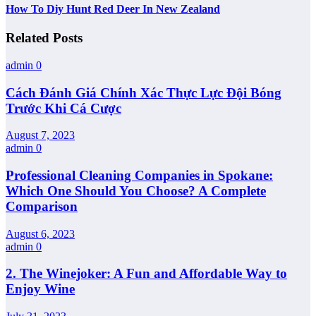
How To Diy Hunt Red Deer In New Zealand
Related Posts
admin
0
Cách Đánh Giá Chính Xác Thực Lực Đội Bóng
Trước Khi Cá Cược
August 7, 2023
admin
0
Professional Cleaning Companies in Spokane:
Which One Should You Choose? A Complete
Comparison
August 6, 2023
admin
0
2. The Winejoker: A Fun and Affordable Way to
Enjoy Wine