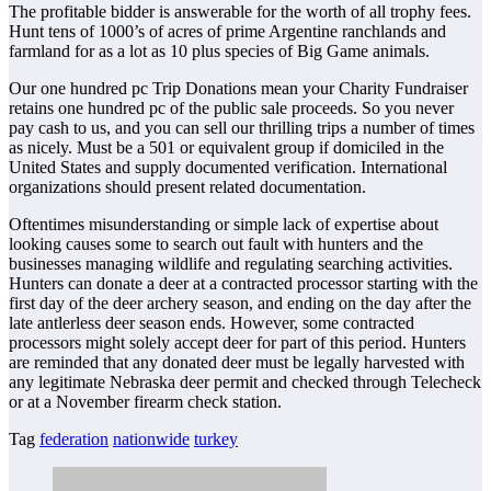
The profitable bidder is answerable for the worth of all trophy fees.
Hunt tens of 1000’s of acres of prime Argentine ranchlands and
farmland for as a lot as 10 plus species of Big Game animals.
Our one hundred pc Trip Donations mean your Charity Fundraiser
retains one hundred pc of the public sale proceeds. So you never
pay cash to us, and you can sell our thrilling trips a number of times
as nicely. Must be a 501 or equivalent group if domiciled in the
United States and supply documented verification. International
organizations should present related documentation.
Oftentimes misunderstanding or simple lack of expertise about
looking causes some to search out fault with hunters and the
businesses managing wildlife and regulating searching activities.
Hunters can donate a deer at a contracted processor starting with the
first day of the deer archery season, and ending on the day after the
late antlerless deer season ends. However, some contracted
processors might solely accept deer for part of this period. Hunters
are reminded that any donated deer must be legally harvested with
any legitimate Nebraska deer permit and checked through Telecheck
or at a November firearm check station.
Tag
federation
nationwide
turkey