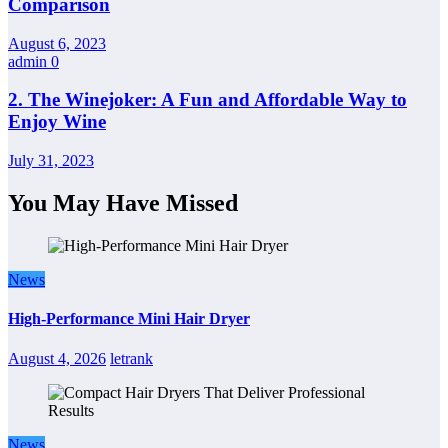
Comparison
August 6, 2023
admin
0
2. The Winejoker: A Fun and Affordable Way to
Enjoy Wine
July 31, 2023
You May Have Missed
News
High-Performance Mini Hair Dryer
August 4, 2026
letrank
News