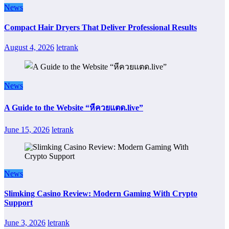
News
Compact Hair Dryers That Deliver Professional Results
August 4, 2026
letrank
News
A Guide to the Website “หีควยแตด.live”
June 15, 2026
letrank
News
Slimking Casino Review: Modern Gaming With Crypto
Support
June 3, 2026
letrank