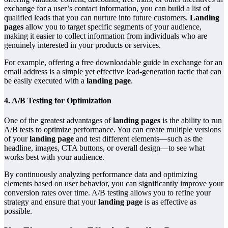
exchange for a user’s contact information, you can build a list of
qualified leads that you can nurture into future customers.
Landing
pages
allow you to target specific segments of your audience,
making it easier to collect information from individuals who are
genuinely interested in your products or services.
For example, offering a free downloadable guide in exchange for an
email address is a simple yet effective lead-generation tactic that can
be easily executed with a
landing page
.
4.
A/B Testing for Optimization
One of the greatest advantages of
landing pages
is the ability to run
A/B tests to optimize performance. You can create multiple versions
of your
landing page
and test different elements—such as the
headline, images, CTA buttons, or overall design—to see what
works best with your audience.
By continuously analyzing performance data and optimizing
elements based on user behavior, you can significantly improve your
conversion rates over time. A/B testing allows you to refine your
strategy and ensure that your
landing page
is as effective as
possible.