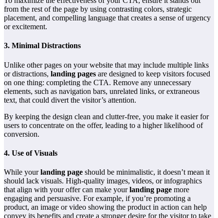
To maximize the effectiveness of your CTA, ensure it stands out
from the rest of the page by using contrasting colors, strategic
placement, and compelling language that creates a sense of urgency
or excitement.
3.
Minimal Distractions
Unlike other pages on your website that may include multiple links
or distractions,
landing pages
are designed to keep visitors focused
on one thing: completing the CTA. Remove any unnecessary
elements, such as navigation bars, unrelated links, or extraneous
text, that could divert the visitor’s attention.
By keeping the design clean and clutter-free, you make it easier for
users to concentrate on the offer, leading to a higher likelihood of
conversion.
4.
Use of Visuals
While your
landing page
should be minimalistic, it doesn’t mean it
should lack visuals. High-quality images, videos, or infographics
that align with your offer can make your
landing page
more
engaging and persuasive. For example, if you’re promoting a
product, an image or video showing the product in action can help
convey its benefits and create a stronger desire for the visitor to take