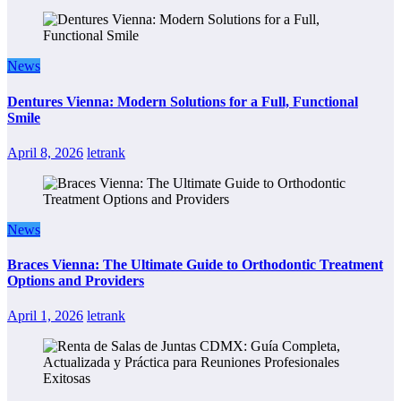
News
Dentures Vienna: Modern Solutions for a Full, Functional
Smile
April 8, 2026
letrank
News
Braces Vienna: The Ultimate Guide to Orthodontic Treatment
Options and Providers
April 1, 2026
letrank