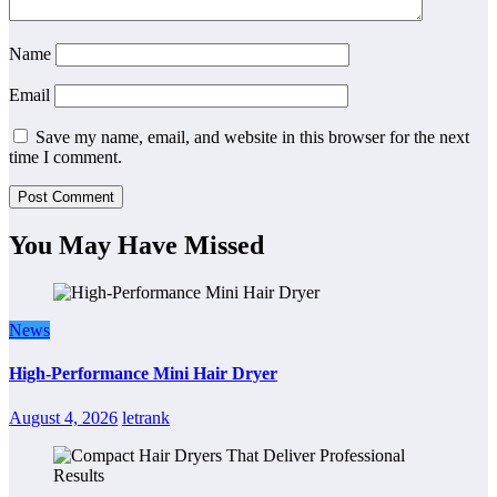
Name
Email
Save my name, email, and website in this browser for the next
time I comment.
You May Have Missed
News
High-Performance Mini Hair Dryer
August 4, 2026
letrank