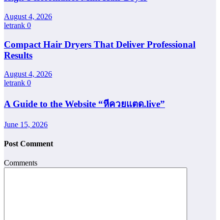
August 4, 2026
letrank
0
Compact Hair Dryers That Deliver Professional
Results
August 4, 2026
letrank
0
A Guide to the Website “หีควยแตด.live”
June 15, 2026
Post Comment
Comments