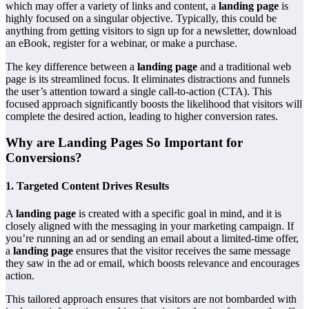
which may offer a variety of links and content, a
landing page
is
highly focused on a singular objective. Typically, this could be
anything from getting visitors to sign up for a newsletter, download
an eBook, register for a webinar, or make a purchase.
The key difference between a
landing page
and a traditional web
page is its streamlined focus. It eliminates distractions and funnels
the user’s attention toward a single call-to-action (CTA). This
focused approach significantly boosts the likelihood that visitors will
complete the desired action, leading to higher conversion rates.
Why are Landing Pages So Important for
Conversions?
1.
Targeted Content Drives Results
A
landing page
is created with a specific goal in mind, and it is
closely aligned with the messaging in your marketing campaign. If
you’re running an ad or sending an email about a limited-time offer,
a
landing page
ensures that the visitor receives the same message
they saw in the ad or email, which boosts relevance and encourages
action.
This tailored approach ensures that visitors are not bombarded with