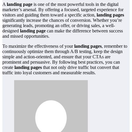
A
landing page
is one of the most powerful tools in the digital
marketer’s arsenal. By offering a focused, targeted experience for
visitors and guiding them toward a specific action,
landing pages
significantly increase the chances of conversion. Whether you’re
generating leads, promoting an offer, or driving sales, a well-
designed
landing page
can make the difference between success
and missed opportunities.
To maximize the effectiveness of your
landing pages
, remember to
continuously optimize them through A/B testing, keep the design
simple and action-oriented, and ensure that your CTAs are
prominent and persuasive. By following best practices, you can
create
landing pages
that not only drive traffic but convert that
traffic into loyal customers and measurable results.