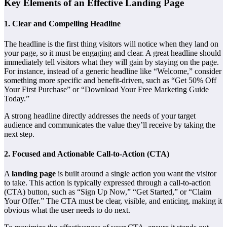
Key Elements of an Effective Landing Page
1.
Clear and Compelling Headline
The headline is the first thing visitors will notice when they land on
your page, so it must be engaging and clear. A great headline should
immediately tell visitors what they will gain by staying on the page.
For instance, instead of a generic headline like “Welcome,” consider
something more specific and benefit-driven, such as “Get 50% Off
Your First Purchase” or “Download Your Free Marketing Guide
Today.”
A strong headline directly addresses the needs of your target
audience and communicates the value they’ll receive by taking the
next step.
2.
Focused and Actionable Call-to-Action (CTA)
A
landing page
is built around a single action you want the visitor
to take. This action is typically expressed through a call-to-action
(CTA) button, such as “Sign Up Now,” “Get Started,” or “Claim
Your Offer.” The CTA must be clear, visible, and enticing, making it
obvious what the user needs to do next.