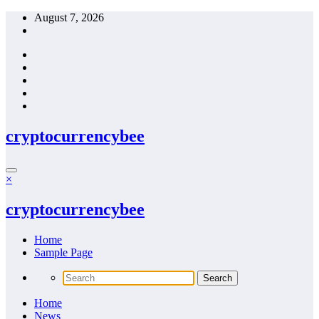
Skip
August 7, 2026
to
content
cryptocurrencybee
×
cryptocurrencybee
Home
Sample Page
Home
News