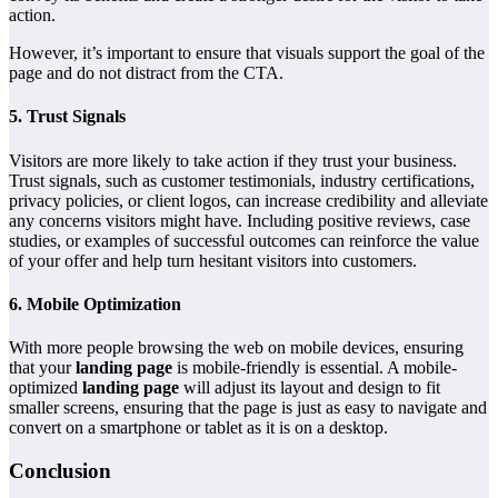
action.
However, it’s important to ensure that visuals support the goal of the
page and do not distract from the CTA.
5.
Trust Signals
Visitors are more likely to take action if they trust your business.
Trust signals, such as customer testimonials, industry certifications,
privacy policies, or client logos, can increase credibility and alleviate
any concerns visitors might have. Including positive reviews, case
studies, or examples of successful outcomes can reinforce the value
of your offer and help turn hesitant visitors into customers.
6.
Mobile Optimization
With more people browsing the web on mobile devices, ensuring
that your
landing page
is mobile-friendly is essential. A mobile-
optimized
landing page
will adjust its layout and design to fit
smaller screens, ensuring that the page is just as easy to navigate and
convert on a smartphone or tablet as it is on a desktop.
Conclusion