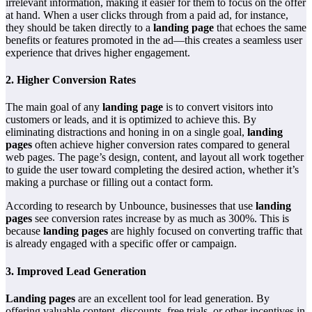
irrelevant information, making it easier for them to focus on the offer
at hand. When a user clicks through from a paid ad, for instance,
they should be taken directly to a
landing page
that echoes the same
benefits or features promoted in the ad—this creates a seamless user
experience that drives higher engagement.
2.
Higher Conversion Rates
The main goal of any
landing page
is to convert visitors into
customers or leads, and it is optimized to achieve this. By
eliminating distractions and honing in on a single goal,
landing
pages
often achieve higher conversion rates compared to general
web pages. The page’s design, content, and layout all work together
to guide the user toward completing the desired action, whether it’s
making a purchase or filling out a contact form.
According to research by Unbounce, businesses that use
landing
pages
see conversion rates increase by as much as 300%. This is
because
landing pages
are highly focused on converting traffic that
is already engaged with a specific offer or campaign.
3.
Improved Lead Generation
Landing pages
are an excellent tool for lead generation. By
offering valuable content, discounts, free trials, or other incentives in