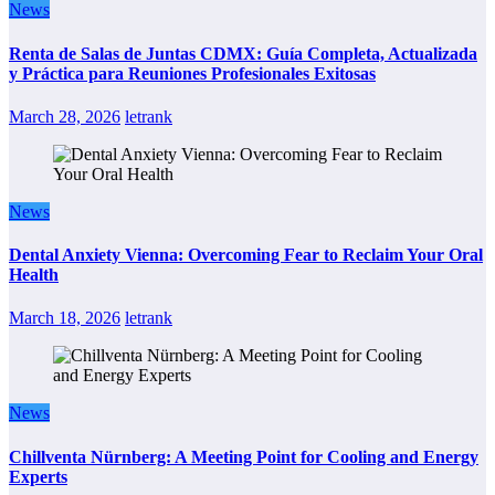
News
Renta de Salas de Juntas CDMX: Guía Completa, Actualizada
y Práctica para Reuniones Profesionales Exitosas
March 28, 2026
letrank
News
Dental Anxiety Vienna: Overcoming Fear to Reclaim Your Oral
Health
March 18, 2026
letrank
News
Chillventa Nürnberg: A Meeting Point for Cooling and Energy
Experts