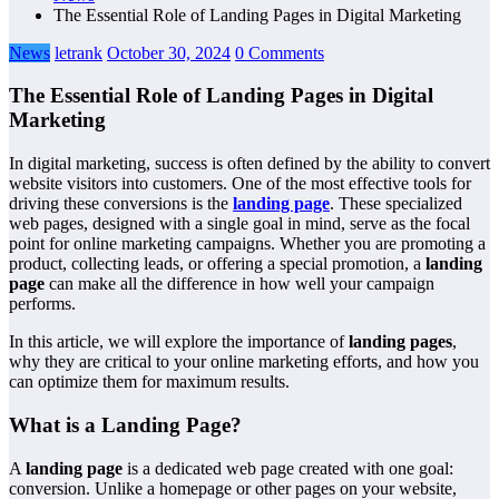
The Essential Role of Landing Pages in Digital Marketing
News
letrank
October 30, 2024
0 Comments
The Essential Role of Landing Pages in Digital
Marketing
In digital marketing, success is often defined by the ability to convert
website visitors into customers. One of the most effective tools for
driving these conversions is the
landing page
. These specialized
web pages, designed with a single goal in mind, serve as the focal
point for online marketing campaigns. Whether you are promoting a
product, collecting leads, or offering a special promotion, a
landing
page
can make all the difference in how well your campaign
performs.
In this article, we will explore the importance of
landing pages
,
why they are critical to your online marketing efforts, and how you
can optimize them for maximum results.
What is a Landing Page?
A
landing page
is a dedicated web page created with one goal:
conversion. Unlike a homepage or other pages on your website,