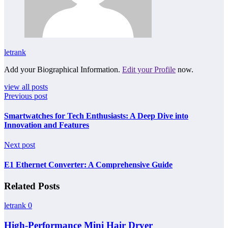
letrank
Add your Biographical Information.
Edit your Profile
now.
view all posts
Previous post
Smartwatches for Tech Enthusiasts: A Deep Dive into
Innovation and Features
Next post
E1 Ethernet Converter: A Comprehensive Guide
Related Posts
letrank
0
High-Performance Mini Hair Dryer