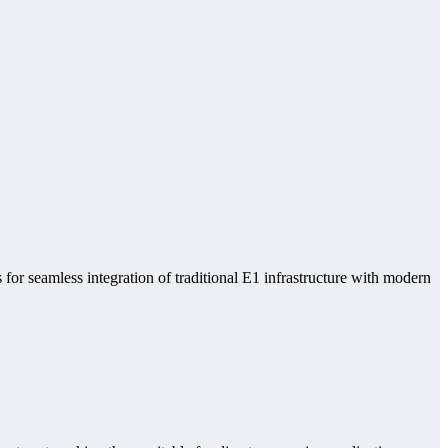
 for seamless integration of traditional E1 infrastructure with modern