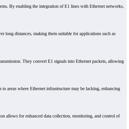
stems. By enabling the integration of E1 lines with Ethernet networks,
over long distances, making them suitable for applications such as
ransmission. They convert E1 signals into Ethernet packets, allowing
s to areas where Ethernet infrastructure may be lacking, enhancing
on allows for enhanced data collection, monitoring, and control of