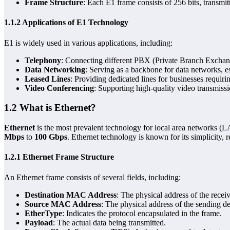
Frame Structure
: Each E1 frame consists of 256 bits, transm
1.1.2 Applications of E1 Technology
E1 is widely used in various applications, including:
Telephony
: Connecting different PBX (Private Branch Exchang
Data Networking
: Serving as a backbone for data networks,
Leased Lines
: Providing dedicated lines for businesses requirin
Video Conferencing
: Supporting high-quality video transmiss
1.2 What is Ethernet?
Ethernet
is the most prevalent technology for local area networks (
Mbps
to
100 Gbps
. Ethernet technology is known for its simplicity, rel
1.2.1 Ethernet Frame Structure
An Ethernet frame consists of several fields, including:
Destination MAC Address
: The physical address of the recei
Source MAC Address
: The physical address of the sending de
EtherType
: Indicates the protocol encapsulated in the frame.
Payload
: The actual data being transmitted.