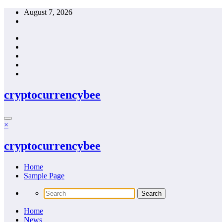
Skip
August 7, 2026
to
content
cryptocurrencybee
×
cryptocurrencybee
Home
Sample Page
Home
News