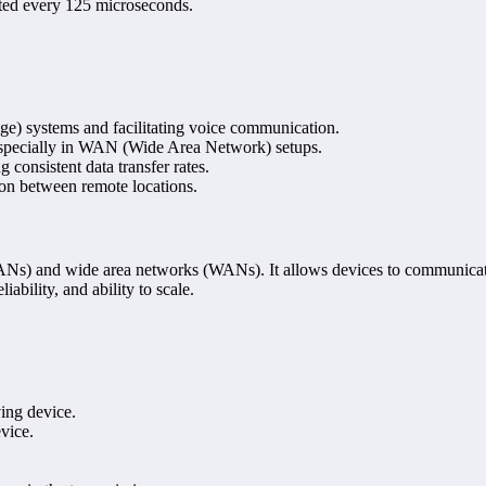
itted every 125 microseconds.
e) systems and facilitating voice communication.
 especially in WAN (Wide Area Network) setups.
g consistent data transfer rates.
ion between remote locations.
LANs) and wide area networks (WANs). It allows devices to communicat
iability, and ability to scale.
ving device.
vice.