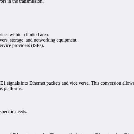
ors in the transmission.
ces within a limited area.
rvers, storage, and networking equipment.
ervice providers (ISPs).
 E1 signals into Ethernet packets and vice versa. This conversion allows
us platforms.
specific needs: