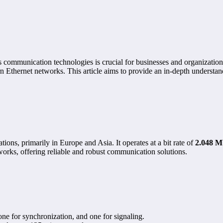
ous communication technologies is crucial for businesses and organizatio
n Ethernet networks. This article aims to provide an in-depth understa
ons, primarily in Europe and Asia. It operates at a bit rate of
2.048 M
orks, offering reliable and robust communication solutions.
 one for synchronization, and one for signaling.