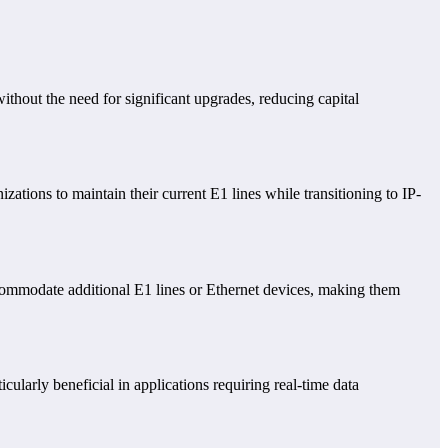
without the need for significant upgrades, reducing capital
ations to maintain their current E1 lines while transitioning to IP-
ccommodate additional E1 lines or Ethernet devices, making them
ularly beneficial in applications requiring real-time data