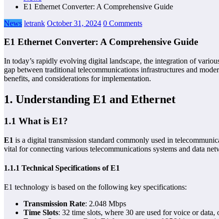
E1 Ethernet Converter: A Comprehensive Guide
News
letrank
October 31, 2024
0 Comments
E1 Ethernet Converter: A Comprehensive Guide
In today’s rapidly evolving digital landscape, the integration of vari
gap between traditional telecommunications infrastructures and moder
benefits, and considerations for implementation.
1. Understanding E1 and Ethernet
1.1 What is E1?
E1
is a digital transmission standard commonly used in telecommunicati
vital for connecting various telecommunications systems and data netw
1.1.1 Technical Specifications of E1
E1 technology is based on the following key specifications:
Transmission Rate
: 2.048 Mbps
Time Slots
: 32 time slots, where 30 are used for voice or data,