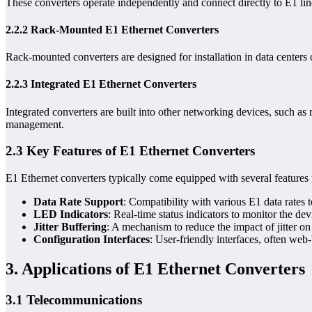
These converters operate independently and connect directly to E1 lin
2.2.2 Rack-Mounted E1 Ethernet Converters
Rack-mounted converters are designed for installation in data center
2.2.3 Integrated E1 Ethernet Converters
Integrated converters are built into other networking devices, such as
management.
2.3 Key Features of E1 Ethernet Converters
E1 Ethernet converters typically come equipped with several features t
Data Rate Support
: Compatibility with various E1 data rates 
LED Indicators
: Real-time status indicators to monitor the de
Jitter Buffering
: A mechanism to reduce the impact of jitter on
Configuration Interfaces
: User-friendly interfaces, often we
3. Applications of E1 Ethernet Converters
3.1 Telecommunications