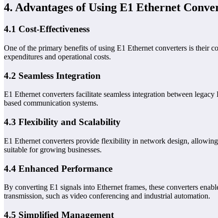
4. Advantages of Using E1 Ethernet Conve
4.1 Cost-Effectiveness
One of the primary benefits of using E1 Ethernet converters is their co
expenditures and operational costs.
4.2 Seamless Integration
E1 Ethernet converters facilitate seamless integration between legacy 
based communication systems.
4.3 Flexibility and Scalability
E1 Ethernet converters provide flexibility in network design, allowi
suitable for growing businesses.
4.4 Enhanced Performance
By converting E1 signals into Ethernet frames, these converters enable
transmission, such as video conferencing and industrial automation.
4.5 Simplified Management