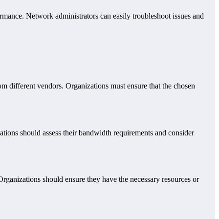
rmance. Network administrators can easily troubleshoot issues and
rom different vendors. Organizations must ensure that the chosen
zations should assess their bandwidth requirements and consider
 Organizations should ensure they have the necessary resources or