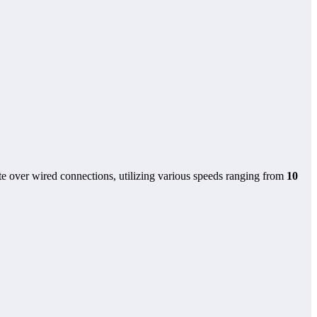
e over wired connections, utilizing various speeds ranging from
10