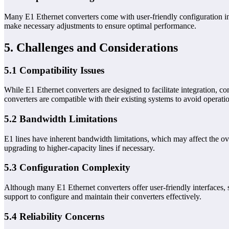
Many E1 Ethernet converters come with user-friendly configuration i
make necessary adjustments to ensure optimal performance.
5. Challenges and Considerations
5.1 Compatibility Issues
While E1 Ethernet converters are designed to facilitate integration, c
converters are compatible with their existing systems to avoid operatio
5.2 Bandwidth Limitations
E1 lines have inherent bandwidth limitations, which may affect the ov
upgrading to higher-capacity lines if necessary.
5.3 Configuration Complexity
Although many E1 Ethernet converters offer user-friendly interfaces, 
support to configure and maintain their converters effectively.
5.4 Reliability Concerns