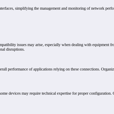
nterfaces, simplifying the management and monitoring of network perfo
ompatibility issues may arise, especially when dealing with equipment f
nal disruptions.
erall performance of applications relying on these connections. Organi
some devices may require technical expertise for proper configuration.