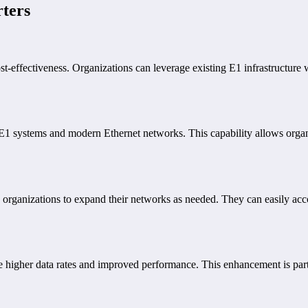
rters
st-effectiveness. Organizations can leverage existing E1 infrastructure 
E1 systems and modern Ethernet networks. This capability allows organiz
ng organizations to expand their networks as needed. They can easily a
 higher data rates and improved performance. This enhancement is partic