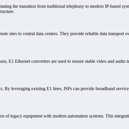
litating the transition from traditional telephony to modern IP-based sy
tructure.
mote sites to central data centers. They provide reliable data transport 
ons, E1 Ethernet converters are used to ensure stable video and audio t
s. By leveraging existing E1 lines, ISPs can provide broadband service
tion of legacy equipment with modern automation systems. This integrati