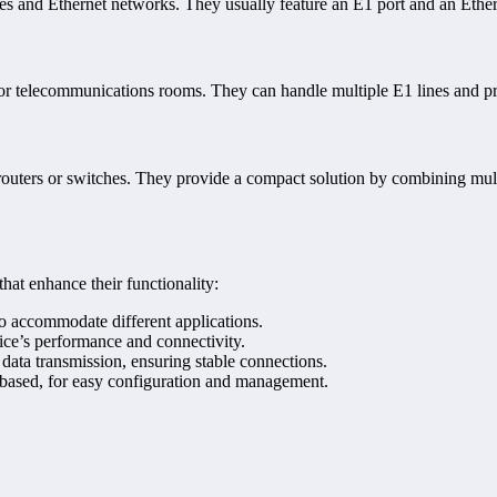
es and Ethernet networks. They usually feature an E1 port and an Ethern
s or telecommunications rooms. They can handle multiple E1 lines and p
 routers or switches. They provide a compact solution by combining multi
hat enhance their functionality:
to accommodate different applications.
vice’s performance and connectivity.
 data transmission, ensuring stable connections.
b-based, for easy configuration and management.