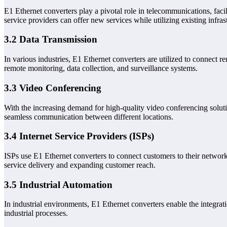
E1 Ethernet converters play a pivotal role in telecommunications, faci
service providers can offer new services while utilizing existing infras
3.2 Data Transmission
In various industries, E1 Ethernet converters are utilized to connect re
remote monitoring, data collection, and surveillance systems.
3.3 Video Conferencing
With the increasing demand for high-quality video conferencing soluti
seamless communication between different locations.
3.4 Internet Service Providers (ISPs)
ISPs use E1 Ethernet converters to connect customers to their network
service delivery and expanding customer reach.
3.5 Industrial Automation
In industrial environments, E1 Ethernet converters enable the integra
industrial processes.