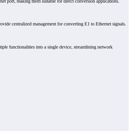
et port, making them suitable for direct conversion applications.
rovide centralized management for converting E1 to Ethernet signals.
ple functionalities into a single device, streamlining network