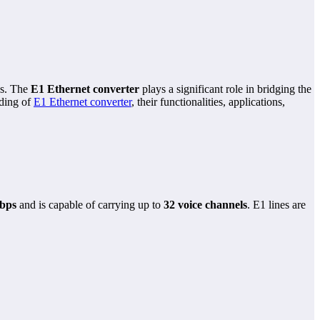
ns. The
E1 Ethernet converter
plays a significant role in bridging the
nding of
E1 Ethernet converter
, their functionalities, applications,
bps
and is capable of carrying up to
32 voice channels
. E1 lines are