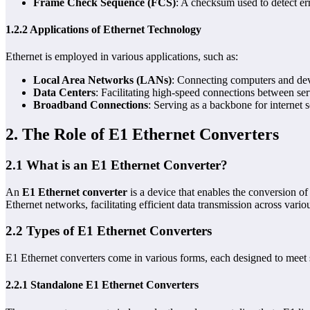
Frame Check Sequence (FCS)
: A checksum used to detect err
1.2.2 Applications of Ethernet Technology
Ethernet is employed in various applications, such as:
Local Area Networks (LANs)
: Connecting computers and devi
Data Centers
: Facilitating high-speed connections between se
Broadband Connections
: Serving as a backbone for internet s
2. The Role of E1 Ethernet Converters
2.1 What is an E1 Ethernet Converter?
An
E1 Ethernet converter
is a device that enables the conversion of
Ethernet networks, facilitating efficient data transmission across vario
2.2 Types of E1 Ethernet Converters
E1 Ethernet converters come in various forms, each designed to meet 
2.2.1 Standalone E1 Ethernet Converters