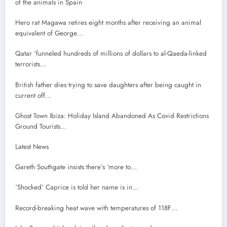
of the animals in Spain
Hero rat Magawa retires eight months after receiving an animal
equivalent of George…
Qatar ‘funneled hundreds of millions of dollars to al-Qaeda-linked
terrorists…
British father dies trying to save daughters after being caught in
current off…
Ghost Town Ibiza: Holiday Island Abandoned As Covid Restrictions
Ground Tourists…
Latest News
Gareth Southgate insists there’s ‘more to…
‘Shocked’ Caprice is told her name is in…
Record-breaking heat wave with temperatures of 118F…