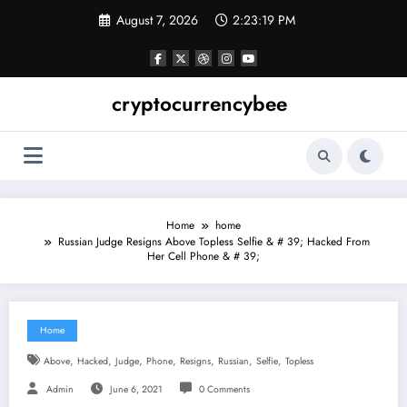
Skip
August 7, 2026
2:23:19 PM
to
content
cryptocurrencybee
Home
home
Russian Judge Resigns Above Topless Selfie & # 39; Hacked From
Her Cell Phone & # 39;
Home
,
,
,
,
,
,
,
Above
Hacked
Judge
Phone
Resigns
Russian
Selfie
Topless
Admin
June 6, 2021
0 Comments