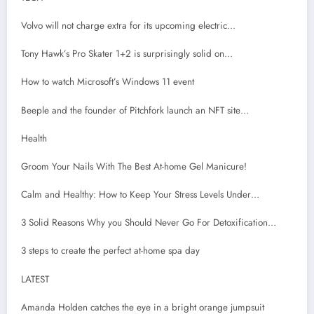
Volvo will not charge extra for its upcoming electric…
Tony Hawk’s Pro Skater 1+2 is surprisingly solid on…
How to watch Microsoft’s Windows 11 event
Beeple and the founder of Pitchfork launch an NFT site…
Health
Groom Your Nails With The Best At-home Gel Manicure!
Calm and Healthy: How to Keep Your Stress Levels Under…
3 Solid Reasons Why you Should Never Go For Detoxification…
3 steps to create the perfect at-home spa day
LATEST
Amanda Holden catches the eye in a bright orange jumpsuit