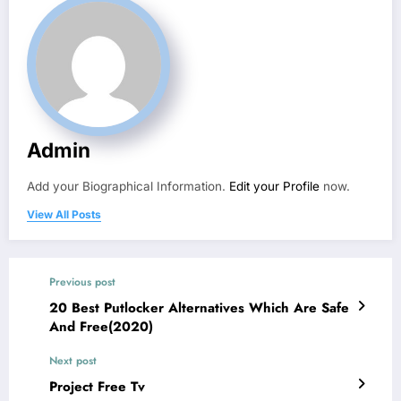
Admin
Add your Biographical Information.
Edit your Profile
now.
View All Posts
Previous post
20 Best Putlocker Alternatives Which Are Safe
And Free(2020)
Next post
Project Free Tv