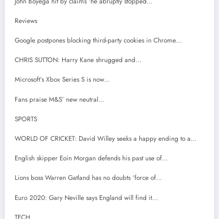
John Boyega hit by claims ‘he abruptly stopped…
Reviews
Google postpones blocking third-party cookies in Chrome…
CHRIS SUTTON: Harry Kane shrugged and…
Microsoft’s Xbox Series S is now…
Fans praise M&S’ new neutral…
SPORTS
WORLD OF CRICKET: David Willey seeks a happy ending to a…
English skipper Eoin Morgan defends his past use of…
Lions boss Warren Gatland has no doubts ‘force of…
Euro 2020: Gary Neville says England will find it…
TECH