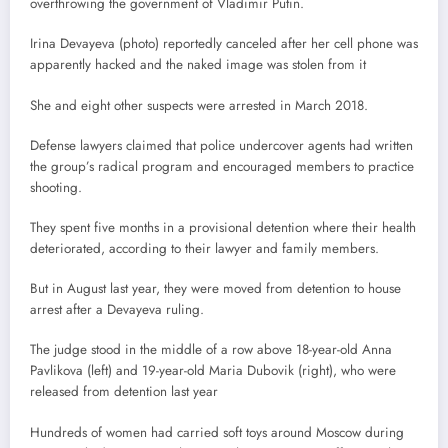
overthrowing the government of Vladimir Putin.
Irina Devayeva (photo) reportedly canceled after her cell phone was
apparently hacked and the naked image was stolen from it
She and eight other suspects were arrested in March 2018.
Defense lawyers claimed that police undercover agents had written
the group’s radical program and encouraged members to practice
shooting.
They spent five months in a provisional detention where their health
deteriorated, according to their lawyer and family members.
But in August last year, they were moved from detention to house
arrest after a Devayeva ruling.
The judge stood in the middle of a row above 18-year-old Anna
Pavlikova (left) and 19-year-old Maria Dubovik (right), who were
released from detention last year
Hundreds of women had carried soft toys around Moscow during