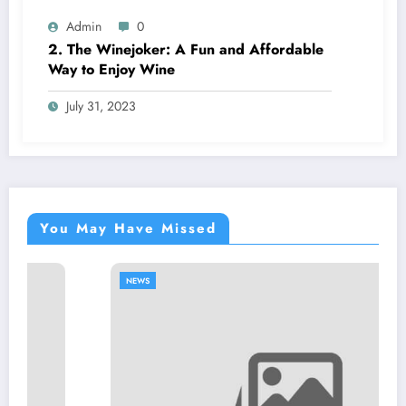
Admin
0
2. The Winejoker: A Fun and Affordable
Way to Enjoy Wine
July 31, 2023
You May Have Missed
NEWS