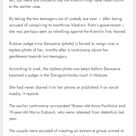
left, but there are concerns that the Kremlin may have fallen victim
to the earlier case.
By taking the two teenagers out of custody last year – after being
accused of conspiring to overthrow Vladimir Putin’s government –
she was perhaps seen as rebelling against the Kremlin line, feared.
Russian judge Irina Devayeva (photo) is forced to resign over a
topless photo of her, months after a controversy about her
gentleness towards two teenagers
According to znak, the topless photo was taken before Devayeva
beamed a judge in the Dorogomilovsky court in Moscow.
She had never shared it on her phone or published it on social
media, it reports.
The earlier controversy surrounded 18-year-old Anna Pavlikova and
19-year-old Maria Dubovik, who were released from detention last
year.
The couple were accused of creating an extremist group aimed at