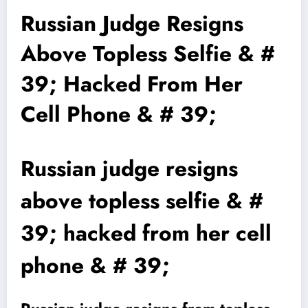
Russian Judge Resigns
Above Topless Selfie & #
39; Hacked From Her
Cell Phone & # 39;
Russian judge resigns
above topless selfie & #
39; hacked from her cell
phone & # 39;