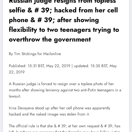
Russian judge resigns from topless
selfie & # 39; hacked from her cell
phone & # 39; after showing
flexibility to two teenagers trying to
overthrow the government
By Tim Stickings for Mailonline
Published: 15:31 BST, May 22, 2019 | updated: 15:35 BST, May
22, 2019
A Russian judge is forced to resign over a topless photo of her
months after showing leniency against two anti-Putin teenagers in a
lawsuit.
Irina Devayeva stood up after her cell phone was apparently
hacked and the naked image was stolen from it.
The official rule is that she & # 39; at her own request & # 39; has