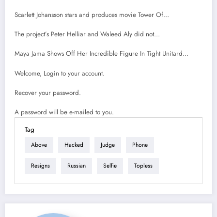
Scarlett Johansson stars and produces movie Tower Of…
The project’s Peter Helliar and Waleed Aly did not…
Maya Jama Shows Off Her Incredible Figure In Tight Unitard…
Welcome, Login to your account.
Recover your password.
A password will be e-mailed to you.
Tag
Above
Hacked
Judge
Phone
Resigns
Russian
Selfie
Topless