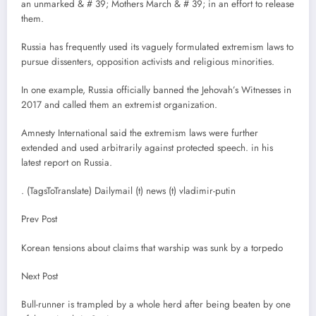
an unmarked & # 39; Mothers March & # 39; in an effort to release
them.
Russia has frequently used its vaguely formulated extremism laws to
pursue dissenters, opposition activists and religious minorities.
In one example, Russia officially banned the Jehovah’s Witnesses in
2017 and called them an extremist organization.
Amnesty International said the extremism laws were further
extended and used arbitrarily against protected speech. in his
latest report on Russia.
. (TagsToTranslate) Dailymail (t) news (t) vladimir-putin
Prev Post
Korean tensions about claims that warship was sunk by a torpedo
Next Post
Bull-runner is trampled by a whole herd after being beaten by one