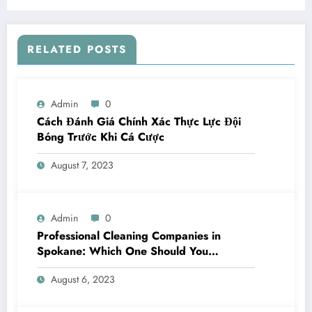
RELATED POSTS
Admin
0
Cách Đánh Giá Chính Xác Thực Lực Đội
Bóng Trước Khi Cá Cược
August 7, 2023
Admin
0
Professional Cleaning Companies in
Spokane: Which One Should You
Choose? A Complete Comparison
August 6, 2023