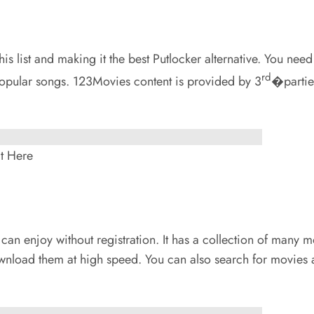
s list and making it the best Putlocker alternative. You need 
rd
opular songs. 123Movies content is provided by 3
�parties
t Here
 can enjoy without registration. It has a collection of many mov
nload them at high speed. You can also search for movies as