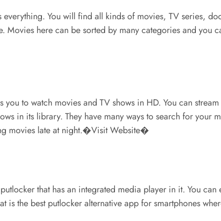
as everything. You will find all kinds of movies, TV series, 
site. Movies here can be sorted by many categories and you c
ows you to watch movies and TV shows in HD. You can stream 
shows in its library. They have many ways to search for you
hing movies late at night.�Visit Website�
 putlocker that has an integrated media player in it. You can
hat is the best putlocker alternative app for smartphones w