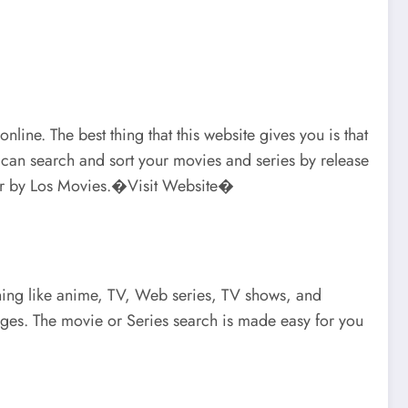
ine. The best thing that this website gives you is that
u can search and sort your movies and series by release
layer by Los Movies.�Visit Website�
ything like anime, TV, Web series, TV shows, and
uages. The movie or Series search is made easy for you