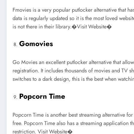
Fmovies is a very popular putlocker alternative that h
data is regularly updated so it is the most loved web
is not there in their library.�Visit Website�
Gomovies
Go Movies an excellent putlocker alternative that all
registration. It includes thousands of movies and TV 
switches to a dark design, this is the best when watc
Popcorn Time
Popcorn Time is another best streaming alternative for
free. Popcorn Time also has a streaming application t
restriction. Visit Website�