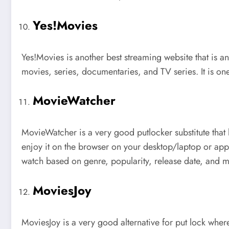
Yes!Movies
Yes!Movies is another best streaming website that is an
movies, series, documentaries, and TV series. It is on
MovieWatcher
MovieWatcher is a very good putlocker substitute that
enjoy it on the browser on your desktop/laptop or app 
watch based on genre, popularity, release date, an
MoviesJoy
MoviesJoy is a very good alternative for put lock whe