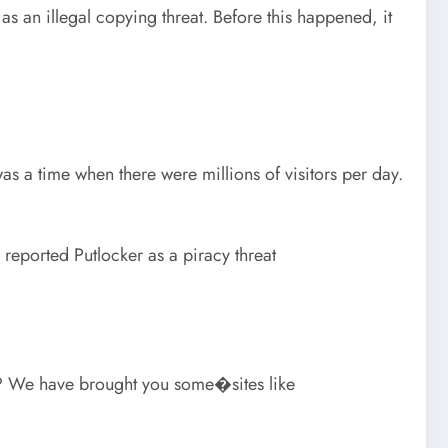
r as an illegal copying threat. Before this happened, it
as a time when there were millions of visitors per day.
eported Putlocker as a piracy threat
ck? We have brought you some�sites like