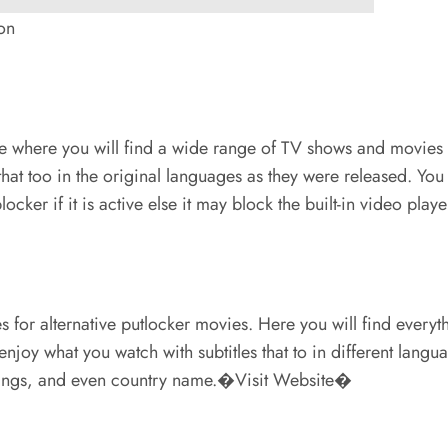
on
e where you will find a wide range of TV shows and movies onl
hat too in the original languages as they were released. Yo
ocker if it is active else it may block the built-in video p
s for alternative putlocker movies. Here you will find ever
enjoy what you watch with subtitles that to in different lang
ratings, and even country name.�Visit Website�