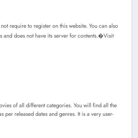
not require to register on this website. You can also
 and does not have its server for contents.�Visit
ies of all different categories. You will find all the
 per released dates and genres. It is a very user-