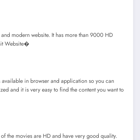
mple, and modern website. It has more than 9000 HD
isit Website�
s available in browser and application so you can
ed and it is very easy to find the content you want to
t of the movies are HD and have very good quality.