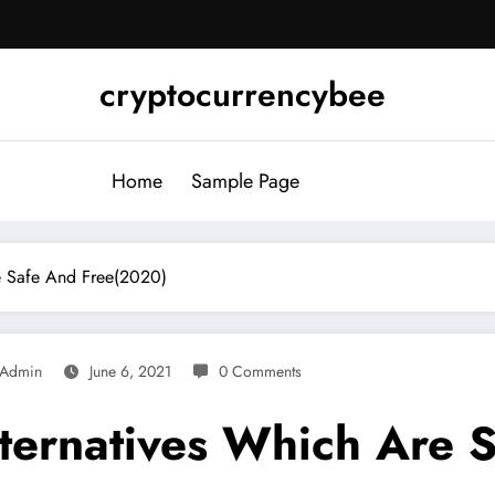
cryptocurrencybee
Home
Sample Page
re Safe And Free(2020)
Admin
June 6, 2021
0 Comments
lternatives Which Are