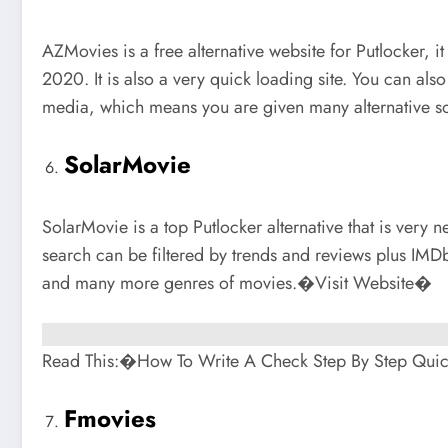
AZMovies is a free alternative website for Putlocker, i
2020. It is also a very quick loading site. You can als
media, which means you are given many alternative so
SolarMovie
SolarMovie is a top Putlocker alternative that is very
search can be filtered by trends and reviews plus IMD
and many more genres of movies.�Visit Website�
Read This:�How To Write A Check Step By Step Qui
Fmovies