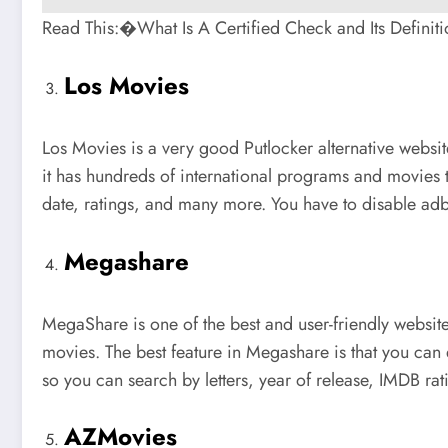
Read This:�What Is A Certified Check and Its Definiti
Los Movies
Los Movies is a very good Putlocker alternative websit
it has hundreds of international programs and movies t
date, ratings, and many more. You have to disable adbl
Megashare
MegaShare is one of the best and user-friendly website
movies. The best feature in Megashare is that you can 
so you can search by letters, year of release, IMDB 
AZMovies