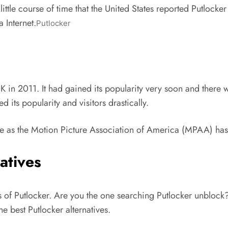
little course of time that the United States reported Putlocke
 Internet.
Putlocker
K in 2011. It had gained its popularity very soon and there w
its popularity and visitors drastically.
e as the Motion Picture Association of America (MPAA) has r
atives
ns of Putlocker. Are you the one searching Putlocker unblo
he best Putlocker alternatives.