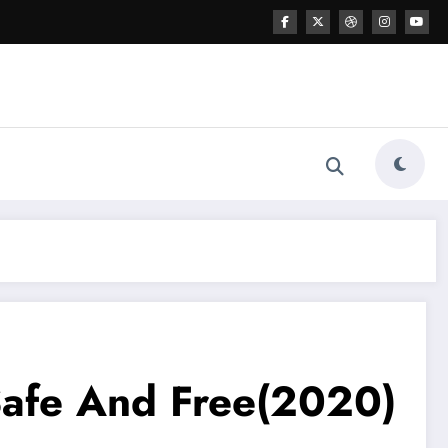
 Safe And Free(2020)