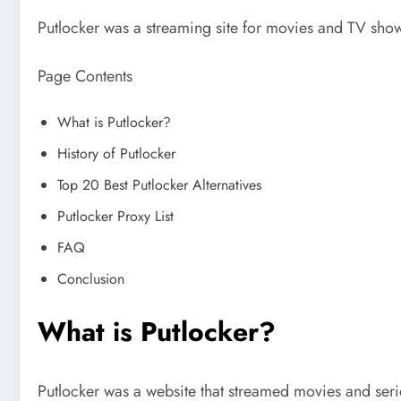
Putlocker was a streaming site for movies and TV show
Page Contents
What is Putlocker?
History of Putlocker
Top 20 Best Putlocker Alternatives
Putlocker Proxy List
FAQ
Conclusion
What is Putlocker?
Putlocker was a website that streamed movies and seri