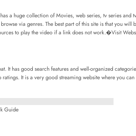
t has a huge collection of Movies, web series, tv series and t
o browse via genres. The best part of this site is that you wi
urces to play the video if a link does not work.�Visit Web
 neat. It has good search features and well-organized catego
b ratings. It is a very good streaming website where you ca
ck Guide