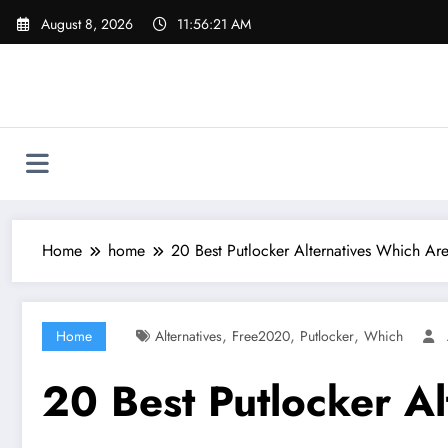
Skip
August 8, 2026
11:56:22 AM
to
content
Home
home
20 Best Putlocker Alternatives Which A
,
,
,
Home
Alternatives
Free2020
Putlocker
Which
20 Best Putlocker A