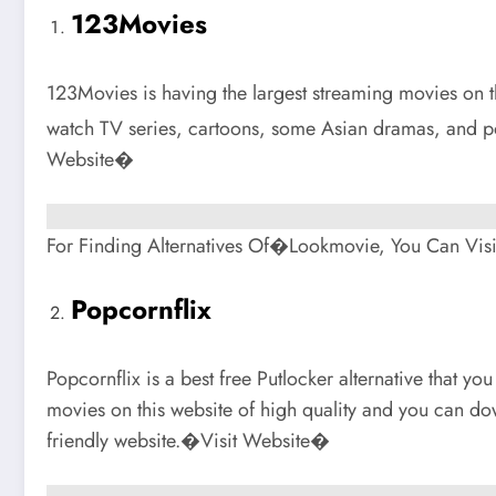
123Movies
123Movies is having the largest streaming movies on thi
watch TV series, cartoons, some Asian dramas, and p
Website�
For Finding Alternatives Of�Lookmovie, You Can Visi
Popcornflix
Popcornflix is a best free Putlocker alternative that you
movies on this website of high quality and you can dow
friendly website.�Visit Website�