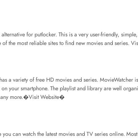
 alternative for putlocker. This is a very user-friendly, si
e of the most reliable sites to find new movies and series. V
 has a variety of free HD movies and series. MovieWatcher i
on your smartphone. The playlist and library are well organiz
d many more.�Visit Website�
re you can watch the latest movies and TV series online. Mos