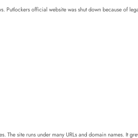
s. Putlockers official website was shut down because of lega
es. The site runs under many URLs and domain names. It grew