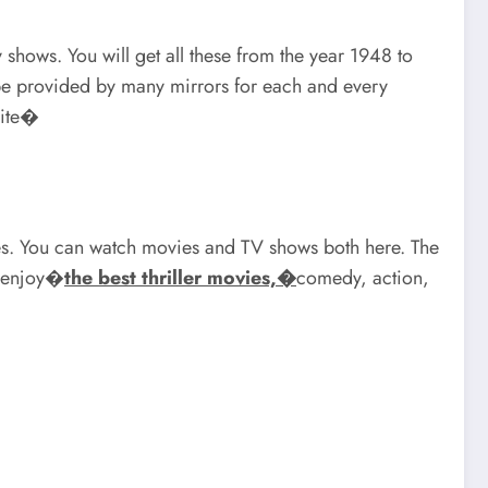
v shows. You will get all these from the year 1948 to
ll be provided by many mirrors for each and every
site�
ries. You can watch movies and TV shows both here. The
n enjoy�
the best thriller movies,�
comedy, action,