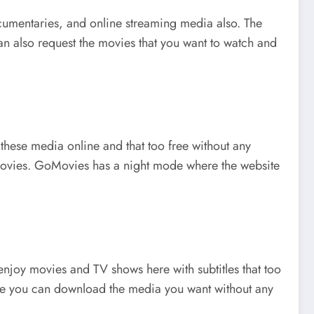
documentaries, and online streaming media also. The
an also request the movies that you want to watch and
these media online and that too free without any
r movies. GoMovies has a night mode where the website
 enjoy movies and TV shows here with subtitles that too
here you can download the media you want without any