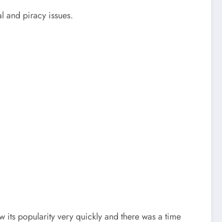
l and piracy issues.
 its popularity very quickly and there was a time