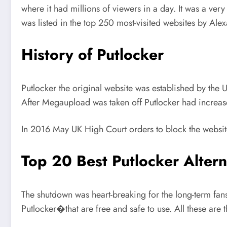
where it had millions of viewers in a day. It was a very 
was listed in the top 250 most-visited websites by Alexa
History of Putlocker
Putlocker the original website was established by the U
After Megaupload was taken off Putlocker had increased 
In 2016 May UK High Court orders to block the websit
Top 20 Best Putlocker Altern
The shutdown was heart-breaking for the long-term fa
Putlocker�that are free and safe to use. All these are t