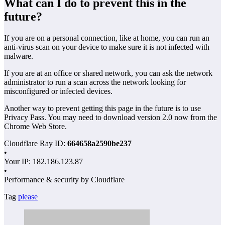
What can I do to prevent this in the
future?
If you are on a personal connection, like at home, you can run an
anti-virus scan on your device to make sure it is not infected with
malware.
If you are at an office or shared network, you can ask the network
administrator to run a scan across the network looking for
misconfigured or infected devices.
Another way to prevent getting this page in the future is to use
Privacy Pass. You may need to download version 2.0 now from the
Chrome Web Store.
Cloudflare Ray ID:
664658a2590be237
•
Your IP: 182.186.123.87
•
Performance & security by Cloudflare
Tag
please