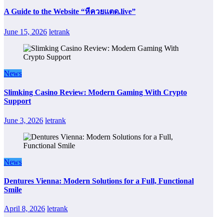
A Guide to the Website “หีควยแตด.live”
June 15, 2026
letrank
News
Slimking Casino Review: Modern Gaming With Crypto
Support
June 3, 2026
letrank
News
Dentures Vienna: Modern Solutions for a Full, Functional
Smile
April 8, 2026
letrank