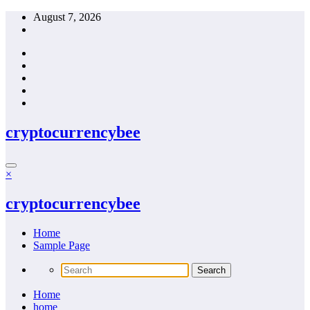
Skip
August 7, 2026
to
content
cryptocurrencybee
×
cryptocurrencybee
Home
Sample Page
Home
home