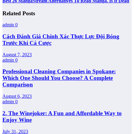
Best 26 MangaStream Alternatives To Read Manga. Is It Dead
Related Posts
admin
0
Cách Đánh Giá Chính Xác Thực Lực Đội Bóng
Trước Khi Cá Cược
August 7, 2023
admin
0
Professional Cleaning Companies in Spokane:
Which One Should You Choose? A Complete
Comparison
August 6, 2023
admin
0
2. The Winejoker: A Fun and Affordable Way to
Enjoy Wine
July 31, 2023