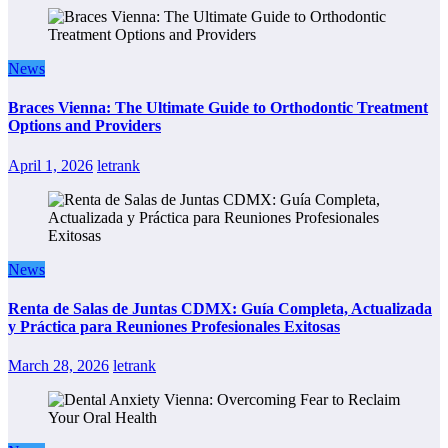
News
Braces Vienna: The Ultimate Guide to Orthodontic Treatment
Options and Providers
April 1, 2026
letrank
News
Renta de Salas de Juntas CDMX: Guía Completa, Actualizada
y Práctica para Reuniones Profesionales Exitosas
March 28, 2026
letrank