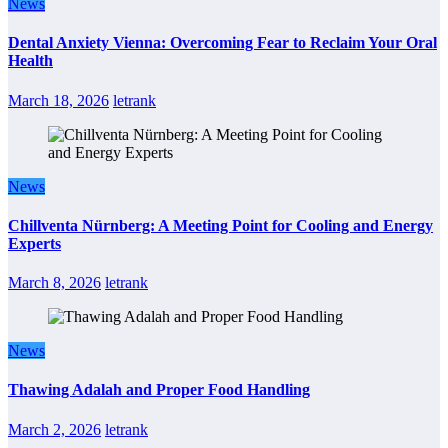
News
Dental Anxiety Vienna: Overcoming Fear to Reclaim Your Oral
Health
March 18, 2026
letrank
News
Chillventa Nürnberg: A Meeting Point for Cooling and Energy
Experts
March 8, 2026
letrank
News
Thawing Adalah and Proper Food Handling
March 2, 2026
letrank