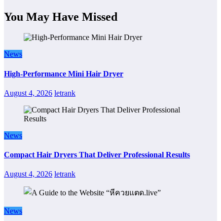
You May Have Missed
News
High-Performance Mini Hair Dryer
August 4, 2026
letrank
News
Compact Hair Dryers That Deliver Professional Results
August 4, 2026
letrank
News