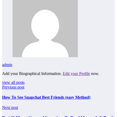
admin
Add your Biographical Information.
Edit your Profile
now.
view all posts
Previous post
How To See Snapchat Best Friends (easy Method)
Next post