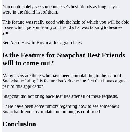
You could solely see someone else’s best friends as long as you
were in the friend list of them.
This feature was really good with the help of which you will be able
to see which person from your friend’s list was talking to besides
you.
See Also: How to Buy real Instagram likes
Is the Feature for Snapchat Best Friends
will to come out?
Many users are there who have been complaining to the team of
Snapchat to bring this feature back due to the fact that it was a great
part of this application.
Snapchat did not bring back features after all of these requests.
There have been some rumors regarding how to see someone’s
Snapchat friends list update but nothing is confirmed.
Conclusion