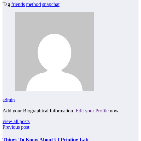
Tag
friends
method
snapchat
admin
Add your Biographical Information.
Edit your Profile
now.
view all posts
Previous post
Things To Know About Uf Printing Lab