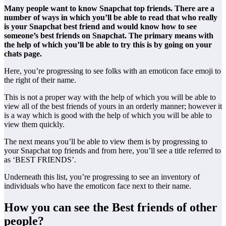
Many people want to know Snapchat top friends. There are a
number of ways in which you’ll be able to read that who really
is your Snapchat best friend and would know how to see
someone’s best friends on Snapchat. The primary means with
the help of which you’ll be able to try this is by going on your
chats page.
Here, you’re progressing to see folks with an emoticon face emoji to
the right of their name.
This is not a proper way with the help of which you will be able to
view all of the best friends of yours in an orderly manner; however it
is a way which is good with the help of which you will be able to
view them quickly.
The next means you’ll be able to view them is by progressing to
your Snapchat top friends and from here, you’ll see a title referred to
as ‘BEST FRIENDS’.
Underneath this list, you’re progressing to see an inventory of
individuals who have the emoticon face next to their name.
How you can see the Best friends of other
people?