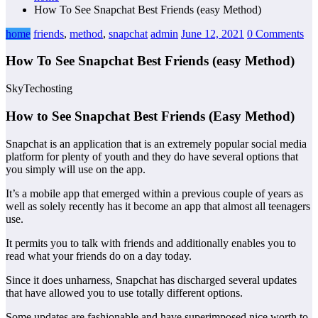
How To See Snapchat Best Friends (easy Method)
home
friends
,
method
,
snapchat
admin
June 12, 2021
0 Comments
How To See Snapchat Best Friends (easy Method)
SkyTechosting
How to See Snapchat Best Friends (Easy Method)
Snapchat is an application that is an extremely popular social media
platform for plenty of youth and they do have several options that
you simply will use on the app.
It’s a mobile app that emerged within a previous couple of years as
well as solely recently has it become an app that almost all teenagers
use.
It permits you to talk with friends and additionally enables you to
read what your friends do on a day today.
Since it does unharness, Snapchat has discharged several updates
that have allowed you to use totally different options.
Some updates are fashionable and have superimposed nice worth to