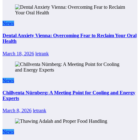
News
Dental Anxiety Vienna: Overcoming Fear to Reclaim Your Oral
Health
March 18, 2026
letrank
News
Chillventa Nürnberg: A Meeting Point for Cooling and Energy
Experts
March 8, 2026
letrank
News