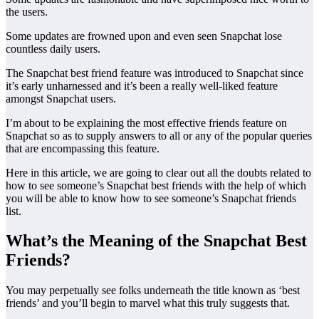
the users.
Some updates are frowned upon and even seen Snapchat lose
countless daily users.
The Snapchat best friend feature was introduced to Snapchat since
it’s early unharnessed and it’s been a really well-liked feature
amongst Snapchat users.
I’m about to be explaining the most effective friends feature on
Snapchat so as to supply answers to all or any of the popular queries
that are encompassing this feature.
Here in this article, we are going to clear out all the doubts related to
how to see someone’s Snapchat best friends with the help of which
you will be able to know how to see someone’s Snapchat friends
list.
What’s the Meaning of the Snapchat Best
Friends?
You may perpetually see folks underneath the title known as ‘best
friends’ and you’ll begin to marvel what this truly suggests that.