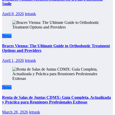
Smile
April 8, 2026
letrank
News
Braces Vienna: The Ultimate Guide to Orthodontic Treatment
Options and Providers
April 1, 2026
letrank
News
Renta de Salas de Juntas CDMX: Guía Completa, Actualizada
y Práctica para Reuniones Profesionales Exitosas
March 28, 2026
letrank