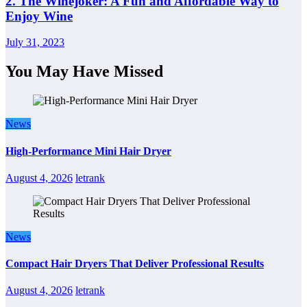
2. The Winejoker: A Fun and Affordable Way to
Enjoy Wine
July 31, 2023
You May Have Missed
News
High-Performance Mini Hair Dryer
August 4, 2026
letrank
News
Compact Hair Dryers That Deliver Professional Results
August 4, 2026
letrank