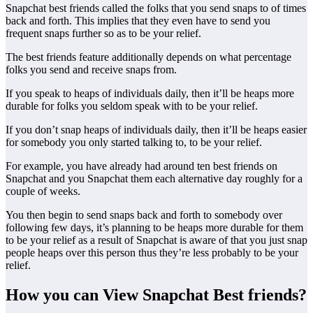
Snapchat best friends called the folks that you send snaps to of times
back and forth. This implies that they even have to send you
frequent snaps further so as to be your relief.
The best friends feature additionally depends on what percentage
folks you send and receive snaps from.
If you speak to heaps of individuals daily, then it’ll be heaps more
durable for folks you seldom speak with to be your relief.
If you don’t snap heaps of individuals daily, then it’ll be heaps easier
for somebody you only started talking to, to be your relief.
For example, you have already had around ten best friends on
Snapchat and you Snapchat them each alternative day roughly for a
couple of weeks.
You then begin to send snaps back and forth to somebody over
following few days, it’s planning to be heaps more durable for them
to be your relief as a result of Snapchat is aware of that you just snap
people heaps over this person thus they’re less probably to be your
relief.
How you can View Snapchat Best friends?