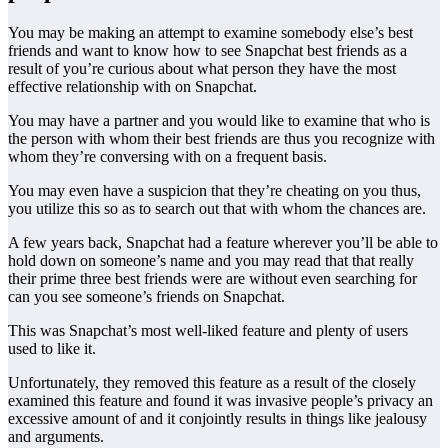
You may be making an attempt to examine somebody else’s best
friends and want to know how to see Snapchat best friends as a
result of you’re curious about what person they have the most
effective relationship with on Snapchat.
You may have a partner and you would like to examine that who is
the person with whom their best friends are thus you recognize with
whom they’re conversing with on a frequent basis.
You may even have a suspicion that they’re cheating on you thus,
you utilize this so as to search out that with whom the chances are.
A few years back, Snapchat had a feature wherever you’ll be able to
hold down on someone’s name and you may read that that really
their prime three best friends were are without even searching for
can you see someone’s friends on Snapchat.
This was Snapchat’s most well-liked feature and plenty of users
used to like it.
Unfortunately, they removed this feature as a result of the closely
examined this feature and found it was invasive people’s privacy an
excessive amount of and it conjointly results in things like jealousy
and arguments.