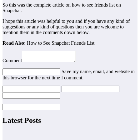
So this was the complete article on how to see friends list on
Snapchat.
I hope this article was helpful to you and if you have any kind of
suggestions or any kind of questions then you are welcome to
mention them in the comments down below.
Read Also:
How to See Snapchat Friends List
Comment
Save my name, email, and website in
this browser for the next time I comment.
Latest Posts