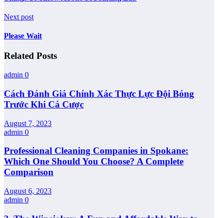
Next post
Please Wait
Related Posts
admin
0
Cách Đánh Giá Chính Xác Thực Lực Đội Bóng
Trước Khi Cá Cược
August 7, 2023
admin
0
Professional Cleaning Companies in Spokane:
Which One Should You Choose? A Complete
Comparison
August 6, 2023
admin
0