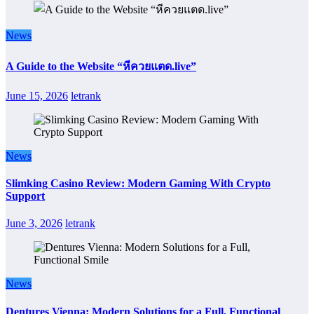
News
A Guide to the Website “หีควยแตด.live”
June 15, 2026
letrank
News
Slimking Casino Review: Modern Gaming With Crypto
Support
June 3, 2026
letrank
News
Dentures Vienna: Modern Solutions for a Full, Functional