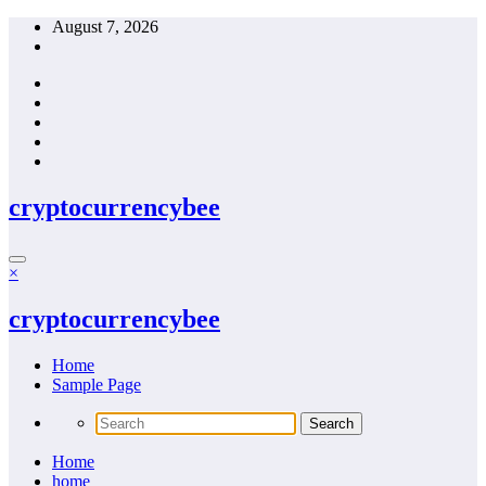
Skip
August 7, 2026
to
content
cryptocurrencybee
×
cryptocurrencybee
Home
Sample Page
Home
home