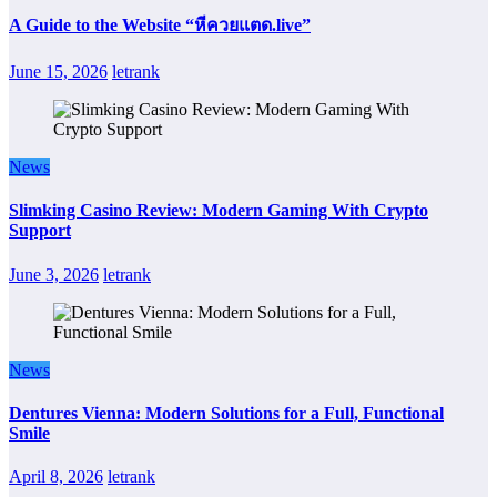
A Guide to the Website “หีควยแตด.live”
June 15, 2026
letrank
News
Slimking Casino Review: Modern Gaming With Crypto
Support
June 3, 2026
letrank
News
Dentures Vienna: Modern Solutions for a Full, Functional
Smile
April 8, 2026
letrank