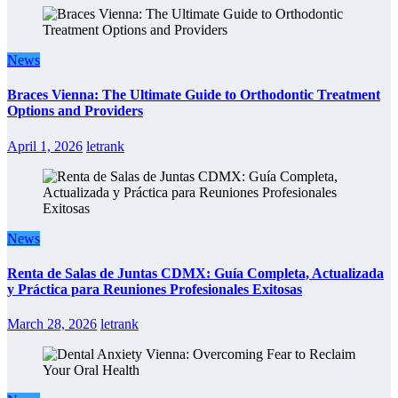
News
Braces Vienna: The Ultimate Guide to Orthodontic Treatment
Options and Providers
April 1, 2026
letrank
News
Renta de Salas de Juntas CDMX: Guía Completa, Actualizada
y Práctica para Reuniones Profesionales Exitosas
March 28, 2026
letrank