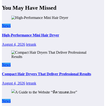
You May Have Missed
News
High-Performance Mini Hair Dryer
August 4, 2026
letrank
News
Compact Hair Dryers That Deliver Professional Results
August 4, 2026
letrank
News