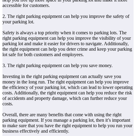
accessible for customers.
2. The right parking equipment can help you improve the safety of
your parking lot.
Safety is always a top priority when it comes to parking lots. The
right parking equipment can help you improve the visibility of your
parking lot and make it easier for drivers to navigate. Additionally,
the right equipment can help you deter crime and keep your parking
lot safe for both customers and employees.
3. The right parking equipment can help you save money.
Investing in the right parking equipment can actually save you
money in the long run. The right equipment can help you improve
the efficiency of your parking lot, which can lead to lower operating
costs. Additionally, the right equipment can help you reduce the risk
of accidents and property damage, which can further reduce your
costs.
Overall, there are many benefits that come with using the right
parking equipment. If you manage a parking lot, then it’s important
to make sure that you have the right equipment to help you run your
business effectively and efficiently.