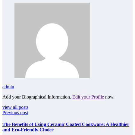
admin
Add your Biographical Information.
Edit your Profile
now.
view all posts
Previous post
The Benefits of Using Ceramic Coated Cookware: A Healthier
and Eco-Friendly Choice