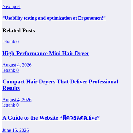
Next post
“Usability testing and optimization at Ergonomen!”
Related Posts
letrank
0
High-Performance Mini Hair Dryer
August 4, 2026
letrank
0
Compact Hair Dryers That Deliver Professional
Results
August 4, 2026
letrank
0
A Guide to the Website “หีควยแตด.live”
June 15, 2026