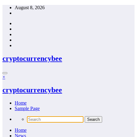
Skip
August 8, 2026
to
content
cryptocurrencybee
×
cryptocurrencybee
Home
Sample Page
Home
News