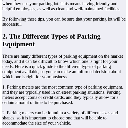
when they use your parking lot. This means having friendly and
helpful employees, as well as clean and well-maintained facilities.
By following these tips, you can be sure that your parking lot will be
successful.
2. The Different Types of Parking
Equipment
There are many different types of parking equipment on the market
today, and it can be difficult to know which one is right for your
needs. Here is a quick guide to the different types of parking
equipment available, so you can make an informed decision about
which one is right for your business.
1. Parking meters are the most common type of parking equipment,
and they are typically used in on-street parking situations. Parking
meters accept coins or credit cards, and they typically allow for a
certain amount of time to be purchased.
2. Parking meters can be found in a variety of different sizes and
shapes, so it is important to choose one that will be able to
accommodate the size of your vehicle.