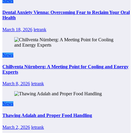
News
Dental Anxiety Vienna: Overcoming Fear to Reclaim Your Oral
Health
March 18, 2026
letrank
News
Chillventa Nürnberg: A Meeting Point for Cooling and Energy
Experts
March 8, 2026
letrank
News
Thawing Adalah and Proper Food Handling
March 2, 2026
letrank