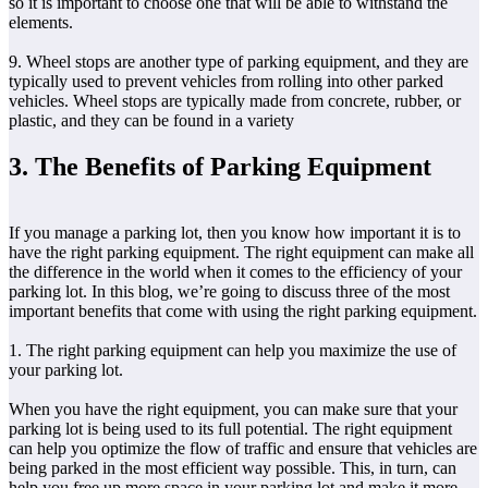
so it is important to choose one that will be able to withstand the
elements.
9. Wheel stops are another type of parking equipment, and they are
typically used to prevent vehicles from rolling into other parked
vehicles. Wheel stops are typically made from concrete, rubber, or
plastic, and they can be found in a variety
3. The Benefits of Parking Equipment
If you manage a parking lot, then you know how important it is to
have the right parking equipment. The right equipment can make all
the difference in the world when it comes to the efficiency of your
parking lot. In this blog, we’re going to discuss three of the most
important benefits that come with using the right parking equipment.
1. The right parking equipment can help you maximize the use of
your parking lot.
When you have the right equipment, you can make sure that your
parking lot is being used to its full potential. The right equipment
can help you optimize the flow of traffic and ensure that vehicles are
being parked in the most efficient way possible. This, in turn, can
help you free up more space in your parking lot and make it more