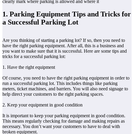
clearly mark where parking is allowed and where it
1. Parking Equipment Tips and Tricks for
a Successful Parking Lot
Are you thinking of starting a parking lot? If so, then you need to
have the right parking equipment. After all, this is a business and
you want to make sure that it is successful. Here are some tips and
tricks for a successful parking lot:
1. Have the right equipment
Of course, you need to have the right parking equipment in order to
run a successful parking lot. This includes things like parking
meters, ticket machines, and barriers. You will also need signage to
help direct your customers to the right parking spaces.
2. Keep your equipment in good condition
It is important to keep your parking equipment in good condition.
This means regularly checking for damage and making repairs as
necessary. You don’t want your customers to have to deal with
broken equipment.