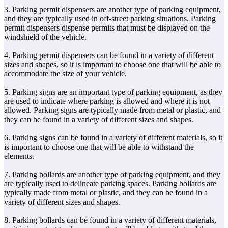
3. Parking permit dispensers are another type of parking equipment,
and they are typically used in off-street parking situations. Parking
permit dispensers dispense permits that must be displayed on the
windshield of the vehicle.
4. Parking permit dispensers can be found in a variety of different
sizes and shapes, so it is important to choose one that will be able to
accommodate the size of your vehicle.
5. Parking signs are an important type of parking equipment, as they
are used to indicate where parking is allowed and where it is not
allowed. Parking signs are typically made from metal or plastic, and
they can be found in a variety of different sizes and shapes.
6. Parking signs can be found in a variety of different materials, so it
is important to choose one that will be able to withstand the
elements.
7. Parking bollards are another type of parking equipment, and they
are typically used to delineate parking spaces. Parking bollards are
typically made from metal or plastic, and they can be found in a
variety of different sizes and shapes.
8. Parking bollards can be found in a variety of different materials,