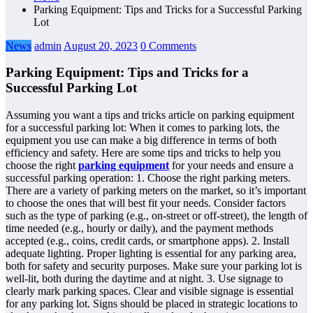
Parking Equipment: Tips and Tricks for a Successful Parking
Lot
News
admin
August 20, 2023
0 Comments
Parking Equipment: Tips and Tricks for a
Successful Parking Lot
Assuming you want a tips and tricks article on parking equipment
for a successful parking lot: When it comes to parking lots, the
equipment you use can make a big difference in terms of both
efficiency and safety. Here are some tips and tricks to help you
choose the right
parking equipment
for your needs and ensure a
successful parking operation: 1. Choose the right parking meters.
There are a variety of parking meters on the market, so it’s important
to choose the ones that will best fit your needs. Consider factors
such as the type of parking (e.g., on-street or off-street), the length of
time needed (e.g., hourly or daily), and the payment methods
accepted (e.g., coins, credit cards, or smartphone apps). 2. Install
adequate lighting. Proper lighting is essential for any parking area,
both for safety and security purposes. Make sure your parking lot is
well-lit, both during the daytime and at night. 3. Use signage to
clearly mark parking spaces. Clear and visible signage is essential
for any parking lot. Signs should be placed in strategic locations to