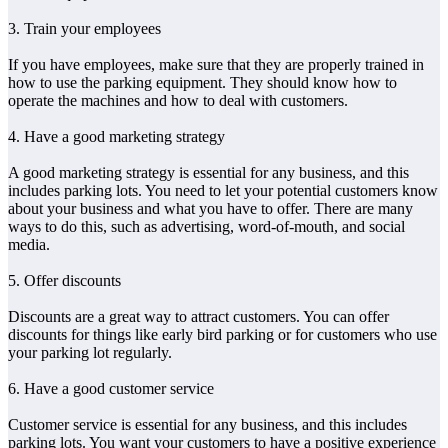
3. Train your employees
If you have employees, make sure that they are properly trained in
how to use the parking equipment. They should know how to
operate the machines and how to deal with customers.
4. Have a good marketing strategy
A good marketing strategy is essential for any business, and this
includes parking lots. You need to let your potential customers know
about your business and what you have to offer. There are many
ways to do this, such as advertising, word-of-mouth, and social
media.
5. Offer discounts
Discounts are a great way to attract customers. You can offer
discounts for things like early bird parking or for customers who use
your parking lot regularly.
6. Have a good customer service
Customer service is essential for any business, and this includes
parking lots. You want your customers to have a positive experience