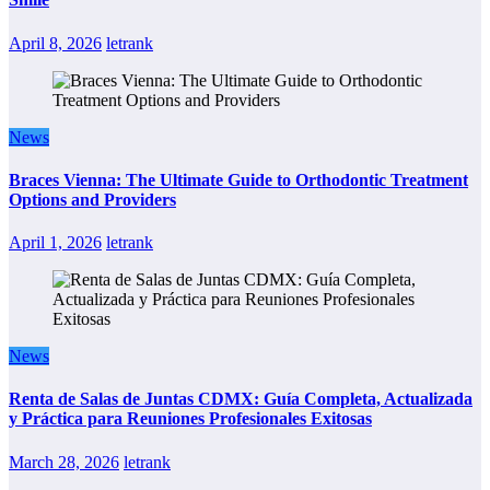
April 8, 2026
letrank
News
Braces Vienna: The Ultimate Guide to Orthodontic Treatment
Options and Providers
April 1, 2026
letrank
News
Renta de Salas de Juntas CDMX: Guía Completa, Actualizada
y Práctica para Reuniones Profesionales Exitosas
March 28, 2026
letrank