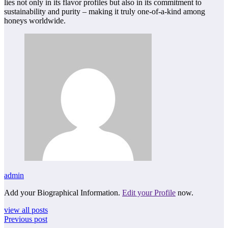
lies not only in its flavor profiles but also in its commitment to
sustainability and purity – making it truly one-of-a-kind among
honeys worldwide.
admin
Add your Biographical Information.
Edit your Profile
now.
view all posts
Previous post