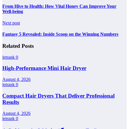
From Hive to Health: How Vital Honey Can Improve Your
Well-being
Next post
Fantasy 5 Revealed: Inside Scoop on the Winning Numbers
Related Posts
letrank
0
High-Performance Mini Hair Dryer
August 4, 2026
letrank
0
Compact Hair Dryers That Deliver Professional
Results
August 4, 2026
letrank
0