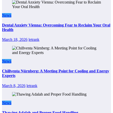
News
Dental Anxiety Vienna: Overcoming Fear to Reclaim Your Oral
Health
March 18, 2026
letrank
News
Chillventa Nürnberg: A Meeting Point for Cooling and Energy
Experts
March 8, 2026
letrank
News
Thawing Adalah and Proper Food Handling