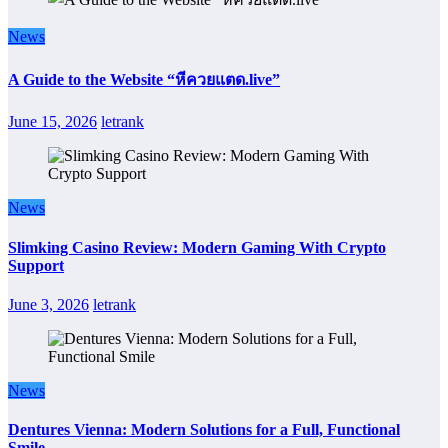
News
A Guide to the Website “หีควยแตด.live”
June 15, 2026
letrank
News
Slimking Casino Review: Modern Gaming With Crypto
Support
June 3, 2026
letrank
News
Dentures Vienna: Modern Solutions for a Full, Functional
Smile