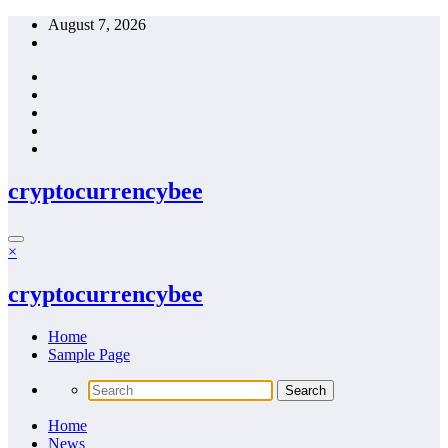
Skip
August 7, 2026
to
content
cryptocurrencybee
×
cryptocurrencybee
Home
Sample Page
Home
News