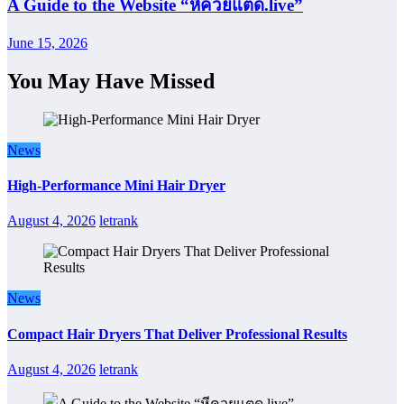
A Guide to the Website “หีควยแตด.live”
June 15, 2026
You May Have Missed
News
High-Performance Mini Hair Dryer
August 4, 2026
letrank
News
Compact Hair Dryers That Deliver Professional Results
August 4, 2026
letrank