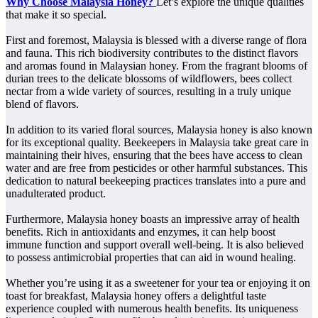
Why Choose Malaysia Honey?
Let’s explore the unique qualities
that make it so special.
First and foremost, Malaysia is blessed with a diverse range of flora
and fauna. This rich biodiversity contributes to the distinct flavors
and aromas found in Malaysian honey. From the fragrant blooms of
durian trees to the delicate blossoms of wildflowers, bees collect
nectar from a wide variety of sources, resulting in a truly unique
blend of flavors.
In addition to its varied floral sources, Malaysia honey is also known
for its exceptional quality. Beekeepers in Malaysia take great care in
maintaining their hives, ensuring that the bees have access to clean
water and are free from pesticides or other harmful substances. This
dedication to natural beekeeping practices translates into a pure and
unadulterated product.
Furthermore, Malaysia honey boasts an impressive array of health
benefits. Rich in antioxidants and enzymes, it can help boost
immune function and support overall well-being. It is also believed
to possess antimicrobial properties that can aid in wound healing.
Whether you’re using it as a sweetener for your tea or enjoying it on
toast for breakfast, Malaysia honey offers a delightful taste
experience coupled with numerous health benefits. Its uniqueness