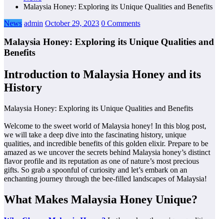
Malaysia Honey: Exploring its Unique Qualities and Benefits
News
admin
October 29, 2023
0 Comments
Malaysia Honey: Exploring its Unique Qualities and
Benefits
Introduction to Malaysia Honey and its
History
Malaysia Honey: Exploring its Unique Qualities and Benefits
Welcome to the sweet world of Malaysia honey! In this blog post,
we will take a deep dive into the fascinating history, unique
qualities, and incredible benefits of this golden elixir. Prepare to be
amazed as we uncover the secrets behind Malaysia honey’s distinct
flavor profile and its reputation as one of nature’s most precious
gifts. So grab a spoonful of curiosity and let’s embark on an
enchanting journey through the bee-filled landscapes of Malaysia!
What Makes Malaysia Honey Unique?