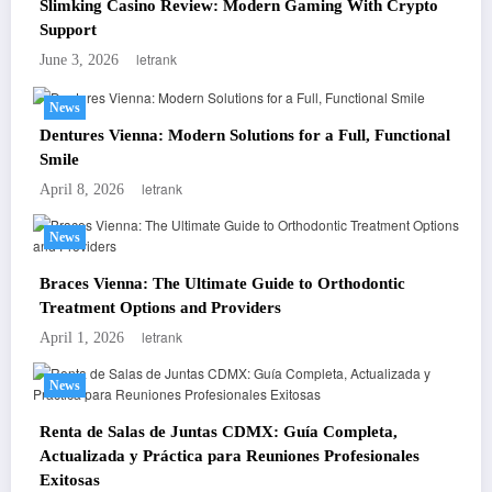
Slimking Casino Review: Modern Gaming With Crypto
Support
letrank
June 3, 2026
News
Dentures Vienna: Modern Solutions for a Full, Functional
Smile
letrank
April 8, 2026
News
Braces Vienna: The Ultimate Guide to Orthodontic
Treatment Options and Providers
letrank
April 1, 2026
News
Renta de Salas de Juntas CDMX: Guía Completa,
Actualizada y Práctica para Reuniones Profesionales
Exitosas