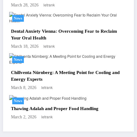
letrank
March 28, 2026
News
Dental Anxiety Vienna: Overcoming Fear to Reclaim
Your Oral Health
letrank
March 18, 2026
News
Chillventa Nürnberg: A Meeting Point for Cooling and
Energy Experts
letrank
March 8, 2026
News
Thawing Adalah and Proper Food Handling
letrank
March 2, 2026