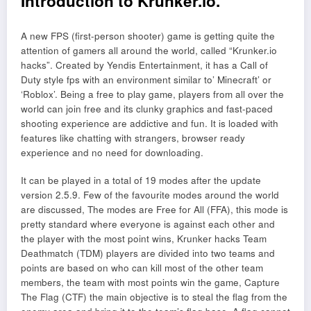
Introduction to Krunker.io.
A new FPS (first-person shooter) game is getting quite the
attention of gamers all around the world, called “Krunker.io
hacks”. Created by Yendis Entertainment, it has a Call of
Duty style fps with an environment similar to’ Minecraft’ or
‘Roblox’. Being a free to play game, players from all over the
world can join free and its clunky graphics and fast-paced
shooting experience are addictive and fun. It is loaded with
features like chatting with strangers, browser ready
experience and no need for downloading.
It can be played in a total of 19 modes after the update
version 2.5.9. Few of the favourite modes around the world
are discussed, The modes are Free for All (FFA), this mode is
pretty standard where everyone is against each other and
the player with the most point wins, Krunker hacks Team
Deathmatch (TDM) players are divided into two teams and
points are based on who can kill most of the other team
members, the team with most points win the game, Capture
The Flag (CTF) the main objective is to steal the flag from the