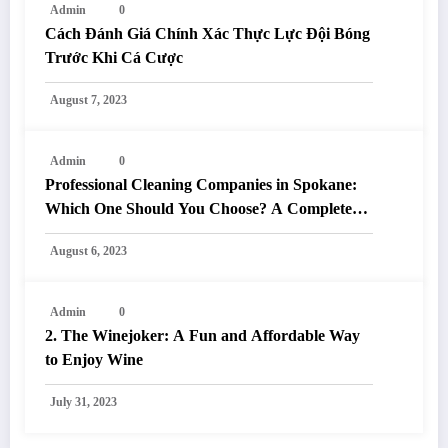
Admin
0
Cách Đánh Giá Chính Xác Thực Lực Đội Bóng
Trước Khi Cá Cược
August 7, 2023
Admin
0
Professional Cleaning Companies in Spokane:
Which One Should You Choose? A Complete
Comparison
August 6, 2023
Admin
0
2. The Winejoker: A Fun and Affordable Way
to Enjoy Wine
July 31, 2023