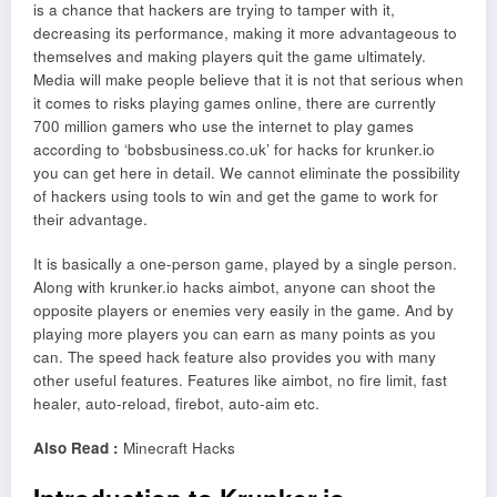
is a chance that hackers are trying to tamper with it,
decreasing its performance, making it more advantageous to
themselves and making players quit the game ultimately.
Media will make people believe that it is not that serious when
it comes to risks playing games online, there are currently
700 million gamers who use the internet to play games
according to ‘bobsbusiness.co.uk’ for hacks for krunker.io
you can get here in detail. We cannot eliminate the possibility
of hackers using tools to win and get the game to work for
their advantage.
It is basically a one-person game, played by a single person.
Along with krunker.io hacks aimbot, anyone can shoot the
opposite players or enemies very easily in the game. And by
playing more players you can earn as many points as you
can. The speed hack feature also provides you with many
other useful features. Features like aimbot, no fire limit, fast
healer, auto-reload, firebot, auto-aim etc.
Also Read :
Minecraft Hacks