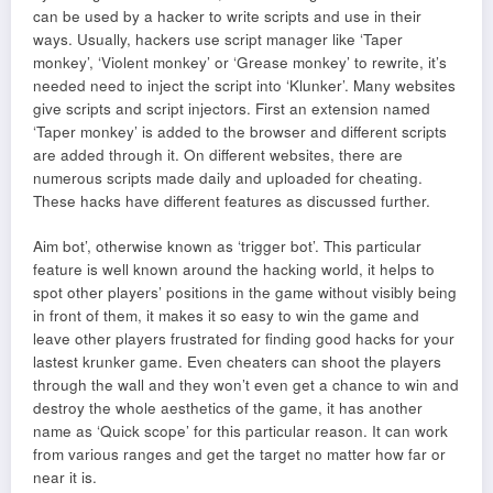
can be used by a hacker to write scripts and use in their
ways. Usually, hackers use script manager like ‘Taper
monkey’, ‘Violent monkey’ or ‘Grease monkey’ to rewrite, it’s
needed need to inject the script into ‘Klunker’. Many websites
give scripts and script injectors. First an extension named
‘Taper monkey’ is added to the browser and different scripts
are added through it. On different websites, there are
numerous scripts made daily and uploaded for cheating.
These hacks have different features as discussed further.
Aim bot’, otherwise known as ‘trigger bot’. This particular
feature is well known around the hacking world, it helps to
spot other players’ positions in the game without visibly being
in front of them, it makes it so easy to win the game and
leave other players frustrated for finding good hacks for your
lastest krunker game. Even cheaters can shoot the players
through the wall and they won’t even get a chance to win and
destroy the whole aesthetics of the game, it has another
name as ‘Quick scope’ for this particular reason. It can work
from various ranges and get the target no matter how far or
near it is.