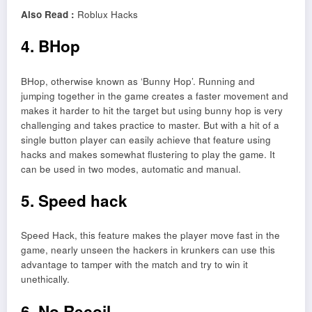
Also Read :
Roblux Hacks
4. BHop
BHop, otherwise known as ‘Bunny Hop’. Running and
jumping together in the game creates a faster movement and
makes it harder to hit the target but using bunny hop is very
challenging and takes practice to master. But with a hit of a
single button player can easily achieve that feature using
hacks and makes somewhat flustering to play the game. It
can be used in two modes, automatic and manual.
5. Speed hack
Speed Hack, this feature makes the player move fast in the
game, nearly unseen the hackers in krunkers can use this
advantage to tamper with the match and try to win it
unethically.
6. No Recoil