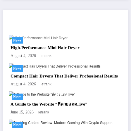
You May Have Missed
News
High-Performance Mini Hair Dryer
letrank
August 4, 2026
News
Compact Hair Dryers That Deliver Professional Results
letrank
August 4, 2026
News
A Guide to the Website “หีควยแตด.live”
letrank
June 15, 2026
News