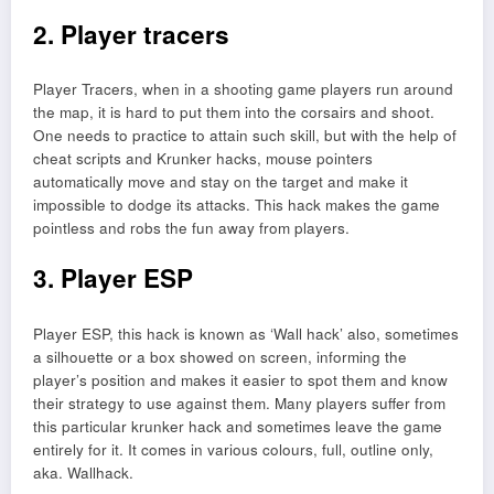
2. Player tracers
Player Tracers, when in a shooting game players run around
the map, it is hard to put them into the corsairs and shoot.
One needs to practice to attain such skill, but with the help of
cheat scripts and Krunker hacks, mouse pointers
automatically move and stay on the target and make it
impossible to dodge its attacks. This hack makes the game
pointless and robs the fun away from players.
3. Player ESP
Player ESP, this hack is known as ‘Wall hack’ also, sometimes
a silhouette or a box showed on screen, informing the
player’s position and makes it easier to spot them and know
their strategy to use against them. Many players suffer from
this particular krunker hack and sometimes leave the game
entirely for it. It comes in various colours, full, outline only,
aka. Wallhack.