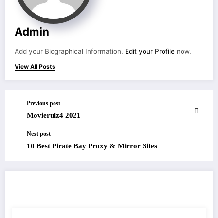
Admin
Add your Biographical Information.
Edit your Profile
now.
View All Posts
Previous post
Movierulz4 2021
Next post
10 Best Pirate Bay Proxy & Mirror Sites
RELATED POSTS