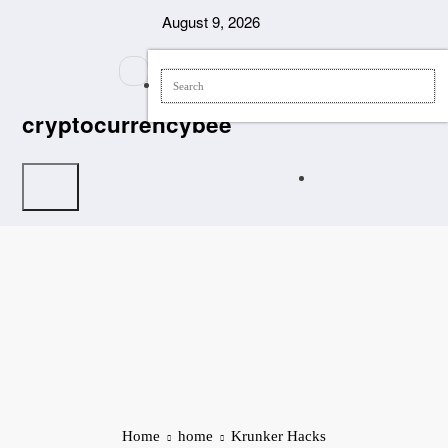
Skip
August 9, 2026
to
content
cryptocurrencybee
Home
home
Krunker Hacks