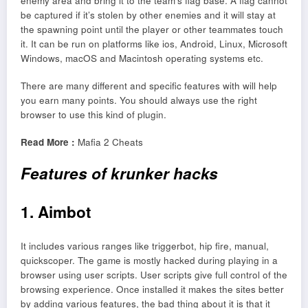
enemy area and bring it to the team’s flag base. A flag cannot
be captured if it’s stolen by other enemies and it will stay at
the spawning point until the player or other teammates touch
it. It can be run on platforms like ios, Android, Linux, Microsoft
Windows, macOS and Macintosh operating systems etc.
There are many different and specific features with will help
you earn many points. You should always use the right
browser to use this kind of plugin.
Read More :
Mafia 2 Cheats
Features of krunker hacks
1. Aimbot
It includes various ranges like triggerbot, hip fire, manual,
quickscoper. The game is mostly hacked during playing in a
browser using user scripts. User scripts give full control of the
browsing experience. Once installed it makes the sites better
by adding various features, the bad thing about it is that it