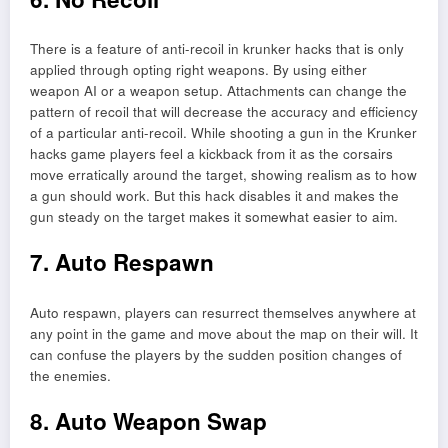
There is a feature of anti-recoil in krunker hacks that is only
applied through opting right weapons. By using either
weapon AI or a weapon setup. Attachments can change the
pattern of recoil that will decrease the accuracy and efficiency
of a particular anti-recoil. While shooting a gun in the Krunker
hacks game players feel a kickback from it as the corsairs
move erratically around the target, showing realism as to how
a gun should work. But this hack disables it and makes the
gun steady on the target makes it somewhat easier to aim.
7. Auto Respawn
Auto respawn, players can resurrect themselves anywhere at
any point in the game and move about the map on their will. It
can confuse the players by the sudden position changes of
the enemies.
8. Auto Weapon Swap