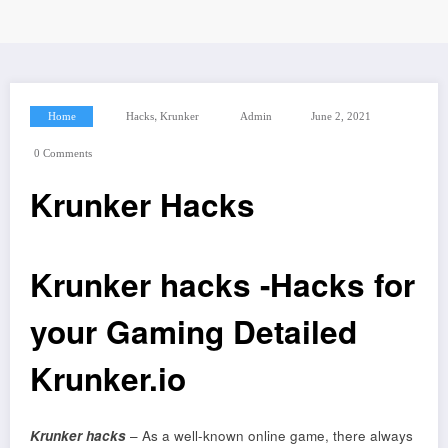
,
Home
Hacks
Krunker
Admin
June 2, 2021
0 Comments
Krunker Hacks
Krunker hacks -Hacks for
your Gaming Detailed
Krunker.io
Krunker hacks
– As a well-known online game, there always