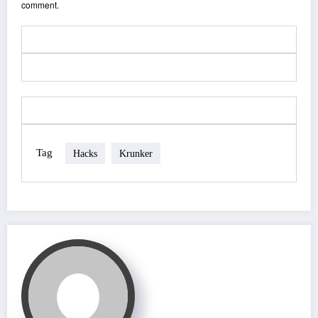
comment.
Tag
Hacks
Krunker