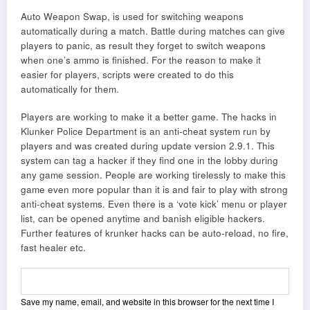
Auto Weapon Swap, is used for switching weapons
automatically during a match. Battle during matches can give
players to panic, as result they forget to switch weapons
when one’s ammo is finished. For the reason to make it
easier for players, scripts were created to do this
automatically for them.
Players are working to make it a better game. The hacks in
Klunker Police Department is an anti-cheat system run by
players and was created during update version 2.9.1. This
system can tag a hacker if they find one in the lobby during
any game session. People are working tirelessly to make this
game even more popular than it is and fair to play with strong
anti-cheat systems. Even there is a ‘vote kick’ menu or player
list, can be opened anytime and banish eligible hackers.
Further features of krunker hacks can be auto-reload, no fire,
fast healer etc.
Save my name, email, and website in this browser for the next time I