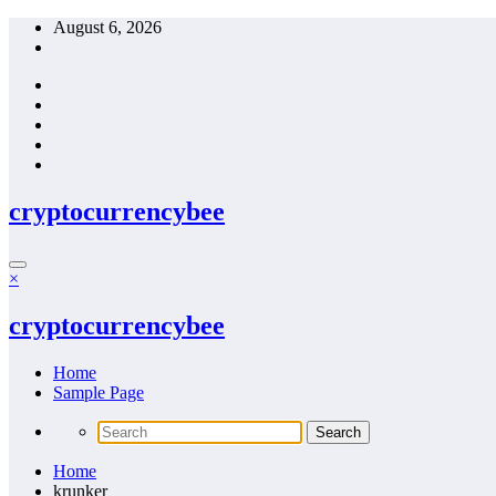
Skip
August 6, 2026
to
content
cryptocurrencybee
×
cryptocurrencybee
Home
Sample Page
Home
krunker