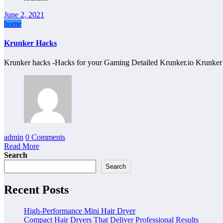
June 2, 2021
home
Krunker Hacks
Krunker hacks -Hacks for your Gaming Detailed Krunker.io Krunke
admin
0 Comments
Read More
Search
Search
Recent Posts
High-Performance Mini Hair Dryer
Compact Hair Dryers That Deliver Professional Results