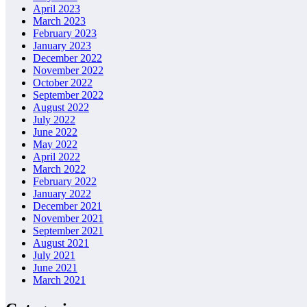
April 2023
March 2023
February 2023
January 2023
December 2022
November 2022
October 2022
September 2022
August 2022
July 2022
June 2022
May 2022
April 2022
March 2022
February 2022
January 2022
December 2021
November 2021
September 2021
August 2021
July 2021
June 2021
March 2021