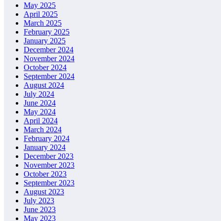
May 2025
April 2025
March 2025
February 2025
January 2025
December 2024
November 2024
October 2024
September 2024
August 2024
July 2024
June 2024
May 2024
April 2024
March 2024
February 2024
January 2024
December 2023
November 2023
October 2023
September 2023
August 2023
July 2023
June 2023
May 2023