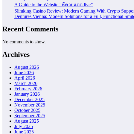
A Guide to the Website “หีควยแตด.live”
Slimking Casino Review: Modern Gaming With Crypto Suppor
Dentures Vienna: Modern Solutions for a Full, Functional Smil
Recent Comments
No comments to show.
Archives
August 2026
June 2026
April 2026
March 2026
February 2026
January 2026
December 2025
November 2025
October 2025
September 2025
August 2025
July 2025
June 2025