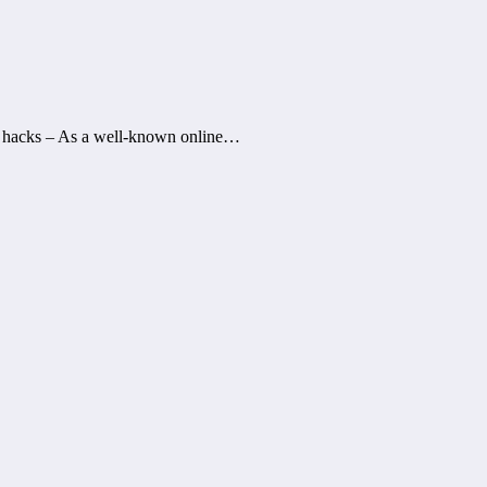
r hacks – As a well-known online…