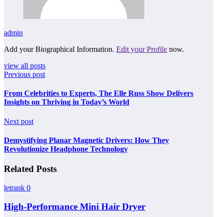
admin
Add your Biographical Information.
Edit your Profile
now.
view all posts
Previous post
From Celebrities to Experts, The Elle Russ Show Delivers
Insights on Thriving in Today’s World
Next post
Demystifying Planar Magnetic Drivers: How They
Revolutionize Headphone Technology
Related Posts
letrank
0
High-Performance Mini Hair Dryer