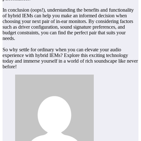
In conclusion (oops!), understanding the benefits and functionality
of hybrid IEMs can help you make an informed decision when
choosing your next pair of in-ear monitors. By considering factors
such as driver configuration, sound signature preferences, and
budget constraints, you can find the perfect pair that suits your
needs.
So why settle for ordinary when you can elevate your audio
experience with hybrid IEMs? Explore this exciting technology
today and immerse yourself in a world of rich soundscape like never
before!