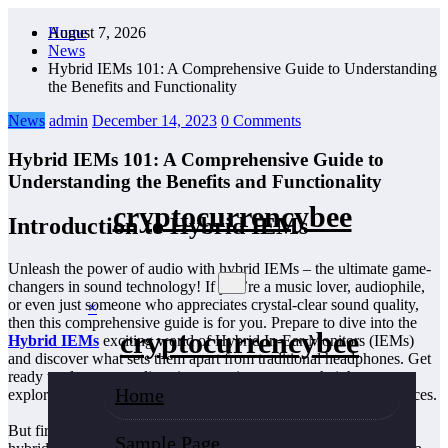
Skip
August 7, 2026
Home
to
News
content
Hybrid IEMs 101: A Comprehensive Guide to Understanding
the Benefits and Functionality
News
admin
December 14, 2023
0 Comments
Hybrid IEMs 101: A Comprehensive Guide to
Understanding the Benefits and Functionality
cryptocurrencybee
Introduction to Hybrid IEMs
Unleash the power of audio with hybrid IEMs – the ultimate game-
changers in sound technology! If you’re a music lover, audiophile,
or even just someone who appreciates crystal-clear sound quality,
×
then this comprehensive guide is for you. Prepare to dive into the
cryptocurrencybee
Hybrid IEMs
exciting world of Hybrid In-Ear Monitors (IEMs)
and discover what sets them apart from traditional headphones. Get
ready to elevate your listening experience to new heights as we
Home
explore the benefits and functionality of these revolutionary devices.
But first, let’s address the burning question: What exactly makes
Sample Page