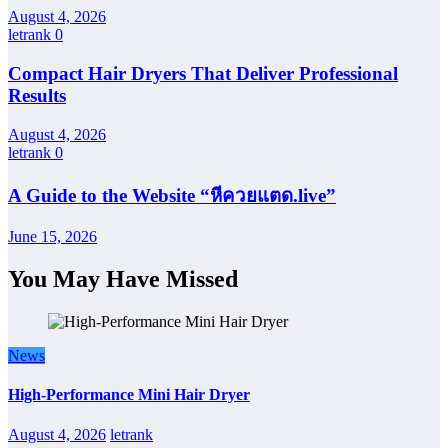
August 4, 2026
letrank
0
Compact Hair Dryers That Deliver Professional
Results
August 4, 2026
letrank
0
A Guide to the Website “หีควยแตด.live”
June 15, 2026
You May Have Missed
News
High-Performance Mini Hair Dryer
August 4, 2026
letrank