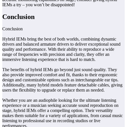
IEMs a try – you won’t be disappointed!
Conclusion
Conclusion
Hybrid IEMs bring the best of both worlds, combining dynamic
drivers and balanced armature drivers to deliver exceptional sound
quality and performance. With their ability to reproduce a wide
range of frequencies with precision and clarity, they offer an
immersive listening experience that is hard to match.
The benefits of hybrid IEMs go beyond just sound quality. They
also provide improved comfort and fit, thanks to their ergonomic
design and customizable options such as interchangeable ear tips.
Additionally, many hybrid models feature detachable cables, giving
users the flexibility to upgrade or replace them as needed.
Whether you are an audiophile looking for the ultimate listening
experience or a musician seeking accurate sound reproduction on
stage, hybrid IEMs offer a compelling option. Their versatility
makes them suitable for a variety of applications, from casual music
listening to professional use in recording studios or live
performances.