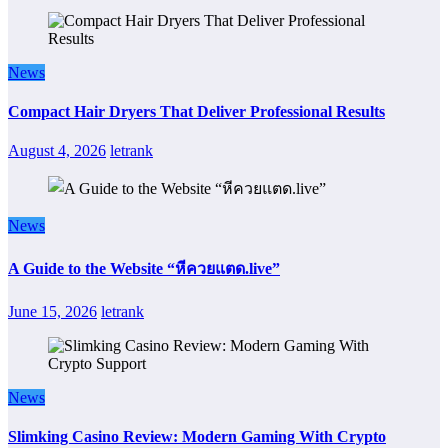
News
Compact Hair Dryers That Deliver Professional Results
August 4, 2026
letrank
News
A Guide to the Website “หีควยแตด.live”
June 15, 2026
letrank
News
Slimking Casino Review: Modern Gaming With Crypto