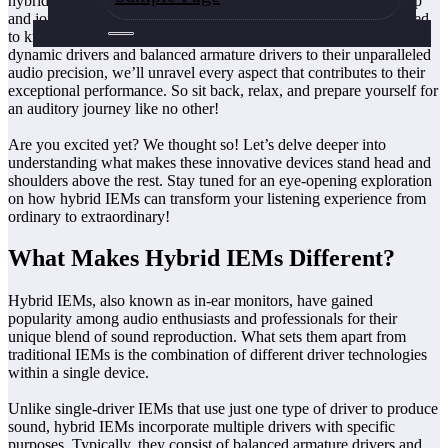
hybrid IEMs so different? Are they worth investing in? Buckle up
and join us on this sonic adventure as we uncover all that you need
to know about hybrid IEMs. From their unique combination of
dynamic drivers and balanced armature drivers to their unparalleled
audio precision, we’ll unravel every aspect that contributes to their
exceptional performance. So sit back, relax, and prepare yourself for
an auditory journey like no other!
Are you excited yet? We thought so! Let’s delve deeper into
understanding what makes these innovative devices stand head and
shoulders above the rest. Stay tuned for an eye-opening exploration
on how hybrid IEMs can transform your listening experience from
ordinary to extraordinary!
What Makes Hybrid IEMs Different?
Hybrid IEMs, also known as in-ear monitors, have gained
popularity among audio enthusiasts and professionals for their
unique blend of sound reproduction. What sets them apart from
traditional IEMs is the combination of different driver technologies
within a single device.
Unlike single-driver IEMs that use just one type of driver to produce
sound, hybrid IEMs incorporate multiple drivers with specific
purposes. Typically, they consist of balanced armature drivers and