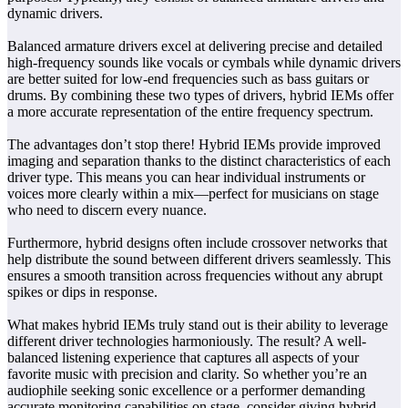
dynamic drivers.
Balanced armature drivers excel at delivering precise and detailed
high-frequency sounds like vocals or cymbals while dynamic drivers
are better suited for low-end frequencies such as bass guitars or
drums. By combining these two types of drivers, hybrid IEMs offer
a more accurate representation of the entire frequency spectrum.
The advantages don’t stop there! Hybrid IEMs provide improved
imaging and separation thanks to the distinct characteristics of each
driver type. This means you can hear individual instruments or
voices more clearly within a mix—perfect for musicians on stage
who need to discern every nuance.
Furthermore, hybrid designs often include crossover networks that
help distribute the sound between different drivers seamlessly. This
ensures a smooth transition across frequencies without any abrupt
spikes or dips in response.
What makes hybrid IEMs truly stand out is their ability to leverage
different driver technologies harmoniously. The result? A well-
balanced listening experience that captures all aspects of your
favorite music with precision and clarity. So whether you’re an
audiophile seeking sonic excellence or a performer demanding
accurate monitoring capabilities on stage, consider giving hybrid