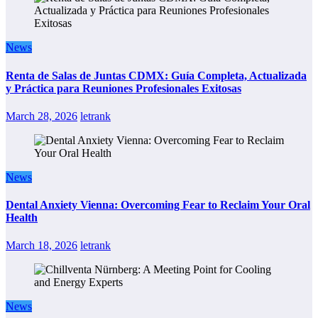
News
Renta de Salas de Juntas CDMX: Guía Completa, Actualizada
y Práctica para Reuniones Profesionales Exitosas
March 28, 2026
letrank
News
Dental Anxiety Vienna: Overcoming Fear to Reclaim Your Oral
Health
March 18, 2026
letrank
News