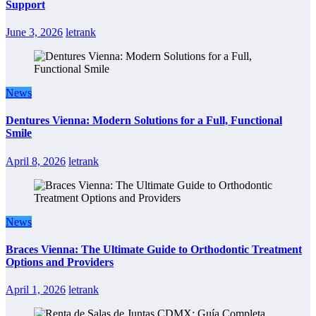
Support
June 3, 2026
letrank
News
Dentures Vienna: Modern Solutions for a Full, Functional
Smile
April 8, 2026
letrank
News
Braces Vienna: The Ultimate Guide to Orthodontic Treatment
Options and Providers
April 1, 2026
letrank