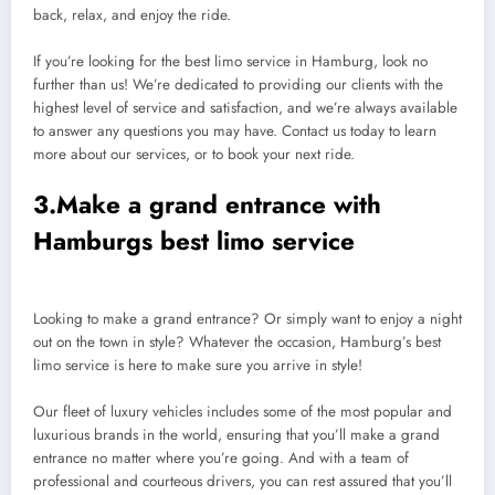
back, relax, and enjoy the ride.
If you’re looking for the best limo service in Hamburg, look no
further than us! We’re dedicated to providing our clients with the
highest level of service and satisfaction, and we’re always available
to answer any questions you may have. Contact us today to learn
more about our services, or to book your next ride.
3.Make a grand entrance with
Hamburgs best limo service
Looking to make a grand entrance? Or simply want to enjoy a night
out on the town in style? Whatever the occasion, Hamburg’s best
limo service is here to make sure you arrive in style!
Our fleet of luxury vehicles includes some of the most popular and
luxurious brands in the world, ensuring that you’ll make a grand
entrance no matter where you’re going. And with a team of
professional and courteous drivers, you can rest assured that you’ll