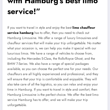
with Hamburg’s best limo
service!”
If you want to travel in style and enjoy the best
limo chauffeur
service hamburg
has to offer, then you need to check out
Hamburg Limousine. We offer a range of luxury limousines and
chauffeur services that will make your trip unforgettable. No matter
what your occasion is, we can help you make it special with our
luxurious limos. We have a range of vehicles to choose from,
including the Mercedes S-Class, the Rolls-Royce Ghost, and the
BMW 7-Series. We also have a range of special packages
available, so you can choose the perfect one for your needs. Our
chauffeurs are all highly experienced and professional, and they
will ensure that your trip is comfortable and enjoyable. They will
also take care of all the logistics, so you can relax and enjoy your
time in Hamburg. If you want to travel in style and comfort, then
Hamburg Limousine is the perfect choice. We offer the best limo
service Hamburg has to offer, and we will make your trip
unforgettable.