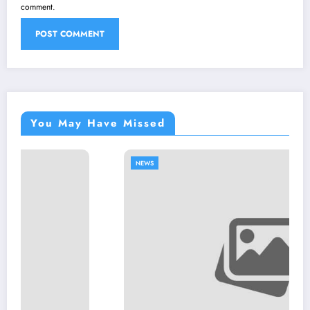
comment.
You May Have Missed
NEWS