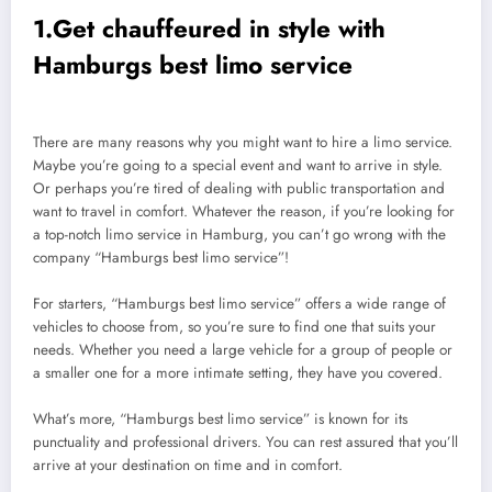
1.Get chauffeured in style with
Hamburgs best limo service
There are many reasons why you might want to hire a limo service.
Maybe you’re going to a special event and want to arrive in style.
Or perhaps you’re tired of dealing with public transportation and
want to travel in comfort. Whatever the reason, if you’re looking for
a top-notch limo service in Hamburg, you can’t go wrong with the
company “Hamburgs best limo service”!
For starters, “Hamburgs best limo service” offers a wide range of
vehicles to choose from, so you’re sure to find one that suits your
needs. Whether you need a large vehicle for a group of people or
a smaller one for a more intimate setting, they have you covered.
What’s more, “Hamburgs best limo service” is known for its
punctuality and professional drivers. You can rest assured that you’ll
arrive at your destination on time and in comfort.