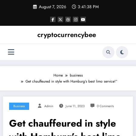
Skip
August 7, 2026
3:41:39 PM
to
content
cryptocurrencybee
Home
business
Get chauffeured in style with Hamburg’s best limo service!”
Business
Admin
June 11, 2023
0 Comments
Get chauffeured in style