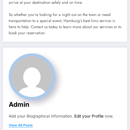
arrive at your destination safely and on time.
So whether you’re looking for a night out on the town or need
transportation to a special event, Hamburg’s best limo service is
here to help. Contact us today to learn more about our services or to
book your reservation.
Admin
Add your Biographical Information.
Edit your Profile
now.
View All Posts