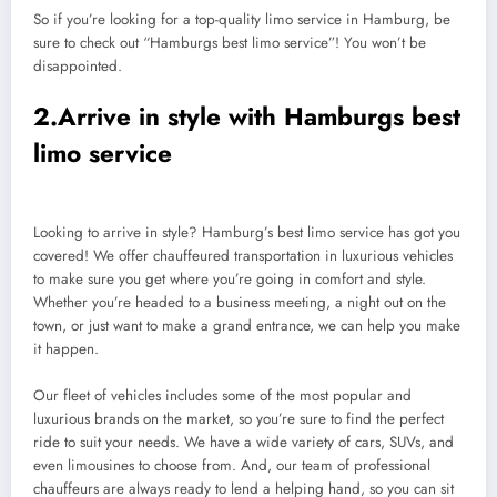
So if you’re looking for a top-quality limo service in Hamburg, be
sure to check out “Hamburgs best limo service”! You won’t be
disappointed.
2.Arrive in style with Hamburgs best
limo service
Looking to arrive in style? Hamburg’s best limo service has got you
covered! We offer chauffeured transportation in luxurious vehicles
to make sure you get where you’re going in comfort and style.
Whether you’re headed to a business meeting, a night out on the
town, or just want to make a grand entrance, we can help you make
it happen.
Our fleet of vehicles includes some of the most popular and
luxurious brands on the market, so you’re sure to find the perfect
ride to suit your needs. We have a wide variety of cars, SUVs, and
even limousines to choose from. And, our team of professional
chauffeurs are always ready to lend a helping hand, so you can sit