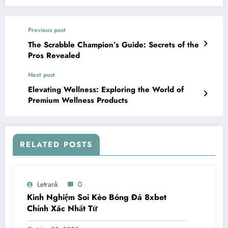
Previous post
The Scrabble Champion’s Guide: Secrets of the
Pros Revealed
Next post
Elevating Wellness: Exploring the World of
Premium Wellness Products
RELATED POSTS
Letrank
0
Kinh Nghiệm Soi Kèo Bóng Đá 8xbet
Chính Xác Nhất Từ