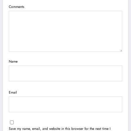
Comments
Name
Email
Save my name, email, and website in this browser for the next time I