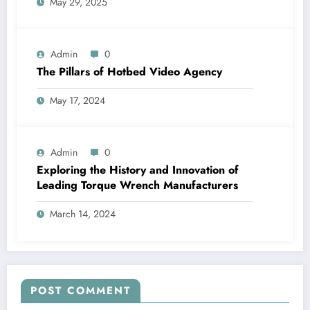
May 29, 2025
Admin
0
The Pillars of Hotbed Video Agency
May 17, 2024
Admin
0
Exploring the History and Innovation of
Leading Torque Wrench Manufacturers
March 14, 2024
POST COMMENT