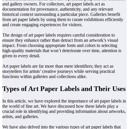
and gallery owners. For collectors, art paper labels act as
documentation for provenance, authenticity, and any relevant
historical context surrounding a particular piece. Galleries benefit
from art paper labels by using them to curate exhibitions efficiently
and create engaging experiences for visitors.
The design of art paper labels requires careful consideration to
ensure they enhance rather than detract from an artwork’s visual
impact. From choosing appropriate fonts and colors to selecting
high-quality materials that won’t deteriorate over time, attention is
given to every detail.
Art paper labels are far more than mere identifiers; they act as
storytellers for artists’ creative journeys while serving practical
functions within galleries and collections alike.
Types of Art Paper Labels and Their Uses
In this article, we have explored the importance of art paper labels in
the world of fine art. We have discussed how these labels play a
crucial role in identifying and providing information about artworks,
artists, and galleries.
We have also delved into the various types of art paper labels that