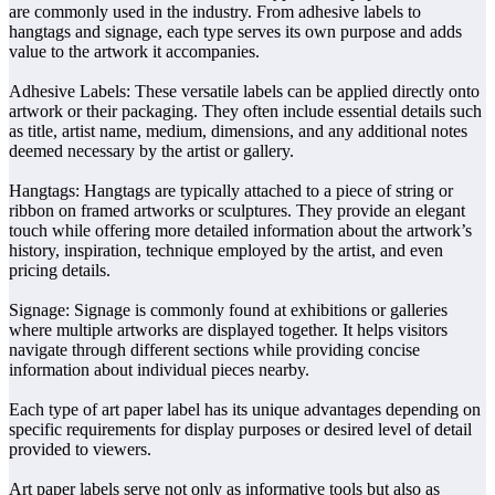
are commonly used in the industry. From adhesive labels to
hangtags and signage, each type serves its own purpose and adds
value to the artwork it accompanies.
Adhesive Labels: These versatile labels can be applied directly onto
artwork or their packaging. They often include essential details such
as title, artist name, medium, dimensions, and any additional notes
deemed necessary by the artist or gallery.
Hangtags: Hangtags are typically attached to a piece of string or
ribbon on framed artworks or sculptures. They provide an elegant
touch while offering more detailed information about the artwork’s
history, inspiration, technique employed by the artist, and even
pricing details.
Signage: Signage is commonly found at exhibitions or galleries
where multiple artworks are displayed together. It helps visitors
navigate through different sections while providing concise
information about individual pieces nearby.
Each type of art paper label has its unique advantages depending on
specific requirements for display purposes or desired level of detail
provided to viewers.
Art paper labels serve not only as informative tools but also as