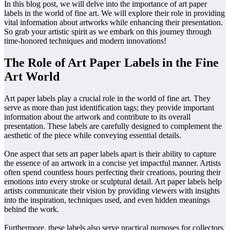
In this blog post, we will delve into the importance of art paper
labels in the world of fine art. We will explore their role in providing
vital information about artworks while enhancing their presentation.
So grab your artistic spirit as we embark on this journey through
time-honored techniques and modern innovations!
The Role of Art Paper Labels in the Fine
Art World
Art paper labels play a crucial role in the world of fine art. They
serve as more than just identification tags; they provide important
information about the artwork and contribute to its overall
presentation. These labels are carefully designed to complement the
aesthetic of the piece while conveying essential details.
One aspect that sets art paper labels apart is their ability to capture
the essence of an artwork in a concise yet impactful manner. Artists
often spend countless hours perfecting their creations, pouring their
emotions into every stroke or sculptural detail. Art paper labels help
artists communicate their vision by providing viewers with insights
into the inspiration, techniques used, and even hidden meanings
behind the work.
Furthermore, these labels also serve practical purposes for collectors