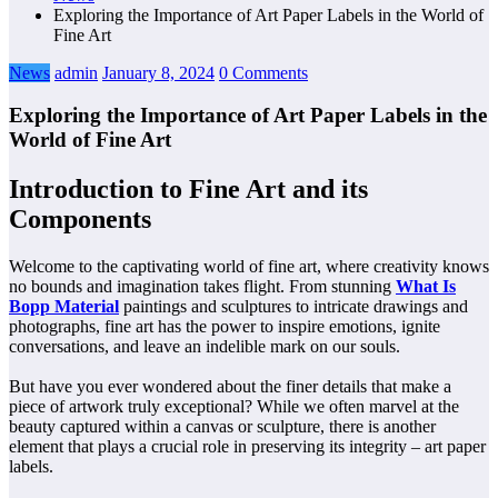
Exploring the Importance of Art Paper Labels in the World of
Fine Art
News
admin
January 8, 2024
0 Comments
Exploring the Importance of Art Paper Labels in the
World of Fine Art
Introduction to Fine Art and its
Components
Welcome to the captivating world of fine art, where creativity knows
no bounds and imagination takes flight. From stunning
What Is
Bopp Material
paintings and sculptures to intricate drawings and
photographs, fine art has the power to inspire emotions, ignite
conversations, and leave an indelible mark on our souls.
But have you ever wondered about the finer details that make a
piece of artwork truly exceptional? While we often marvel at the
beauty captured within a canvas or sculpture, there is another
element that plays a crucial role in preserving its integrity – art paper
labels.