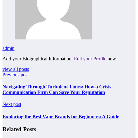
admin
Add your Biographical Information.
Edit your Profile
now.
view all posts
Previous post
Navigating Through Turbulent Times: How a Crisis
Communication Firm Can Save Your Reputation
Next post
Exploring the Best Vape Brands for Beginners: A Guide
Related Posts