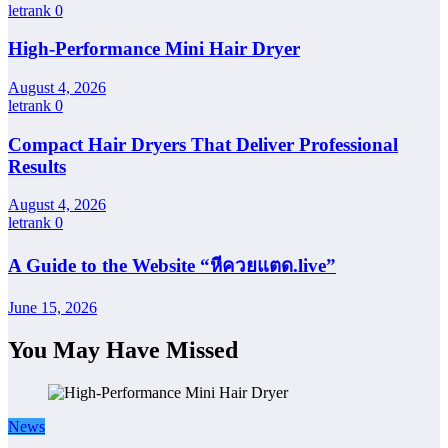
letrank
0
High-Performance Mini Hair Dryer
August 4, 2026
letrank
0
Compact Hair Dryers That Deliver Professional
Results
August 4, 2026
letrank
0
A Guide to the Website “หีควยแตด.live”
June 15, 2026
You May Have Missed
News