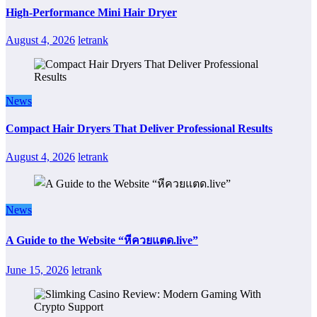
High-Performance Mini Hair Dryer
August 4, 2026
letrank
News
Compact Hair Dryers That Deliver Professional Results
August 4, 2026
letrank
News
A Guide to the Website “หีควยแตด.live”
June 15, 2026
letrank