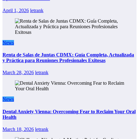
April 1, 2026
letrank
News
Renta de Salas de Juntas CDMX: Guía Completa, Actualizada
y Práctica para Reuniones Profesionales Exitosas
March 28, 2026
letrank
News
Dental Anxiety Vienna: Overcoming Fear to Reclaim Your Oral
Health
March 18, 2026
letrank