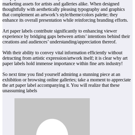
marketing assets for artists and galleries alike. When designed
thoughtfully with aesthetically pleasing typography and graphics
that complement an artwork’s style/theme/colors palette; they
enhance its overall presentation while reinforcing branding efforts.
Art paper labels contribute significantly to enhancing viewer
experience by bridging gaps between artists’ intentions behind their
creations and audiences’ understanding/appreciation thereof.
With their ability to convey vital information efficiently without
detracting from artistic expression/artwork itself; it is clear why art
paper labels hold immense importance within fine arts industry!
So next time you find yourself admiring a stunning piece at an
exhibition or browsing online galleries; take a moment to appreciate
the art paper label accompanying it. You will realize that these
unassuming labels