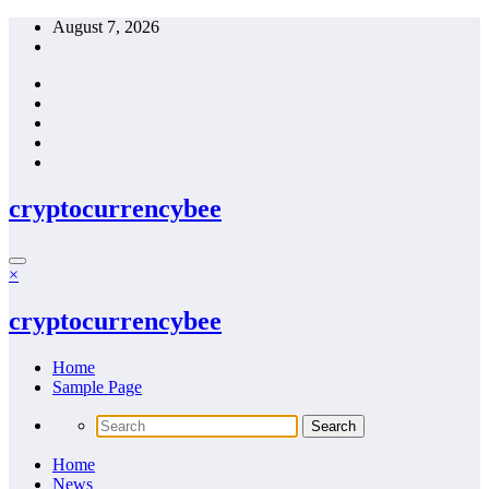
Skip
August 7, 2026
to
content
cryptocurrencybee
×
cryptocurrencybee
Home
Sample Page
Home
News