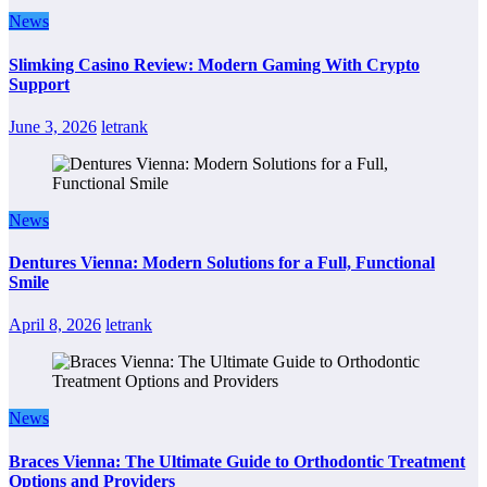
News
Slimking Casino Review: Modern Gaming With Crypto
Support
June 3, 2026
letrank
News
Dentures Vienna: Modern Solutions for a Full, Functional
Smile
April 8, 2026
letrank
News
Braces Vienna: The Ultimate Guide to Orthodontic Treatment
Options and Providers