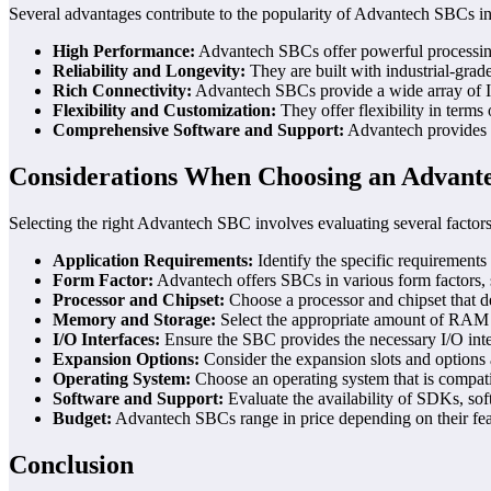
Several advantages contribute to the popularity of Advantech SBCs 
High Performance:
Advantech SBCs offer powerful processing
Reliability and Longevity:
They are built with industrial-grad
Rich Connectivity:
Advantech SBCs provide a wide array of I/O
Flexibility and Customization:
They offer flexibility in terms
Comprehensive Software and Support:
Advantech provides e
Considerations When Choosing an Advant
Selecting the right Advantech SBC involves evaluating several factors
Application Requirements:
Identify the specific requirements
Form Factor:
Advantech offers SBCs in various form factors, s
Processor and Chipset:
Choose a processor and chipset that de
Memory and Storage:
Select the appropriate amount of RAM a
I/O Interfaces:
Ensure the SBC provides the necessary I/O inter
Expansion Options:
Consider the expansion slots and options 
Operating System:
Choose an operating system that is compati
Software and Support:
Evaluate the availability of SDKs, so
Budget:
Advantech SBCs range in price depending on their feature
Conclusion