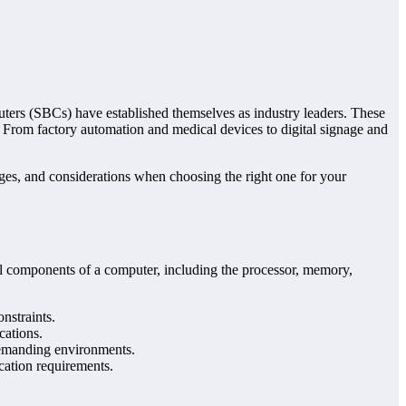
uters (SBCs) have established themselves as industry leaders. These
. From factory automation and medical devices to digital signage and
ages, and considerations when choosing the right one for your
ial components of a computer, including the processor, memory,
nstraints.
cations.
 demanding environments.
cation requirements.