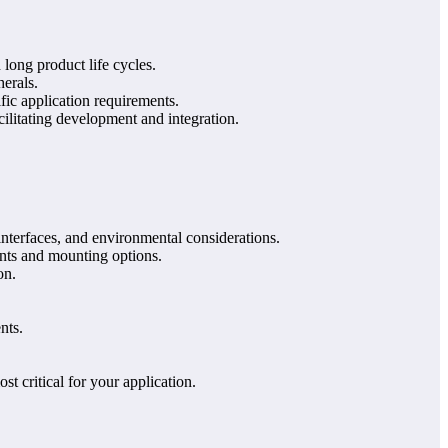
 long product life cycles.
erals.
fic application requirements.
ilitating development and integration.
interfaces, and environmental considerations.
ints and mounting options.
on.
nts.
t critical for your application.