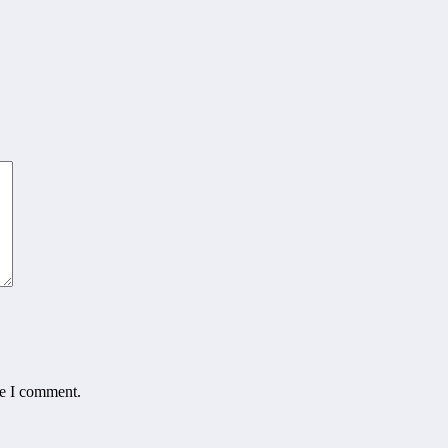
me I comment.