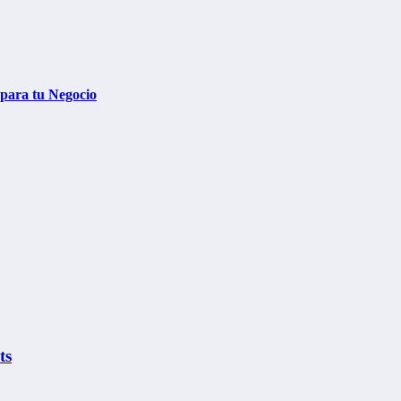
 para tu Negocio
ts