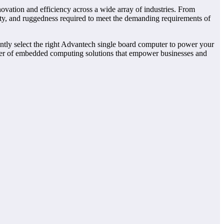
ovation and efficiency across a wide array of industries. From
ity, and ruggedness required to meet the demanding requirements of
dently select the right Advantech single board computer to power your
ider of embedded computing solutions that empower businesses and