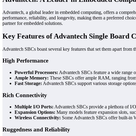
Advantech, a global leader in embedded computing, offers a comprehen
performance, reliability, and longevity, making them a preferred choic
partner for embedded solutions.
Key Features of Advantech Single Board 
Advantech SBCs boast several key features that set them apart from t
High Performance
Powerful Processors:
Advantech SBCs feature a wide range of 
Ample Memory:
These SBCs offer ample RAM, ranging from 2
Fast Storage:
Advantech SBCs support various storage option
Rich Connectivity
Multiple I/O Ports:
Advantech SBCs provide a plethora of I/O po
Expansion Options:
Many models feature expansion slots, such 
Wireless Connectivity:
Some Advantech SBCs offer built-in Wi
Ruggedness and Reliability