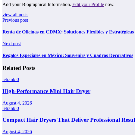
Add your Biographical Information.
Edit your Profile
now.
view all posts
Previous post
Renta de Oficinas en CDMX: Soluciones Flexibles y Estratégicas
Next post
Regalos Especiales en México: Souvenirs y Cuadros Decorativos
Related Posts
letrank
0
High-Performance Mini Hair Dryer
August 4, 2026
letrank
0
Compact Hair Dryers That Deliver Professional Resul
August 4, 2026