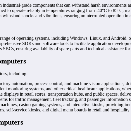
 industrial-grade components that can withstand harsh environments a
d to operate reliably in temperatures ranging from -40°C to 85°C, maki
 withstand shocks and vibrations, ensuring uninterrupted operation i
ge of operating systems, including Windows, Linux, and Android, offeri
ehensive SDKs and software tools to facilitate application developme
 SBCs, ensuring availability of spare parts and technical assistance for
Computers
ors, including:
ory automation, process control, and machine vision applications, driv
t monitoring systems, and other critical healthcare applications, wher
isplays in retail stores, transportation hubs, and public spaces, deliv
stems for traffic management, fleet tracking, and passenger information 
hines, casino gaming systems, and interactive kiosks, providing imm
, self-service kiosks, and digital menu boards in retail and hospitalit
omputers