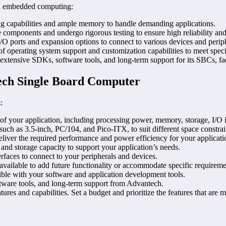
in embedded computing:
 capabilities and ample memory to handle demanding applications.
e components and undergo rigorous testing to ensure high reliability and
 ports and expansion options to connect to various devices and periph
 of operating system support and customization capabilities to meet speci
xtensive SDKs, software tools, and long-term support for its SBCs, fac
ech Single Board Computer
:
 of your application, including processing power, memory, storage, I/O 
uch as 3.5-inch, PC/104, and Pico-ITX, to suit different space constra
liver the required performance and power efficiency for your applicati
nd storage capacity to support your application’s needs.
faces to connect to your peripherals and devices.
available to add future functionality or accommodate specific requireme
ble with your software and application development tools.
ftware tools, and long-term support from Advantech.
s and capabilities. Set a budget and prioritize the features that are mos