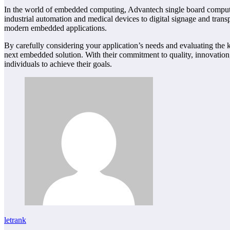
In the world of embedded computing, Advantech single board computers 
industrial automation and medical devices to digital signage and tra
modern embedded applications.
By carefully considering your application’s needs and evaluating the k
next embedded solution. With their commitment to quality, innovatio
individuals to achieve their goals.
letrank