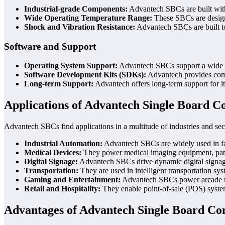
Industrial-grade Components:
Advantech SBCs are built with
Wide Operating Temperature Range:
These SBCs are designe
Shock and Vibration Resistance:
Advantech SBCs are built to
Software and Support
Operating System Support:
Advantech SBCs support a wide ran
Software Development Kits (SDKs):
Advantech provides compr
Long-term Support:
Advantech offers long-term support for its
Applications of Advantech Single Board 
Advantech SBCs find applications in a multitude of industries and sect
Industrial Automation:
Advantech SBCs are widely used in fact
Medical Devices:
They power medical imaging equipment, patien
Digital Signage:
Advantech SBCs drive dynamic digital signage d
Transportation:
They are used in intelligent transportation sy
Gaming and Entertainment:
Advantech SBCs power arcade mac
Retail and Hospitality:
They enable point-of-sale (POS) systems
Advantages of Advantech Single Board C