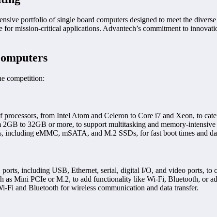
sive portfolio of single board computers designed to meet the diverse 
e for mission-critical applications. Advantech’s commitment to innovati
Computers
he competition:
processors, from Intel Atom and Celeron to Core i7 and Xeon, to cate
GB to 32GB or more, to support multitasking and memory-intensive a
s, including eMMC, mSATA, and M.2 SSDs, for fast boot times and dat
rts, including USB, Ethernet, serial, digital I/O, and video ports, to 
as Mini PCIe or M.2, to add functionality like Wi-Fi, Bluetooth, or add
-Fi and Bluetooth for wireless communication and data transfer.