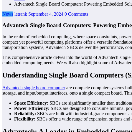
Advantech Single Board Computers: Powering Embedded Solu
News
letrank
September 4, 2024
0 Comments
Advantech Single Board Computers: Powering Embe
In the realm of embedded computing, where space constraints, power e
compact yet powerful computing platforms offer a versatile foundation
transportation systems, Advantech SBCs deliver the performance, conn
This comprehensive article delves into the world of Advantech single 
embedded computing needs. We will also highlight some of Advantech’
Understanding Single Board Computers (
Advantech single board computer
are complete computer systems built
storage, and input/output interfaces, onto a single compact board. Thi
Space Efficiency:
SBCs are significantly smaller than tradition
Power Efficiency:
SBCs are designed to consume minimal power
Reliability:
SBCs are built with industrial-grade components an
Flexibility:
SBCs offer a wide range of expansion options and cus
Advantech: A Leader in Embedded Compu