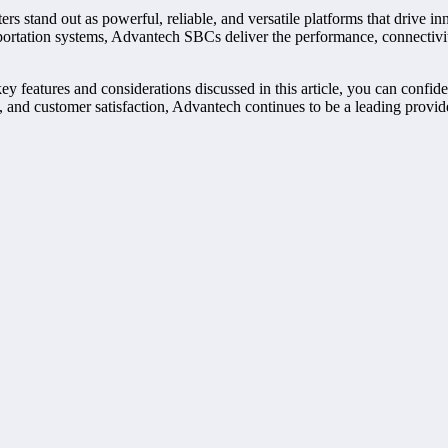
stand out as powerful, reliable, and versatile platforms that drive inn
nsportation systems, Advantech SBCs deliver the performance, connectiv
ey features and considerations discussed in this article, you can confi
n, and customer satisfaction, Advantech continues to be a leading prov