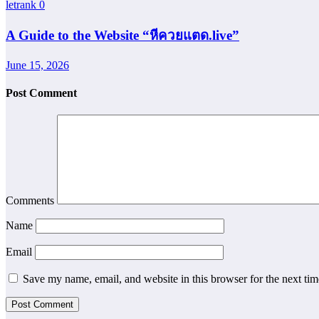
letrank
0
A Guide to the Website “หีควยแตด.live”
June 15, 2026
Post Comment
Comments
Name
Email
Save my name, email, and website in this browser for the next ti