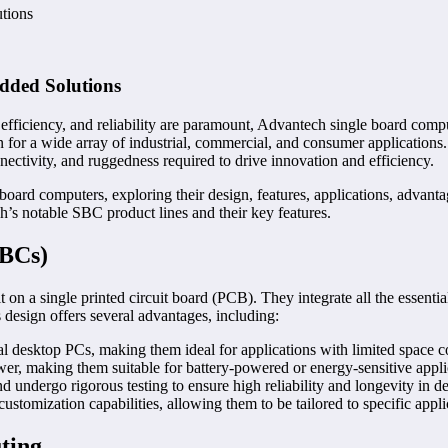
tions
dded Solutions
fficiency, and reliability are paramount, Advantech single board comp
 for a wide array of industrial, commercial, and consumer applications
ectivity, and ruggedness required to drive innovation and efficiency.
board computers, exploring their design, features, applications, advant
s notable SBC product lines and their key features.
SBCs)
 on a single printed circuit board (PCB). They integrate all the essent
s design offers several advantages, including:
al desktop PCs, making them ideal for applications with limited space co
, making them suitable for battery-powered or energy-sensitive appli
d undergo rigorous testing to ensure high reliability and longevity in
tomization capabilities, allowing them to be tailored to specific appli
ting