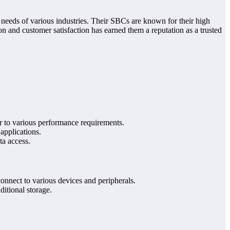
needs of various industries. Their SBCs are known for their high
on and customer satisfaction has earned them a reputation as a trusted
r to various performance requirements.
pplications.
a access.
connect to various devices and peripherals.
itional storage.