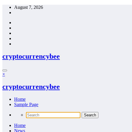
Skip
August 7, 2026
to
content
cryptocurrencybee
×
cryptocurrencybee
Home
Sample Page
Home
News