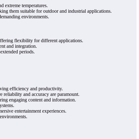
nd extreme temperatures.
ng them suitable for outdoor and industrial applications.
n demanding environments.
ng flexibility for different applications.
nt and integration.
 extended periods.
ing efficiency and productivity.
e reliability and accuracy are paramount.
ering engaging content and information.
systems.
ersive entertainment experiences.
y environments.