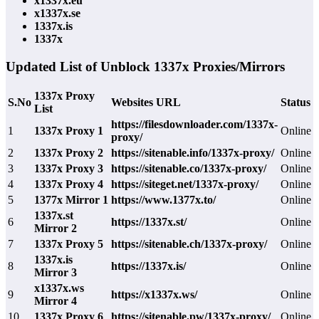
x1337x.eu
x1337x.se
1337x.is
1337x
Updated List of Unblock 1337x Proxies/Mirrors
1337x Proxy
S.No
Websites URL
Status
List
https://filesdownloader.com/1337x-
1
1337x Proxy 1
Online
proxy/
2
1337x Proxy 2
https://sitenable.info/1337x-proxy/
Online
3
1337x Proxy 3
https://sitenable.co/1337x-proxy/
Online
4
1337x Proxy 4
https://siteget.net/1337x-proxy/
Online
5
1377x Mirror 1
https://www.1377x.to/
Online
1337x.st
6
https://1337x.st/
Online
Mirror 2
7
1337x Proxy 5
https://sitenable.ch/1337x-proxy/
Online
1337x.is
8
https://1337x.is/
Online
Mirror 3
x1337x.ws
9
https://x1337x.ws/
Online
Mirror 4
10
1337x Proxy 6
https://sitenable.pw/1337x-proxy/
Online