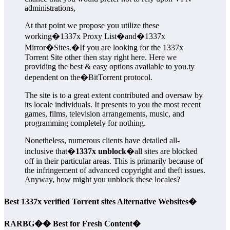
administrations,
At that point we propose you utilize these
working�1337x Proxy List�and�1337x
Mirror�Sites.�If you are looking for the 1337x
Torrent Site other then stay right here. Here we
providing the best & easy options available to you.ty
dependent on the�BitTorrent protocol.
The site is to a great extent contributed and oversaw by
its locale individuals. It presents to you the most recent
games, films, television arrangements, music, and
programming completely for nothing.
Nonetheless, numerous clients have detailed all-
inclusive that�
1337x unblock
�all sites are blocked
off in their particular areas. This is primarily because of
the infringement of advanced copyright and theft issues.
Anyway, how might you unblock these locales?
Best 1337x verified Torrent sites Alternative Websites�
RARBG�� Best for Fresh Content�