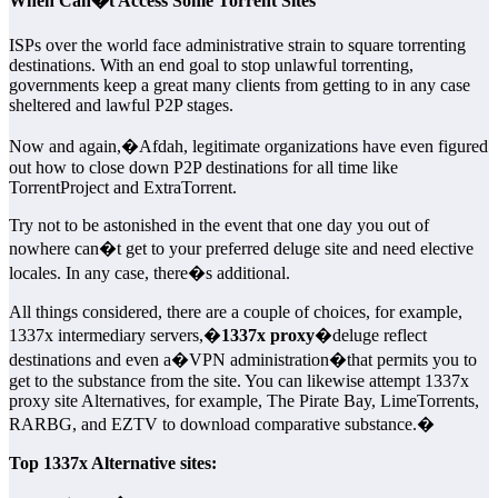
When Can�t Access Some Torrent Sites
ISPs over the world face administrative strain to square torrenting
destinations. With an end goal to stop unlawful torrenting,
governments keep a great many clients from getting to in any case
sheltered and lawful P2P stages.
Now and again,�Afdah, legitimate organizations have even figured
out how to close down P2P destinations for all time like
TorrentProject and ExtraTorrent.
Try not to be astonished in the event that one day you out of
nowhere can�t get to your preferred deluge site and need elective
locales. In any case, there�s additional.
All things considered, there are a couple of choices, for example,
1337x intermediary servers,�
1337x proxy
�deluge reflect
destinations and even a�VPN administration�that permits you to
get to the substance from the site. You can likewise attempt 1337x
proxy site Alternatives, for example, The Pirate Bay, LimeTorrents,
RARBG, and EZTV to download comparative substance.�
Top 1337x Alternative sites: