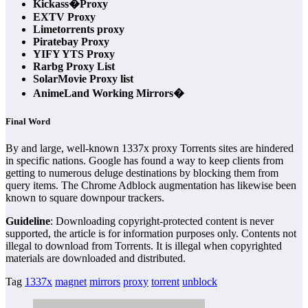
Kickass�Proxy
EXTV Proxy
Limetorrents proxy
Piratebay Proxy
YIFY YTS Proxy
Rarbg Proxy List
SolarMovie Proxy list
AnimeLand Working Mirrors�
Final Word
By and large, well-known 1337x proxy Torrents sites are hindered
in specific nations. Google has found a way to keep clients from
getting to numerous deluge destinations by blocking them from
query items. The Chrome Adblock augmentation has likewise been
known to square downpour trackers.
Guideline
: Downloading copyright-protected content is never
supported, the article is for information purposes only. Contents not
illegal to download from Torrents. It is illegal when copyrighted
materials are downloaded and distributed.
Tag
1337x
magnet
mirrors
proxy
torrent
unblock