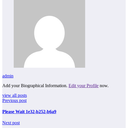
admin
Add your Biographical Information.
Edit your Profile
now.
view all posts
Previous post
Please Wait 1e32-b252-b6a9
Next post