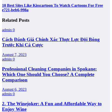
10 Best Sites Like Kisscartoon To Watch Cartoons For Free
e721-beb6-998a
Related Posts
admin
0
Cách Đánh Giá Chính Xác Thực Lực Đội Bóng
Trước Khi Cá Cược
August 7, 2023
admin
0
Professional Cleaning Companies in Spokane:
Which One Should You Choose? A Complete
Comparison
August 6, 2023
admin
0
2. The Winejoker: A Fun and Affordable Way to
Enjoy Wine