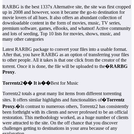
RARBG is the best 1337x Alternative site, the site was first cropped
up in 2008 and however, soon it became the go-to destination for
movie lovers of all hues. It also offers an abundant collection of
downloadable content in the form of movies, music, TV series,
premium software, games, eBooks, and whatnot! Active community
and lots of seeding, Top 10 lists for movies, shows, music, and
many other categories
Latest RARBG package to convert your files into a usable format.
After that, you have RARBG as an option of transferring your files
to other people. All it takes is that one click from the creator of the
torrent. Once it is done, the file will be uploaded to the�
RARBG
Proxy
.
Torrentz2�� It is��
Best for Music
Torrentz2 totals a great many list items from different torrenting
sites. It offers similar highlights and functionalities of�
Torrentz
Proxy.
�In contrast to numerous others, Torrentz2 has consistently
been forthright with its clients and never professed to be an official
restoration. This methodology worked, as a huge number of clients
were attracted to the site. On the off chance that you discover
challenges getting to destinations in your area because of any
explanation,