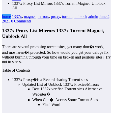
1337x Proxy List Mirrors 1337x Torrent Magnet, Unblock
All
home
1337x
,
magnet
,
mirrors
,
proxy
,
torrent
,
unblock
admin
June 4,
2021
0 Comments
1337x Proxy List Mirrors 1337x Torrent Magnet,
Unblock All
There are several promising torrent sites, yet many don�t work,
and most aren�t protected. So how would you get your deluge fix
without burning through your time on broken and perilous sites? Try
not to stress.
Table of Contents
1337x Proxy�is a Record sharing Torrent sites
Updated List of Unblock 1337x Proxies/Mirrors
Best 1337x verified Torrent sites Alternative
Websites�
When Can�t Access Some Torrent Sites
Final Word