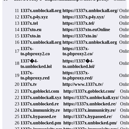
11
1337x.unblockall.org
https://1337x.unblockall.org/
Onli
12
1337x.p4y.xyz
https://1337x.p4y.xyz/
Onli
13
1337x.tel
https://1337x.tel/
Onli
14
1337xto.eu
https://1337xto.euOnline
Onli
15
1337xto.in
https://1337xto.in/
Onli
16
1337x.unblockall.org
https://1337x.unblockall.org
Onli
1337x-
https://1337x-
17
Onli
to.pbproxy2.co
to.pbproxy2.co/
1337�4-
https://1337�4-
18
Onli
to.unblocked.lol
to.unblocked.lol/
1337x-
https://1337x-
19
Onli
to.pbproxy.red
to.pbproxy.red/
20
1337x.tv
http://www.1337x.tv/
Onli
21
1337x.goblockt.com
http://1337x.goblockt.com/
Onli
22
1337x.unblockall.xyz
https://1337x.unblockall.xyz/
Onli
23
1337x.unblocked.re
https://1337x.unblocked.re/
Onli
24
1337x.immunicity.re
http://1337x.immunicity.re/
Onli
25
1337x.bypassed.re
http://1337x.bypassed.re/
Onli
26
1337x.unblocked.pm
http://1337x.unblocked.pm/
Onli