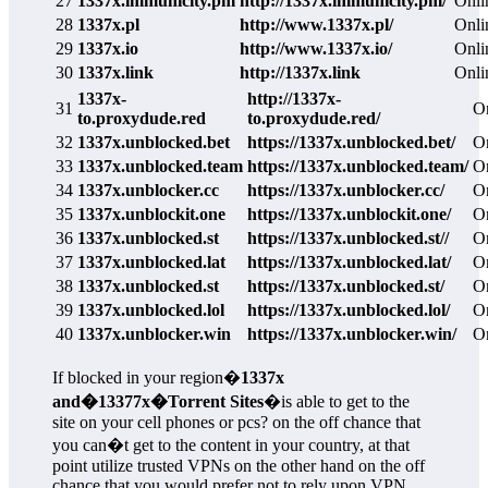
27
1337x.immunicity.pm
http://1337x.immunicity.pm/
Onli
28
1337x.pl
http://www.1337x.pl/
Onli
29
1337x.io
http://www.1337x.io/
Onli
30
1337x.link
http://1337x.link
Onli
1337x-
http://1337x-
31
O
to.proxydude.red
to.proxydude.red/
32
1337x.unblocked.bet
https://1337x.unblocked.bet/
O
33
1337x.unblocked.team
https://1337x.unblocked.team/
O
34
1337x.unblocker.cc
https://1337x.unblocker.cc/
O
35
1337x.unblockit.one
https://1337x.unblockit.one/
O
36
1337x.unblocked.st
https://1337x.unblocked.st//
O
37
1337x.unblocked.lat
https://1337x.unblocked.lat/
O
38
1337x.unblocked.st
https://1337x.unblocked.st/
O
39
1337x.unblocked.lol
https://1337x.unblocked.lol/
O
40
1337x.unblocker.win
https://1337x.unblocker.win/
O
If blocked in your region�
1337x
and�13377x�Torrent Sites
�is able to get to the
site on your cell phones or pcs? on the off chance that
you can�t get to the content in your country, at that
point utilize trusted VPNs on the other hand on the off
chance that you would prefer not to rely upon VPN