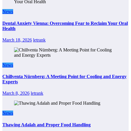
News
Dental Anxiety Vienna: Overcoming Fear to Reclaim Your Oral
Health
March 18, 2026
letrank
News
Chillventa Nürnberg: A Meeting Point for Cooling and Energy
Experts
March 8, 2026
letrank
News
Thawing Adalah and Proper Food Handling