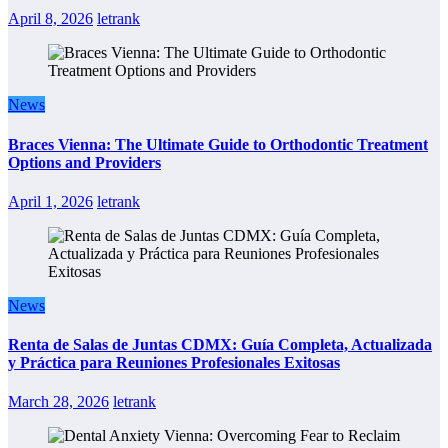
April 8, 2026
letrank
News
Braces Vienna: The Ultimate Guide to Orthodontic Treatment
Options and Providers
April 1, 2026
letrank
News
Renta de Salas de Juntas CDMX: Guía Completa, Actualizada
y Práctica para Reuniones Profesionales Exitosas
March 28, 2026
letrank