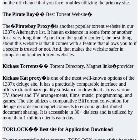
on the off chance that you face troubles utilizing the primary site.
The Pirate Bay
�� Best Torrent Website�
The�
Piratebay Proxy�
is another popular torrent website in our
1337x Alternative list. It has an existence in some form or another
for a very long time. Apart from the quality content, the best thing
about this website is that it comes with a feature that allows you to if
a seeder is trusted or not. And, that makes the website safer in
comparison to other torrent websites.
Kickass Torrents
�� Torrent Directory, Magnet links�provider
Kickass Kat proxy�
is one of the most well-known options of the
1337x deluge site. It has a practically comparable interface and
offers extraordinary quality substance to download across various
TV shows and TV arrangements, films, music, programming, and
games. The site utilizes a comparative BitTorrent convention for
deluge records and magnet connects to encourage distributed
document sharing. It is accessible in 30+ dialects and is utilized by
more than 1 million clients each day.
TORLOCK�� Best site for Application Download