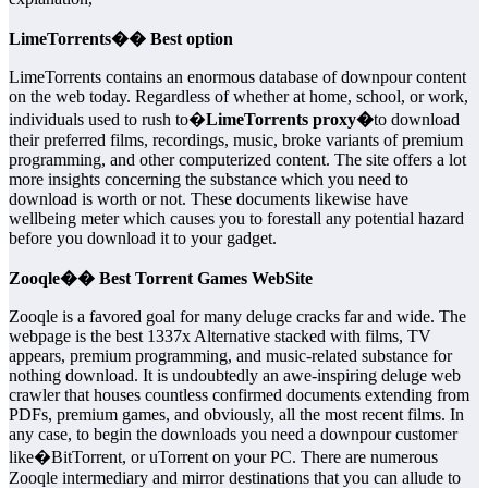
LimeTorrents�� Best option
LimeTorrents contains an enormous database of downpour content
on the web today. Regardless of whether at home, school, or work,
individuals used to rush to�
LimeTorrents proxy�
to download
their preferred films, recordings, music, broke variants of premium
programming, and other computerized content. The site offers a lot
more insights concerning the substance which you need to
download is worth or not. These documents likewise have
wellbeing meter which causes you to forestall any potential hazard
before you download it to your gadget.
Zooqle�� Best Torrent Games WebSite
Zooqle is a favored goal for many deluge cracks far and wide. The
webpage is the best 1337x Alternative stacked with films, TV
appears, premium programming, and music-related substance for
nothing download. It is undoubtedly an awe-inspiring deluge web
crawler that houses countless confirmed documents extending from
PDFs, premium games, and obviously, all the most recent films. In
any case, to begin the downloads you need a downpour customer
like�BitTorrent, or uTorrent on your PC. There are numerous
Zooqle intermediary and mirror destinations that you can allude to