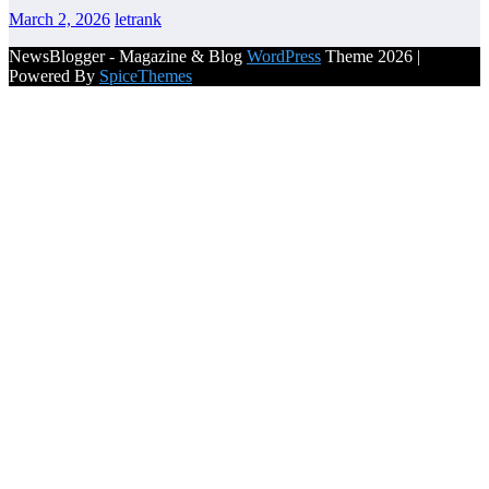
March 2, 2026
letrank
NewsBlogger - Magazine & Blog
WordPress
Theme 2026 |
Powered By
SpiceThemes