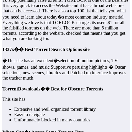
To stop potentially false torrents, TORLOCK is one of the best sites.
It is very quick to access the Website and it has a broad web store
that can be accessed. There is also a top 100 list that tells you what
you need to learn about today�s most common industry material.
Everything we love is that TORLOCK charges its users $1 for all
the falsified torrents on the web. There are more than 5 million
torrents, according to the website, checked that means that you get
what you are looking for.
1337x�� Best Torrent Search Options site
�This site has an excellent�selection of motion pictures, TV
shows, games, and music Supportive perusing highlights � Oscar
selections, new scenes, libraries and Patched up interface improves
the tracker much.
TorrentDownloads�� Best for Obscure Torrents
This site has
Extensive and well-organized torrent library
Easy to navigate
Unfortunately blocked in many countries