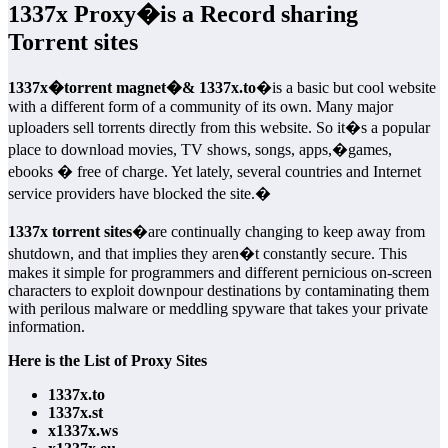
1337x Proxy
�is a Record sharing
Torrent sites
1337x�torrent magnet�& 1337x.to
�is a basic but cool website
with a different form of a community of its own. Many major
uploaders sell torrents directly from this website. So it�s a popular
place to download movies, TV shows, songs, apps,�games,
ebooks � free of charge. Yet lately, several countries and Internet
service providers have blocked the site.�
1337x torrent sites
�are continually changing to keep away from
shutdown, and that implies they aren�t constantly secure. This
makes it simple for programmers and different pernicious on-screen
characters to exploit downpour destinations by contaminating them
with perilous malware or meddling spyware that takes your private
information.
Here is the List of Proxy Sites
1337x.to
1337x.st
x1337x.ws