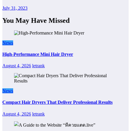
July 31, 2023
You May Have Missed
News
High-Performance Mini Hair Dryer
August 4, 2026
letrank
News
Compact Hair Dryers That Deliver Professional Results
August 4, 2026
letrank