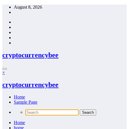
Skip
August 8, 2026
to
content
cryptocurrencybee
×
cryptocurrencybee
Home
Sample Page
Home
home