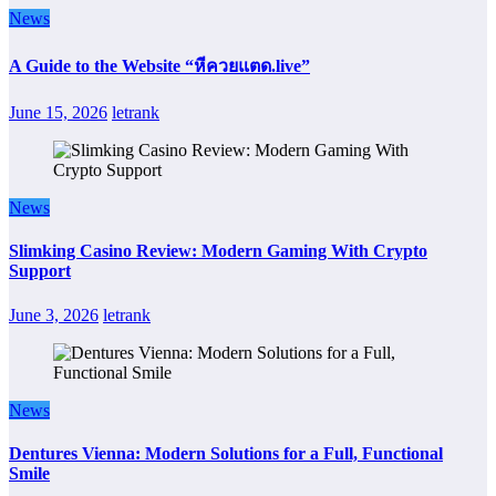
News
A Guide to the Website “หีควยแตด.live”
June 15, 2026
letrank
News
Slimking Casino Review: Modern Gaming With Crypto
Support
June 3, 2026
letrank
News
Dentures Vienna: Modern Solutions for a Full, Functional
Smile