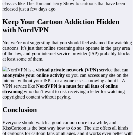
classics like The Tom and Jerry Show to cartoons that have been
released just a few days ago.
Keep Your Cartoon Addiction Hidden
with NordVPN
No, we’re not suggesting that you should feel ashamed for watching
cartoons. It’s just that online streaming sites operate in the gray area
of the law, and your internet service provider (ISP) probably blocks
at least some of them.
NordVPN is a
virtual private network (VPN)
service that can
anonymize your online activity
so you can access any site on the
internet without your ISP—or anyone else—knowing about it. A
VPN service like
NordVPN is a must for all fans of online
streaming
who don’t want to risk receiving a letter for watching
copyrighted content without paying.
Conclusion
Everyone should watch a good cartoon once in a while, and
KissCartoon is the best way how to do so. The site offers all kinds
of cartoons for cartoon fans of all ages, and it works even better with