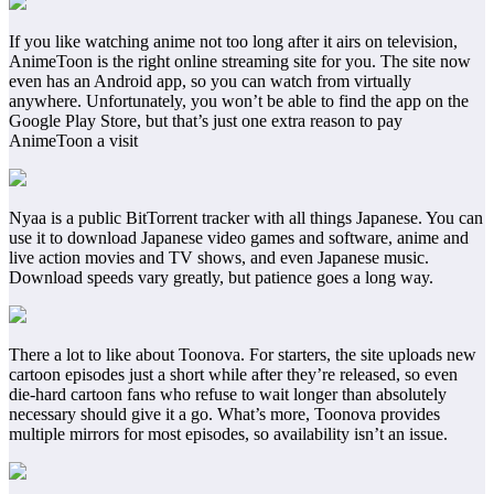
If you like watching anime not too long after it airs on television,
AnimeToon is the right online streaming site for you. The site now
even has an Android app, so you can watch from virtually
anywhere. Unfortunately, you won’t be able to find the app on the
Google Play Store, but that’s just one extra reason to pay
AnimeToon a visit
Nyaa is a public BitTorrent tracker with all things Japanese. You can
use it to download Japanese video games and software, anime and
live action movies and TV shows, and even Japanese music.
Download speeds vary greatly, but patience goes a long way.
There a lot to like about Toonova. For starters, the site uploads new
cartoon episodes just a short while after they’re released, so even
die-hard cartoon fans who refuse to wait longer than absolutely
necessary should give it a go. What’s more, Toonova provides
multiple mirrors for most episodes, so availability isn’t an issue.