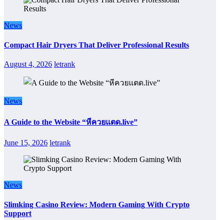
News
Compact Hair Dryers That Deliver Professional Results
August 4, 2026
letrank
News
A Guide to the Website “หีควยแตด.live”
June 15, 2026
letrank
News
Slimking Casino Review: Modern Gaming With Crypto
Support