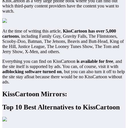
KissCartoon as a very large phone book where you can find out
which third-party content providers have the content you want to
watch.
At the time of writing this article,
KissCartoon has over 5,000
cartoons
, including Family Guy, Gravity Falls, The Flintstones,
Scooby-Doo, Batman, The Jetsons, Beavis and Butt-Head, King of
the Hill, Justice League, The Looney Tunes Show, The Tom and
Jerry Show, X-Men, and others.
Everything you can find on KissCartoon
is available for free
, and
the site itself is supported by ads. You can, of course, visit it with
adblocking software turned on
, but you can also turn it off to help
the site stay afloat because there would be no KissCartoon without
ads.
KissCartoon Mirrors:
Top 10 Best Alternatives to KissCartoon