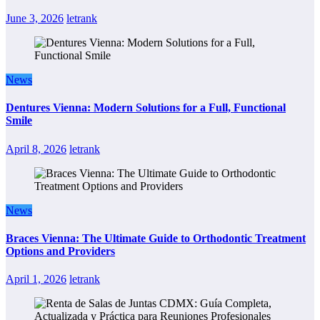
June 3, 2026
letrank
News
Dentures Vienna: Modern Solutions for a Full, Functional
Smile
April 8, 2026
letrank
News
Braces Vienna: The Ultimate Guide to Orthodontic Treatment
Options and Providers
April 1, 2026
letrank