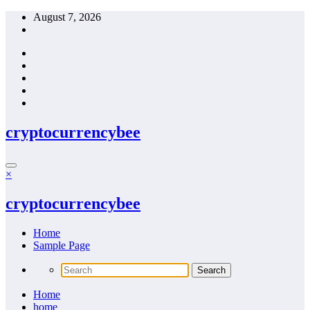
Skip
August 7, 2026
to
content
cryptocurrencybee
×
cryptocurrencybee
Home
Sample Page
Home
home