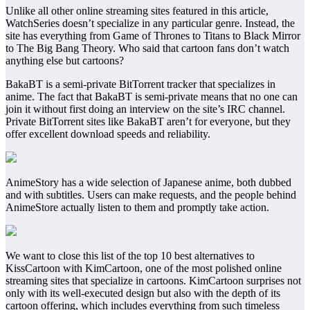
Unlike all other online streaming sites featured in this article,
WatchSeries doesn’t specialize in any particular genre. Instead, the
site has everything from Game of Thrones to Titans to Black Mirror
to The Big Bang Theory. Who said that cartoon fans don’t watch
anything else but cartoons?
BakaBT is a semi-private BitTorrent tracker that specializes in
anime. The fact that BakaBT is semi-private means that no one can
join it without first doing an interview on the site’s IRC channel.
Private BitTorrent sites like BakaBT aren’t for everyone, but they
offer excellent download speeds and reliability.
AnimeStory has a wide selection of Japanese anime, both dubbed
and with subtitles. Users can make requests, and the people behind
AnimeStore actually listen to them and promptly take action.
We want to close this list of the top 10 best alternatives to
KissCartoon with KimCartoon, one of the most polished online
streaming sites that specialize in cartoons. KimCartoon surprises not
only with its well-executed design but also with the depth of its
cartoon offering, which includes everything from such timeless