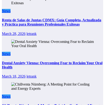
News
Renta de Salas de Juntas CDMX: Guía Completa, Actualizada
y Práctica para Reuniones Profesionales Exitosas
March 28, 2026
letrank
News
Dental Anxiety Vienna: Overcoming Fear to Reclaim Your Oral
Health
March 18, 2026
letrank
News