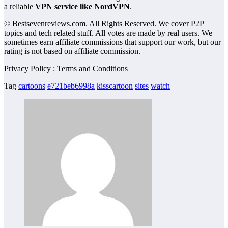
a reliable
VPN service like NordVPN
.
© Bestsevenreviews.com. All Rights Reserved. We cover P2P
topics and tech related stuff. All votes are made by real users. We
sometimes earn affiliate commissions that support our work, but our
rating is not based on affiliate commission.
Privacy Policy : Terms and Conditions
Tag
cartoons
e721beb6998a
kisscartoon
sites
watch