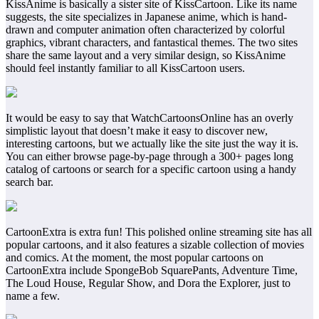
KissAnime is basically a sister site of KissCartoon. Like its name
suggests, the site specializes in Japanese anime, which is hand-
drawn and computer animation often characterized by colorful
graphics, vibrant characters, and fantastical themes. The two sites
share the same layout and a very similar design, so KissAnime
should feel instantly familiar to all KissCartoon users.
It would be easy to say that WatchCartoonsOnline has an overly
simplistic layout that doesn’t make it easy to discover new,
interesting cartoons, but we actually like the site just the way it is.
You can either browse page-by-page through a 300+ pages long
catalog of cartoons or search for a specific cartoon using a handy
search bar.
CartoonExtra is extra fun! This polished online streaming site has all
popular cartoons, and it also features a sizable collection of movies
and comics. At the moment, the most popular cartoons on
CartoonExtra include SpongeBob SquarePants, Adventure Time,
The Loud House, Regular Show, and Dora the Explorer, just to
name a few.