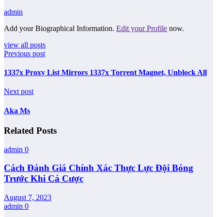
admin
Add your Biographical Information.
Edit your Profile
now.
view all posts
Previous post
1337x Proxy List Mirrors 1337x Torrent Magnet, Unblock All
Next post
Aka Ms
Related Posts
admin
0
Cách Đánh Giá Chính Xác Thực Lực Đội Bóng
Trước Khi Cá Cược
August 7, 2023
admin
0