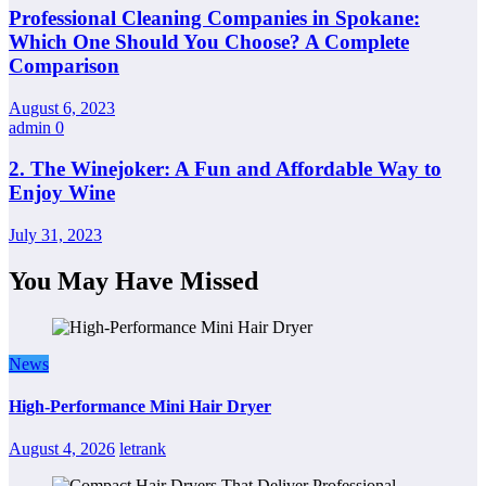
Professional Cleaning Companies in Spokane:
Which One Should You Choose? A Complete
Comparison
August 6, 2023
admin
0
2. The Winejoker: A Fun and Affordable Way to
Enjoy Wine
July 31, 2023
You May Have Missed
News
High-Performance Mini Hair Dryer
August 4, 2026
letrank