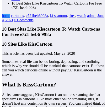
10 Best Sites Like Kisscartoon To Watch Cartoons For Free
e721-beb6-998a
home
cartoons
,
e721beb6998a
,
kisscartoon
,
sites
,
watch
admin
June
4, 2021
0 Comments
10 Best Sites Like Kisscartoon To Watch Cartoons
For Free e721-beb6-998a
10 Sites Like KissCartoon
This article has been just updated:
May 23, 2020
Sometimes, real-life can be too boring, depressing, and confining,
which is why we should all be thankful that cartoons exist. But how
can you watch cartoons online without paying? KissCartoon is the
answer.
What Is KissCartoon?
As its name suggests, KissCartoon is an online streaming site that
specializes in cartoons. Like most other online streaming sites, it
doesn’t host any content on its own servers. You can instead think of