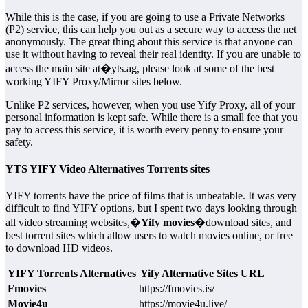
While this is the case, if you are going to use a Private Networks
(P2) service, this can help you out as a secure way to access the net
anonymously. The great thing about this service is that anyone can
use it without having to reveal their real identity. If you are unable to
access the main site at�yts.ag, please look at some of the best
working YIFY Proxy/Mirror sites below.
Unlike P2 services, however, when you use Yify Proxy, all of your
personal information is kept safe. While there is a small fee that you
pay to access this service, it is worth every penny to ensure your
safety.
YTS YIFY Video Alternatives Torrents sites
YIFY torrents have the price of films that is unbeatable. It was very
difficult to find YIFY options, but I spent two days looking through
all video streaming websites,�
Yify movies
�download sites, and
best torrent sites which allow users to watch movies online, or free
to download HD videos.
YIFY Torrents Alternatives
Yify Alternative Sites URL
Fmovies
https://fmovies.is/
Movie4u
https://movie4u.live/