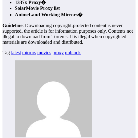
1337x Proxy�
SolarMovie Proxy list
AnimeLand Working Mirrors�
Guideline
: Downloading copyright-protected content is never
supported, the article is for information purposes only. Contents not
illegal to download from Torrents. It is illegal when copyrighted
materials are downloaded and distributed.
Tag
latest
mirrors
movies
proxy
unblock