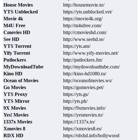
House Movies
http://housemovie.to/
YTS Unblocked
https://yts.unblocked.vet/
Movie 4k
https://movie4k.org/
M4U Free
http://m4ufree.com/
Cmovies HD
http://cmovieshd.com/
See HD
http://www.seehd.se/
YTS Torrent
https://yts.am/
Yify Torrent
http://www.yify-movies.net/
Putlockers
http://putlockers.fm/
MyDownloadTube
http://mydownloadtube.com/
Kino HD
http://kino-hd1080.ru/
Ocean of Movies
http://oceanofmovies.ws/
Go Movies
https://gomovies.pet/
YTS Proxy
https://yts.gs/
YTS Mirror
http://yts.ph/
9X Movies
https://9xmovies.info/
Yes! Movies
https://yesmovies.to/
1337x Movies
https://1337x.to/
Xmovies 8
https://xmovies8.es/
RDX HD
https://rdxhd.info/hollywood