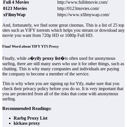
Full 4 Movies
http://www.full4movie.com/
0123 Movies
http://0123movies.com/
xFilmyWap
https://www.xfilmywap.com/
And, fortunately, we find some great cinemas. This is a list of 25 top
sites such as YIFY torrents which helps you stream or download any
movie you want from 720p HD or 1080p Full HD.
Final Word about YIFY YTS Proxy
Finally, while a�
yify proxy list
�is often used for anonymous
surfing, there are still many users who use it for other things, such as
chatting. This is why many companies and individuals are paying
the company to become a member of the service.
This is why when you are signing up for Yify, make sure that you
check their privacy policy before you do so. It is very important that
you are protected from all of the risks that come with anonymous
surfing.
Recommended Readings:
Rarbg Proxy List
kickass proxy