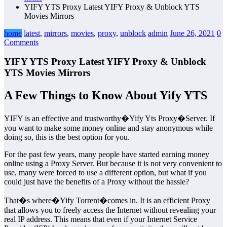
YIFY YTS Proxy Latest YIFY Proxy & Unblock YTS
Movies Mirrors
home
latest
,
mirrors
,
movies
,
proxy
,
unblock
admin
June 26, 2021
0
Comments
YIFY YTS Proxy Latest YIFY Proxy & Unblock
YTS Movies Mirrors
A Few Things to Know About Yify YTS
YIFY is an effective and trustworthy�Yify Yts Proxy�Server. If
you want to make some money online and stay anonymous while
doing so, this is the best option for you.
For the past few years, many people have started earning money
online using a Proxy Server. But because it is not very convenient to
use, many were forced to use a different option, but what if you
could just have the benefits of a Proxy without the hassle?
That�s where�Yify Torrent�comes in. It is an efficient Proxy
that allows you to freely access the Internet without revealing your
real IP address. This means that even if your Internet Service