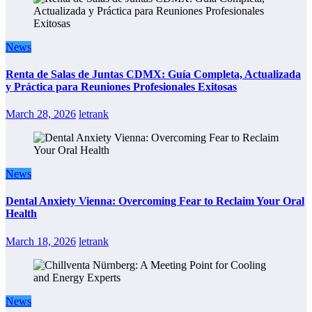
News
Renta de Salas de Juntas CDMX: Guía Completa, Actualizada
y Práctica para Reuniones Profesionales Exitosas
March 28, 2026
letrank
News
Dental Anxiety Vienna: Overcoming Fear to Reclaim Your Oral
Health
March 18, 2026
letrank
News