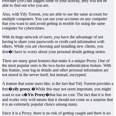
Provider (ISP) has logged some of your activity, they will not be
able to find out who you are.
Also, with Yify Torrent, you are able to use the same account for
multiple computers. You can use your accounts on any computer
that you want to and avoid getting in trouble for using the same
computer for cybercrimes.
With its huge network of users, you have the advantage of not
having to share your passwords or credit card information with
others. While you are choosing and installing new clients, you
don�t have to worry about your personal details getting stolen.
There are many great features that make it a unique Proxy. One of
the most popular ones is the two-factor authentication feature. With
this feature, your log-in details and other personal information are
not stored in the server itself, but instead, encrypted.
A feature that some users like, is the fact that Yify Torrent provides a
free�
yify proxy
.�While this may not seem important, you might
want to use a�
Yts Proxy
�that has no cost. The fact that it is free
and works very well means that it should not come as a surprise that
it is an extremely popular choice among many.
Since it is a Proxy, there is no risk of getting caught and there is no