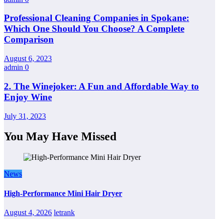
Professional Cleaning Companies in Spokane:
Which One Should You Choose? A Complete
Comparison
August 6, 2023
admin
0
2. The Winejoker: A Fun and Affordable Way to
Enjoy Wine
July 31, 2023
You May Have Missed
News
High-Performance Mini Hair Dryer
August 4, 2026
letrank