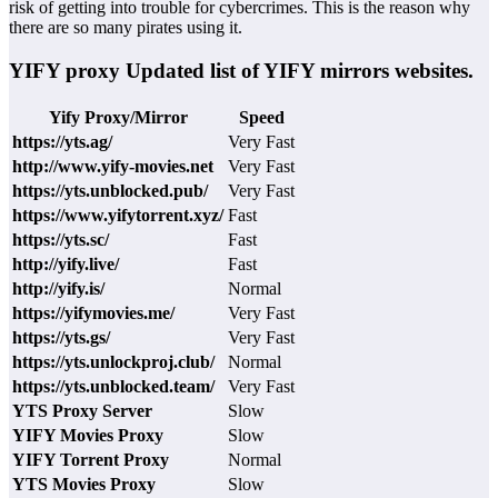
risk of getting into trouble for cybercrimes. This is the reason why
there are so many pirates using it.
YIFY proxy Updated list of YIFY mirrors websites.
Yify Proxy/Mirror
Speed
https://yts.ag/
Very Fast
http://www.yify-movies.net
Very Fast
https://yts.unblocked.pub/
Very Fast
https://www.yifytorrent.xyz/
Fast
https://yts.sc/
Fast
http://yify.live/
Fast
http://yify.is/
Normal
https://yifymovies.me/
Very Fast
https://yts.gs/
Very Fast
https://yts.unlockproj.club/
Normal
https://yts.unblocked.team/
Very Fast
YTS Proxy Server
Slow
YIFY Movies Proxy
Slow
YIFY Torrent Proxy
Normal
YTS Movies Proxy
Slow