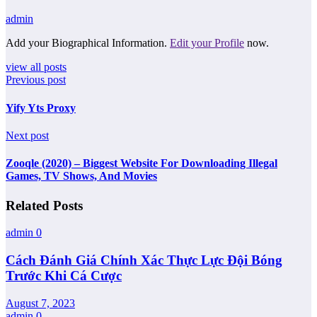
admin
Add your Biographical Information.
Edit your Profile
now.
view all posts
Previous post
Yify Yts Proxy
Next post
Zooqle (2020) – Biggest Website For Downloading Illegal
Games, TV Shows, And Movies
Related Posts
admin
0
Cách Đánh Giá Chính Xác Thực Lực Đội Bóng
Trước Khi Cá Cược
August 7, 2023
admin
0