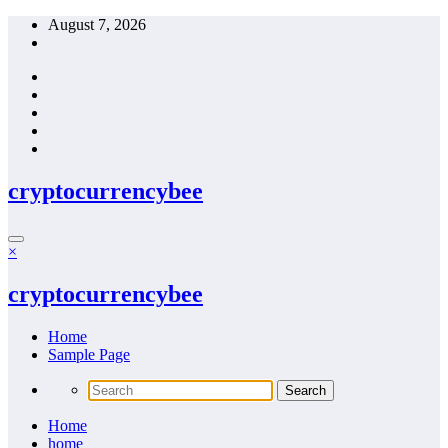
Skip
August 7, 2026
to
content
cryptocurrencybee
×
cryptocurrencybee
Home
Sample Page
Home
home