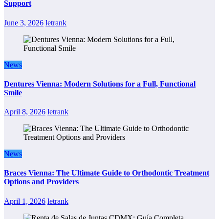
Support
June 3, 2026
letrank
News
Dentures Vienna: Modern Solutions for a Full, Functional
Smile
April 8, 2026
letrank
News
Braces Vienna: The Ultimate Guide to Orthodontic Treatment
Options and Providers
April 1, 2026
letrank