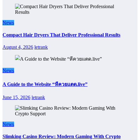
News
Compact Hair Dryers That Deliver Professional Results
August 4, 2026
letrank
News
A Guide to the Website “หีควยแตด.live”
June 15, 2026
letrank
News
Slimking Casino Review: Modern Gaming With Crypto