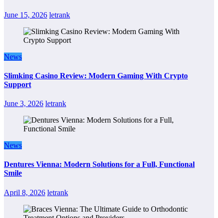
June 15, 2026
letrank
News
Slimking Casino Review: Modern Gaming With Crypto
Support
June 3, 2026
letrank
News
Dentures Vienna: Modern Solutions for a Full, Functional
Smile
April 8, 2026
letrank