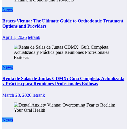
News
Braces Vienna: The Ultimate Guide to Orthodontic Treatment
Options and Providers
April 1, 2026
letrank
News
Renta de Salas de Juntas CDMX: Guía Completa, Actualizada
y Práctica para Reuniones Profesionales Exitosas
March 28, 2026
letrank
News