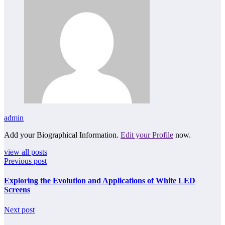
admin
Add your Biographical Information.
Edit your Profile
now.
view all posts
Previous post
Exploring the Evolution and Applications of White LED
Screens
Next post