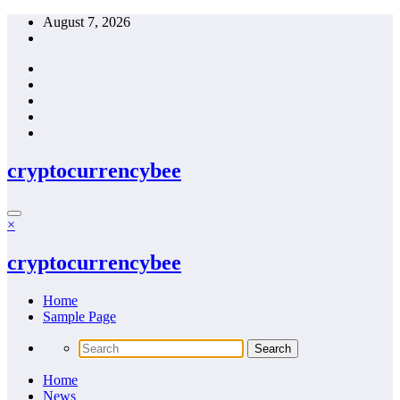
Skip
August 7, 2026
to
content
cryptocurrencybee
×
cryptocurrencybee
Home
Sample Page
Home
News