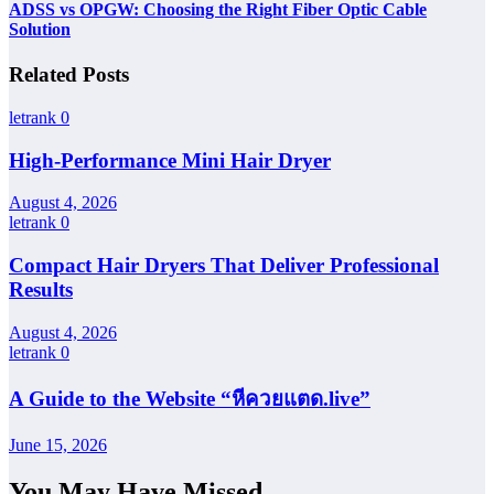
ADSS vs OPGW: Choosing the Right Fiber Optic Cable
Solution
Related Posts
letrank
0
High-Performance Mini Hair Dryer
August 4, 2026
letrank
0
Compact Hair Dryers That Deliver Professional
Results
August 4, 2026
letrank
0
A Guide to the Website “หีควยแตด.live”
June 15, 2026
You May Have Missed