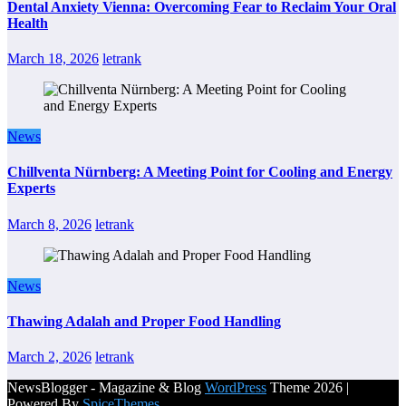
Dental Anxiety Vienna: Overcoming Fear to Reclaim Your Oral
Health
March 18, 2026
letrank
News
Chillventa Nürnberg: A Meeting Point for Cooling and Energy
Experts
March 8, 2026
letrank
News
Thawing Adalah and Proper Food Handling
March 2, 2026
letrank
NewsBlogger - Magazine & Blog
WordPress
Theme 2026 |
Powered By
SpiceThemes