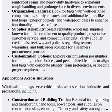
reinforced seams and heavy-duty hardware to withstand
rough handling and prolonged use in diverse environments.
Organization Features
: Look for bags with well-designed
compartments, sturdy closures, and additional features like
tool loops, exterior pockets, and waterproof bases to enhance
functionality and ease of use.
Supplier Reliability
: Select reputable wholesale suppliers
known for their commitment to quality products, responsive
customer service, and competitive pricing. Verify supplier
credentials, reviews, and policies regarding returns,
warranties, and bulk order logistics for a seamless
procurement process.
Customization Options
: Explore customization possibilities
for branding, color choices, and personalized features to align
tool bags with corporate identity, team preferences, or specific
project requirements.
Applications Across Industries
Wholesale tool bags serve critical roles across various industries and
professions, including:
Construction and Building Trades
: Essential for organizing
and transporting hand tools, power tools, and supplies on
construction sites, ensuring efficiency and safety among crew