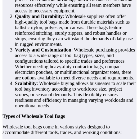
resources effectively while ensuring all team members have
access to necessary equipment.
Quality and Durability
: Wholesale suppliers often offer
high-quality tool bags made from durable materials such as
ballistic nylon, polyester, or canvas. These bags feature
reinforced stitching, sturdy zippers, and robust handles or
straps, ensuring they can withstand the demands of daily use
in rugged environments.
Variety and Customization
: Wholesale purchasing provides
access to a wide range of tool bag types, sizes, and
configurations tailored to specific trades and preferences.
Whether needing heavy-duty contractor bags, compact
electrician pouches, or multifunctional organizer totes, there
are options available to meet diverse needs and requirements.
Scalability
: Wholesale buying allows businesses to scale their
tool bag inventory according to workforce size, project
scopes, or seasonal demands. This flexibility ensures
readiness and efficiency in managing varying workloads and
operational needs.
Types of Wholesale Tool Bags
Wholesale tool bags come in various styles designed to
accommodate different tools, trades, and working conditions: