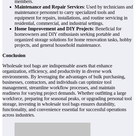
members.
Maintenance and Repair Services
: Used by technicians and
maintenance personnel to carry specialized tools and
equipment for repairs, installations, and routine servicing in
residential, commercial, and industrial settings.
Home Improvement and DIY Projects
: Beneficial for
homeowners and DIY enthusiasts seeking portable and
organized storage solutions for home renovation tasks, hobby
projects, and general household maintenance.
Conclusion
Wholesale tool bags are indispensable assets that enhance
organization, efficiency, and productivity in diverse work
environments. By leveraging the advantages of bulk purchasing,
businesses, contractors, and individuals can optimize tool
management, streamline workflow processes, and maintain
readiness for varying project demands. Whether outfitting a large
workforce, preparing for seasonal peaks, or upgrading personal tool
storage, investing in wholesale tool bags ensures durability,
functionality, and convenience essential for successful operations
across industries.