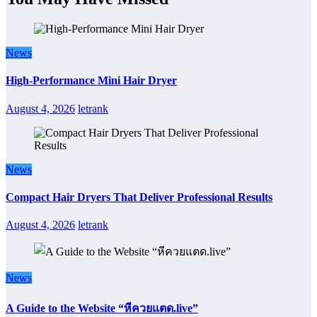
News
High-Performance Mini Hair Dryer
August 4, 2026
letrank
News
Compact Hair Dryers That Deliver Professional Results
August 4, 2026
letrank
News
A Guide to the Website “หีควยแตด.live”