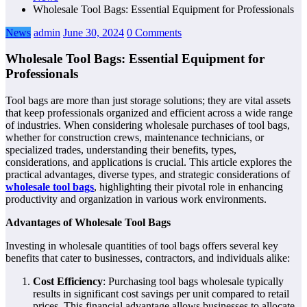
Wholesale Tool Bags: Essential Equipment for Professionals
News
admin
June 30, 2024
0 Comments
Wholesale Tool Bags: Essential Equipment for
Professionals
Tool bags are more than just storage solutions; they are vital assets
that keep professionals organized and efficient across a wide range
of industries. When considering wholesale purchases of tool bags,
whether for construction crews, maintenance technicians, or
specialized trades, understanding their benefits, types,
considerations, and applications is crucial. This article explores the
practical advantages, diverse types, and strategic considerations of
wholesale tool bags
, highlighting their pivotal role in enhancing
productivity and organization in various work environments.
Advantages of Wholesale Tool Bags
Investing in wholesale quantities of tool bags offers several key
benefits that cater to businesses, contractors, and individuals alike:
Cost Efficiency
: Purchasing tool bags wholesale typically
results in significant cost savings per unit compared to retail
prices. This financial advantage allows businesses to allocate