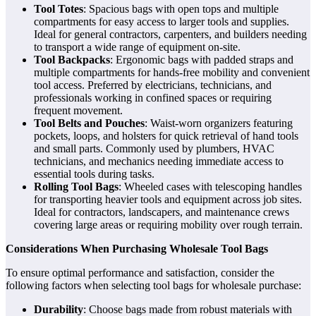
Tool Totes
: Spacious bags with open tops and multiple
compartments for easy access to larger tools and supplies.
Ideal for general contractors, carpenters, and builders needing
to transport a wide range of equipment on-site.
Tool Backpacks
: Ergonomic bags with padded straps and
multiple compartments for hands-free mobility and convenient
tool access. Preferred by electricians, technicians, and
professionals working in confined spaces or requiring
frequent movement.
Tool Belts and Pouches
: Waist-worn organizers featuring
pockets, loops, and holsters for quick retrieval of hand tools
and small parts. Commonly used by plumbers, HVAC
technicians, and mechanics needing immediate access to
essential tools during tasks.
Rolling Tool Bags
: Wheeled cases with telescoping handles
for transporting heavier tools and equipment across job sites.
Ideal for contractors, landscapers, and maintenance crews
covering large areas or requiring mobility over rough terrain.
Considerations When Purchasing Wholesale Tool Bags
To ensure optimal performance and satisfaction, consider the
following factors when selecting tool bags for wholesale purchase:
Durability
: Choose bags made from robust materials with