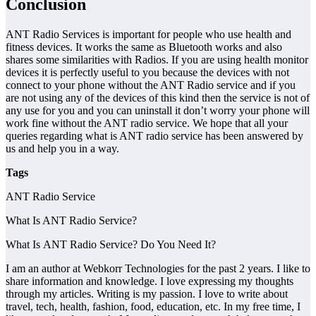
Conclusion
ANT Radio Services is important for people who use health and
fitness devices. It works the same as Bluetooth works and also
shares some similarities with Radios. If you are using health monitor
devices it is perfectly useful to you because the devices with not
connect to your phone without the ANT Radio service and if you
are not using any of the devices of this kind then the service is not of
any use for you and you can uninstall it don’t worry your phone will
work fine without the ANT radio service. We hope that all your
queries regarding what is ANT radio service has been answered by
us and help you in a way.
Tags
ANT Radio Service
What Is ANT Radio Service?
What Is ANT Radio Service? Do You Need It?
I am an author at Webkorr Technologies for the past 2 years. I like to
share information and knowledge. I love expressing my thoughts
through my articles. Writing is my passion. I love to write about
travel, tech, health, fashion, food, education, etc. In my free time, I