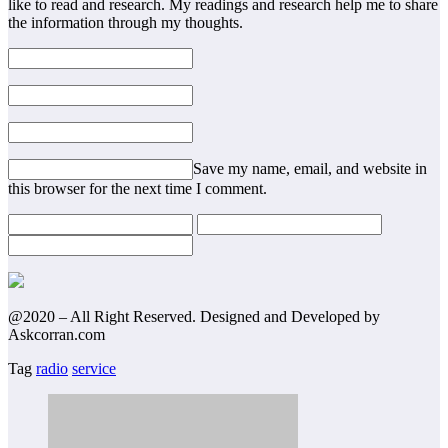
like to read and research. My readings and research help me to share
the information through my thoughts.
Save my name, email, and website in
this browser for the next time I comment.
@2020 – All Right Reserved. Designed and Developed by
Askcorran.com
Tag
radio
service