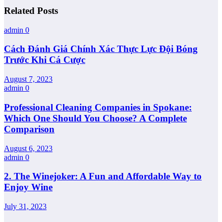
Related Posts
admin
0
Cách Đánh Giá Chính Xác Thực Lực Đội Bóng
Trước Khi Cá Cược
August 7, 2023
admin
0
Professional Cleaning Companies in Spokane:
Which One Should You Choose? A Complete
Comparison
August 6, 2023
admin
0
2. The Winejoker: A Fun and Affordable Way to
Enjoy Wine
July 31, 2023