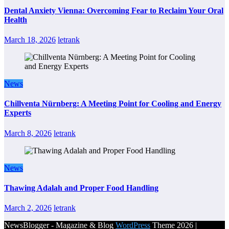
Dental Anxiety Vienna: Overcoming Fear to Reclaim Your Oral
Health
March 18, 2026
letrank
News
Chillventa Nürnberg: A Meeting Point for Cooling and Energy
Experts
March 8, 2026
letrank
News
Thawing Adalah and Proper Food Handling
March 2, 2026
letrank
NewsBlogger - Magazine & Blog
WordPress
Theme 2026 |