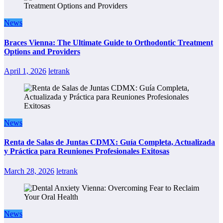
News
Braces Vienna: The Ultimate Guide to Orthodontic Treatment
Options and Providers
April 1, 2026
letrank
News
Renta de Salas de Juntas CDMX: Guía Completa, Actualizada
y Práctica para Reuniones Profesionales Exitosas
March 28, 2026
letrank
News