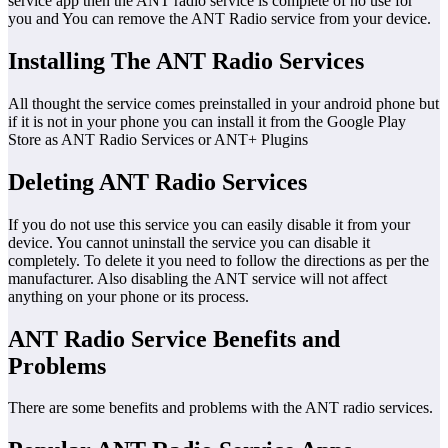
service app then the ANT radio service is complete of no use for
you and You can remove the ANT Radio service from your device.
Installing The ANT Radio Services
All thought the service comes preinstalled in your android phone but
if it is not in your phone you can install it from the Google Play
Store as ANT Radio Services or ANT+ Plugins
Deleting ANT Radio Services
If you do not use this service you can easily disable it from your
device. You cannot uninstall the service you can disable it
completely. To delete it you need to follow the directions as per the
manufacturer. Also disabling the ANT service will not affect
anything on your phone or its process.
ANT Radio Service Benefits and
Problems
There are some benefits and problems with the ANT radio services.