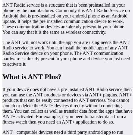
ANT Radio service is a structure that is been preinstalled in your
phone by the manufacturer. Commonly it is ANT Radio Service on
Android that is pre-installed on your android phone as an Android
update. It helps the pre-installed communication device to work.
These communication devices are already present in your phone.
You can say that it is the same as wireless connectivity.
The ANT will not work until the app you are using needs the ANT
Radio service to work. You can install the mobile app of any ANT
Radio Service device on your phone. The ANT communication
hardware is already present in your phone and device you just need
to activate it.
What is ANT Plus?
If your device does not have a pre-installed ANT Radio service then
you can use the ANT products or devices via ANT+ plugins. ANT+
products that can be easily connected to ANT services. You cannot
launch or delete the ANT+ devices directly without connecting
them. You can collect as well as transfer data from the apps that have
ANT+ activated. For example, if you need to transfer data from a
fitness watch then you need an ANT+ application to do so.
ANT+ compatible devices need a third party android app to run