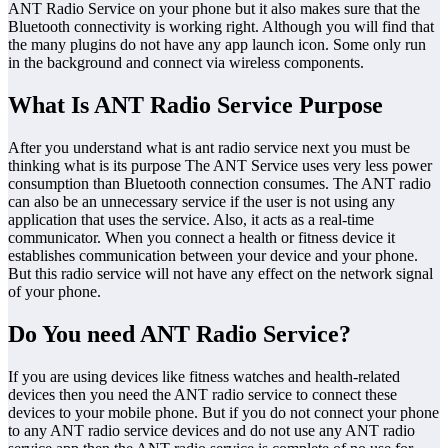
ANT Radio Service on your phone but it also makes sure that the
Bluetooth connectivity is working right. Although you will find that
the many plugins do not have any app launch icon. Some only run
in the background and connect via wireless components.
What Is ANT Radio Service Purpose
After you understand what is ant radio service next you must be
thinking what is its purpose The ANT Service uses very less power
consumption than Bluetooth connection consumes. The ANT radio
can also be an unnecessary service if the user is not using any
application that uses the service. Also, it acts as a real-time
communicator. When you connect a health or fitness device it
establishes communication between your device and your phone.
But this radio service will not have any effect on the network signal
of your phone.
Do You need ANT Radio Service?
If you are using devices like fitness watches and health-related
devices then you need the ANT radio service to connect these
devices to your mobile phone. But if you do not connect your phone
to any ANT radio service devices and do not use any ANT radio