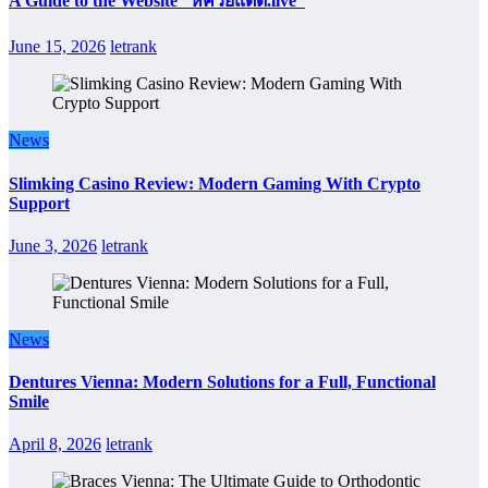
A Guide to the Website “หีควยแตด.live”
June 15, 2026
letrank
News
Slimking Casino Review: Modern Gaming With Crypto
Support
June 3, 2026
letrank
News
Dentures Vienna: Modern Solutions for a Full, Functional
Smile
April 8, 2026
letrank