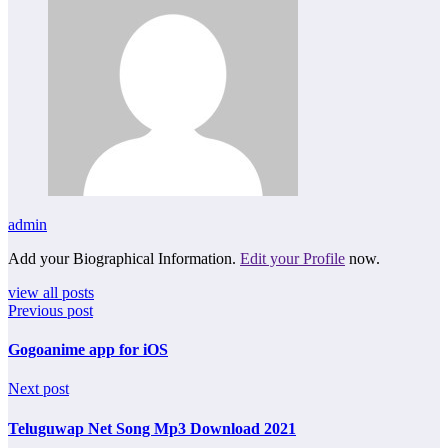
admin
Add your Biographical Information.
Edit your Profile
now.
view all posts
Previous post
Gogoanime app for iOS
Next post
Teluguwap Net Song Mp3 Download 2021