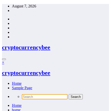
Skip
August 7, 2026
to
content
cryptocurrencybee
×
cryptocurrencybee
Home
Sample Page
Home
home