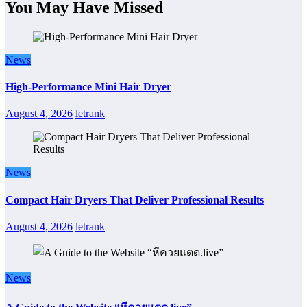
You May Have Missed
News
High-Performance Mini Hair Dryer
August 4, 2026
letrank
News
Compact Hair Dryers That Deliver Professional Results
August 4, 2026
letrank
News