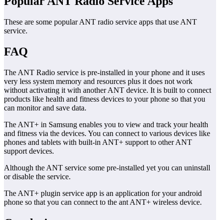
Popular ANT Radio Service Apps
These are some popular ANT radio service apps that use ANT
service.
FAQ
The ANT Radio service is pre-installed in your phone and it uses
very less system memory and resources plus it does not work
without activating it with another ANT device. It is built to connect
products like health and fitness devices to your phone so that you
can monitor and save data.
The ANT+ in Samsung enables you to view and track your health
and fitness via the devices. You can connect to various devices like
phones and tablets with built-in ANT+ support to other ANT
support devices.
Although the ANT service some pre-installed yet you can uninstall
or disable the service.
The ANT+ plugin service app is an application for your android
phone so that you can connect to the ant ANT+ wireless device.