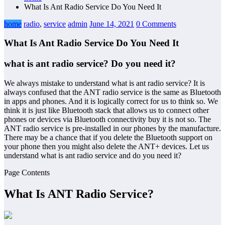
What Is Ant Radio Service Do You Need It
home
radio
,
service
admin
June 14, 2021
0 Comments
What Is Ant Radio Service Do You Need It
what is ant radio service? Do you need it?
We always mistake to understand what is ant radio service? It is
always confused that the ANT radio service is the same as Bluetooth
in apps and phones. And it is logically correct for us to think so. We
think it is just like Bluetooth stack that allows us to connect other
phones or devices via Bluetooth connectivity buy it is not so. The
ANT radio service is pre-installed in our phones by the manufacture.
There may be a chance that if you delete the Bluetooth support on
your phone then you might also delete the ANT+ devices. Let us
understand what is ant radio service and do you need it?
Page Contents
What Is ANT Radio Service
?