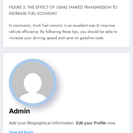
FIGURE 5: THE EFFECT OF USING TANKED TRANSMISSION TO
INCREASE FUEL ECONOMY
In conclusion, truck fuel conomy is an excellent way to improve
vehicle efficiency. By following these tips, you should be able to
increase your driving speed and save on gasoline costs.
Admin
Add your Biographical Information.
Edit your Profile
now.
View All Posts