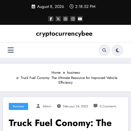
Skip
August 8, 2026
2:18:52 PM
to
content
cryptocurrencybee
Home
business
Truck Fuel Conomy: The Ultimate Resource for Improved Vehicle
Efficiency
Business
Admin
February 24, 2023
0 Comments
Truck Fuel Conomy: The