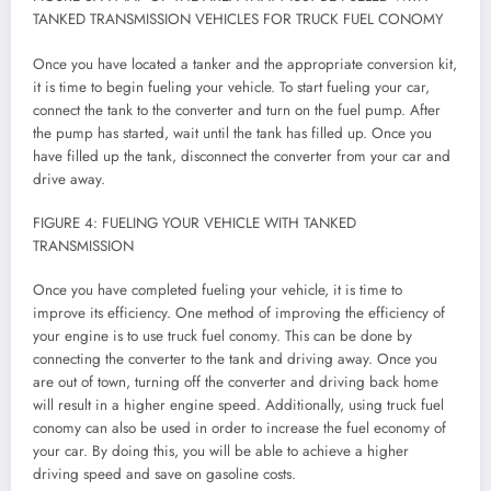
TANKED TRANSMISSION VEHICLES FOR TRUCK FUEL CONOMY
Once you have located a tanker and the appropriate conversion kit,
it is time to begin fueling your vehicle. To start fueling your car,
connect the tank to the converter and turn on the fuel pump. After
the pump has started, wait until the tank has filled up. Once you
have filled up the tank, disconnect the converter from your car and
drive away.
FIGURE 4: FUELING YOUR VEHICLE WITH TANKED
TRANSMISSION
Once you have completed fueling your vehicle, it is time to
improve its efficiency. One method of improving the efficiency of
your engine is to use truck fuel conomy. This can be done by
connecting the converter to the tank and driving away. Once you
are out of town, turning off the converter and driving back home
will result in a higher engine speed. Additionally, using truck fuel
conomy can also be used in order to increase the fuel economy of
your car. By doing this, you will be able to achieve a higher
driving speed and save on gasoline costs.