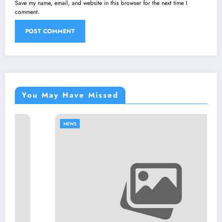
Save my name, email, and website in this browser for the next time I
comment.
You May Have Missed
NEWS