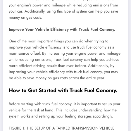
your engine’s power and mileage while reducing emissions from
your car. Additionally, using this type of system can help you save
money on gas costs.
Improve Your Vehicle Efficiency with Truck Fuel Conomy.
One of the most important things you can do when trying to
improve your vehicle efficiency is to use truck fuel conomy as a
main source offuel. By increasing your engine power and mileage
while reducing emissions, truck fuel conomy can help you achieve
more efficient driving results than ever before. Additionally, by
improving your vehicle efficiency with truck fuel conony, you may
be able to save money on gas costs across the entire year!
How to Get Started with Truck Fuel Conomy.
Before starting with truck fuel conomy, it is important to set up your
vehicle for the task at hand. This includes understanding how the
system works and setting up your fueling storages accordingly.
FIGURE 1: THE SETUP OF A TANKED TRANSMISSION VEHICLE