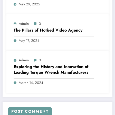
May 29, 2025
Admin
0
The Pillars of Hotbed Video Agency
May 17, 2024
Admin
0
Exploring the History and Innovation of
Leading Torque Wrench Manufacturers
March 14, 2024
POST COMMENT