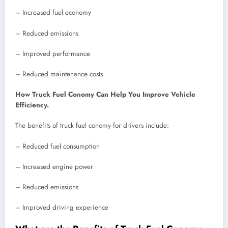
– Increased fuel economy
– Reduced emissions
– Improved performance
– Reduced maintenance costs
How Truck Fuel Conomy Can Help You Improve Vehicle
Efficiency.
The benefits of truck fuel conomy for drivers include:
– Reduced fuel consumption
– Increased engine power
– Reduced emissions
– Improved driving experience