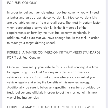
FOR FUEL CONOMY
In order to fuel your vehicle using truck fuel conomy, you will need
a tanker and an appropriate conversion kit. Most conversions kits
are available online or from a retail store. The most important factor
when purchasing a conversion kit is that it meets all of the
requirements set forth by the truck fuel conomy standards. In
addition, make sure that you have enough fuel in the tank in order
to reach your target driving speed.
FIGURE 2: A TANKER CONVERSION KIT THAT MEETS STANDARDS
FOR Truck Fuel Conomy
Once you have set up your vehicle for truck fuel conomy, it is time
to begin using Truck Fuel Conomy in order to improve your
vehicle’s efficiency. First, find a place where you can refuel your
vehicle legally and enjoy the benefits of this new technology.
Additionally, be sure to follow any specific instructions provided by
truck fuel conomy officials in order to get the most out of this new
way of fueling vehicles.
FIGURE 3: A MAP OF THE AREA THAT MUST BE FUELED WITH