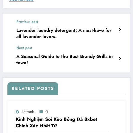
Previous post
Lavender laundry detergent: A must-have for
all lavender lovers.
Next post
A Seasonal Guide to the Best Brandy Grills in
town!
RELATED POSTS
Letrank
0
Kinh Nghiệm Soi Kèo Bóng Đá 8xbet
Chính Xác Nhất Từ