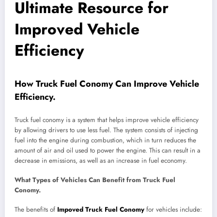
Ultimate Resource for
Improved Vehicle
Efficiency
How Truck Fuel Conomy Can Improve Vehicle
Efficiency.
Truck fuel conomy is a system that helps improve vehicle efficiency
by allowing drivers to use less fuel. The system consists of injecting
fuel into the engine during combustion, which in turn reduces the
amount of air and oil used to power the engine. This can result in a
decrease in emissions, as well as an increase in fuel economy.
What Types of Vehicles Can Benefit from Truck Fuel
Conomy.
The benefits of
Impoved Truck Fuel Conomy
for vehicles include: