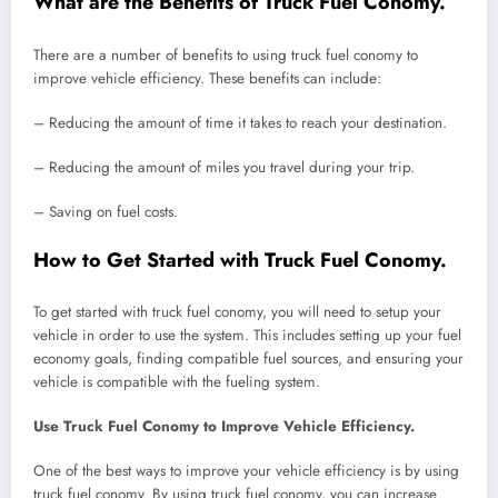
What are the Benefits of Truck Fuel Conomy.
There are a number of benefits to using truck fuel conomy to
improve vehicle efficiency. These benefits can include:
– Reducing the amount of time it takes to reach your destination.
– Reducing the amount of miles you travel during your trip.
– Saving on fuel costs.
How to Get Started with Truck Fuel Conomy.
To get started with truck fuel conomy, you will need to setup your
vehicle in order to use the system. This includes setting up your fuel
economy goals, finding compatible fuel sources, and ensuring your
vehicle is compatible with the fueling system.
Use Truck Fuel Conomy to Improve Vehicle Efficiency.
One of the best ways to improve your vehicle efficiency is by using
truck fuel conomy. By using truck fuel conomy, you can increase