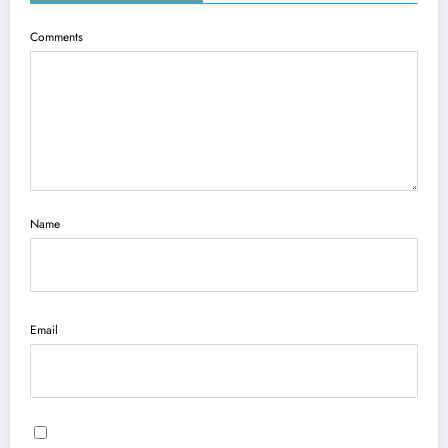
Comments
Name
Email