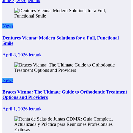
June 3, 2026
letrank
News
Dentures Vienna: Modern Solutions for a Full, Functional
Smile
April 8, 2026
letrank
News
Braces Vienna: The Ultimate Guide to Orthodontic Treatment
Options and Providers
April 1, 2026
letrank