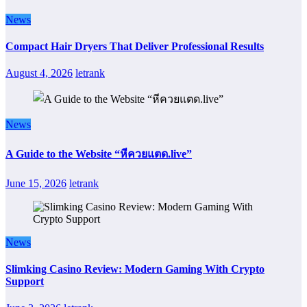
News
Compact Hair Dryers That Deliver Professional Results
August 4, 2026
letrank
News
A Guide to the Website “หีควยแตด.live”
June 15, 2026
letrank
News
Slimking Casino Review: Modern Gaming With Crypto
Support