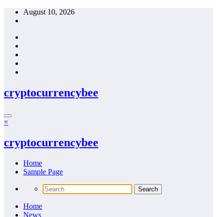
Skip
August 10, 2026
to
content
cryptocurrencybee
×
cryptocurrencybee
Home
Sample Page
Home
News