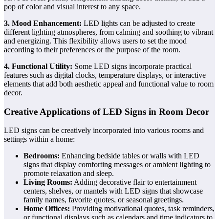
pop of color and visual interest to any space.
3. Mood Enhancement:
LED lights can be adjusted to create
different lighting atmospheres, from calming and soothing to vibrant
and energizing. This flexibility allows users to set the mood
according to their preferences or the purpose of the room.
4. Functional Utility:
Some LED signs incorporate practical
features such as digital clocks, temperature displays, or interactive
elements that add both aesthetic appeal and functional value to room
decor.
Creative Applications of LED Signs in Room Decor
LED signs can be creatively incorporated into various rooms and
settings within a home:
Bedrooms:
Enhancing bedside tables or walls with LED
signs that display comforting messages or ambient lighting to
promote relaxation and sleep.
Living Rooms:
Adding decorative flair to entertainment
centers, shelves, or mantels with LED signs that showcase
family names, favorite quotes, or seasonal greetings.
Home Offices:
Providing motivational quotes, task reminders,
or functional displays such as calendars and time indicators to