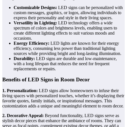
Customizable Designs:
LED signs can be personalized with
custom messages, graphics, or logos, allowing individuals to
express their personality and style in their living spaces.
Versatility in Lighting:
LED technology offers a wide
spectrum of colors and brightness levels, enabling users to
create different lighting effects to suit various moods and
occasions.
Energy Efficiency:
LED lights are known for their energy
efficiency, consuming less power than traditional lighting
sources while providing bright and long-lasting illumination.
Durability:
LED signs are durable and low-maintenance,
with a long lifespan that reduces the need for frequent
replacements or repairs.
Benefits of LED Signs in Room Decor
1. Personalization:
LED signs allow homeowners to infuse their
living spaces with personalized touches, whether it’s displaying their
favorite quotes, family initials, or inspirational messages. This
customization adds a unique and meaningful element to room decor.
2. Decorative Appeal:
Beyond functionality, LED signs serve as
stylish decor pieces that enhance the ambiance of rooms. They can
serve as focal points, complement existing decor themes, or add a