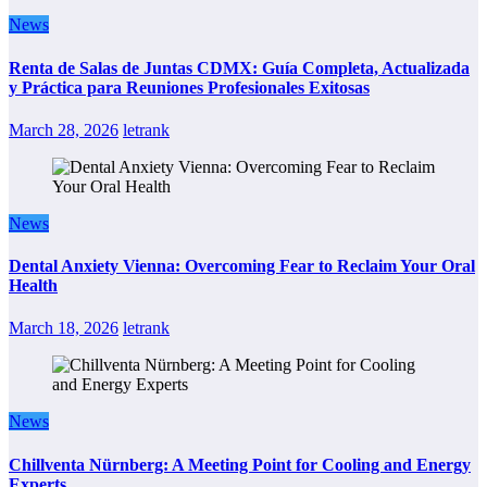
News
Renta de Salas de Juntas CDMX: Guía Completa, Actualizada
y Práctica para Reuniones Profesionales Exitosas
March 28, 2026
letrank
News
Dental Anxiety Vienna: Overcoming Fear to Reclaim Your Oral
Health
March 18, 2026
letrank
News
Chillventa Nürnberg: A Meeting Point for Cooling and Energy
Experts