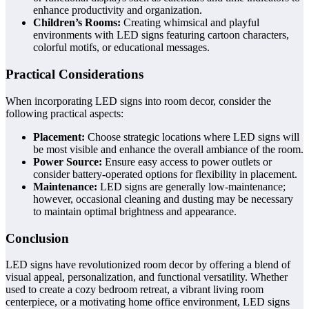
enhance productivity and organization.
Children’s Rooms:
Creating whimsical and playful
environments with LED signs featuring cartoon characters,
colorful motifs, or educational messages.
Practical Considerations
When incorporating LED signs into room decor, consider the
following practical aspects:
Placement:
Choose strategic locations where LED signs will
be most visible and enhance the overall ambiance of the room.
Power Source:
Ensure easy access to power outlets or
consider battery-operated options for flexibility in placement.
Maintenance:
LED signs are generally low-maintenance;
however, occasional cleaning and dusting may be necessary
to maintain optimal brightness and appearance.
Conclusion
LED signs have revolutionized room decor by offering a blend of
visual appeal, personalization, and functional versatility. Whether
used to create a cozy bedroom retreat, a vibrant living room
centerpiece, or a motivating home office environment, LED signs