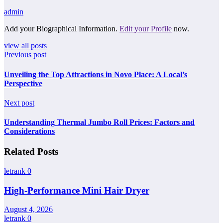
admin
Add your Biographical Information.
Edit your Profile
now.
view all posts
Previous post
Unveiling the Top Attractions in Novo Place: A Local’s
Perspective
Next post
Understanding Thermal Jumbo Roll Prices: Factors and
Considerations
Related Posts
letrank
0
High-Performance Mini Hair Dryer
August 4, 2026
letrank
0