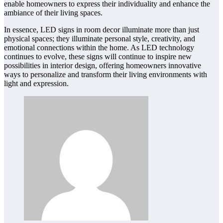
enable homeowners to express their individuality and enhance the
ambiance of their living spaces.
In essence, LED signs in room decor illuminate more than just
physical spaces; they illuminate personal style, creativity, and
emotional connections within the home. As LED technology
continues to evolve, these signs will continue to inspire new
possibilities in interior design, offering homeowners innovative
ways to personalize and transform their living environments with
light and expression.