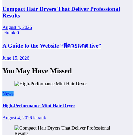
Compact Hair Dryers That Deliver Professional
Results
August 4, 2026
letrank
0
A Guide to the Website “หีควยแตด.live”
June 15, 2026
You May Have Missed
News
High-Performance Mini Hair Dryer
August 4, 2026
letrank