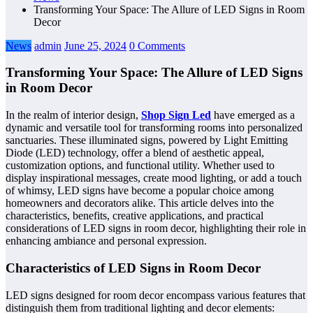
Transforming Your Space: The Allure of LED Signs in Room
Decor
News
admin
June 25, 2024
0 Comments
Transforming Your Space: The Allure of LED Signs
in Room Decor
In the realm of interior design,
Shop Sign Led
have emerged as a
dynamic and versatile tool for transforming rooms into personalized
sanctuaries. These illuminated signs, powered by Light Emitting
Diode (LED) technology, offer a blend of aesthetic appeal,
customization options, and functional utility. Whether used to
display inspirational messages, create mood lighting, or add a touch
of whimsy, LED signs have become a popular choice among
homeowners and decorators alike. This article delves into the
characteristics, benefits, creative applications, and practical
considerations of LED signs in room decor, highlighting their role in
enhancing ambiance and personal expression.
Characteristics of LED Signs in Room Decor
LED signs designed for room decor encompass various features that
distinguish them from traditional lighting and decor elements: