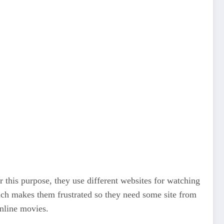
r this purpose, they use different websites for watching
ich makes them frustrated so they need some site from
online movies.