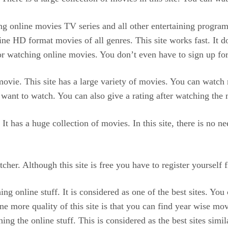
hing online movies TV series and all other entertaining progra
line HD format movies of all genres. This site works fast. It 
for watching online movies. You don’t even have to sign up for 
movie. This site has a large variety of movies. You can watch 
ant to watch. You can also give a rating after watching the 
It has a huge collection of movies. In this site, there is no 
er. Although this site is free you have to register yourself fir
ng online stuff. It is considered as one of the best sites. You
e more quality of this site is that you can find year wise movi
hing the online stuff. This is considered as the best sites simi