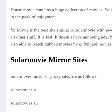
House movie contains a huge collection of movies. You c
to the peak of enjoyment.
Yo Movie is the best site similar to solarmovie with aw
all other stuff. It is fast. It doesn’t have annoying a
also able to watch dubbed movies here. Punjabi movies, 
Solarmovie Mirror Sites
Solarmovie mirror or proxy sites are as follows:
solarmoviez.ru
solarmoviez.su