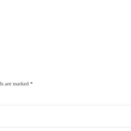
lds are marked *