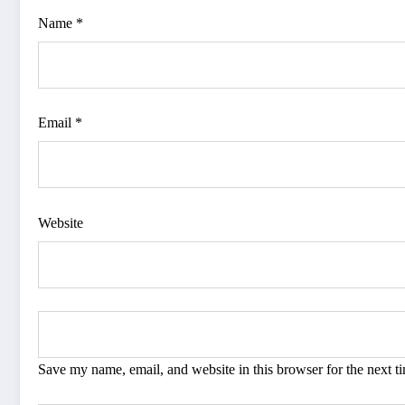
Name *
Email *
Website
Save my name, email, and website in this browser for the next 