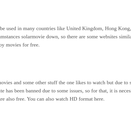
 be used in many countries like United Kingdom, Hong Kong, F
mstances solarmovie down, so there are some websites simila
oy movies for free.
 movies and some other stuff the one likes to watch but due t
te has been banned due to some issues, so for that, it is nec
 are also free. You can also watch HD format here.