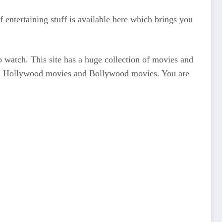
 entertaining stuff is available here which brings you
 watch. This site has a huge collection of movies and
 watch Hollywood movies and Bollywood movies. You are