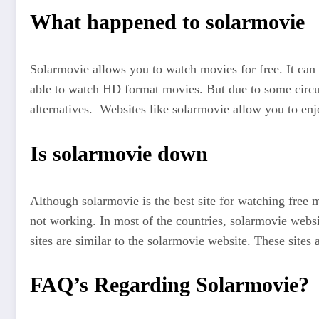
What happened to solarmovie
Solarmovie allows you to watch movies for free. It can
able to watch HD format movies. But due to some circu
alternatives. Websites like solarmovie allow you to enj
Is solarmovie down
Although solarmovie is the best site for watching free
not working. In most of the countries, solarmovie websi
sites are similar to the solarmovie website. These sites
FAQ’s Regarding Solarmovie?