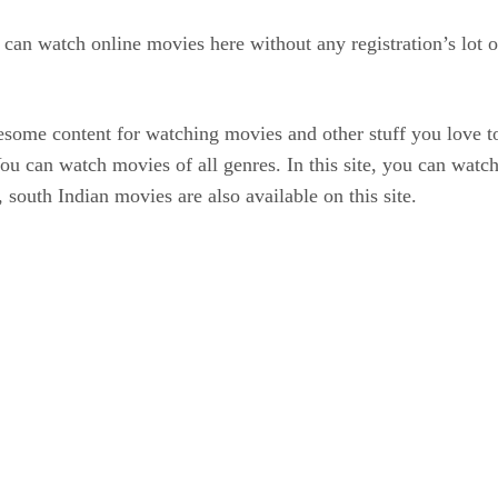
an watch online movies here without any registration’s lot of
esome content for watching movies and other stuff you love to
ds. You can watch movies of all genres. In this site, you can
south Indian movies are also available on this site.