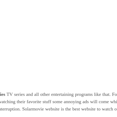
ies
TV series and all other entertaining programs like that. Fo
atching their favorite stuff some annoying ads will come wh
terruption. Solarmovie website is the best website to watch 