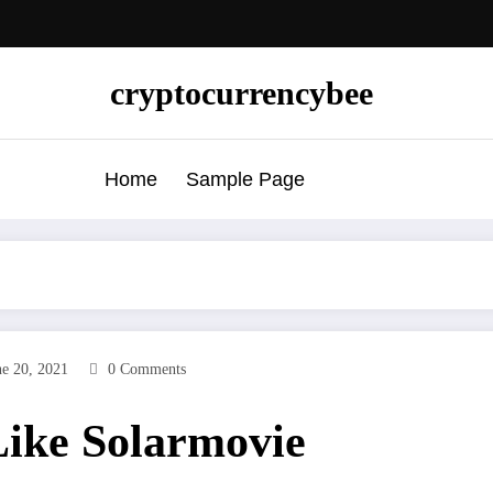
cryptocurrencybee
Home
Sample Page
ne 20, 2021
0 Comments
 Like Solarmovie