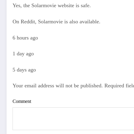
Yes, the Solarmovie website is safe.
On Reddit, Solarmovie is also available.
6 hours ago
1 day ago
5 days ago
Your email address will not be published. Required fie
Comment