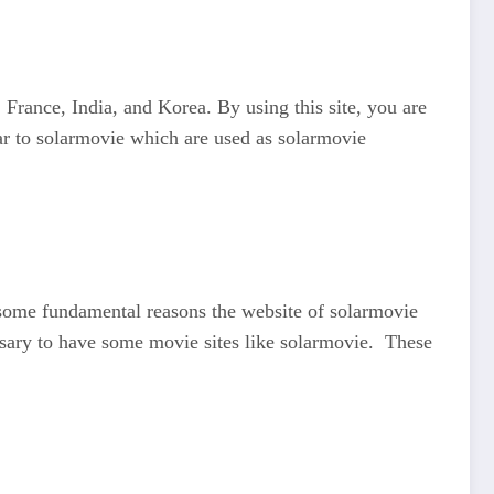
rance, India, and Korea. By using this site, you are
r to solarmovie which are used as solarmovie
o some fundamental reasons the website of solarmovie
essary to have some movie sites like solarmovie. These