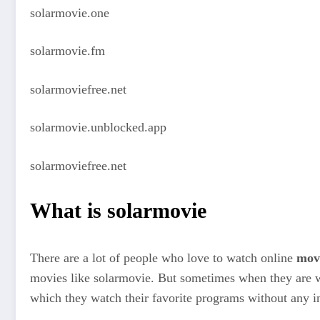
solarmovie.one
solarmovie.fm
solarmoviefree.net
solarmovie.unblocked.app
solarmoviefree.net
What is solarmovie
There are a lot of people who love to watch online
mov
movies like solarmovie. But sometimes when they are w
which they watch their favorite programs without any in