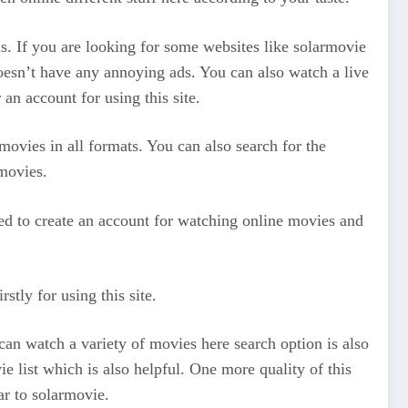
ms. If you are looking for some websites like solarmovie
doesn’t have any annoying ads. You can also watch a live
an account for using this site.
movies in all formats. You can also search for the
movies.
need to create an account for watching online movies and
stly for using this site.
 can watch a variety of movies here search option is also
e list which is also helpful. One more quality of this
lar to solarmovie.