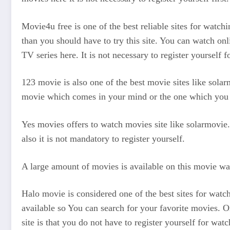
Movie4u free is one of the best reliable sites for watc
than you should have to try this site. You can watch on
TV series here. It is not necessary to register yourself 
123 movie is also one of the best movie sites like solar
movie which comes in your mind or the one which you w
Yes movies offers to watch movies site like solarmovie. 
also it is not mandatory to register yourself.
A large amount of movies is available on this movie watch
Halo movie is considered one of the best sites for watchi
available so You can search for your favorite movies. On
site is that you do not have to register yourself for watc