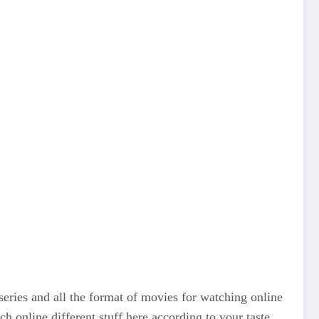
series and all the format of movies for watching online
tch online different stuff here according to your taste.