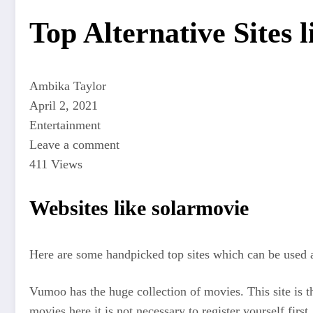
Top Alternative Sites 
Ambika Taylor
April 2, 2021
Entertainment
Leave a comment
411 Views
Websites like solarmovie
Here are some handpicked top sites which can be used a
Vumoo has the huge collection of movies. This site is t
movies here it is not necessary to register yourself first