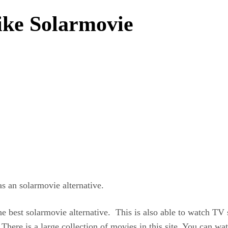
like Solarmovie
s an solarmovie alternative.
he best solarmovie alternative. This is also able to watch TV 
. There is a large collection of movies in this site. You can wa