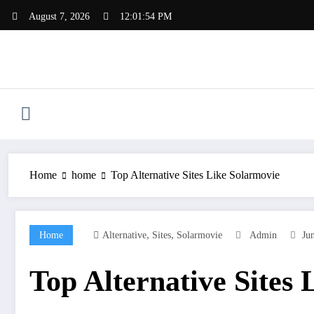
Skip
August 7, 2026
12:01:55 PM
to
content
Home
home
Top Alternative Sites Like Solarmovie
,
,
Home
Alternative
Sites
Solarmovie
Admin
Ju
Top Alternative Sites