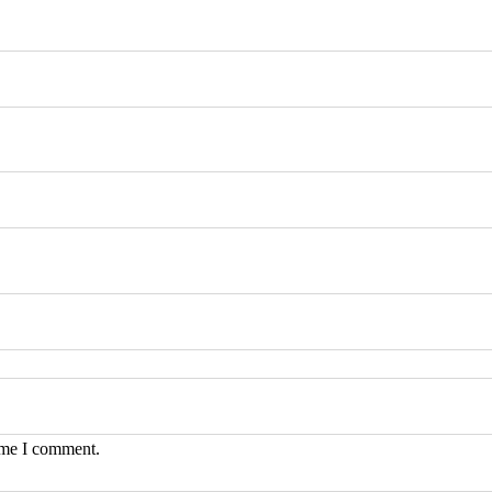
time I comment.