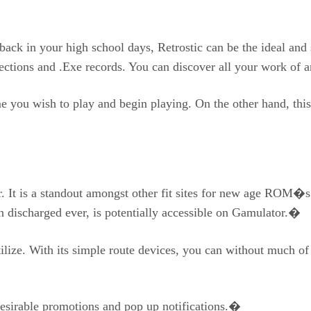
 back in your high school days, Retrostic can be the ideal and
ections and .Exe records. You can discover all your work of 
me you wish to play and begin playing. On the other hand, th
r. It is a standout amongst other fit sites for new age ROM�s
n discharged ever, is potentially accessible on Gamulator.�
tilize. With its simple route devices, you can without much of
desirable promotions and pop up notifications.�