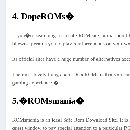
4. DopeROMs�
If you�re searching for a safe ROM site, at that point 
likewise permits you to play reinforcements on your w
Its official sites have a huge number of alternatives ac
The most lovely thing about DopeROMs is that you can 
gaming experience.�
5.�ROMsmania�
ROMsmania is an ideal Safe Rom Download Site. It is k
quest window to pay special attention to a particular