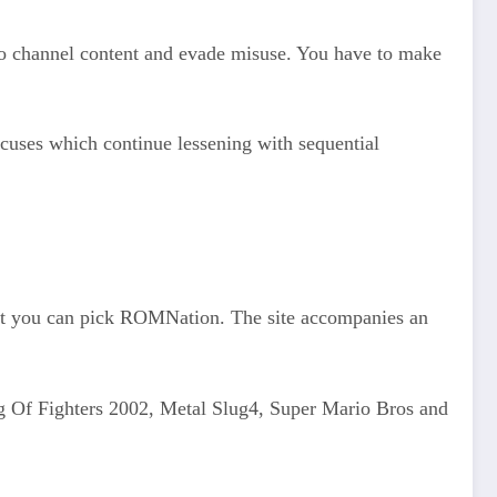
to channel content and evade misuse. You have to make
cuses which continue lessening with sequential
oint you can pick ROMNation. The site accompanies an
g Of Fighters 2002, Metal Slug4, Super Mario Bros and