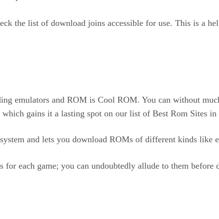
ck the list of download joins accessible for use. This is a he
ding emulators and ROM is Cool ROM. You can without much of
 which gains it a lasting spot on our list of Best Rom Sites 
system and lets you download ROMs of different kinds like ex
s for each game; you can undoubtedly allude to them before 