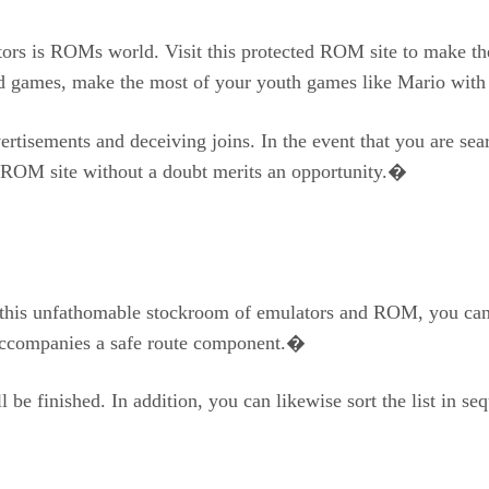
rs is ROMs world. Visit this protected ROM site to make the 
ed games, make the most of your youth games like Mario w
vertisements and deceiving joins. In the event that you are se
e ROM site without a doubt merits an opportunity.�
 in this unfathomable stockroom of emulators and ROM, you ca
d accompanies a safe route component.�
be finished. In addition, you can likewise sort the list in se