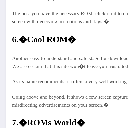
The post you have the necessary ROM, click on it to che
screen with deceiving promotions and flags.�
6.�Cool ROM�
Another easy to understand and safe stage for downloa
We are certain that this site won�t leave you frustrated
As its name recommends, it offers a very well working 
Going above and beyond, it shows a few screen capture
misdirecting advertisements on your screen.�
7.�ROMs World�