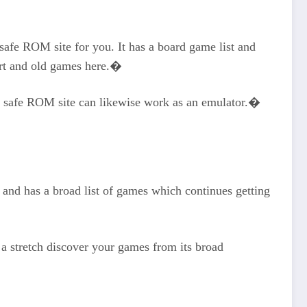
 safe ROM site for you. It has a board game list and
art and old games here.�
is safe ROM site can likewise work as an emulator.�
 and has a broad list of games which continues getting
 a stretch discover your games from its broad