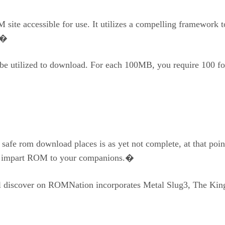
site accessible for use. It utilizes a compelling framework 
st�
 be utilized to download. For each 100MB, you require 100 fo
d safe rom download places is as yet not complete, at that p
 to impart ROM to your companions.�
l discover on ROMNation incorporates Metal Slug3, The Kin