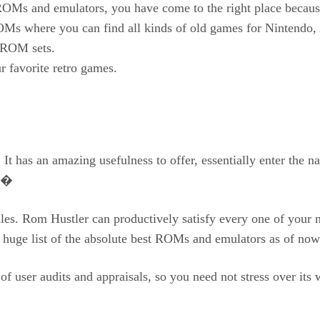
g ROMs and emulators, you have come to the right place bec
OMs where you can find all kinds of old games for Nintendo, A
n ROM sets.
avorite retro games.
It has an amazing usefulness to offer, essentially enter the 
m.�
les. Rom Hustler can productively satisfy every one of your n
a huge list of the absolute best ROMs and emulators as of no
 of user audits and appraisals, so you need not stress over it