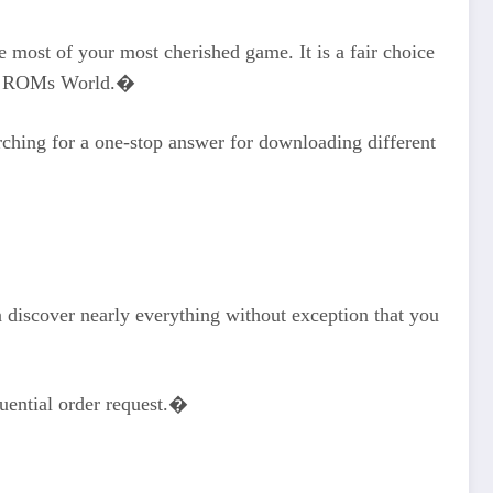
most of your most cherished game. It is a fair choice
ith ROMs World.�
arching for a one-stop answer for downloading different
n discover nearly everything without exception that you
quential order request.�