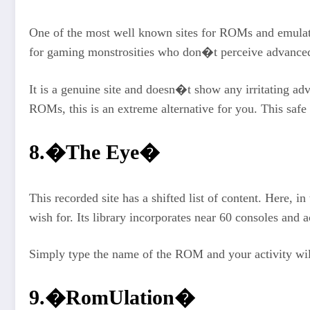
One of the most well known sites for ROMs and emulato
for gaming monstrosities who don�t perceive advanc
It is a genuine site and doesn�t show any irritating ad
ROMs, this is an extreme alternative for you. This saf
8.�The Eye�
This recorded site has a shifted list of content. Here,
wish for. Its library incorporates near 60 consoles an
Simply type the name of the ROM and your activity will 
9.�RomUlation�