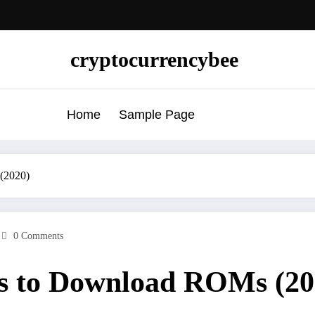
cryptocurrencybee
Home
Sample Page
(2020)
0 Comments
s to Download ROMs (20