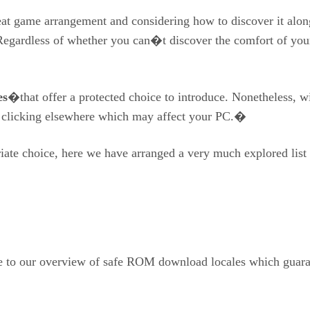
great game arrangement and considering how to discover it alon
Regardless of whether you can�t discover the comfort of you
es
�that offer a protected choice to introduce. Nonetheless, wi
o clicking elsewhere which may affect your PC.�
riate choice, here we have arranged a very much explored list
ude to our overview of safe ROM download locales which guar