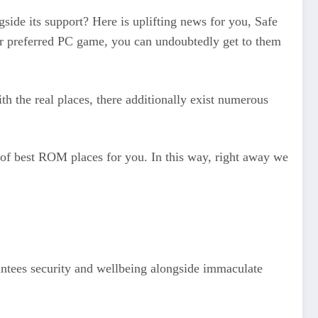
gside its support? Here is uplifting news for you, Safe
r preferred PC game, you can undoubtedly get to them
th the real places, there additionally exist numerous
 of best ROM places for you. In this way, right away we
antees security and wellbeing alongside immaculate