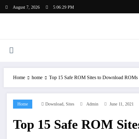
Skip
August 7, 2026
5:06:30 PM
to
content
Home
home
Top 15 Safe ROM Sites to Download ROMs 
,
Home
Download
Sites
Admin
June 11, 2021
Top 15 Safe ROM Site