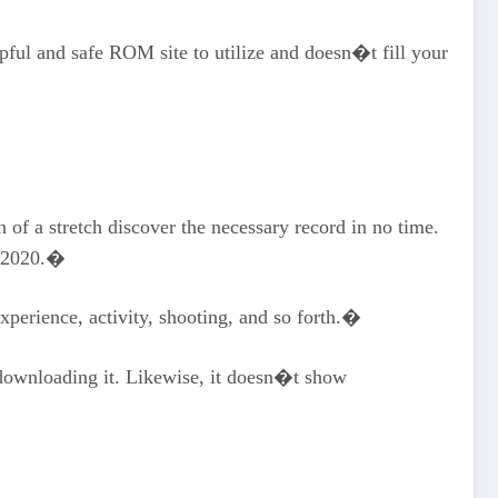
lpful and safe ROM site to utilize and doesn�t fill your
 a stretch discover the necessary record in no time.
in 2020.�
perience, activity, shooting, and so forth.�
downloading it. Likewise, it doesn�t show