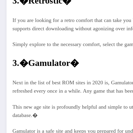
3.�Retrostic�
If you are looking for a retro comfort that can take you
supports direct downloading without agonizing over inf
Simply explore to the necessary comfort, select the ga
3.�Gamulator�
Next in the list of best ROM sites in 2020 is, Gamulato
refreshed every once in a while. Any game that has bee
This new age site is profoundly helpful and simple to u
database.�
Gamulator is a safe site and keeps you prepared for un