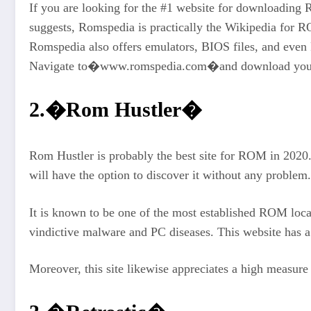
If you are looking for the #1 website for downloadin
suggests, Romspedia is practically the Wikipedia for R
Romspedia also offers emulators, BIOS files, and eve
Navigate to�www.romspedia.com�and download your f
2.�Rom Hustler�
Rom Hustler is probably the best site for ROM in 2020. 
will have the option to discover it without any proble
It is known to be one of the most established ROM loca
vindictive malware and PC diseases. This website has 
Moreover, this site likewise appreciates a high measure