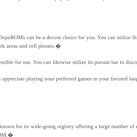
DopeROMs can be a decent choice for you. You can utilize this
ork areas and cell phones.�
cessible for use. You can likewise utilize its pursuit bar to 
appreciate playing your preferred games in your favored lang
nown for its wide-going registry offering a large number of
 ROM.�