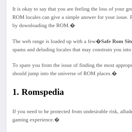
It is okay to say that you are feeling the loss of your 
ROM locales can give a simple answer for your issue. 
by downloading the ROM.�
The web range is loaded up with a few�
Safe Rom Sit
spams and deluding locales that may constrain you int
To spare you from the issue of finding the most approp
should jump into the universe of ROM places.�
1. Romspedia
If you need to be protected from undesirable risk, all
gaming experience.�