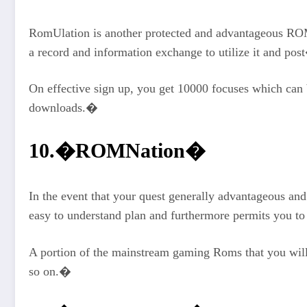
RomUlation is another protected and advantageous ROM 
a record and information exchange to utilize it and po
On effective sign up, you get 10000 focuses which can
downloads.�
10.�ROMNation�
In the event that your quest generally advantageous an
easy to understand plan and furthermore permits you
A portion of the mainstream gaming Roms that you wil
so on.�