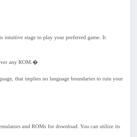
 intuitive stage to play your preferred game. It
discover any ROM.�
uage, that implies no language boundaries to ruin your
 emulators and ROMs for download. You can utilize its