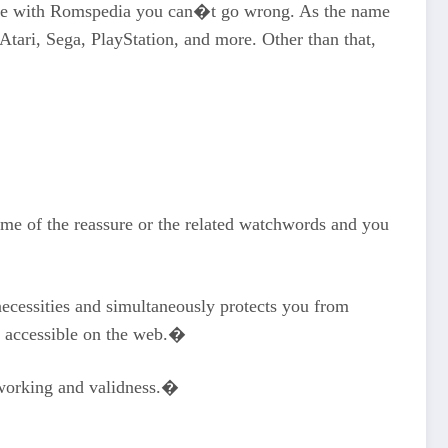
ause with Romspedia you can�t go wrong. As the name
tari, Sega, PlayStation, and more. Other than that,
name of the reassure or the related watchwords and you
ecessities and simultaneously protects you from
w accessible on the web.�
s working and validness.�