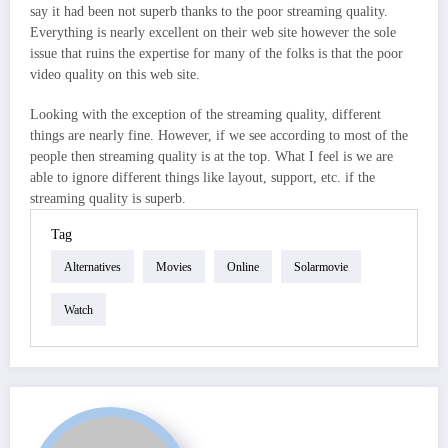
say it had been not superb thanks to the poor streaming quality.
Everything is nearly excellent on their web site however the sole
issue that ruins the expertise for many of the folks is that the poor
video quality on this web site.
Looking with the exception of the streaming quality, different
things are nearly fine. However, if we see according to most of the
people then streaming quality is at the top. What I feel is we are
able to ignore different things like layout, support, etc. if the
streaming quality is superb.
Tag
Alternatives
Movies
Online
Solarmovie
Watch