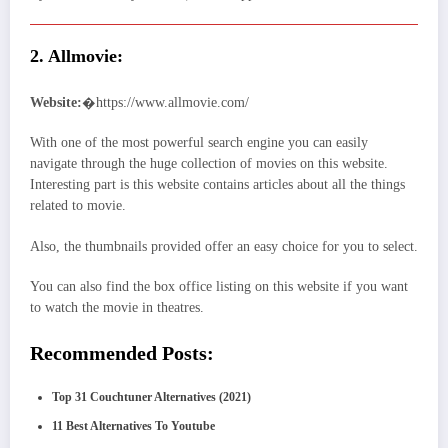
2. Allmovie:
Website:
�https://www.allmovie.com/
With one of the most powerful search engine you can easily
navigate through the huge collection of movies on this website.
Interesting part is this website contains articles about all the things
related to movie.
Also, the thumbnails provided offer an easy choice for you to select.
You can also find the box office listing on this website if you want
to watch the movie in theatres.
Recommended Posts:
Top 31 Couchtuner Alternatives (2021)
11 Best Alternatives To Youtube