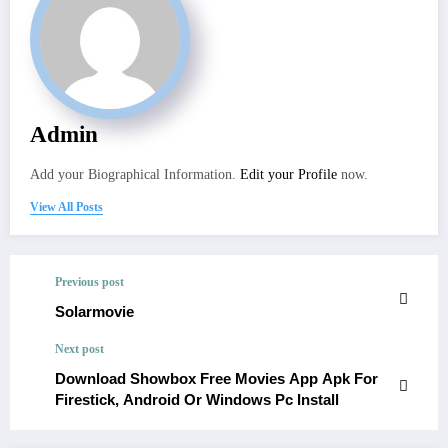
Admin
Add your Biographical Information.
Edit your Profile
now.
View All Posts
Previous post
Solarmovie
Next post
Download Showbox Free Movies App Apk For
Firestick, Android Or Windows Pc Install