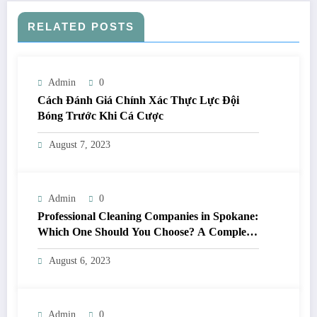
RELATED POSTS
Admin
0
Cách Đánh Giá Chính Xác Thực Lực Đội
Bóng Trước Khi Cá Cược
August 7, 2023
Admin
0
Professional Cleaning Companies in Spokane:
Which One Should You Choose? A Complete
Comparison
August 6, 2023
Admin
0