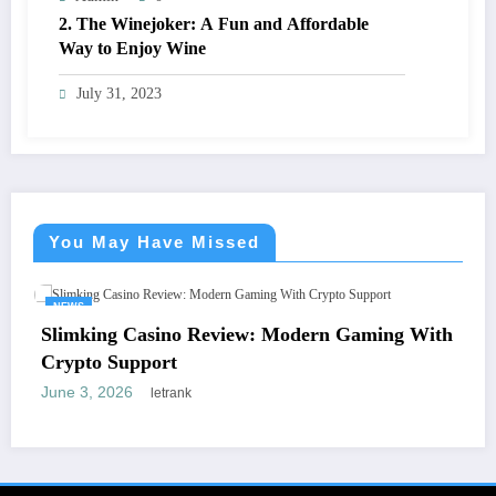
2. The Winejoker: A Fun and Affordable
Way to Enjoy Wine
July 31, 2023
You May Have Missed
S
NEWS
king Casino Review: Modern Gaming With
Dentu
to Support
Funct
3, 2026
April 8
letrank