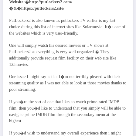
Website:�http://putlockers2.com/
�&�https://putlockers2.site/
PutLockers2 is also known as putlockers TV earlier is my last
choice during this list of internet sites like Solarmovie. It�s one of
the websites which is very user-friendly.
One will simply watch his desired movies or TV shows at
PutLockers2 as everything is very well organized.� They
additionally provide request film facility on their web site like
123movies.
One issue I might say is that I�m not terribly pleased with their
streaming quality as I was not able to look at those movies thanks to
poor streaming.
If you�re the sort of one that likes to watch prime-rated IMDB
film, then you�d like to understand that you simply will be able to
navigate prime IMDB film through the secondary menu at the
highest.
If you�d wish to understand my overall experience then i might