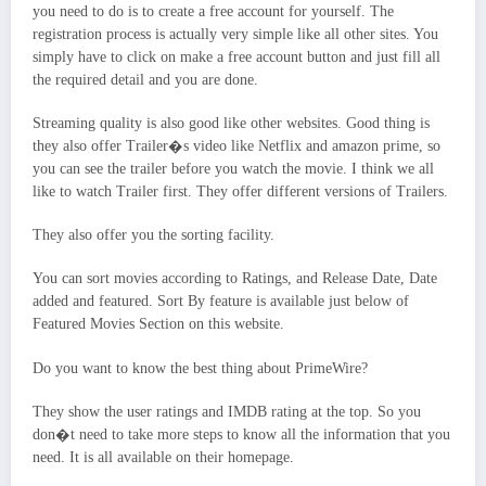
you need to do is to create a free account for yourself. The
registration process is actually very simple like all other sites. You
simply have to click on make a free account button and just fill all
the required detail and you are done.
Streaming quality is also good like other websites. Good thing is
they also offer Trailer�s video like Netflix and amazon prime, so
you can see the trailer before you watch the movie. I think we all
like to watch Trailer first. They offer different versions of Trailers.
They also offer you the sorting facility.
You can sort movies according to Ratings, and Release Date, Date
added and featured. Sort By feature is available just below of
Featured Movies Section on this website.
Do you want to know the best thing about PrimeWire?
They show the user ratings and IMDB rating at the top. So you
don�t need to take more steps to know all the information that you
need. It is all available on their homepage.