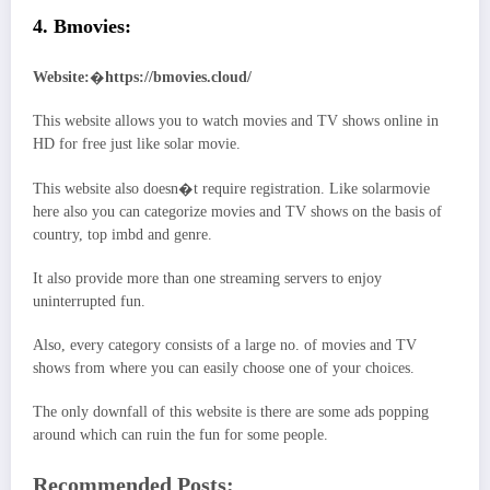
4. Bmovies:
Website:
�
https://bmovies.cloud/
This website allows you to watch movies and TV shows online in
HD for free just like solar movie.
This website also doesn�t require registration. Like solarmovie
here also you can categorize movies and TV shows on the basis of
country, top imbd and genre.
It also provide more than one streaming servers to enjoy
uninterrupted fun.
Also, every category consists of a large no. of movies and TV
shows from where you can easily choose one of your choices.
The only downfall of this website is there are some ads popping
around which can ruin the fun for some people.
Recommended Posts: