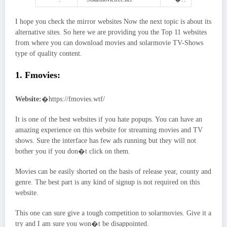
I hope you check the mirror websites Now the next topic is about its
alternative sites. So here we are providing you the Top 11 websites
from where you can download movies and solarmovie TV-Shows
type of quality content.
1. Fmovies:
Website:
�https://fmovies.wtf/
It is one of the best websites if you hate popups. You can have an
amazing experience on this website for streaming movies and TV
shows. Sure the interface has few ads running but they will not
bother you if you don�t click on them.
Movies can be easily shorted on the basis of release year, county and
genre. The best part is any kind of signup is not required on this
website.
This one can sure give a tough competition to solarmovies. Give it a
try and I am sure you won�t be disappointed.