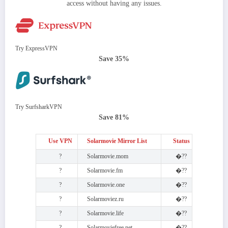
access without having any issues.
Try ExpressVPN
Save 35%
Try SurfsharkVPN
Save 81%
Use VPN
Solarmovie Mirror List
Status
?
Solarmovie.mom
�??
?
Solarmovie.fm
�??
?
Solarmovie.one
�??
?
Solarmoviez.ru
�??
?
Solarmovie.life
�??
?
Solarmoviefree.net
�??