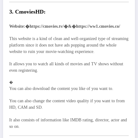
3. CmoviesHD:
Website:�https://cmovies.tv/�&�https://ww1.cmovies.co/
This website is a kind of clean and well-organized type of streaming
platform since it does not have ads popping around the whole
website to ruin your movie-watching experience.
It allows you to watch all kinds of movies and TV shows without
even registering.
�
You can also download the content you like of you want to.
You can also change the content video quality if you want to from
HD, CAM and SD.
It also consists of information like IMDB rating, director, actor and
so on.