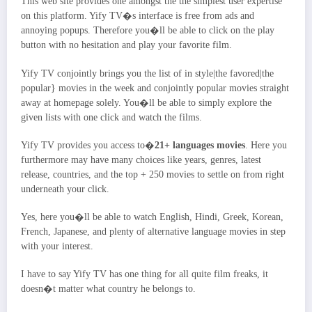
This web site provides one amongst the the simplest user expertise
on this platform. Yify TV�s interface is free from ads and
annoying popups. Therefore you�ll be able to click on the play
button with no hesitation and play your favorite film.
Yify TV conjointly brings you the list of in style|the favored|the
popular} movies in the week and conjointly popular movies straight
away at homepage solely. You�ll be able to simply explore the
given lists with one click and watch the films.
Yify TV provides you access to�
21+ languages movies
. Here you
furthermore may have many choices like years, genres, latest
release, countries, and the top + 250 movies to settle on from right
underneath your click.
Yes, here you�ll be able to watch English, Hindi, Greek, Korean,
French, Japanese, and plenty of alternative language movies in step
with your interest.
I have to say Yify TV has one thing for all quite film freaks, it
doesn�t matter what country he belongs to.