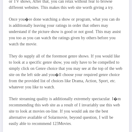
or TV shows, After that, you can relax without fear to browse
different websites. This makes this web site worth giving a try.
Once you�re done watching a show or program, what you can do
is additionally leaving your ratings in order that others may
understand if the picture show is good or not good. This may assist
you too as you can watch the ratings given by others before you
watch the movie.
They do supply all of the foremost genre shows. If you would like
to look at a specific genre show, you only have to be compelled to
simply click on Genre choice that you may see at the top of the web
site on the left side and you�ll choose your required genre choice
from the provided list of choices like Drama, Action, Sport, etc.
whatever you like to watch.
Their streaming quality is additionally extremely spectacular. I�m
recommending this web site as a result of I invariably use this web
site to look at movies on-line. If you would ask me the best
alternative available of Solarmovie, beyond question, I will be
easily able to recommend 123Movies.