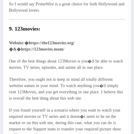
So I would say PrimeWire is a great choice for both Hollywood and
Bollywood lovers.
9. 123movies:
Website:�https://the123movies.org/
�&�https://123movies.mom/
One of the best things about 123Movies is you�ll be able to watch
movies, TV series, episodes, and anime all in one place.
Therefore, you ought not to keep in mind all totally different
websites names in your mind. To watch anything you�ll simply
visit 123Movies, and you get everything in one place. I believe this
is overall the best thing about this web site.
If you found yourself in a scenario where you want to watch your
required movies or TV series and it doesn�t seem to be on the
market or on this web site, during this case, what you can do is
request to the Support team to transfer your required picture show