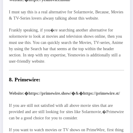
I must say this is a real alternative for Solarmovie, Because, Movies
& TV-Series lovers alwasy talking about this website.
Frankly speaking, if you�re searching another alternative for
solormovie to look at movies and television shows online, then you
must use this. You can quickly search the Movies, TV-series, Anime
by using the Search bar that seems at the top within the header
section. In step with my expertise, Yesmovies is additionally still a
user-friendly website.
8. Primewire:
Website:�https://primewire.show/�&�https://primewire.st/
If you are still not satisfied with all above movie sites that are
provided and are still looking for sites like Solarmovie,�Primewire
can be a good choice for you to consider.
If you want to watch movies or TV shows on PrimeWire, first thing