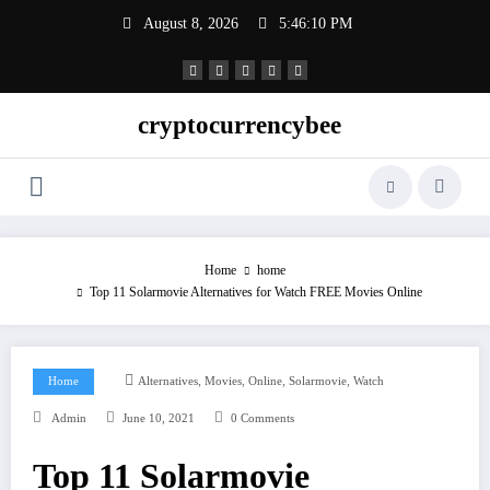
Skip
August 8, 2026
5:46:11 PM
to
content
cryptocurrencybee
Home
home
Top 11 Solarmovie Alternatives for Watch FREE Movies Online
,
,
,
,
Home
Alternatives
Movies
Online
Solarmovie
Watch
Admin
June 10, 2021
0 Comments
Top 11 Solarmovie