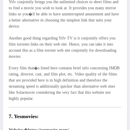
Yifv conjointly brings you the unlimited choices to short films and
to find a movie you wish to look at. It provides you many mirror
links so you�ll be able to have uninterrupted amusement and have
a better alternative in choosing the simplest link that suits your
device.
Another good thing regarding Yifv TV is it conjointly offers you
film torrents links on their web site. Hence, you can take it into
account this as a film torrent web site conjointly for downloading
movies.
Every film that�s listed here contains brief info concerning IMDB
rating, director, cast, and film plot, etc. Video quality of the films
that are provided here is in high definition and therefore the
streaming speed is additionally quicker than alternative web sites
like Solarmovie considering the very fact that this website not
highly popular.
7. Yesmovies:
Website:�https://yesmovies.mom/