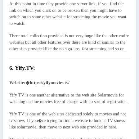
At this point in time they provide one server link, if you find the
link on which you click on to be broken then you might have to
switch on to some other website for streaming the movie you want
to watch.
There total collection provided is not very huge like the other entire
websites but all other features over there are kind of similar to the
other sites provided like the no sign-ups, fast streaming and so on.
6. Yify.TV:
Website:�https://yifymovies.tv/
Yify TV is one another alternative to the web site Solarmovie for
watching on-line movies free of charge with no sort of registration.
Yify TV is one of the web sites dedicated solely to movies and not
tv shows, If you�re trying to find a website to look at TV shows
like solarmovie, then move to next web site provided in here.