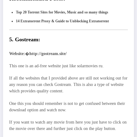
Top 20 Torrent Sites for Movies, Music and so many things
14 Extratorrent Proxy & Guide to Unblocking Extratorrent
5. Gostream:
Website:
�
http://gostream.site/
This one is an ad-free website just like solarmovies ru.
If all the websites that I provided above are still not working out for
any reason you can check Gostream. This is also a type of website
which provides quality content.
One this you should remember is not to get confused between their
download option and watch now.
If you want to watch any movie from here you just have to click on
the movie over there and further just click on the play button.