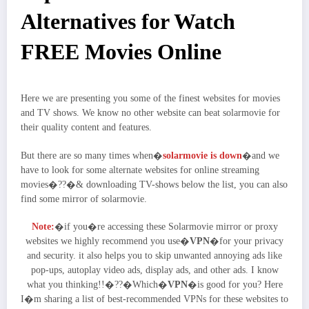
Alternatives for Watch
FREE Movies Online
Here we are presenting you some of the finest websites for movies
and TV shows. We know no other website can beat solarmovie for
their quality content and features.
But there are so many times when�
solarmovie is down
�and we
have to look for some alternate websites for online streaming
movies�??�& downloading TV-shows below the list, you can also
find some mirror of solarmovie.
Note:
�if you�re accessing these Solarmovie mirror or proxy
websites we highly recommend you use�
VPN
�for your privacy
and security. it also helps you to skip unwanted annoying ads like
pop-ups, autoplay video ads, display ads, and other ads. I know
what you thinking!!�??�Which�
VPN
�is good for you? Here
I�m sharing a list of best-recommended VPNs for these websites to