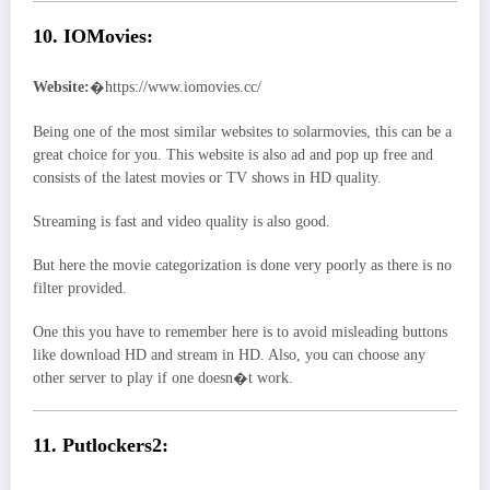
10. IOMovies:
Website:
�https://www.iomovies.cc/
Being one of the most similar websites to solarmovies, this can be a
great choice for you. This website is also ad and pop up free and
consists of the latest movies or TV shows in HD quality.
Streaming is fast and video quality is also good.
But here the movie categorization is done very poorly as there is no
filter provided.
One this you have to remember here is to avoid misleading buttons
like download HD and stream in HD. Also, you can choose any
other server to play if one doesn�t work.
11. Putlockers2: