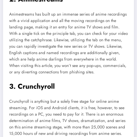
Animestreams has built up an immense series of anime recordings
with a vivid application and all the moving recordings on the
landing page, making it an entry for anime TV shows and film.
With a single tick on the principle tab, you can check for your video
utilizing the catchphrase. Likewise, utilizing the tab on the menu,
you can rapidly investigate the new series or TV shows. Likewise,
English captions and named recordings are additionally given,
which are help anime darlings from everywhere in the world.
When visiting this article, you won’t see any pop-ups, commercials,
or any diverting connections from phishing sites.
3. Crunchyroll
Crunchyroll is anything but a solely free stage for online anime
streaming. For iOS and Android clients, it is free, however, to see
recordings on a PC, you need to pay for it. There is an enormous
determination of anime films, TV shows, dramatization, and series
on this anime streaming stage, with more than 25,000 scenes and
15,000 hours of new and driving recordings from anime series.