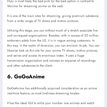
Hulu is most likely the best pick for the best option in contrast to
9Anime for streaming anime on the web.
It is one of the main sites for streaming, giving premium substance
from a wide range of TV shows and motion pictures.
Utilizing this stage, you can without much of a stretch associate live
and on-request organizations. Besides, with in excess of 20 million
endorsers solely from the US, it is in vogue among customers. In
this way, in the realm of diversion, you can envision its job. You can
likewise look on this site for your anime TV shows, motion pictures,
and series and access its enormous index. It uses a huge
transmission organization and conveys an expanse of recordings
and other substances to the client.
6. GoGoAnime
GoGoAnime has additionally acquired consideration as an anime
real-time feature, as most liveliness streaming locales.
It has the ideal GUI to enlist your number one animes and watch