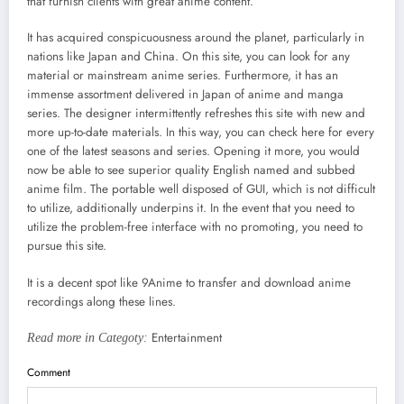
that furnish clients with great anime content.
It has acquired conspicuousness around the planet, particularly in
nations like Japan and China. On this site, you can look for any
material or mainstream anime series. Furthermore, it has an
immense assortment delivered in Japan of anime and manga
series. The designer intermittently refreshes this site with new and
more up-to-date materials. In this way, you can check here for every
one of the latest seasons and series. Opening it more, you would
now be able to see superior quality English named and subbed
anime film. The portable well disposed of GUI, which is not difficult
to utilize, additionally underpins it. In the event that you need to
utilize the problem-free interface with no promoting, you need to
pursue this site.
It is a decent spot like 9Anime to transfer and download anime
recordings along these lines.
Entertainment
Read more in Categoty:
Comment