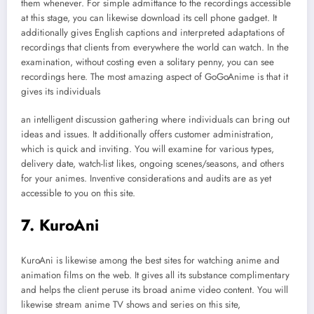
them whenever. For simple admittance to the recordings accessible
at this stage, you can likewise download its cell phone gadget. It
additionally gives English captions and interpreted adaptations of
recordings that clients from everywhere the world can watch. In the
examination, without costing even a solitary penny, you can see
recordings here. The most amazing aspect of GoGoAnime is that it
gives its individuals
an intelligent discussion gathering where individuals can bring out
ideas and issues. It additionally offers customer administration,
which is quick and inviting. You will examine for various types,
delivery date, watch-list likes, ongoing scenes/seasons, and others
for your animes. Inventive considerations and audits are as yet
accessible to you on this site.
7. KuroAni
KuroAni is likewise among the best sites for watching anime and
animation films on the web. It gives all its substance complimentary
and helps the client peruse its broad anime video content. You will
likewise stream anime TV shows and series on this site,