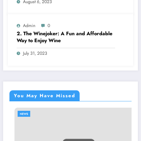
August 6, 2023
Admin
0
2. The Winejoker: A Fun and Affordable
Way to Enjoy Wine
July 31, 2023
You May Have Missed
NEWS