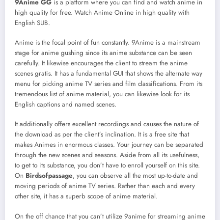
9Anime GG
is a platform where you can find and watch anime in
high quality for free. Watch Anime Online in high quality with
English SUB.
Anime is the focal point of fun constantly. 9Anime is a mainstream
stage for anime gushing since its anime substance can be seen
carefully. It likewise encourages the client to stream the anime
scenes gratis. It has a fundamental GUI that shows the alternate way
menu for picking anime TV series and film classifications. From its
tremendous list of anime material, you can likewise look for its
English captions and named scenes.
It additionally offers excellent recordings and causes the nature of
the download as per the client’s inclination. It is a free site that
makes Animes in enormous classes. Your journey can be separated
through the new scenes and seasons. Aside from all its usefulness,
to get to its substance, you don’t have to enroll yourself on this site.
On
Birdsofpassage
, you can observe all the most up-to-date and
moving periods of anime TV series. Rather than each and every
other site, it has a superb scope of anime material.
On the off chance that you can’t utilize 9anime for streaming anime