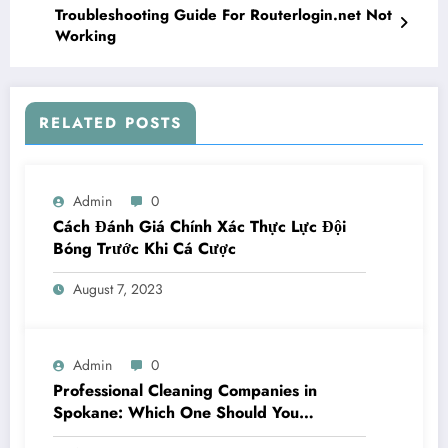
Troubleshooting Guide For Routerlogin.net Not
Working
RELATED POSTS
Admin
0
Cách Đánh Giá Chính Xác Thực Lực Đội
Bóng Trước Khi Cá Cược
August 7, 2023
Admin
0
Professional Cleaning Companies in
Spokane: Which One Should You
Choose? A Complete Comparison