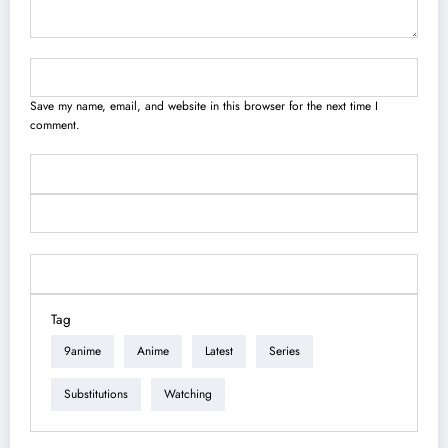
Save my name, email, and website in this browser for the next time I
comment.
Tag
9anime
Anime
Latest
Series
Substitutions
Watching