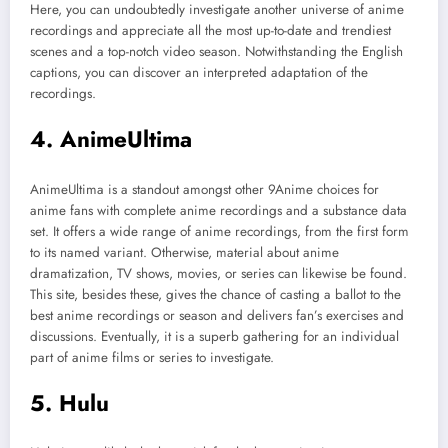
Here, you can undoubtedly investigate another universe of anime
recordings and appreciate all the most up-to-date and trendiest
scenes and a top-notch video season. Notwithstanding the English
captions, you can discover an interpreted adaptation of the
recordings.
4. AnimeUltima
AnimeUltima is a standout amongst other 9Anime choices for
anime fans with complete anime recordings and a substance data
set. It offers a wide range of anime recordings, from the first form
to its named variant. Otherwise, material about anime
dramatization, TV shows, movies, or series can likewise be found.
This site, besides these, gives the chance of casting a ballot to the
best anime recordings or season and delivers fan’s exercises and
discussions. Eventually, it is a superb gathering for an individual
part of anime films or series to investigate.
5. Hulu