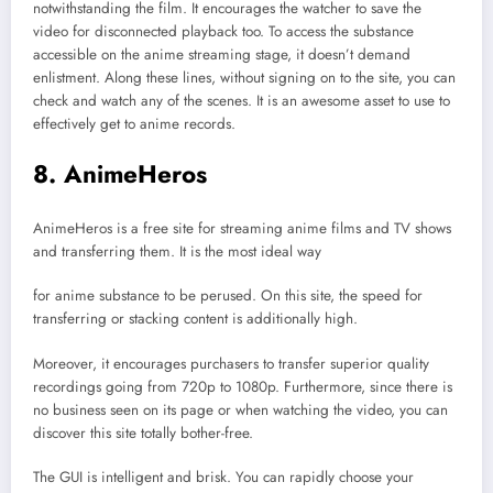
notwithstanding the film. It encourages the watcher to save the
video for disconnected playback too. To access the substance
accessible on the anime streaming stage, it doesn’t demand
enlistment. Along these lines, without signing on to the site, you can
check and watch any of the scenes. It is an awesome asset to use to
effectively get to anime records.
8. AnimeHeros
AnimeHeros is a free site for streaming anime films and TV shows
and transferring them. It is the most ideal way
for anime substance to be perused. On this site, the speed for
transferring or stacking content is additionally high.
Moreover, it encourages purchasers to transfer superior quality
recordings going from 720p to 1080p. Furthermore, since there is
no business seen on its page or when watching the video, you can
discover this site totally bother-free.
The GUI is intelligent and brisk. You can rapidly choose your