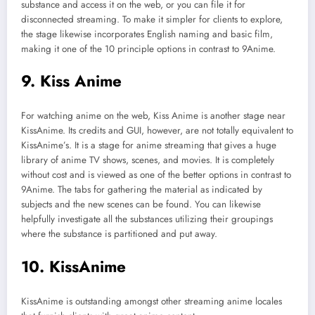
substance and access it on the web, or you can file it for
disconnected streaming. To make it simpler for clients to explore,
the stage likewise incorporates English naming and basic film,
making it one of the 10 principle options in contrast to 9Anime.
9. Kiss Anime
For watching anime on the web, Kiss Anime is another stage near
KissAnime. Its credits and GUI, however, are not totally equivalent to
KissAnime’s. It is a stage for anime streaming that gives a huge
library of anime TV shows, scenes, and movies. It is completely
without cost and is viewed as one of the better options in contrast to
9Anime. The tabs for gathering the material as indicated by
subjects and the new scenes can be found. You can likewise
helpfully investigate all the substances utilizing their groupings
where the substance is partitioned and put away.
10. KissAnime
KissAnime is outstanding amongst other streaming anime locales