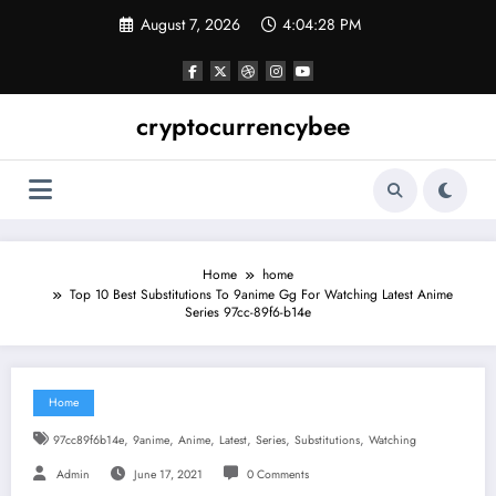
Skip
August 7, 2026
4:04:28 PM
to
content
cryptocurrencybee
Home
home
Top 10 Best Substitutions To 9anime Gg For Watching Latest Anime
Series 97cc-89f6-b14e
Home
,
,
,
,
,
,
97cc89f6b14e
9anime
Anime
Latest
Series
Substitutions
Watching
Admin
June 17, 2021
0 Comments