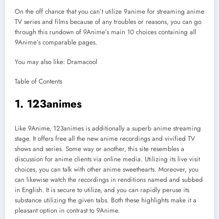
On the off chance that you can’t utilize 9anime for streaming anime
TV series and films because of any troubles or reasons, you can go
through this rundown of 9Anime’s main 10 choices containing all
9Anime’s comparable pages.
You may also like: Dramacool
Table of Contents
1. 123animes
Like 9Anime, 123animes is additionally a superb anime streaming
stage. It offers free all the new anime recordings and vivified TV
shows and series. Some way or another, this site resembles a
discussion for anime clients via online media. Utilizing its live visit
choices, you can talk with other anime sweethearts. Moreover, you
can likewise watch the recordings in renditions named and subbed
in English. It is secure to utilize, and you can rapidly peruse its
substance utilizing the given tabs. Both these highlights make it a
pleasant option in contrast to 9Anime.