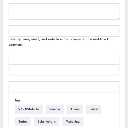
Save my name, email, and website in this browser for the next time I
comment.
Tag
97cc89f6b14e
9anime
Anime
Latest
Series
Substitutions
Watching