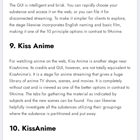
The GUI is intelligent and brisk. You can rapidly choose your
substance and access it on the web, or you can file it for
disconnected streaming. To make it simpler for clients to explore,
the stage likewise incorporates English naming and basic film,
making it one of the 10 principle options in contrast to 9Anime.
9. Kiss Anime
For watching anime on the web, Kiss Anime is another stage near
KissAnime. Its credits and GUI, however, are not totally equivalent to
KissAnime’s. It is a stage for anime streaming that gives a huge
library of anime TV shows, scenes, and movies. It is completely
without cost and is viewed as one of the better options in contrast to
9Anime. The tabs for gathering the material as indicated by
subjects and the new scenes can be found. You can likewise
helpfully investigate all the substances utilizing their groupings
where the substance is partitioned and put away.
10. KissAnime