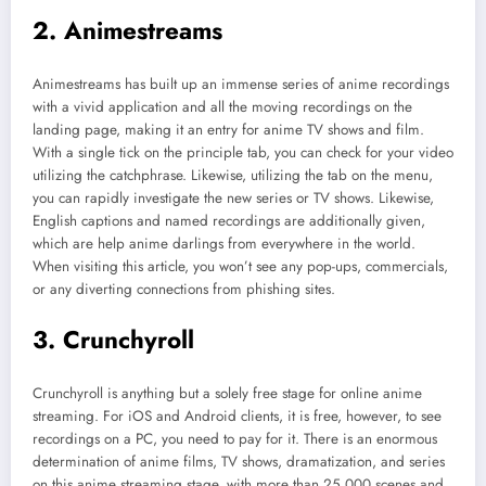
2. Animestreams
Animestreams has built up an immense series of anime recordings
with a vivid application and all the moving recordings on the
landing page, making it an entry for anime TV shows and film.
With a single tick on the principle tab, you can check for your video
utilizing the catchphrase. Likewise, utilizing the tab on the menu,
you can rapidly investigate the new series or TV shows. Likewise,
English captions and named recordings are additionally given,
which are help anime darlings from everywhere in the world.
When visiting this article, you won’t see any pop-ups, commercials,
or any diverting connections from phishing sites.
3. Crunchyroll
Crunchyroll is anything but a solely free stage for online anime
streaming. For iOS and Android clients, it is free, however, to see
recordings on a PC, you need to pay for it. There is an enormous
determination of anime films, TV shows, dramatization, and series
on this anime streaming stage, with more than 25,000 scenes and