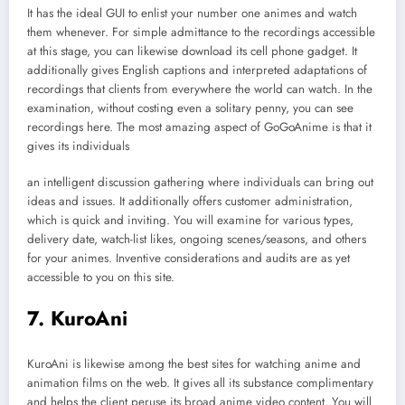
It has the ideal GUI to enlist your number one animes and watch
them whenever. For simple admittance to the recordings accessible
at this stage, you can likewise download its cell phone gadget. It
additionally gives English captions and interpreted adaptations of
recordings that clients from everywhere the world can watch. In the
examination, without costing even a solitary penny, you can see
recordings here. The most amazing aspect of GoGoAnime is that it
gives its individuals
an intelligent discussion gathering where individuals can bring out
ideas and issues. It additionally offers customer administration,
which is quick and inviting. You will examine for various types,
delivery date, watch-list likes, ongoing scenes/seasons, and others
for your animes. Inventive considerations and audits are as yet
accessible to you on this site.
7. KuroAni
KuroAni is likewise among the best sites for watching anime and
animation films on the web. It gives all its substance complimentary
and helps the client peruse its broad anime video content. You will