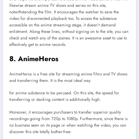
likewise stream anime TV shows and series on this site,
notwithstanding the film. It encourages the watcher to save the
video for disconnected playback too. To access the substance
accessible on the anime streaming stage, it doesn’t demand
enlistment. Along these lines, without signing on to the site, you can
check and watch any of the scenes. It is an awesome asset to use to
effectively get to anime records.
8. AnimeHeros
AnimeHeros is a free site for streaming anime films and TV shows
and transferring them. It is the most ideal way
for anime substance to be perused. On this site, the speed for
transferring or stacking content is additionally high.
Moreover, it encourages purchasers to transfer superior quality
recordings going from 720p to 1080p. Furthermore, since there is
no business seen on its page or when watching the video, you can
discover this site totally bother-free.