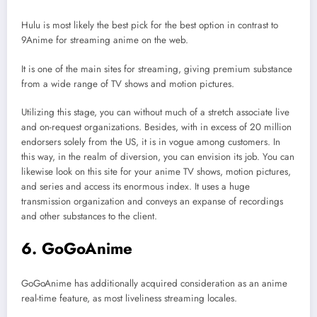
Hulu is most likely the best pick for the best option in contrast to
9Anime for streaming anime on the web.
It is one of the main sites for streaming, giving premium substance
from a wide range of TV shows and motion pictures.
Utilizing this stage, you can without much of a stretch associate live
and on-request organizations. Besides, with in excess of 20 million
endorsers solely from the US, it is in vogue among customers. In
this way, in the realm of diversion, you can envision its job. You can
likewise look on this site for your anime TV shows, motion pictures,
and series and access its enormous index. It uses a huge
transmission organization and conveys an expanse of recordings
and other substances to the client.
6. GoGoAnime
GoGoAnime has additionally acquired consideration as an anime
real-time feature, as most liveliness streaming locales.