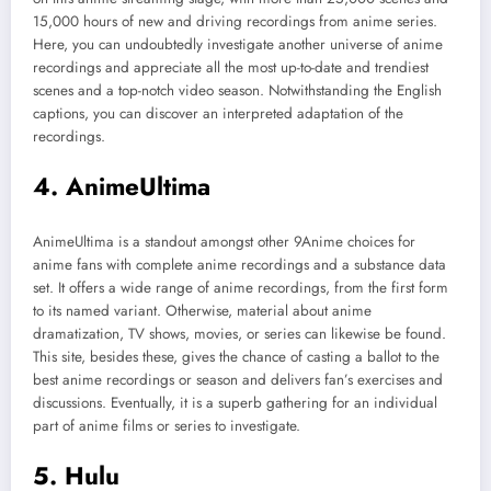
15,000 hours of new and driving recordings from anime series.
Here, you can undoubtedly investigate another universe of anime
recordings and appreciate all the most up-to-date and trendiest
scenes and a top-notch video season. Notwithstanding the English
captions, you can discover an interpreted adaptation of the
recordings.
4. AnimeUltima
AnimeUltima is a standout amongst other 9Anime choices for
anime fans with complete anime recordings and a substance data
set. It offers a wide range of anime recordings, from the first form
to its named variant. Otherwise, material about anime
dramatization, TV shows, movies, or series can likewise be found.
This site, besides these, gives the chance of casting a ballot to the
best anime recordings or season and delivers fan’s exercises and
discussions. Eventually, it is a superb gathering for an individual
part of anime films or series to investigate.
5. Hulu