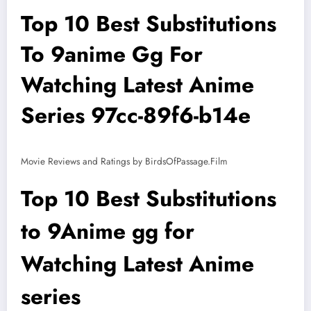
Top 10 Best Substitutions
To 9anime Gg For
Watching Latest Anime
Series 97cc-89f6-b14e
Movie Reviews and Ratings by BirdsOfPassage.Film
Top 10 Best Substitutions
to 9Anime gg for
Watching Latest Anime
series