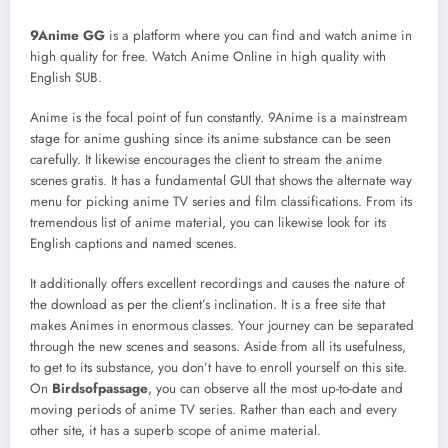
9Anime GG
is a platform where you can find and watch anime in
high quality for free. Watch Anime Online in high quality with
English SUB.
Anime is the focal point of fun constantly. 9Anime is a mainstream
stage for anime gushing since its anime substance can be seen
carefully. It likewise encourages the client to stream the anime
scenes gratis. It has a fundamental GUI that shows the alternate way
menu for picking anime TV series and film classifications. From its
tremendous list of anime material, you can likewise look for its
English captions and named scenes.
It additionally offers excellent recordings and causes the nature of
the download as per the client’s inclination. It is a free site that
makes Animes in enormous classes. Your journey can be separated
through the new scenes and seasons. Aside from all its usefulness,
to get to its substance, you don’t have to enroll yourself on this site.
On
Birdsofpassage
, you can observe all the most up-to-date and
moving periods of anime TV series. Rather than each and every
other site, it has a superb scope of anime material.