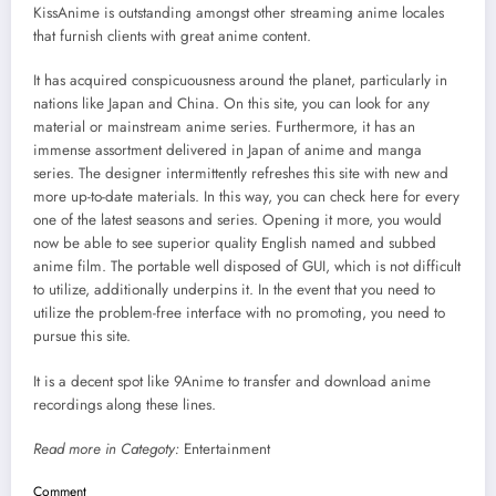
KissAnime is outstanding amongst other streaming anime locales
that furnish clients with great anime content.
It has acquired conspicuousness around the planet, particularly in
nations like Japan and China. On this site, you can look for any
material or mainstream anime series. Furthermore, it has an
immense assortment delivered in Japan of anime and manga
series. The designer intermittently refreshes this site with new and
more up-to-date materials. In this way, you can check here for every
one of the latest seasons and series. Opening it more, you would
now be able to see superior quality English named and subbed
anime film. The portable well disposed of GUI, which is not difficult
to utilize, additionally underpins it. In the event that you need to
utilize the problem-free interface with no promoting, you need to
pursue this site.
It is a decent spot like 9Anime to transfer and download anime
recordings along these lines.
Read more in Categoty:
Entertainment
Comment