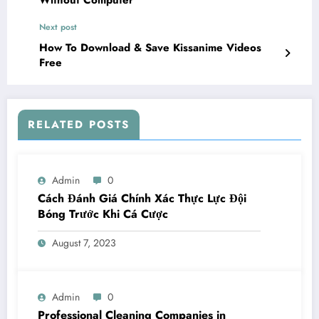
Next post
How To Download & Save Kissanime Videos
Free
RELATED POSTS
Admin
0
Cách Đánh Giá Chính Xác Thực Lực Đội
Bóng Trước Khi Cá Cược
August 7, 2023
Admin
0
Professional Cleaning Companies in