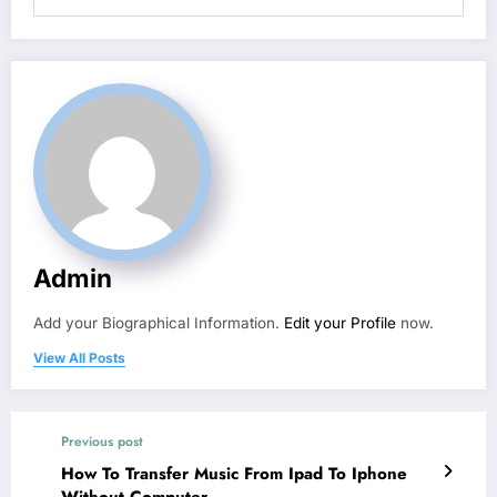
Admin
Add your Biographical Information.
Edit your Profile
now.
View All Posts
Previous post
How To Transfer Music From Ipad To Iphone
Without Computer