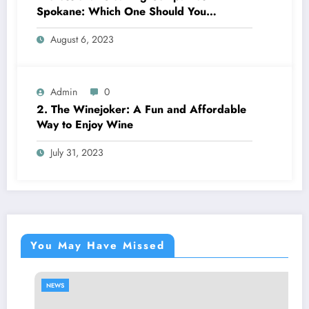
Spokane: Which One Should You
Choose? A Complete Comparison
August 6, 2023
Admin
0
2. The Winejoker: A Fun and Affordable
Way to Enjoy Wine
July 31, 2023
You May Have Missed
NEWS