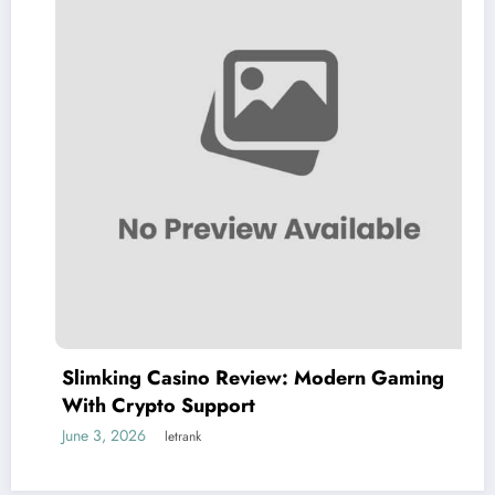
Slimking Casino Review: Modern Gaming
With Crypto Support
June 3, 2026
letrank